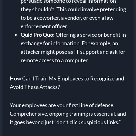
persuade someone to reveal information
they shouldn’t. This could involve pretending
to be a coworker, a vendor, or even a law
enforcement officer.
Quid Pro Quo:
Offering a service or benefit in
exchange for information. For example, an
attacker might pose as IT support and ask for
remote access to a computer.
How Can I Train My Employees to Recognize and
Avoid These Attacks?
Your employees are your first line of defense.
Comprehensive, ongoing training is essential, and
it goes beyond just “don’t click suspicious links.”