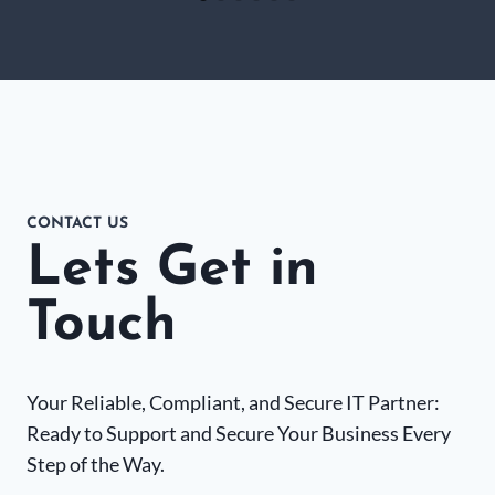
CONTACT US
Lets Get in
Touch
Your Reliable, Compliant, and Secure IT Partner:
Ready to Support and Secure Your Business Every
Step of the Way.