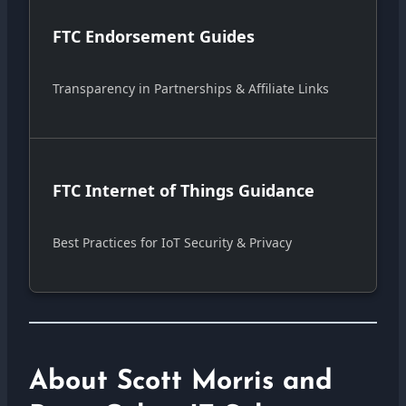
FTC Endorsement Guides
Transparency in Partnerships & Affiliate Links
FTC Internet of Things Guidance
Best Practices for IoT Security & Privacy
About Scott Morris and