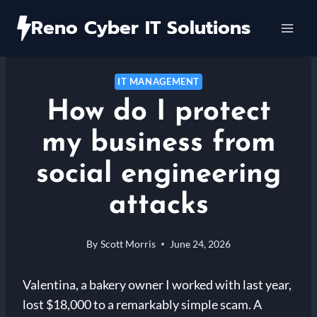
Skip
Reno Cyber IT Solutions
to
content
IT MANAGEMENT
How do I protect
my business from
social engineering
attacks
By
Scott Morris
June 24, 2026
Valentina, a bakery owner I worked with last year,
lost $18,000 to a remarkably simple scam. A