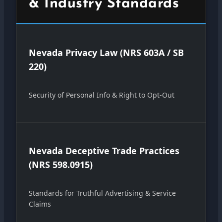
& Industry Standards
Nevada Privacy Law (NRS 603A / SB
220)
Security of Personal Info & Right to Opt-Out
Nevada Deceptive Trade Practices
(NRS 598.0915)
Standards for Truthful Advertising & Service
Claims