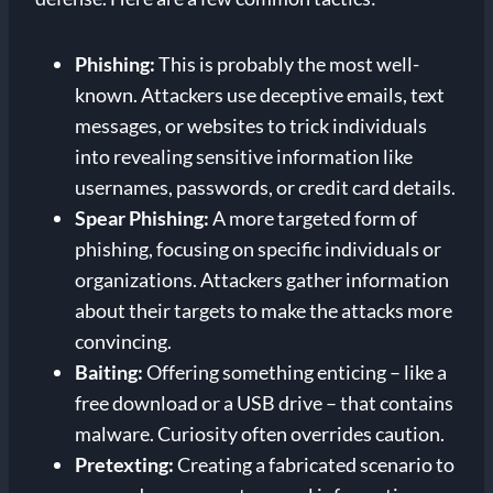
Phishing:
This is probably the most well-
known. Attackers use deceptive emails, text
messages, or websites to trick individuals
into revealing sensitive information like
usernames, passwords, or credit card details.
Spear Phishing:
A more targeted form of
phishing, focusing on specific individuals or
organizations. Attackers gather information
about their targets to make the attacks more
convincing.
Baiting:
Offering something enticing – like a
free download or a USB drive – that contains
malware. Curiosity often overrides caution.
Pretexting:
Creating a fabricated scenario to