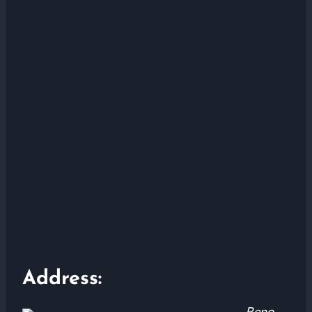
Address:
Reno