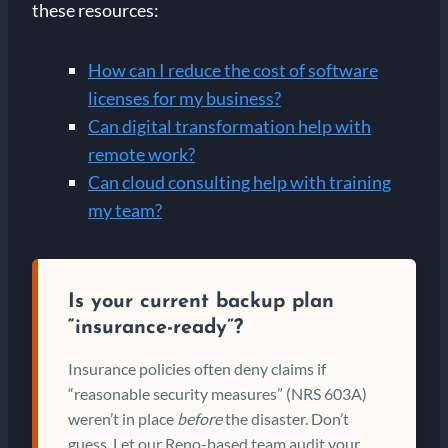
these resources:
How can I reduce the cost of software
licenses for my business?
Can digital transformation help with
remote work?
Can cloud consulting help with training
my team?
Is your current backup plan
“insurance-ready”?
Insurance policies often deny claims if
“reasonable security measures” (NRS 603A)
weren’t in place
before
the disaster. Don’t
guess. Let our Reno-based team audit your