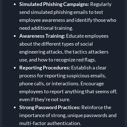
Simulated Phishing Campaigns:
Regularly
send simulated phishing emails to test
employee awareness and identify those who
need additional training.
Awareness Training:
Educate employees
about the different types of social
engineering attacks, the tactics attackers
use, and how to recognize red flags.
Reporting Procedures:
Establish a clear
process for reporting suspicious emails,
phone calls, or interactions. Encourage
employees to report anything that seems off,
even if they’re not sure.
Strong Password Practices:
Reinforce the
importance of strong, unique passwords and
multi-factor authentication.