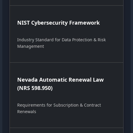
NIST Cybersecurity Framework
Industry Standard for Data Protection & Risk
Management
Nevada Automatic Renewal Law
(NRS 598.950)
Requirements for Subscription & Contract
Renewals