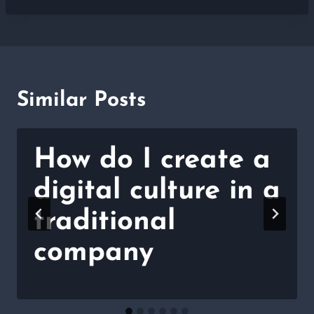
Similar Posts
How do I create a
digital culture in a
traditional
company