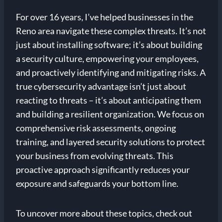
For over 16 years, I’ve helped businesses in the
Reno area navigate these complex threats. It’s not
just about installing software; it’s about building
a security culture, empowering your employees,
and proactively identifying and mitigating risks. A
true cybersecurity advantage isn’t just about
reacting to threats – it’s about anticipating them
and building a resilient organization. We focus on
comprehensive risk assessments, ongoing
training, and layered security solutions to protect
your business from evolving threats. This
proactive approach significantly reduces your
exposure and safeguards your bottom line.
To uncover more about these topics, check out