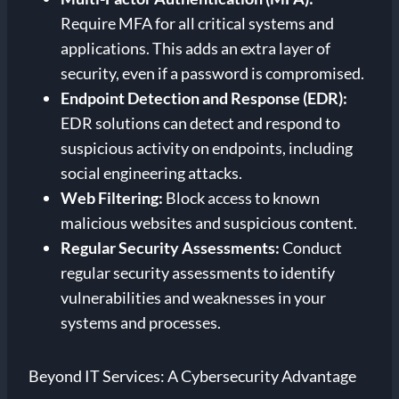
Require MFA for all critical systems and
applications. This adds an extra layer of
security, even if a password is compromised.
Endpoint Detection and Response (EDR):
EDR solutions can detect and respond to
suspicious activity on endpoints, including
social engineering attacks.
Web Filtering:
Block access to known
malicious websites and suspicious content.
Regular Security Assessments:
Conduct
regular security assessments to identify
vulnerabilities and weaknesses in your
systems and processes.
Beyond IT Services: A Cybersecurity Advantage