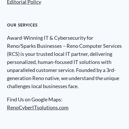
Editorial Policy
OUR SERVICES
Award-Winning IT & Cybersecurity for
Reno/Sparks Businesses – Reno Computer Services
(RCS) is your trusted local IT partner, delivering
personalized, human-focused IT solutions with
unparalleled customer service. Founded by a 3rd-
generation Reno native, we understand the unique
challenges local businesses face.
Find Us on Google Maps:
RenoCyberITsolutions.com