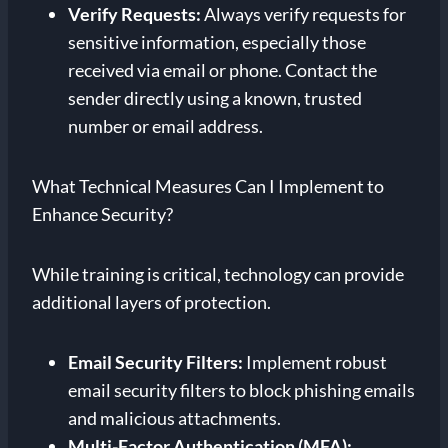
Verify Requests:
Always verify requests for
sensitive information, especially those
received via email or phone. Contact the
sender directly using a known, trusted
number or email address.
What Technical Measures Can I Implement to
Enhance Security?
While training is critical, technology can provide
additional layers of protection.
Email Security Filters:
Implement robust
email security filters to block phishing emails
and malicious attachments.
Multi-Factor Authentication (MFA):