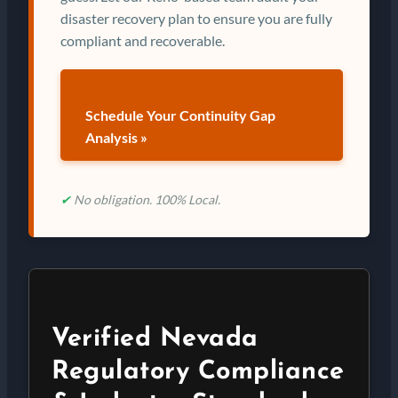
disaster recovery plan to ensure you are fully
compliant and recoverable.
Schedule Your Continuity Gap
Analysis »
✔
No obligation. 100% Local.
Verified Nevada
Regulatory Compliance