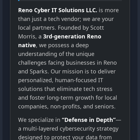
Reno Cyber IT Solutions LLC.
is more
than just a tech vendor; we are your
local partners. Founded by Scott
Morris, a
3rd-generation Reno
native
, we possess a deep
understanding of the unique
challenges facing businesses in Reno
and Sparks. Our mission is to deliver
personalized, human-focused IT
solutions that eliminate tech stress
and foster long-term growth for local
companies, non-profits, and seniors.
We specialize in
“Defense in Depth”
—
a multi-layered cybersecurity strategy
designed to protect your data from