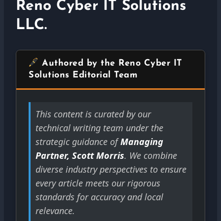
Reno Cyber IT Solutions
LLC.
Authored by the Reno Cyber IT
Solutions Editorial Team
This content is curated by our
technical writing team under the
strategic guidance of
Managing
Partner, Scott Morris
. We combine
diverse industry perspectives to ensure
every article meets our rigorous
standards for accuracy and local
relevance.