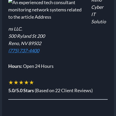
Cyber
IT
Solutio
ns LLC.
500 Ryland St 200
Reno, NV 89502
(775) 737-4400
Hours:
Open 24 Hours
★★★★★
5.0/5.0 Stars
(Based on 22 Client Reviews)