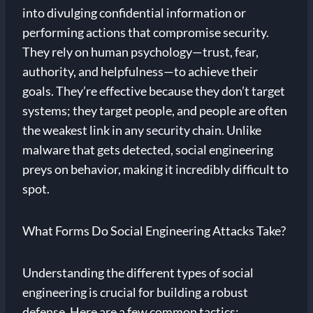
into divulging confidential information or
performing actions that compromise security.
They rely on human psychology—trust, fear,
authority, and helpfulness—to achieve their
goals. They’re effective because they don’t target
systems; they target people, and people are often
the weakest link in any security chain. Unlike
malware that gets detected, social engineering
preys on behavior, making it incredibly difficult to
spot.
What Forms Do Social Engineering Attacks Take?
Understanding the different types of social
engineering is crucial for building a robust
defense. Here are a few common tactics: