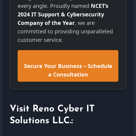
every angle. Proudly named
NCET’s
2024 IT Support & Cybersecurity
Company of the Year
, we are
committed to providing unparalleled
customer service.
Secure Your Business – Schedule
a Consultation
Visit Reno Cyber IT
Solutions LLC.: