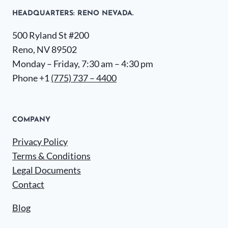
HEADQUARTERS​: RENO NEVADA.
500 Ryland St #200
Reno, NV 89502
Monday – Friday, 7:30 am – 4:30 pm
Phone +1
(775) 737 – 4400
COMPANY
Privacy Policy
Terms & Conditions
Legal Documents
Contact
Blog