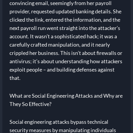
convincing email, seemingly from her payroll
provider, requested updated banking details. She
clicked the link, entered the information, and the
next payroll run went straight into the attacker’s
account. It wasn’t a sophisticated hack; it was a
carefully crafted manipulation, and it nearly
crippled her business. This isn’t about firewalls or
antivirus; it’s about understanding how attackers
exploit people – and building defenses against
that.
What are Social Engineering Attacks and Why are
They So Effective?
Social engineering attacks bypass technical
security measures by manipulating individuals