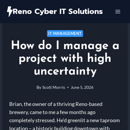
Skip
Reno Cyber IT Solutions
to
content
IT MANAGEMENT
How do I manage a
project with high
uncertainty
By
Scott Morris
June 5, 2026
Brian, the owner of a thriving Reno-based
brewery, came to me a few months ago
completely stressed. He’d greenlit a new taproom
location – a historic building downtown with