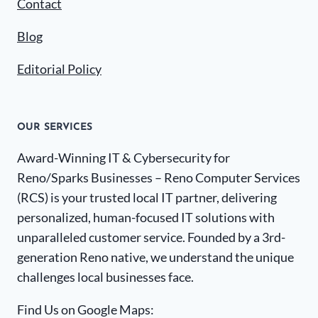
Contact
Blog
Editorial Policy
OUR SERVICES
Award-Winning IT & Cybersecurity for
Reno/Sparks Businesses – Reno Computer Services
(RCS) is your trusted local IT partner, delivering
personalized, human-focused IT solutions with
unparalleled customer service. Founded by a 3rd-
generation Reno native, we understand the unique
challenges local businesses face.
Find Us on Google Maps: