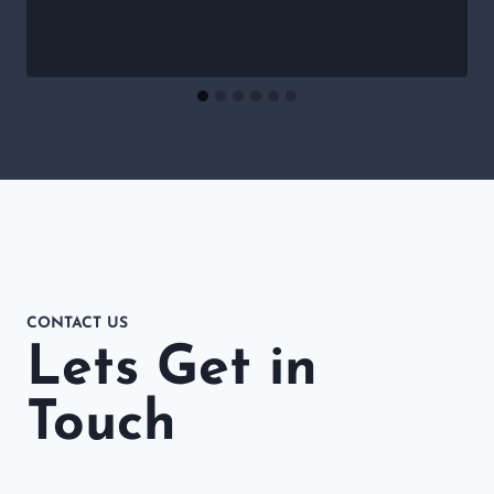
CONTACT US
Lets Get in
Touch