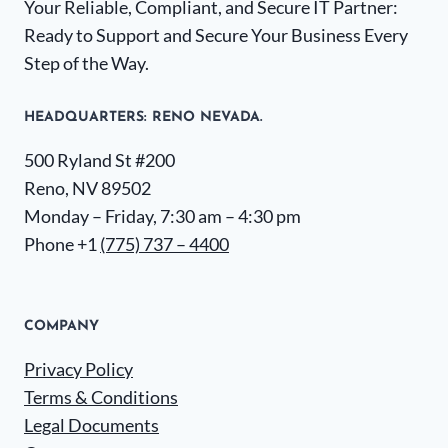
Your Reliable, Compliant, and Secure IT Partner:
Ready to Support and Secure Your Business Every
Step of the Way.
HEADQUARTERS​: RENO NEVADA.
500 Ryland St #200
Reno, NV 89502
Monday – Friday, 7:30 am – 4:30 pm
Phone +1
(775) 737 – 4400
COMPANY
Privacy Policy
Terms & Conditions
Legal Documents