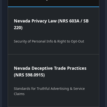
Nevada Privacy Law (NRS 603A / SB
220)
Security of Personal Info & Right to Opt-Out
Nevada Deceptive Trade Practices
(NRS 598.0915)
Standards for Truthful Advertising & Service
Claims