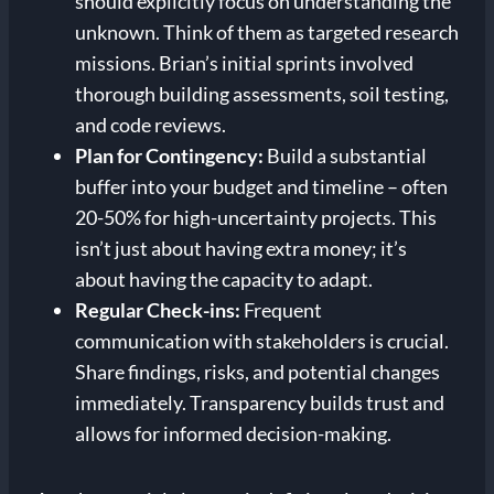
should explicitly focus on understanding the
unknown. Think of them as targeted research
missions. Brian’s initial sprints involved
thorough building assessments, soil testing,
and code reviews.
Plan for Contingency:
Build a substantial
buffer into your budget and timeline – often
20-50% for high-uncertainty projects. This
isn’t just about having extra money; it’s
about having the capacity to adapt.
Regular Check-ins:
Frequent
communication with stakeholders is crucial.
Share findings, risks, and potential changes
immediately. Transparency builds trust and
allows for informed decision-making.