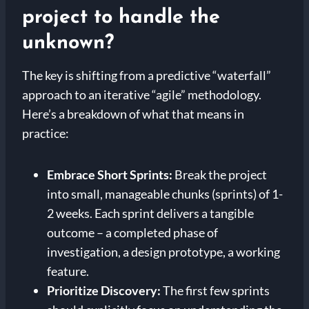
project to handle the
unknown?
The key is shifting from a predictive “waterfall”
approach to an iterative “agile” methodology.
Here’s a breakdown of what that means in
practice:
Embrace Short Sprints:
Break the project
into small, manageable chunks (sprints) of 1-
2 weeks. Each sprint delivers a tangible
outcome – a completed phase of
investigation, a design prototype, a working
feature.
Prioritize Discovery:
The first few sprints