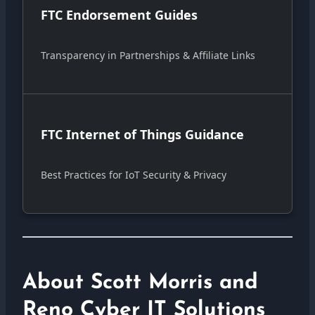
FTC Endorsement Guides
Transparency in Partnerships & Affiliate Links
FTC Internet of Things Guidance
Best Practices for IoT Security & Privacy
About Scott Morris and
Reno Cyber IT Solutions