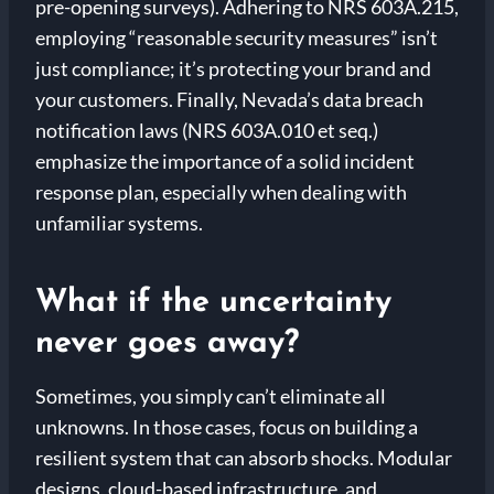
pre-opening surveys). Adhering to NRS 603A.215,
employing “reasonable security measures” isn’t
just compliance; it’s protecting your brand and
your customers. Finally, Nevada’s data breach
notification laws (NRS 603A.010 et seq.)
emphasize the importance of a solid incident
response plan, especially when dealing with
unfamiliar systems.
What if the uncertainty
never goes away?
Sometimes, you simply can’t eliminate all
unknowns. In those cases, focus on building a
resilient system that can absorb shocks. Modular
designs, cloud-based infrastructure, and