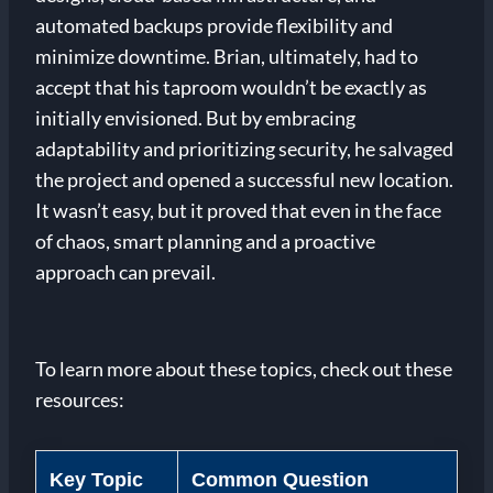
automated backups provide flexibility and
minimize downtime. Brian, ultimately, had to
accept that his taproom wouldn’t be exactly as
initially envisioned. But by embracing
adaptability and prioritizing security, he salvaged
the project and opened a successful new location.
It wasn’t easy, but it proved that even in the face
of chaos, smart planning and a proactive
approach can prevail.
To learn more about these topics, check out these
resources:
Key Topic
Common Question