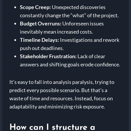
Scope Creep:
Unexpected discoveries
constantly change the “what” of the project.
Budget Overruns:
Unforeseen issues
inevitably mean increased costs.
Timeline Delays:
Investigations and rework
push out deadlines.
Stakeholder Frustration:
Lack of clear
answers and shifting goals erode confidence.
It’s easy to fall into analysis paralysis, trying to
predict every possible scenario. But that’s a
waste of time and resources. Instead, focus on
adaptability and minimizing risk exposure.
How can I structure a