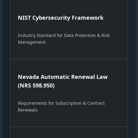
NIST Cybersecurity Framework
Industry Standard for Data Protection & Risk
Management
Nevada Automatic Renewal Law
(NRS 598.950)
Requirements for Subscription & Contract
Renewals