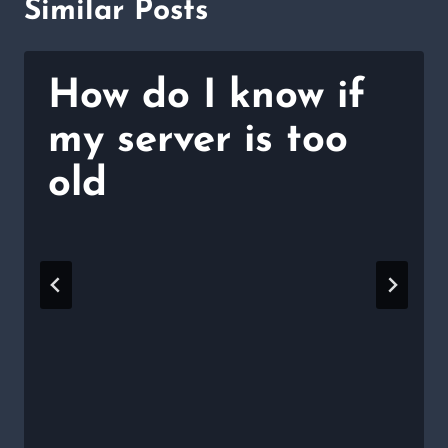
Similar Posts
How do I know if
my server is too
old