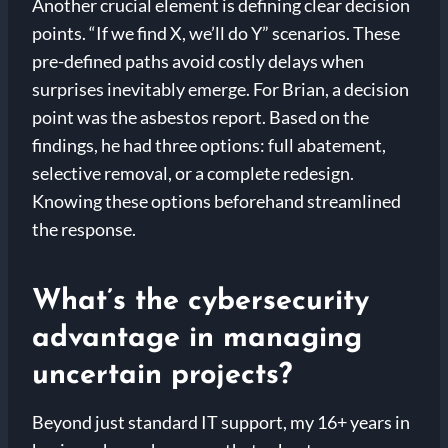
Another crucial element is defining clear decision
points. “If we find X, we’ll do Y” scenarios. These
pre-defined paths avoid costly delays when
surprises inevitably emerge. For Brian, a decision
point was the asbestos report. Based on the
findings, he had three options: full abatement,
selective removal, or a complete redesign.
Knowing these options beforehand streamlined
the response.
What’s the cybersecurity
advantage in managing
uncertain projects?
Beyond just standard IT support, my 16+ years in