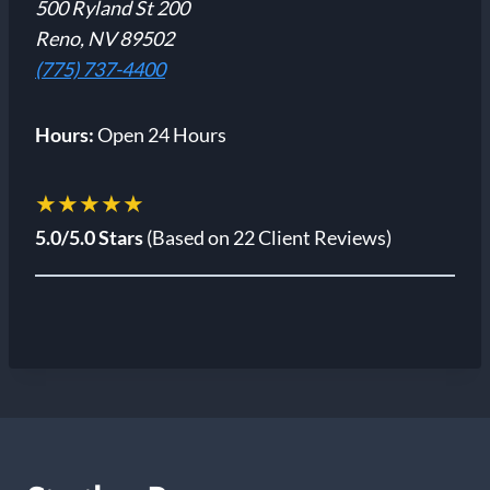
500 Ryland St 200
Reno, NV 89502
(775) 737-4400
Hours:
Open 24 Hours
★★★★★
5.0/5.0 Stars
(Based on 22 Client Reviews)