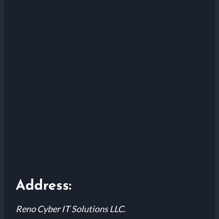
Address:
Reno Cyber IT Solutions LLC.