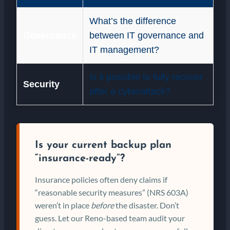
What’s the difference
Governance
between IT governance and
IT management?
Is it possible to fully recover
Security
after a cyberattack?
Is your current backup plan
“insurance-ready”?
Insurance policies often deny claims if
“reasonable security measures” (NRS 603A)
weren’t in place
before
the disaster. Don’t
guess. Let our Reno-based team audit your