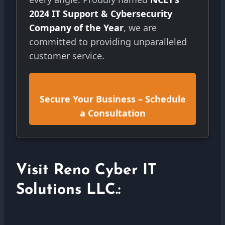
2024 IT Support & Cybersecurity
Company of the Year
, we are
committed to providing unparalleled
customer service.
Secure Your Business – Schedule
a Consultation
Visit Reno Cyber IT
Solutions LLC.: