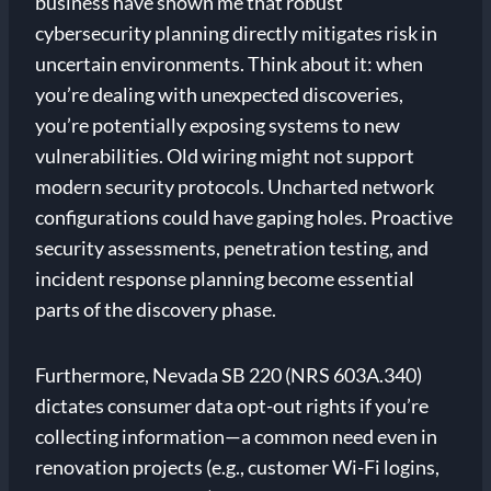
business have shown me that robust
cybersecurity planning directly mitigates risk in
uncertain environments. Think about it: when
you’re dealing with unexpected discoveries,
you’re potentially exposing systems to new
vulnerabilities. Old wiring might not support
modern security protocols. Uncharted network
configurations could have gaping holes. Proactive
security assessments, penetration testing, and
incident response planning become essential
parts of the discovery phase.
Furthermore, Nevada SB 220 (NRS 603A.340)
dictates consumer data opt-out rights if you’re
collecting information—a common need even in
renovation projects (e.g., customer Wi-Fi logins,