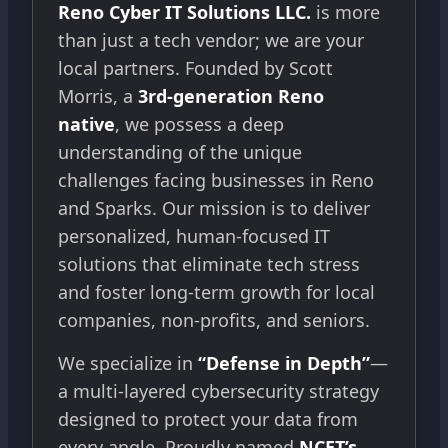
Reno Cyber IT Solutions LLC.
is more
than just a tech vendor; we are your
local partners. Founded by Scott
Morris, a
3rd-generation Reno
native
, we possess a deep
understanding of the unique
challenges facing businesses in Reno
and Sparks. Our mission is to deliver
personalized, human-focused IT
solutions that eliminate tech stress
and foster long-term growth for local
companies, non-profits, and seniors.
We specialize in
“Defense in Depth”
—
a multi-layered cybersecurity strategy
designed to protect your data from
every angle. Proudly named
NCET’s