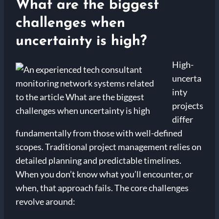
What are the biggest
challenges when
uncertainty is high?
High-
uncerta
inty
projects
differ
fundamentally from those with well-defined
scopes. Traditional project management relies on
detailed planning and predictable timelines.
When you don’t know what you’ll encounter, or
when, that approach fails. The core challenges
revolve around: