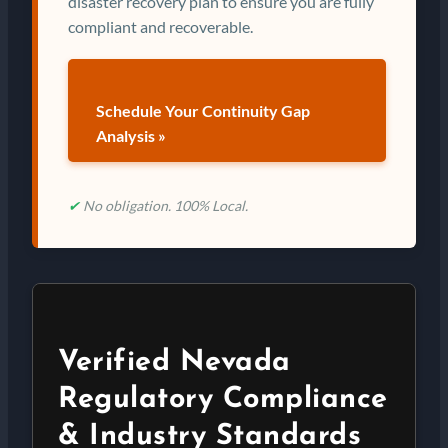
disaster recovery plan to ensure you are fully
compliant and recoverable.
Schedule Your Continuity Gap
Analysis »
✔
No obligation. 100% Local.
Verified Nevada
Regulatory Compliance
& Industry Standards