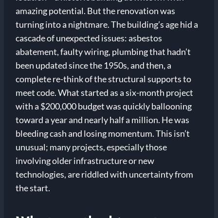
amazing potential. But the renovation was
turning into a nightmare. The building’s age hid a
cascade of unexpected issues: asbestos
abatement, faulty wiring, plumbing that hadn’t
been updated since the 1950s, and then, a
complete re-think of the structural supports to
meet code. What started as a six-month project
with a $200,000 budget was quickly ballooning
toward a year and nearly half a million. He was
bleeding cash and losing momentum. This isn’t
unusual; many projects, especially those
involving older infrastructure or new
technologies, are riddled with uncertainty from
the start.