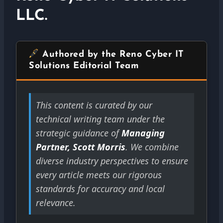
LLC.
Authored by the Reno Cyber IT
Solutions Editorial Team
This content is curated by our
technical writing team under the
strategic guidance of
Managing
Partner, Scott Morris
. We combine
diverse industry perspectives to ensure
every article meets our rigorous
standards for accuracy and local
relevance.