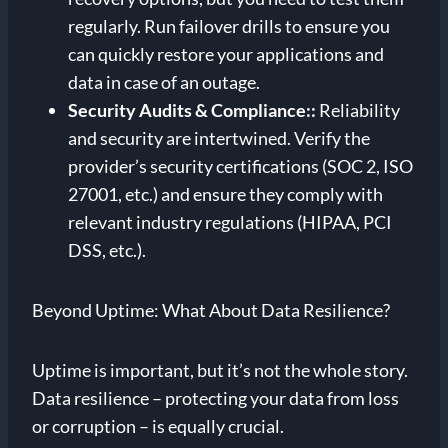
regularly. Run failover drills to ensure you
can quickly restore your applications and
data in case of an outage.
Security Audits & Compliance:
:
Reliability
and security are intertwined. Verify the
provider’s security certifications (SOC 2, ISO
27001, etc.) and ensure they comply with
relevant industry regulations (HIPAA, PCI
DSS, etc.).
Beyond Uptime: What About Data Resilience?
Uptime is important, but it’s not the whole story.
Data resilience – protecting your data from loss
or corruption – is equally crucial.