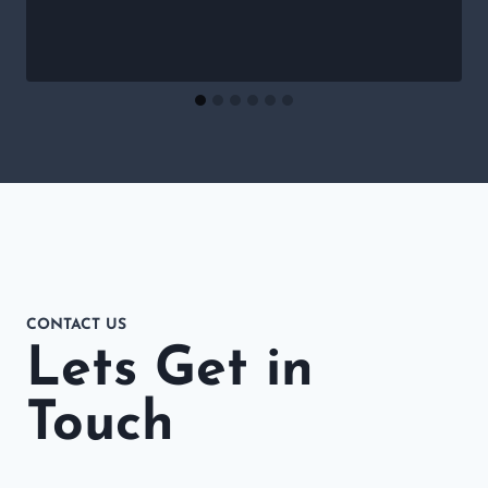
CONTACT US
Lets Get in
Touch