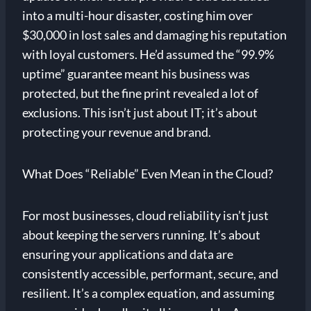
into a multi-hour disaster, costing him over
$30,000 in lost sales and damaging his reputation
with loyal customers. He’d assumed the “99.9%
uptime” guarantee meant his business was
protected, but the fine print revealed a lot of
exclusions. This isn’t just about IT; it’s about
protecting your revenue and brand.
What Does “Reliable” Even Mean in the Cloud?
For most businesses, cloud reliability isn’t just
about keeping the servers running. It’s about
ensuring your applications and data are
consistently accessible, performant, secure, and
resilient. It’s a complex equation, and assuming