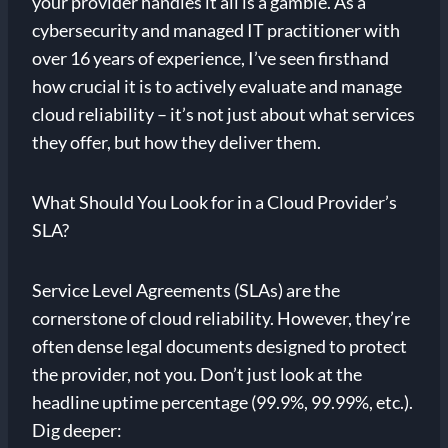
your provider handles it all is a gamble. As a
cybersecurity and managed IT practitioner with
over 16 years of experience, I’ve seen firsthand
how crucial it is to actively evaluate and manage
cloud reliability – it’s not just about what services
they offer, but how they deliver them.
What Should You Look for in a Cloud Provider’s
SLA?
Service Level Agreements (SLAs) are the
cornerstone of cloud reliability. However, they’re
often dense legal documents designed to protect
the provider, not you. Don’t just look at the
headline uptime percentage (99.9%, 99.99%, etc.).
Dig deeper: