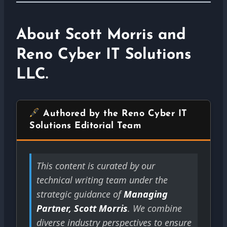
About Scott Morris and
Reno Cyber IT Solutions
LLC.
Authored by the Reno Cyber IT
Solutions Editorial Team
This content is curated by our
technical writing team under the
strategic guidance of
Managing
Partner, Scott Morris
. We combine
diverse industry perspectives to ensure