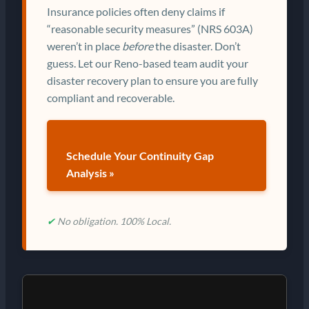
Insurance policies often deny claims if
“reasonable security measures” (NRS 603A)
weren’t in place
before
the disaster. Don’t
guess. Let our Reno-based team audit your
disaster recovery plan to ensure you are fully
compliant and recoverable.
Schedule Your Continuity Gap
Analysis »
✔
No obligation. 100% Local.