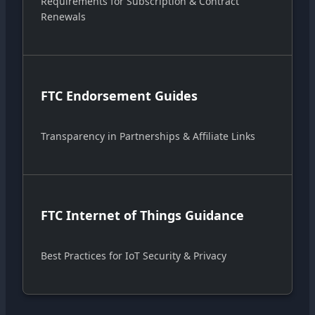
Requirements for Subscription & Contract
Renewals
FTC Endorsement Guides
Transparency in Partnerships & Affiliate Links
FTC Internet of Things Guidance
Best Practices for IoT Security & Privacy