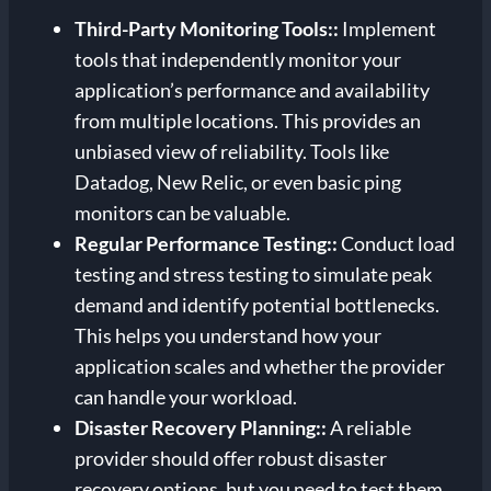
Third-Party Monitoring Tools:
:
Implement
tools that independently monitor your
application’s performance and availability
from multiple locations. This provides an
unbiased view of reliability. Tools like
Datadog, New Relic, or even basic ping
monitors can be valuable.
Regular Performance Testing:
:
Conduct load
testing and stress testing to simulate peak
demand and identify potential bottlenecks.
This helps you understand how your
application scales and whether the provider
can handle your workload.
Disaster Recovery Planning:
:
A reliable
provider should offer robust disaster
recovery options, but you need to test them