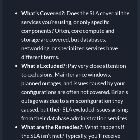
What’s Covered?
:
Does the SLA cover all the
services you’re using, or only specific
components? Often, core compute and
storage are covered, but databases,
networking, or specialized services have
different terms.
What’s Excluded?
:
Pay very close attention
to exclusions. Maintenance windows,
planned outages, and issues caused by your
configurations are often not covered. Brian’s
outage was due to a misconfiguration they
caused, but their SLA excluded issues arising
from their database administration services.
What are the Remedies?
:
What happens if
the SLA isn’t met? Typically, you’ll receive