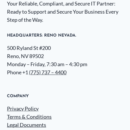
Your Reliable, Compliant, and Secure IT Partner:
Ready to Support and Secure Your Business Every
Step of the Way.
HEADQUARTERS​: RENO NEVADA.
500 Ryland St #200
Reno, NV 89502
Monday – Friday, 7:30 am – 4:30 pm
Phone +1
(775) 737 – 4400
COMPANY
Privacy Policy
Terms & Conditions
Legal Documents