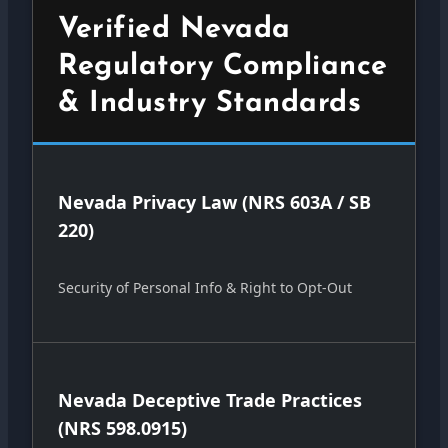
Verified Nevada
Regulatory Compliance
& Industry Standards
Nevada Privacy Law (NRS 603A / SB
220)
Security of Personal Info & Right to Opt-Out
Nevada Deceptive Trade Practices
(NRS 598.0915)