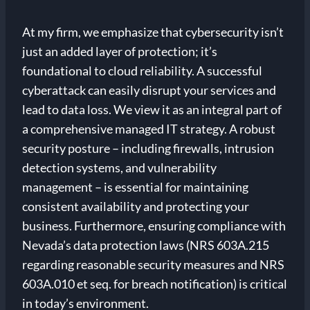
At my firm, we emphasize that cybersecurity isn’t
just an added layer of protection; it’s
foundational to cloud reliability. A successful
cyberattack can easily disrupt your services and
lead to data loss. We view it as an integral part of
a comprehensive managed IT strategy. A robust
security posture – including firewalls, intrusion
detection systems, and vulnerability
management – is essential for maintaining
consistent availability and protecting your
business. Furthermore, ensuring compliance with
Nevada’s data protection laws (NRS 603A.215
regarding reasonable security measures and NRS
603A.010 et seq. for breach notification) is critical
in today’s environment.