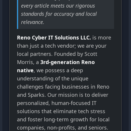
every article meets our rigorous
standards for accuracy and local
relevance.
Reno Cyber IT Solutions LLC.
is more
than just a tech vendor; we are your
local partners. Founded by Scott
Morris, a
3rd-generation Reno
native
, we possess a deep
understanding of the unique
challenges facing businesses in Reno
and Sparks. Our mission is to deliver
personalized, human-focused IT
solutions that eliminate tech stress
and foster long-term growth for local
companies, non-profits, and seniors.