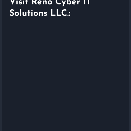
Visit Reno Cyber IT
Solutions LLC.: