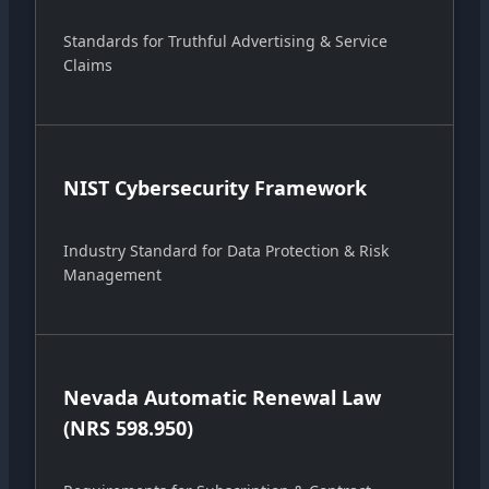
Standards for Truthful Advertising & Service
Claims
NIST Cybersecurity Framework
Industry Standard for Data Protection & Risk
Management
Nevada Automatic Renewal Law
(NRS 598.950)