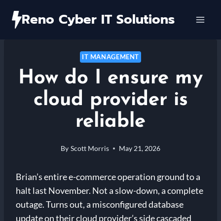
Skip
Reno Cyber IT Solutions
to
content
IT MANAGEMENT
How do I ensure my
cloud provider is
reliable
By
Scott Morris
May 21, 2026
Brian’s entire e-commerce operation ground to a
halt last November. Not a slow-down, a complete
outage. Turns out, a misconfigured database
update on their cloud provider’s side cascaded