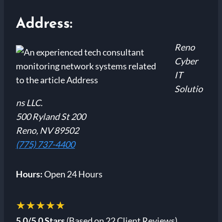
Address:
Reno
Cyber
IT
Solutio
ns LLC.
500 Ryland St 200
Reno, NV 89502
(775) 737-4400
Hours:
Open 24 Hours
★★★★★
5.0/5.0 Stars
(Based on 22 Client Reviews)