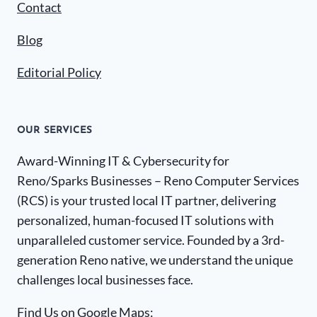
Contact
Blog
Editorial Policy
OUR SERVICES
Award-Winning IT & Cybersecurity for
Reno/Sparks Businesses – Reno Computer Services
(RCS) is your trusted local IT partner, delivering
personalized, human-focused IT solutions with
unparalleled customer service. Founded by a 3rd-
generation Reno native, we understand the unique
challenges local businesses face.
Find Us on Google Maps: