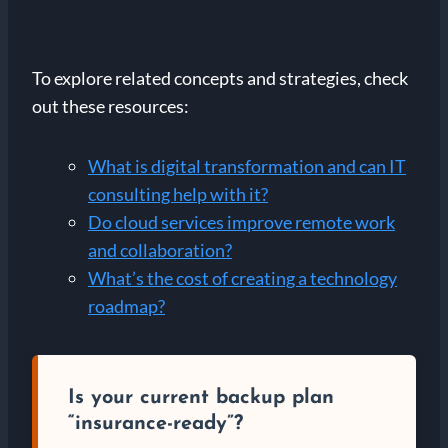
To explore related concepts and strategies, check
out these resources:
What is digital transformation and can IT
consulting help with it?
Do cloud services improve remote work
and collaboration?
What’s the cost of creating a technology
roadmap?
Is your current backup plan
“insurance-ready”?