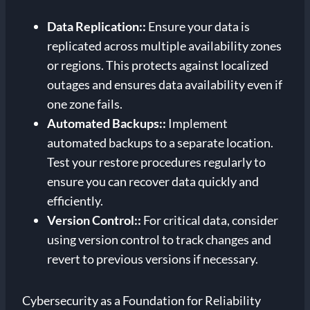
Data Replication:
:
Ensure your data is
replicated across multiple availability zones
or regions. This protects against localized
outages and ensures data availability even if
one zone fails.
Automated Backups:
:
Implement
automated backups to a separate location.
Test your restore procedures regularly to
ensure you can recover data quickly and
efficiently.
Version Control:
:
For critical data, consider
using version control to track changes and
revert to previous versions if necessary.
Cybersecurity as a Foundation for Reliability