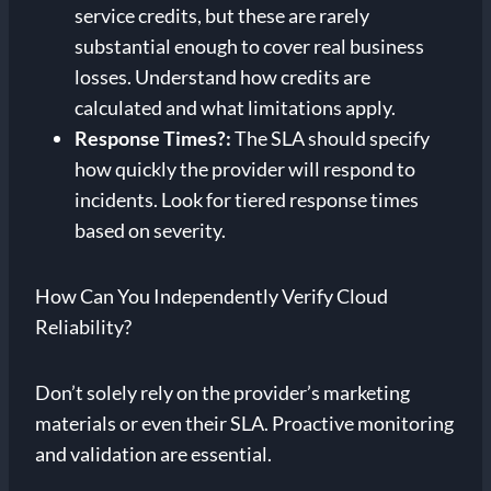
service credits, but these are rarely
substantial enough to cover real business
losses. Understand how credits are
calculated and what limitations apply.
Response Times?
:
The SLA should specify
how quickly the provider will respond to
incidents. Look for tiered response times
based on severity.
How Can You Independently Verify Cloud
Reliability?
Don’t solely rely on the provider’s marketing
materials or even their SLA. Proactive monitoring
and validation are essential.