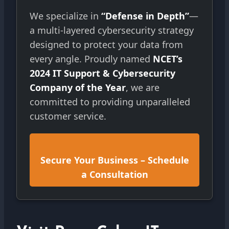
We specialize in
“Defense in Depth”
—
a multi-layered cybersecurity strategy
designed to protect your data from
every angle. Proudly named
NCET’s
2024 IT Support & Cybersecurity
Company of the Year
, we are
committed to providing unparalleled
customer service.
Secure Your Business – Schedule
a Consultation