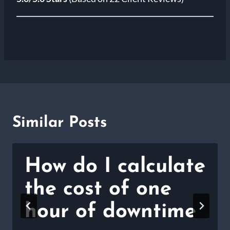
Similar Posts
How do I calculate
the cost of one
hour of downtime