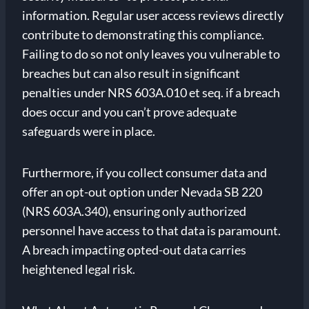
information. Regular user access reviews directly
contribute to demonstrating this compliance.
Failing to do so not only leaves you vulnerable to
breaches but can also result in significant
penalties under NRS 603A.010 et seq. if a breach
does occur and you can’t prove adequate
safeguards were in place.
Furthermore, if you collect consumer data and
offer an opt-out option under Nevada SB 220
(NRS 603A.340), ensuring only authorized
personnel have access to that data is paramount.
A breach impacting opted-out data carries
heightened legal risk.