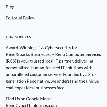
Blog
Editorial Policy
OUR SERVICES
Award-Winning IT & Cybersecurity for
Reno/Sparks Businesses – Reno Computer Services
(RCS) is your trusted local IT partner, delivering
personalized, human-focused IT solutions with
unparalleled customer service. Founded by a 3rd-
generation Reno native, we understand the unique
challenges local businesses face.
Find Us on Google Maps:
RenoCyberITsolutions.com