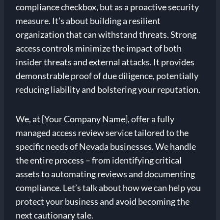
compliance checkbox, but as a proactive security
measure. It’s about building a resilient
organization that can withstand threats. Strong
access controls minimize the impact of both
insider threats and external attacks. It provides
demonstrable proof of due diligence, potentially
reducing liability and bolstering your reputation.
We, at [Your Company Name], offer a fully
managed access review service tailored to the
specific needs of Nevada businesses. We handle
the entire process – from identifying critical
assets to automating reviews and documenting
compliance. Let’s talk about how we can help you
protect your business and avoid becoming the
next cautionary tale.