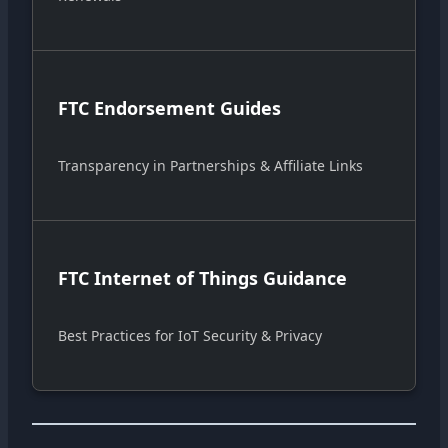
FTC Endorsement Guides
Transparency in Partnerships & Affiliate Links
FTC Internet of Things Guidance
Best Practices for IoT Security & Privacy