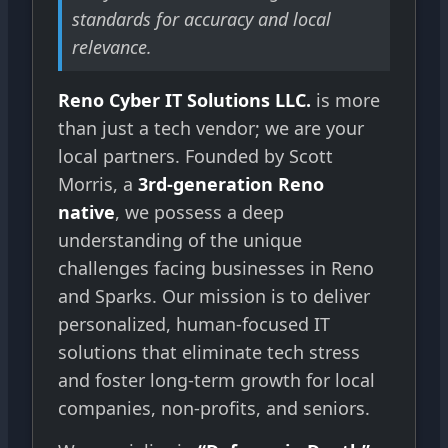
standards for accuracy and local
relevance.
Reno Cyber IT Solutions LLC.
is more
than just a tech vendor; we are your
local partners. Founded by Scott
Morris, a
3rd-generation Reno
native
, we possess a deep
understanding of the unique
challenges facing businesses in Reno
and Sparks. Our mission is to deliver
personalized, human-focused IT
solutions that eliminate tech stress
and foster long-term growth for local
companies, non-profits, and seniors.