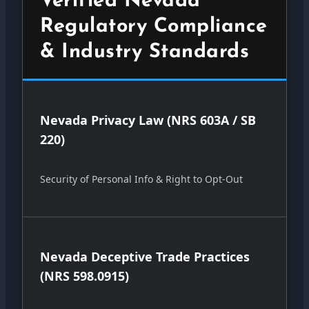
Verified Nevada
Regulatory Compliance
& Industry Standards
Nevada Privacy Law (NRS 603A / SB
220)
Security of Personal Info & Right to Opt-Out
Nevada Deceptive Trade Practices
(NRS 598.0915)