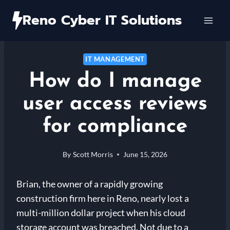
Skip
Reno Cyber IT Solutions
to
content
IT MANAGEMENT
How do I manage
user access reviews
for compliance
By
Scott Morris
June 15, 2026
Brian, the owner of a rapidly growing
construction firm here in Reno, nearly lost a
multi-million dollar project when his cloud
storage account was breached. Not due to a