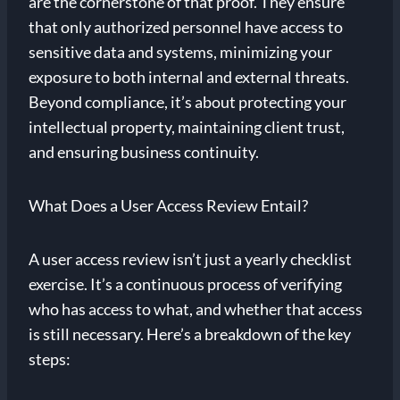
are the cornerstone of that proof. They ensure
that only authorized personnel have access to
sensitive data and systems, minimizing your
exposure to both internal and external threats.
Beyond compliance, it’s about protecting your
intellectual property, maintaining client trust,
and ensuring business continuity.
What Does a User Access Review Entail?
A user access review isn’t just a yearly checklist
exercise. It’s a continuous process of verifying
who has access to what, and whether that access
is still necessary. Here’s a breakdown of the key
steps: