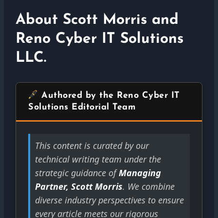
About Scott Morris and
Reno Cyber IT Solutions
LLC.
Authored by the Reno Cyber IT
Solutions Editorial Team
This content is curated by our
technical writing team under the
strategic guidance of
Managing
Partner, Scott Morris
. We combine
diverse industry perspectives to ensure
every article meets our rigorous