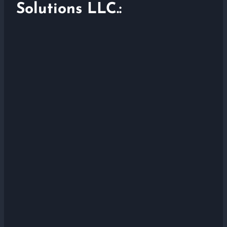
Solutions LLC.: