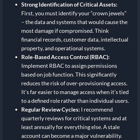
Strong Identification of Critical Assets:
First, you must identify your “crown jewels”
– the data and systems that would cause the
most damage if compromised. Think
financial records, customer data, intellectual
property, and operational systems.
Role-Based Access Control (RBAC):
Implement RBAC to assign permissions
based on job function. This significantly
reduces the risk of over-provisioning access.
It’s far easier to manage access when it’s tied
to a defined role rather than individual users.
Regular Review Cycles:
I recommend
quarterly reviews for critical systems and at
least annually for everything else. A stale
account can become a major vulnerability.