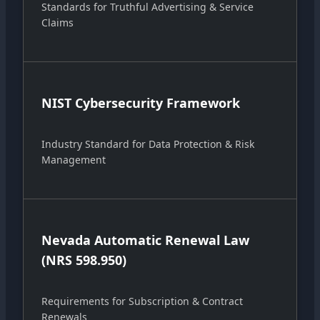
Standards for Truthful Advertising & Service
Claims
NIST Cybersecurity Framework
Industry Standard for Data Protection & Risk
Management
Nevada Automatic Renewal Law
(NRS 598.950)
Requirements for Subscription & Contract
Renewals