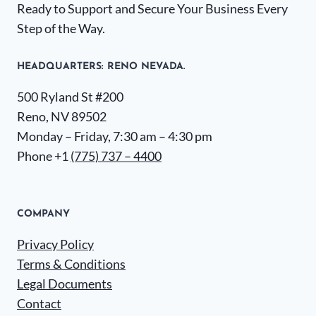
Ready to Support and Secure Your Business Every
Step of the Way.
HEADQUARTERS​: RENO NEVADA.
500 Ryland St #200
Reno, NV 89502
Monday – Friday, 7:30 am – 4:30 pm
Phone +1
(775) 737 – 4400
COMPANY
Privacy Policy
Terms & Conditions
Legal Documents
Contact