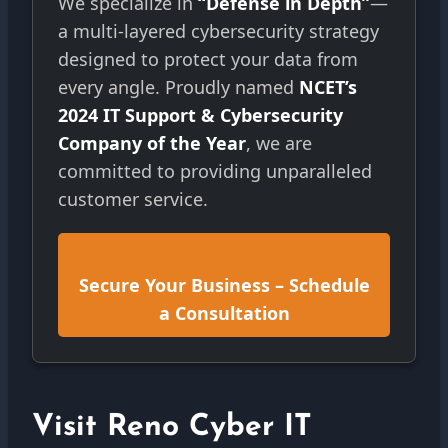
We specialize in
“Defense in Depth”
—
a multi-layered cybersecurity strategy
designed to protect your data from
every angle. Proudly named
NCET’s
2024 IT Support & Cybersecurity
Company of the Year
, we are
committed to providing unparalleled
customer service.
Secure Your Business – Schedule
a Consultation
Visit Reno Cyber IT