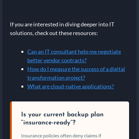
If you are interested in diving deeper into IT
solutions, check out these resources:
Can an IT consultant help me negotiate
better vendor contracts?
How do I measure the success of a digital
transformation project?
What are cloud-native applications?
Is your current backup plan
“insurance-ready”?
Insurance policies often deny claims if