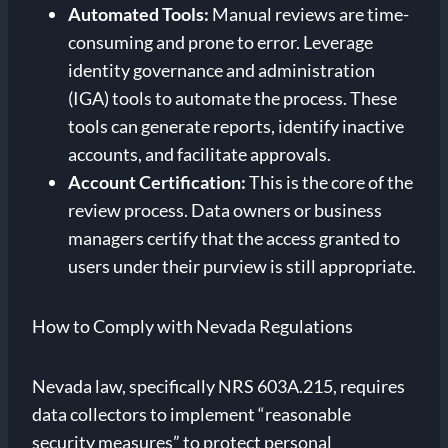
Automated Tools:
Manual reviews are time-
consuming and prone to error. Leverage
identity governance and administration
(IGA) tools to automate the process. These
tools can generate reports, identify inactive
accounts, and facilitate approvals.
Account Certification:
This is the core of the
review process. Data owners or business
managers certify that the access granted to
users under their purview is still appropriate.
How to Comply with Nevada Regulations
Nevada law, specifically NRS 603A.215, requires
data collectors to implement “reasonable
security measures” to protect personal