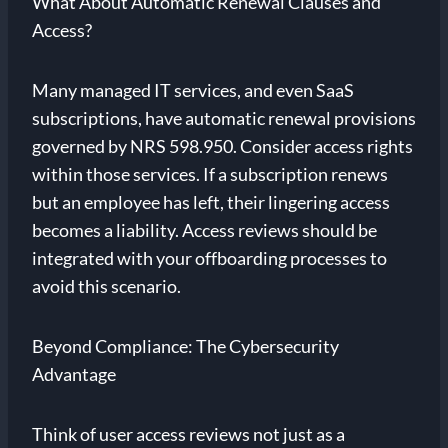
What About Automatic Renewal Clauses and
Access?
Many managed IT services, and even SaaS
subscriptions, have automatic renewal provisions
governed by NRS 598.950. Consider access rights
within those services. If a subscription renews
but an employee has left, their lingering access
becomes a liability. Access reviews should be
integrated with your offboarding processes to
avoid this scenario.
Beyond Compliance: The Cybersecurity
Advantage
Think of user access reviews not just as a