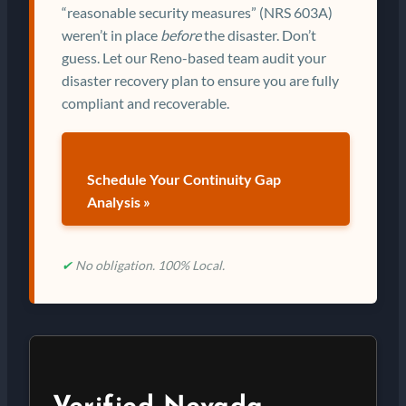
“reasonable security measures” (NRS 603A)
weren’t in place
before
the disaster. Don’t
guess. Let our Reno-based team audit your
disaster recovery plan to ensure you are fully
compliant and recoverable.
Schedule Your Continuity Gap
Analysis »
✔
No obligation. 100% Local.