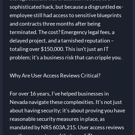
sophisticated hack, but because a disgruntled ex-
employee still had access to sensitive blueprints
and contracts three months after being
terminated. The cost? Emergency legal fees, a
delayed project, and a tarnished reputation –
totaling over $150,000. This isn’t just an IT
problem; it’s a business risk that can cripple you.
Why Are User Access Reviews Critical?
For over 16 years, I’ve helped businesses in
Nevada navigate these complexities. It’s not just
about having security; it’s about proving you have
reasonable security measures in place, as
mandated by NRS 603A.215. User access reviews