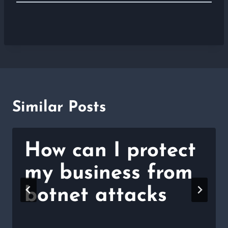
Similar Posts
How can I protect
my business from
botnet attacks