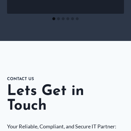
CONTACT US
Lets Get in
Touch
Your Reliable, Compliant, and Secure IT Partner: