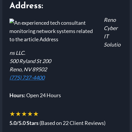
Address:
Reno
Cyber
IT
Solutio
ns LLC.
500 Ryland St 200
Reno, NV 89502
(775) 737-4400
Hours:
Open 24 Hours
★★★★★
5.0/5.0 Stars
(Based on 22 Client Reviews)