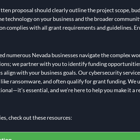
tten proposal should clearly outline the project scope, bu
the technology on your business and the broader communit
on complies with all grant requirements and guidelines. Er
ped numerous Nevada businesses navigate the complex worl
ions; we partner with you to identify funding opportunities
align with your business goals. Our cybersecurity services
 like ransomware, and often qualify for grant funding. We
ional—it’s essential, and we’re here to help you make it a re
ies, check out these resources: