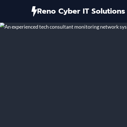
Skip
Reno Cyber IT Solutions
to
content