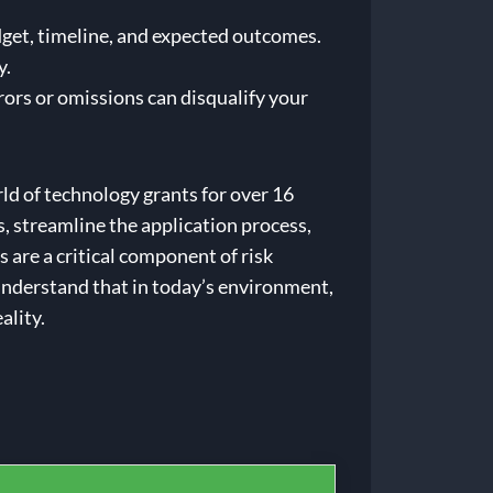
dget, timeline, and expected outcomes.
y.
rors or omissions can disqualify your
d of technology grants for over 16
, streamline the application process,
 are a critical component of risk
 understand that in today’s environment,
ality.