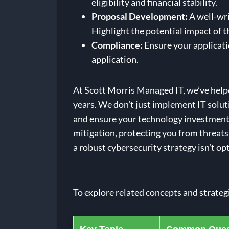
eligibility and financial stability.
Proposal Development:
A well-wri
Highlight the potential impact of 
Compliance:
Ensure your applicati
application.
At Scott Morris Managed IT, we’ve hel
years. We don’t just implement IT solut
and ensure your technology investments 
mitigation, protecting you from threats
a robust cybersecurity strategy isn’t opt
To explore related concepts and strateg