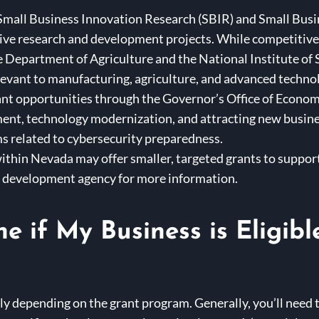
Small Business Innovation Research (SBIR) and Small Bus
ive research and development projects. While competitive,
e Department of Agriculture and the National Institute of
evant to manufacturing, agriculture, and advanced technol
nt opportunities through the Governor’s Office of Econ
ent, technology modernization, and attracting new busines
 related to cybersecurity preparedness.
ithin Nevada may offer smaller, targeted grants to support
development agency for more information.
e if My Business is Eligibl
tly depending on the grant program. Generally, you’ll need t