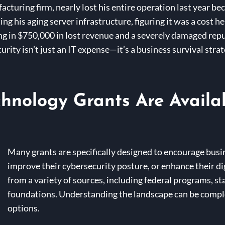
cturing firm, nearly lost his entire operation last year b
 his aging server infrastructure, figuring it was a cost he 
ing in $750,000 in lost revenue and a severely damaged repu
ity isn’t just an IT expense—it’s a business survival strate
hnology Grants Are Availa
Many grants are specifically designed to encourage busi
improve their cybersecurity posture, or enhance their di
from a variety of sources, including federal programs, sta
foundations. Understanding the landscape can be compl
options.