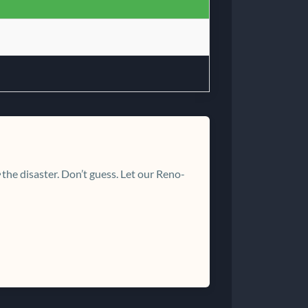
the disaster. Don’t guess. Let our Reno-