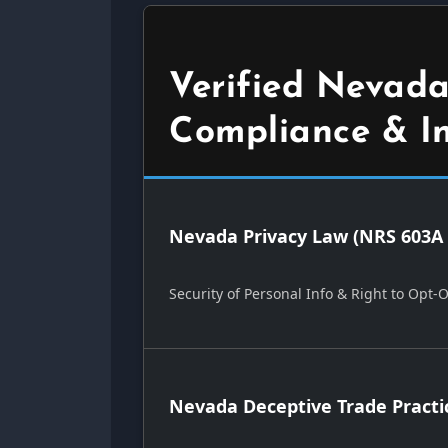
Verified Nevada
Compliance & I
Nevada Privacy Law (NRS 603A 
Security of Personal Info & Right to Opt-
Nevada Deceptive Trade Practi