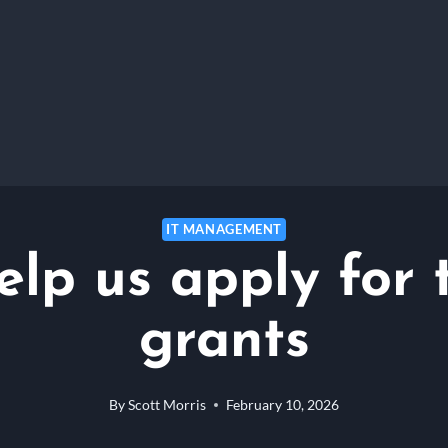
IT MANAGEMENT
elp us apply for 
grants
By
Scott Morris
February 10, 2026