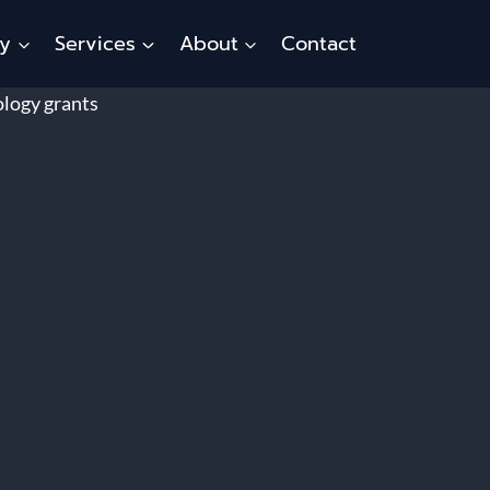
ty
Services
About
Contact