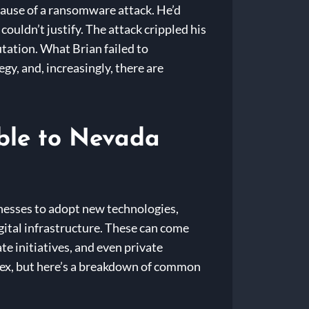
ecause of a ransomware attack. He’d
couldn’t justify. The attack crippled his
tation. What Brian failed to
gy, and, increasingly, there are
ble to Nevada
nesses to adopt new technologies,
gital infrastructure. These can come
te initiatives, and even private
ex, but here’s a breakdown of common