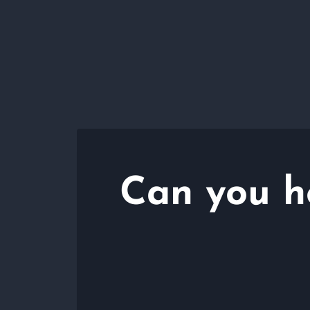
Can you h