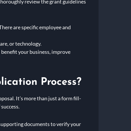
o thoroughly review the grant guidelines
here are specific employee and
are, or technology.
l benefit your business, improve
lication Process?
sal. It’s more than just a form fill-
f success.
r supporting documents to verify your