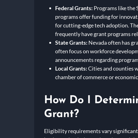
Federal Grants:
Programs like the 
programs offer funding for innovat
for cutting-edge tech adoption. Th
frequently have grant programs rel
State Grants:
Nevada often has gra
often focus on workforce developm
announcements regarding programs
Local Grants:
Cities and counties w
chamber of commerce or economic 
How Do I Determin
Grant?
Eligibility requirements vary significan