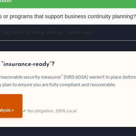
tion
s or programs that support business continuity planning?
 migration strategy and do I need one?
 “insurance-ready”?
 “reasonable security measures” (NRS 603A) weren’t in place
before
 plan to ensure you are fully compliant and recoverable.
lysis »
✔
No obligation. 100% Local.