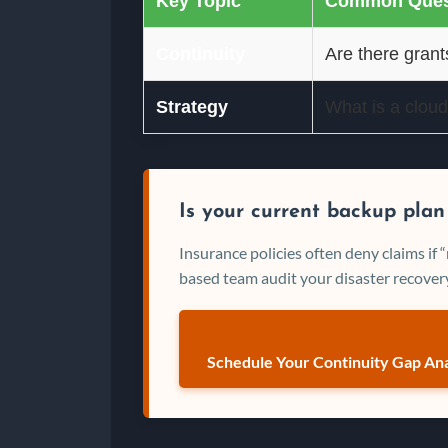
Key Topic
Common Ques
Continuity
Are there grant
Strategy
What is a cloud
Is your current backup plan
Insurance policies often deny claims if
based team audit your disaster recovery
Schedule Your Continuity Gap Ana