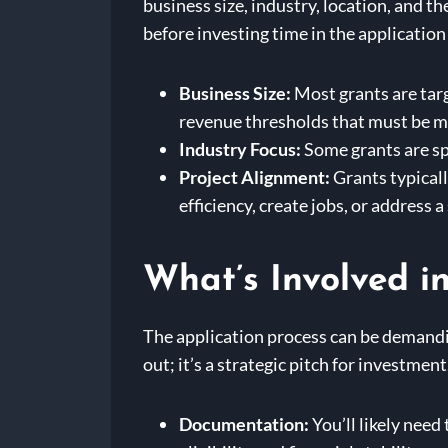
business size, industry, location, and t
before investing time in the application
Business Size:
Most grants are tar
revenue thresholds that must be m
Industry Focus:
Some grants are spe
Project Alignment:
Grants typicall
efficiency, create jobs, or address a
What’s Involved i
The application process can be demandin
out; it’s a strategic pitch for investmen
Documentation:
You’ll likely need