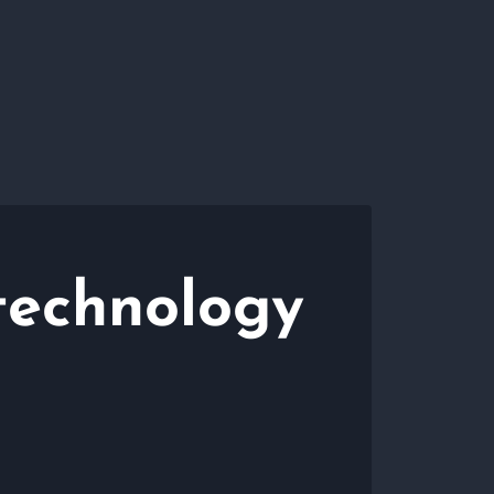
technology