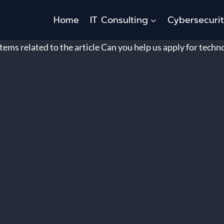
Home
IT Consulting
Cybersecuri