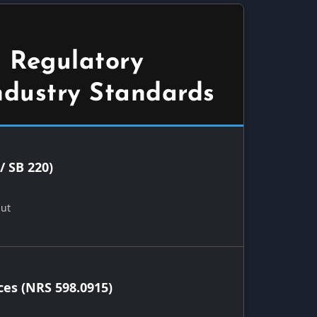
 Regulatory
ndustry Standards
/ SB 220)
Out
ces (NRS 598.0915)