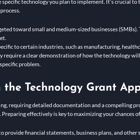
he specific technology you plan to implement. It’s crucial t
 process.
geted toward small and medium-sized businesses (SMBs). T
et.
cific to certain industries, such as manufacturing, healthc
y require a clear demonstration of how the technology wil
 specific problem.
n the Technology Grant App
g, requiring detailed documentation and a compelling propo
t. Preparing effectively is key to maximizing your chances o
 to provide financial statements, business plans, and othe