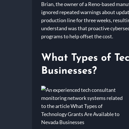
Brian, the owner of a Reno-based manufa
ignored repeated warnings about updating
production line for three weeks, result
understand was that proactive cybersecur
programs to help offset the cost.
What Types of Tec
Businesses?