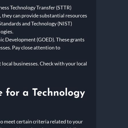
iness Technology Transfer (STTR)
 they can provide substantial resources
 Standards and Technology (NIST)
ogies.
omic Development (GOED). These grants
ses. Pay close attention to
 local businesses. Check with your local
e for a Technology
o meet certain criteria related to your