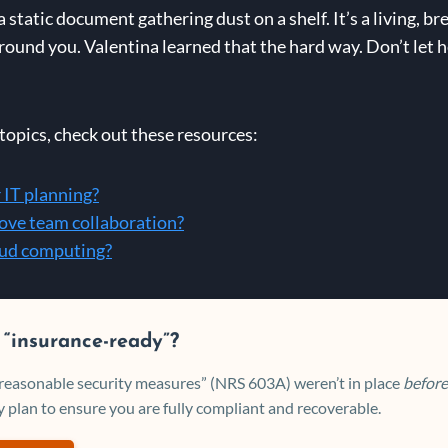
tatic document gathering dust on a shelf. It’s a living, br
ound you. Valentina learned that the hard way. Don’t let h
opics, check out these resources:
 IT planning?
ove team collaboration?
loud computing?
 “insurance-ready”?
 “reasonable security measures” (NRS 603A) weren’t in place
before
 plan to ensure you are fully compliant and recoverable.