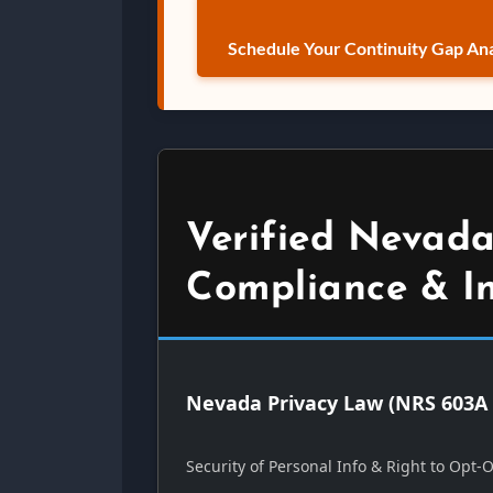
Schedule Your Continuity Gap Ana
Verified Nevada
Compliance & I
Nevada Privacy Law (NRS 603A 
Security of Personal Info & Right to Opt-