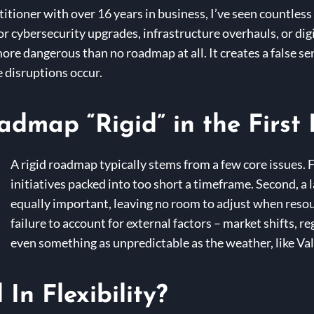
itioner with over 16 years in business, I’ve seen countles
 cybersecurity upgrades, infrastructure overhauls, or digit
more dangerous than no roadmap at all. It creates a false se
e disruptions occur.
map “Rigid” in the First 
A rigid roadmap typically stems from a few core issues.
initiatives packed into too short a timeframe. Second, a l
equally important, leaving no room to adjust when resou
failure to account for external factors – market shifts, r
even something as unpredictable as the weather, like Va
In Flexibility?