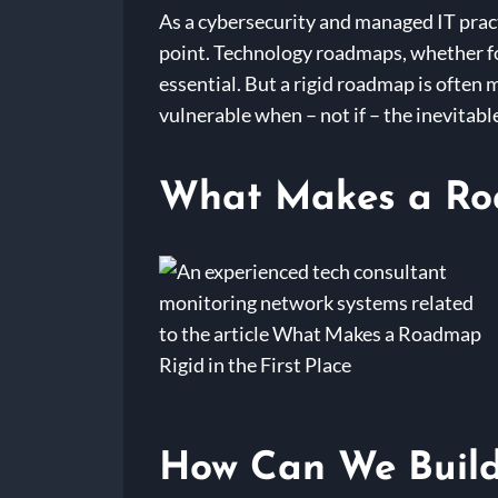
As a cybersecurity and managed IT pract
point. Technology roadmaps, whether for
essential. But a rigid roadmap is often 
vulnerable when – not if – the inevitabl
What Makes a Road
How Can We Build 