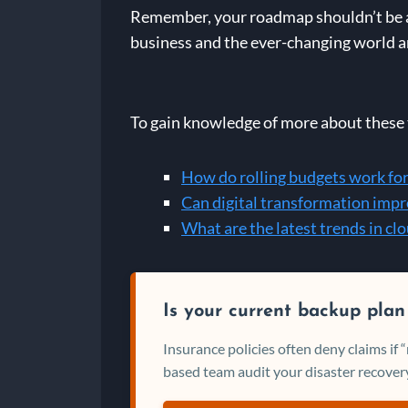
Remember, your roadmap shouldn’t be a s
business and the ever-changing world ar
To gain knowledge of more about these t
How do rolling budgets work for
Can digital transformation impr
What are the latest trends in c
Is your current backup plan
Insurance policies often deny claims if
based team audit your disaster recovery