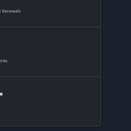
t Renewals
inks
ce