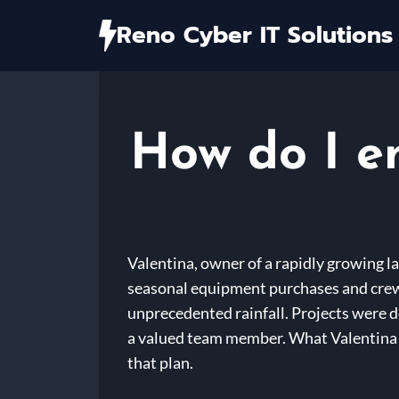
Skip
Reno Cyber IT Solutions
to
content
How do I e
Valentina, owner of a rapidly growing l
seasonal equipment purchases and crew 
unprecedented rainfall. Projects were de
a valued team member. What Valentina exp
that plan.