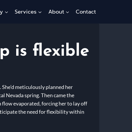
ty
Services
About
Contact
is flexible
g. She’d meticulously planned her
cal Nevada spring. Then came the
flow evaporated, forcing her to lay off
cipate the need for flexibility within