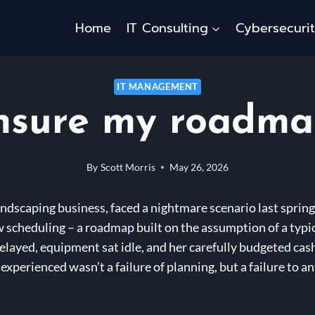
Home
IT Consulting
Cybersecuri
IT MANAGEMENT
nsure my roadmap 
By
Scott Morris
May 26, 2026
andscaping business, faced a nightmare scenario last sprin
scheduling – a roadmap built on the assumption of a typi
layed, equipment sat idle, and her carefully budgeted cash 
erienced wasn’t a failure of planning, but a failure to anti