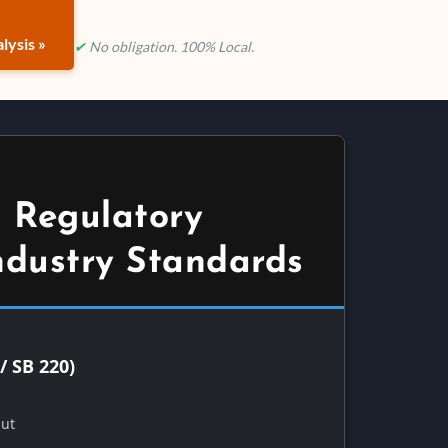
lysis »
✔
No obligation. 100% Local.
 Regulatory
ndustry Standards
/ SB 220)
Out