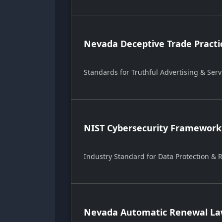
Nevada Deceptive Trade Practi
Standards for Truthful Advertising & Serv
NIST Cybersecurity Framework
Industry Standard for Data Protection &
Nevada Automatic Renewal Law