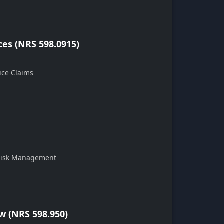
ces (NRS 598.0915)
ice Claims
 Risk Management
 (NRS 598.950)