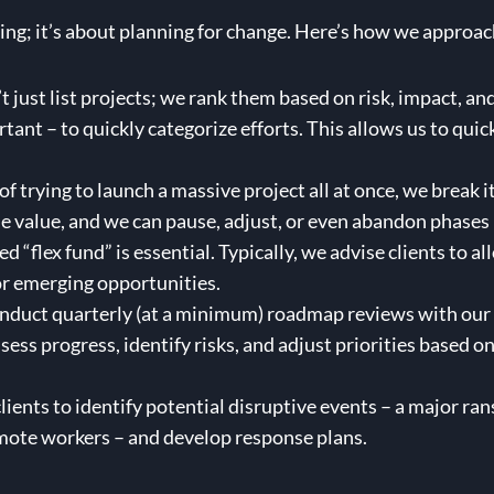
ning; it’s about planning for change. Here’s how we approac
 just list projects; we rank them based on risk, impact, and
nt – to quickly categorize efforts. This allows us to quick
of trying to launch a massive project all at once, we break
e value, and we can pause, adjust, or even abandon phases 
d “flex fund” is essential. Typically, we advise clients to 
or emerging opportunities.
duct quarterly (at a minimum) roadmap reviews with our cli
ssess progress, identify risks, and adjust priorities based 
ients to identify potential disruptive events – a major ra
emote workers – and develop response plans.