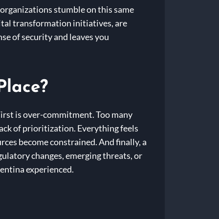
s organizations stumble on this same
al transformation initiatives, are
nse of security and leaves you
Place?
 First is over-commitment. Too many
ack of prioritization. Everything feels
rces become constrained. And finally, a
egulatory changes, emerging threats, or
lentina experienced.