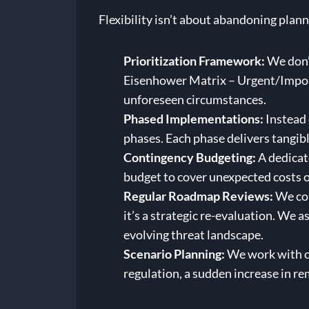
Flexibility isn’t about abandoning plan
Prioritization Framework:
We don’t
Eisenhower Matrix – Urgent/Importa
unforeseen circumstances.
Phased Implementations:
Instead 
phases. Each phase delivers tangibl
Contingency Budgeting:
A dedicate
budget to cover unexpected costs 
Regular Roadmap Reviews:
We con
it’s a strategic re-evaluation. We a
evolving threat landscape.
Scenario Planning:
We work with cl
regulation, a sudden increase in r