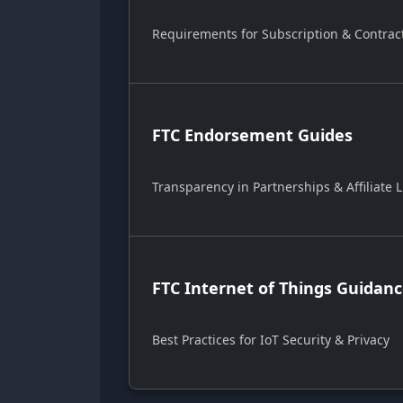
Requirements for Subscription & Contrac
FTC Endorsement Guides
Transparency in Partnerships & Affiliate L
FTC Internet of Things Guidan
Best Practices for IoT Security & Privacy