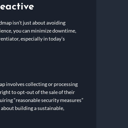
eactive
admap isn’t just about avoiding
silience, you can minimize downtime,
entiator, especially in today’s
map involves collecting or processing
ht to opt-out of the sale of their
uiring “reasonable security measures”
s about building a sustainable,