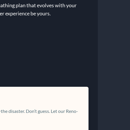
eathing plan that evolves with your
er experience be yours.
the disaster. Don’t guess. Let our Reno-