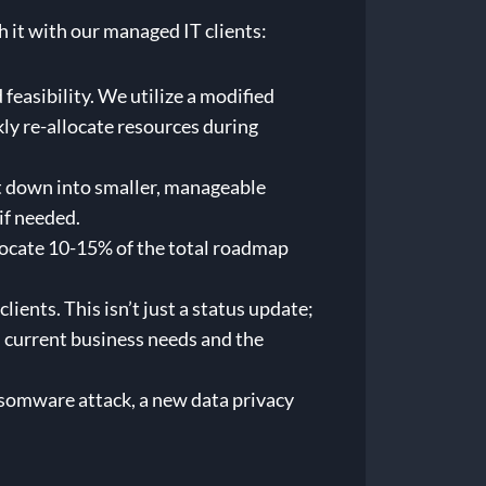
h it with our managed IT clients:
 feasibility. We utilize a modified
ly re-allocate resources during
 it down into smaller, manageable
if needed.
allocate 10-15% of the total roadmap
ents. This isn’t just a status update;
on current business needs and the
nsomware attack, a new data privacy