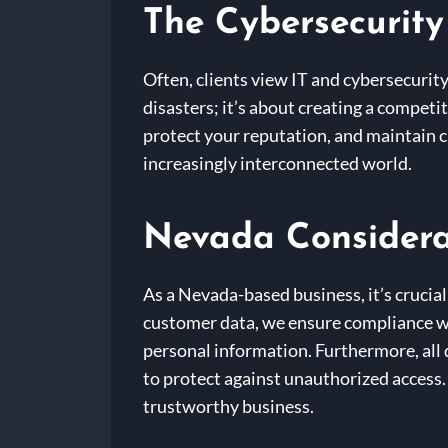
The Cybersecurity
Often, clients view IT and cybersecurity
disasters; it’s about creating a competi
protect your reputation, and maintain cu
increasingly interconnected world.
Nevada Considera
As a Nevada-based business, it’s crucial
customer data, we ensure compliance wi
personal information. Furthermore, all
to protect against unauthorized access. 
trustworthy business.