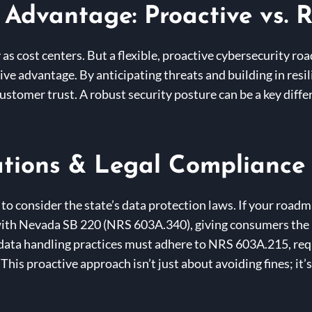
 Advantage: Proactive vs. R
 as cost centers. But a flexible, proactive cybersecurity ro
tive advantage. By anticipating threats and building in re
stomer trust. A robust security posture can be a key differ
tions & Legal Compliance
 to consider the state’s data protection laws. If your road
th Nevada SB 220 (NRS 603A.340), giving consumers the rig
 data handling practices must adhere to NRS 603A.215, req
This proactive approach isn’t just about avoiding fines; it’