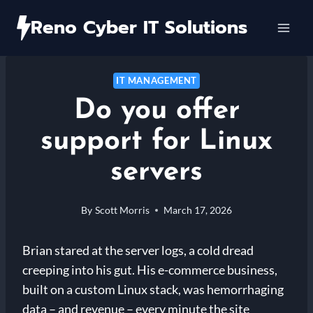
Skip
Reno Cyber IT Solutions
to
content
IT MANAGEMENT
Do you offer
support for Linux
servers
By
Scott Morris
March 17, 2026
Brian stared at the server logs, a cold dread
creeping into his gut. His e-commerce business,
built on a custom Linux stack, was hemorrhaging
data – and revenue – every minute the site