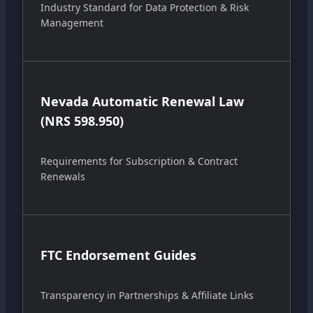
Industry Standard for Data Protection & Risk
Management
Nevada Automatic Renewal Law
(NRS 598.950)
Requirements for Subscription & Contract
Renewals
FTC Endorsement Guides
Transparency in Partnerships & Affiliate Links