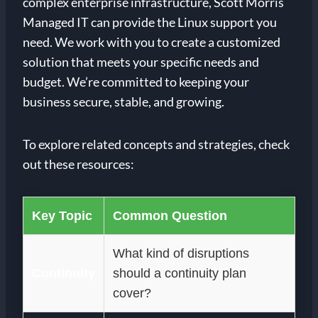
complex enterprise infrastructure, Scott Morris
Managed IT can provide the Linux support you
need. We work with you to create a customized
solution that meets your specific needs and
budget. We’re committed to keeping your
business secure, stable, and growing.
To explore related concepts and strategies, check
out these resources:
Key Topic
Common Question
What kind of disruptions
Continuity
should a continuity plan
cover?