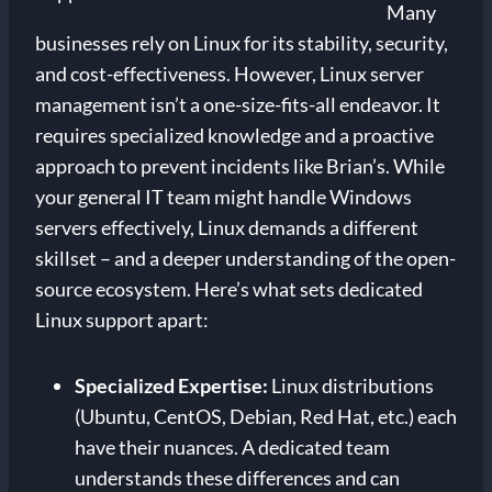
Many
businesses rely on Linux for its stability, security,
and cost-effectiveness. However, Linux server
management isn’t a one-size-fits-all endeavor. It
requires specialized knowledge and a proactive
approach to prevent incidents like Brian’s. While
your general IT team might handle Windows
servers effectively, Linux demands a different
skillset – and a deeper understanding of the open-
source ecosystem. Here’s what sets dedicated
Linux support apart:
Specialized Expertise:
Linux distributions
(Ubuntu, CentOS, Debian, Red Hat, etc.) each
have their nuances. A dedicated team
understands these differences and can