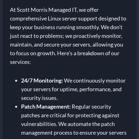
At Scott Morris Managed IT, we offer
comprehensive Linux server support designed to
keep your business running smoothly. We don’t
just react to problems; we proactively monitor,
maintain, and secure your servers, allowing you
to focus on growth. Here’s a breakdown of our
services:
24/7 Monitoring:
We continuously monitor
your servers for uptime, performance, and
security issues.
Patch Management:
Regular security
patches are critical for protecting against
vulnerabilities. We automate the patch
management process to ensure your servers