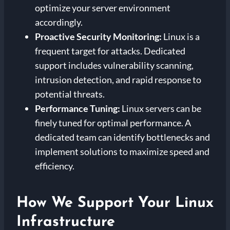
optimize your server environment
accordingly.
Proactive Security Monitoring:
Linux is a
frequent target for attacks. Dedicated
support includes vulnerability scanning,
intrusion detection, and rapid response to
potential threats.
Performance Tuning:
Linux servers can be
finely tuned for optimal performance. A
dedicated team can identify bottlenecks and
implement solutions to maximize speed and
efficiency.
How We Support Your Linux
Infrastructure