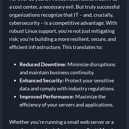
a cost center, a necessary evil. But truly successful
organizations recognize that IT – and, crucially,
cybersecurity – is a competitive advantage. With
robust Linux support, you’re not just mitigating
risk; you’re building a more resilient, secure, and
efficient infrastructure. This translates to:
Reduced Downtime:
Minimize disruptions
and maintain business continuity.
Enhanced Security:
Protect your sensitive
data and comply with industry regulations.
Improved Performance:
Maximize the
efficiency of your servers and applications.
Whether you’re running a small web server or a