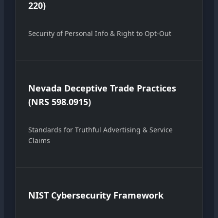
220)
Security of Personal Info & Right to Opt-Out
Nevada Deceptive Trade Practices
(NRS 598.0915)
Standards for Truthful Advertising & Service
Claims
NIST Cybersecurity Framework