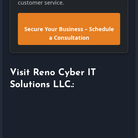
customer service.
Secure Your Business – Schedule
a Consultation
Visit Reno Cyber IT
Solutions LLC.: