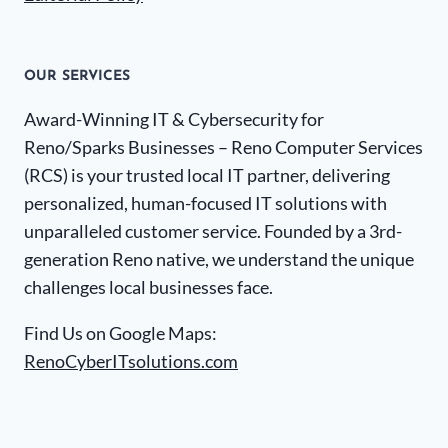
OUR SERVICES
Award-Winning IT & Cybersecurity for
Reno/Sparks Businesses – Reno Computer Services
(RCS) is your trusted local IT partner, delivering
personalized, human-focused IT solutions with
unparalleled customer service. Founded by a 3rd-
generation Reno native, we understand the unique
challenges local businesses face.
Find Us on Google Maps:
RenoCyberITsolutions.com