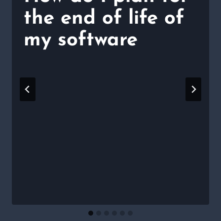
the end of life of
my software