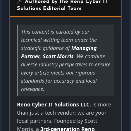
Authored by the Reno Cyber IT
Solutions Editorial Team
This content is curated by our
technical writing team under the
strategic guidance of
Managing
Partner, Scott Morris
. We combine
diverse industry perspectives to ensure
every article meets our rigorous
standards for accuracy and local
relevance.
Reno Cyber IT Solutions LLC.
is more
than just a tech vendor; we are your
local partners. Founded by Scott
Morris, a
3rd-generation Reno