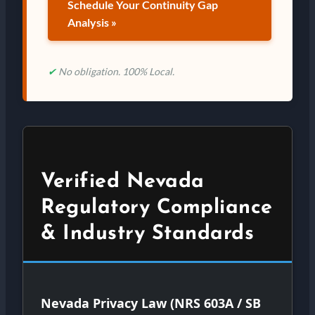
Schedule Your Continuity Gap
Analysis »
✔
No obligation. 100% Local.
Verified Nevada
Regulatory Compliance
& Industry Standards
Nevada Privacy Law (NRS 603A / SB