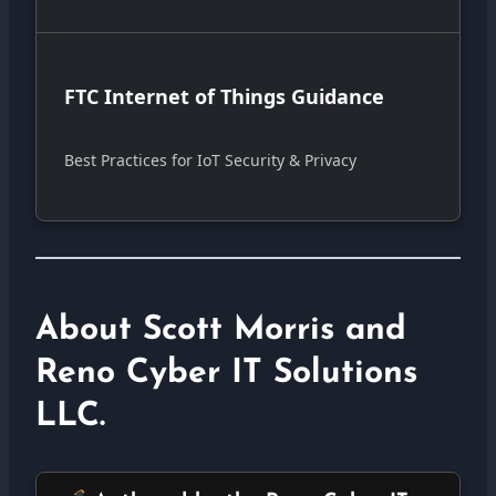
FTC Internet of Things Guidance
Best Practices for IoT Security & Privacy
About Scott Morris and
Reno Cyber IT Solutions
LLC.