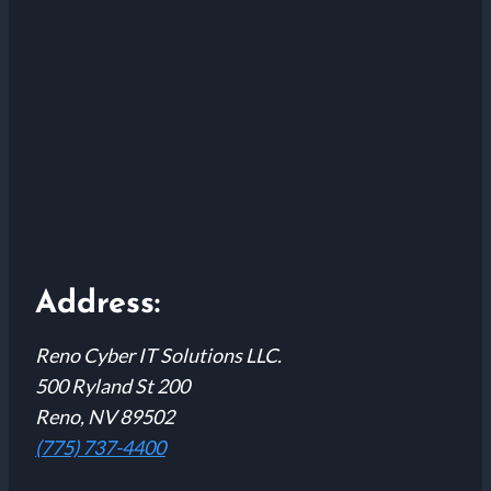
Address:
Reno Cyber IT Solutions LLC.
500 Ryland St 200
Reno, NV 89502
(775) 737-4400