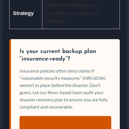
What technologies are
Strategy
included in a modern IT
strategy?
Is your current backup plan
“insurance-ready”?
Insurance policies often deny claims if
“reasonable security measures” (NRS 603A)
weren’t in place
before
the disaster. Don’t
guess. Let our Reno-based team audit your
disaster recovery plan to ensure you are fully
compliant and recoverable.