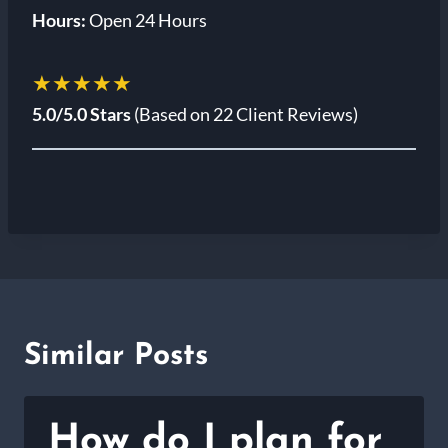
Hours:
Open 24 Hours
★★★★★
5.0/5.0 Stars
(Based on 22 Client Reviews)
Similar Posts
How do I plan for