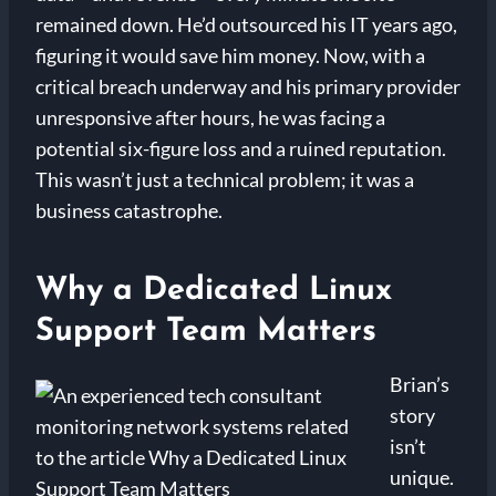
remained down. He’d outsourced his IT years ago,
figuring it would save him money. Now, with a
critical breach underway and his primary provider
unresponsive after hours, he was facing a
potential six-figure loss and a ruined reputation.
This wasn’t just a technical problem; it was a
business catastrophe.
Why a Dedicated Linux
Support Team Matters
Brian’s
story
isn’t
unique.