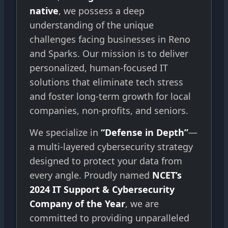
native
, we possess a deep
understanding of the unique
challenges facing businesses in Reno
and Sparks. Our mission is to deliver
personalized, human-focused IT
solutions that eliminate tech stress
and foster long-term growth for local
companies, non-profits, and seniors.
We specialize in
“Defense in Depth”
—
a multi-layered cybersecurity strategy
designed to protect your data from
every angle. Proudly named
NCET’s
2024 IT Support & Cybersecurity
Company of the Year
, we are
committed to providing unparalleled