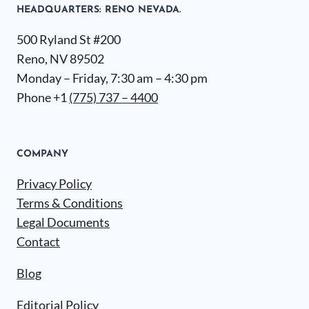
HEADQUARTERS​: RENO NEVADA.
500 Ryland St #200
Reno, NV 89502
Monday – Friday, 7:30 am – 4:30 pm
Phone +1
(775) 737 – 4400
COMPANY
Privacy Policy
Terms & Conditions
Legal Documents
Contact
Blog
Editorial Policy