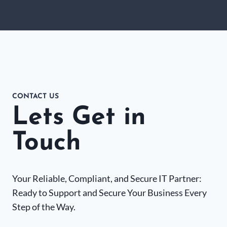
CONTACT US
Lets Get in
Touch
Your Reliable, Compliant, and Secure IT Partner:
Ready to Support and Secure Your Business Every
Step of the Way.