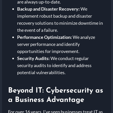
are always up-to-date.
Backup and Disaster Recovery:
We
implement robust backup and disaster
recovery solutions to minimize downtime in
the event of a failure.
Performance Optimization:
We analyze
server performance and identify
opportunities for improvement.
Security Audits:
We conduct regular
security audits to identify and address
potential vulnerabilities.
Beyond IT: Cybersecurity as
a Business Advantage
For over 16 years, I’ve seen businesses treat IT as