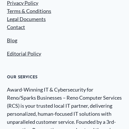
Privacy Policy
Terms & Conditions
Legal Documents
Contact
Blog
Editorial Policy
OUR SERVICES
Award-Winning IT & Cybersecurity for
Reno/Sparks Businesses – Reno Computer Services
(RCS) is your trusted local IT partner, delivering
personalized, human-focused IT solutions with
unparalleled customer service. Founded by a 3rd-