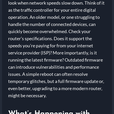
look when network speeds slow down. Think of it
as the traffic controller for your entire digital
operation. An older model, or one struggling to
handle the number of connected devices, can
quickly become overwhelmed. Check your
router’s specifications. Does it support the
speeds you’re paying for from your internet
service provider (ISP)? More importantly, is it
running the latest firmware? Outdated firmware
can introduce vulnerabilities and performance
issues. A simple reboot can often resolve
temporary glitches, but a full firmware update or,
even better, upgrading to a more modern router,
might be necessary.
What’s Happening with