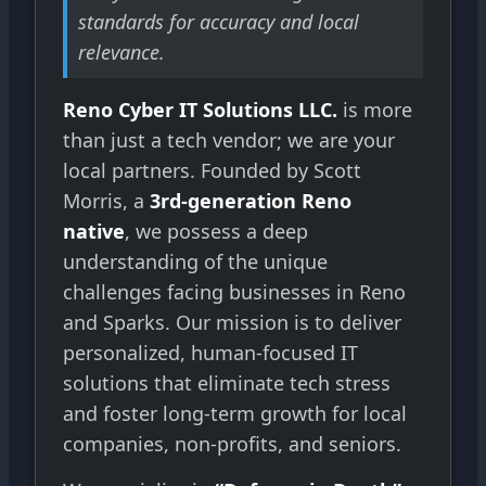
standards for accuracy and local
relevance.
Reno Cyber IT Solutions LLC.
is more
than just a tech vendor; we are your
local partners. Founded by Scott
Morris, a
3rd-generation Reno
native
, we possess a deep
understanding of the unique
challenges facing businesses in Reno
and Sparks. Our mission is to deliver
personalized, human-focused IT
solutions that eliminate tech stress
and foster long-term growth for local
companies, non-profits, and seniors.