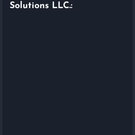
Solutions LLC.: