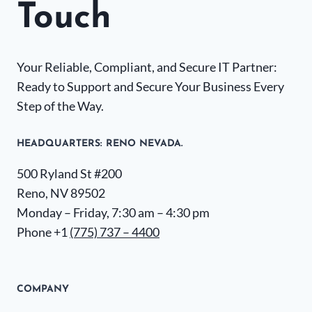
Touch
Your Reliable, Compliant, and Secure IT Partner:
Ready to Support and Secure Your Business Every
Step of the Way.
HEADQUARTERS​: RENO NEVADA.
500 Ryland St #200
Reno, NV 89502
Monday – Friday, 7:30 am – 4:30 pm
Phone +1
(775) 737 – 4400
COMPANY