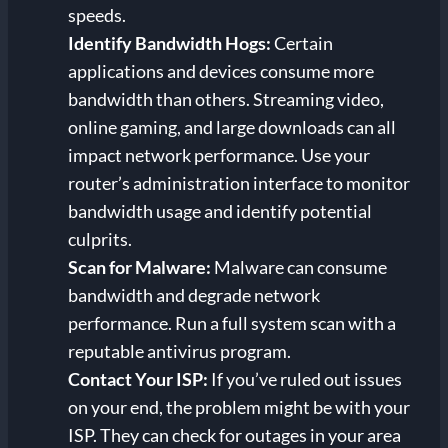
speeds.
Identify Bandwidth Hogs:
Certain
applications and devices consume more
bandwidth than others. Streaming video,
online gaming, and large downloads can all
impact network performance. Use your
router’s administration interface to monitor
bandwidth usage and identify potential
culprits.
Scan for Malware:
Malware can consume
bandwidth and degrade network
performance. Run a full system scan with a
reputable antivirus program.
Contact Your ISP:
If you’ve ruled out issues
on your end, the problem might be with your
ISP. They can check for outages in your area