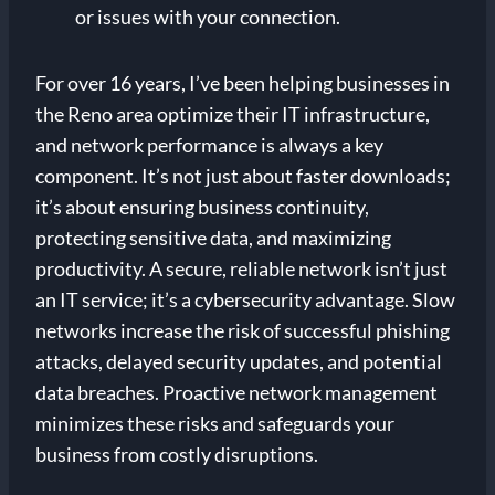
or issues with your connection.
For over 16 years, I’ve been helping businesses in
the Reno area optimize their IT infrastructure,
and network performance is always a key
component. It’s not just about faster downloads;
it’s about ensuring business continuity,
protecting sensitive data, and maximizing
productivity. A secure, reliable network isn’t just
an IT service; it’s a cybersecurity advantage. Slow
networks increase the risk of successful phishing
attacks, delayed security updates, and potential
data breaches. Proactive network management
minimizes these risks and safeguards your
business from costly disruptions.