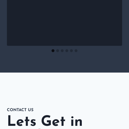
CONTACT US
Lets Get in