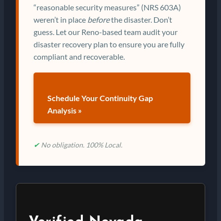
“reasonable security measures” (NRS 603A)
weren’t in place
before
the disaster. Don’t
guess. Let our Reno-based team audit your
disaster recovery plan to ensure you are fully
compliant and recoverable.
Schedule Your Continuity Gap
Analysis »
✔
No obligation. 100% Local.