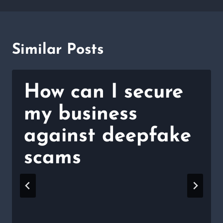
Similar Posts
How can I secure
my business
against deepfake
scams