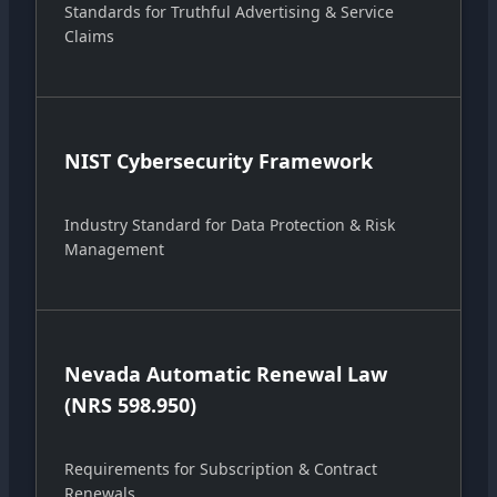
Standards for Truthful Advertising & Service
Claims
NIST Cybersecurity Framework
Industry Standard for Data Protection & Risk
Management
Nevada Automatic Renewal Law
(NRS 598.950)
Requirements for Subscription & Contract
Renewals