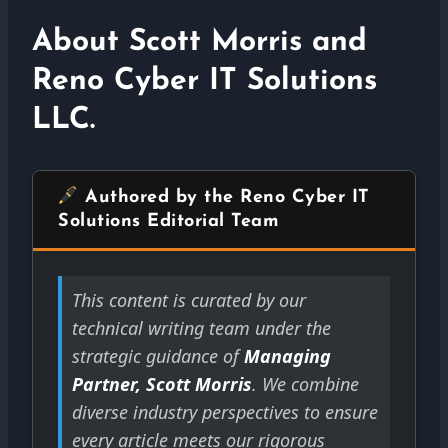
About Scott Morris and
Reno Cyber IT Solutions
LLC.
Authored by the Reno Cyber IT
Solutions Editorial Team
This content is curated by our
technical writing team under the
strategic guidance of
Managing
Partner, Scott Morris
. We combine
diverse industry perspectives to ensure
every article meets our rigorous