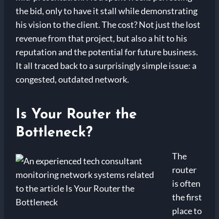
the bid, only to have it stall while demonstrating
his vision to the client. The cost? Not just the lost
revenue from that project, but also a hit to his
reputation and the potential for future business.
It all traced back to a surprisingly simple issue: a
congested, outdated network.
Is Your Router the
Bottleneck?
The
router
is often
the first
place to