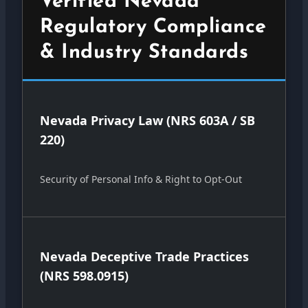
Verified Nevada
Regulatory Compliance
& Industry Standards
Nevada Privacy Law (NRS 603A / SB
220)
Security of Personal Info & Right to Opt-Out
Nevada Deceptive Trade Practices
(NRS 598.0915)