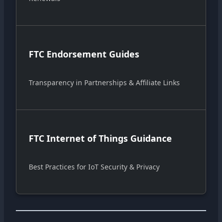
FTC Endorsement Guides
Transparency in Partnerships & Affiliate Links
FTC Internet of Things Guidance
Best Practices for IoT Security & Privacy