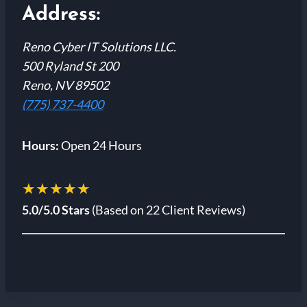
Address:
Reno Cyber IT Solutions LLC.
500 Ryland St 200
Reno, NV 89502
(775) 737-4400
Hours:
Open 24 Hours
★★★★★
5.0/5.0 Stars
(Based on 22 Client Reviews)