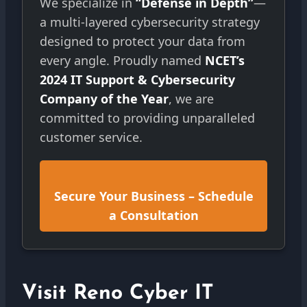
We specialize in
“Defense in Depth”
—
a multi-layered cybersecurity strategy
designed to protect your data from
every angle. Proudly named
NCET’s
2024 IT Support & Cybersecurity
Company of the Year
, we are
committed to providing unparalleled
customer service.
Secure Your Business – Schedule
a Consultation
Visit Reno Cyber IT