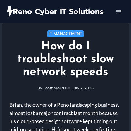
Skip
Reno Cyber IT Solutions
to
content
IT MANAGEMENT
How do I
troubleshoot slow
network speeds
By
Scott Morris
July 2, 2026
Brian, the owner of a Reno landscaping business,
almost lost a major contract last month because
his cloud-based design software kept timing out
mid-presentation. He’d spent weeks perfecting