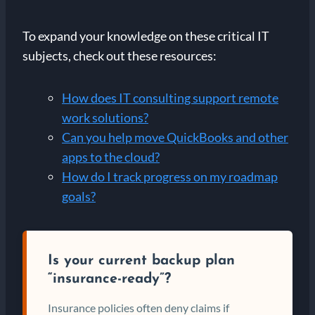
To expand your knowledge on these critical IT
subjects, check out these resources:
How does IT consulting support remote
work solutions?
Can you help move QuickBooks and other
apps to the cloud?
How do I track progress on my roadmap
goals?
Is your current backup plan
“insurance-ready”?
Insurance policies often deny claims if