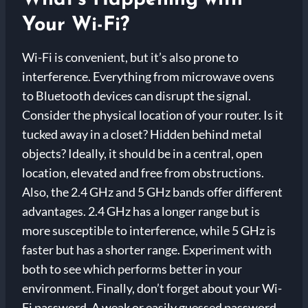
Your Wi-Fi?
Wi-Fi is convenient, but it’s also prone to
interference. Everything from microwave ovens
to Bluetooth devices can disrupt the signal.
Consider the physical location of your router. Is it
tucked away in a closet? Hidden behind metal
objects? Ideally, it should be in a central, open
location, elevated and free from obstructions.
Also, the 2.4 GHz and 5 GHz bands offer different
advantages. 2.4 GHz has a longer range but is
more susceptible to interference, while 5 GHz is
faster but has a shorter range. Experiment with
both to see which performs better in your
environment. Finally, don’t forget about your Wi-
Fi password. A weak or easily guessed password