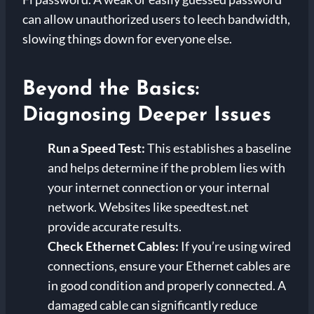
can allow unauthorized users to leech bandwidth,
slowing things down for everyone else.
Beyond the Basics:
Diagnosing Deeper Issues
Run a Speed Test:
This establishes a baseline
and helps determine if the problem lies with
your internet connection or your internal
network. Websites like speedtest.net
provide accurate results.
Check Ethernet Cables:
If you’re using wired
connections, ensure your Ethernet cables are
in good condition and properly connected. A
damaged cable can significantly reduce