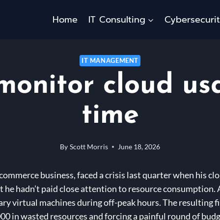
Home
IT Consulting
Cybersecuri
IT MANAGEMENT
monitor cloud usa
time
By
Scott Morris
June 18, 2026
commerce business, faced a crisis last quarter when his clo
at he hadn’t paid close attention to resource consumption. 
y virtual machines during off-peak hours. The resulting fi
00 in wasted resources and forcing a painful round of budg