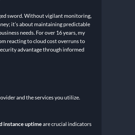
dged sword. Without vigilant monitoring,
oney; it’s about maintaining predictable
business needs. For over 16 years, my
om reacting to cloud cost overruns to
rsecurity advantage through informed
ovider and the services you utilize.
d instance uptime
are crucial indicators