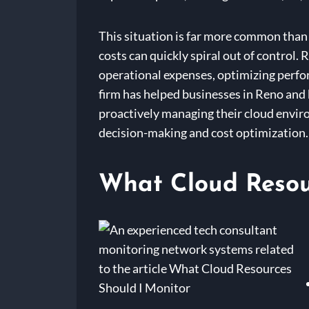
This situation is far more common than 
costs can quickly spiral out of control.
operational expenses, optimizing perfor
firm has helped businesses in Reno and 
proactively managing their cloud envir
decision-making and cost optimization.
What Cloud Resou