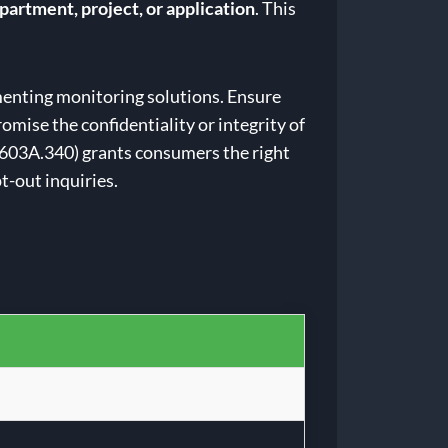
partment, project, or application
. This
menting monitoring solutions. Ensure
mise the confidentiality or integrity of
 603A.340) grants consumers the right
t-out inquiries.