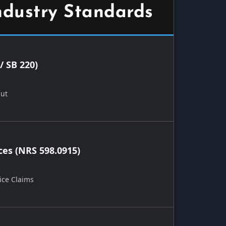
ndustry Standards
/ SB 220)
Out
ces (NRS 598.0915)
ice Claims