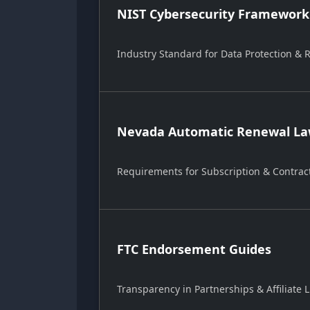
NIST Cybersecurity Framework
Industry Standard for Data Protection &
Nevada Automatic Renewal Law
Requirements for Subscription & Contrac
FTC Endorsement Guides
Transparency in Partnerships & Affiliate L