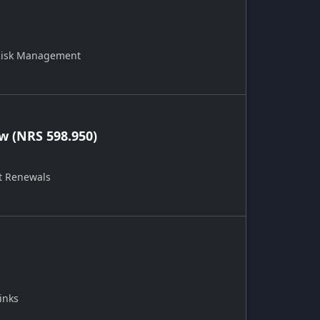
 Risk Management
 (NRS 598.950)
t Renewals
inks