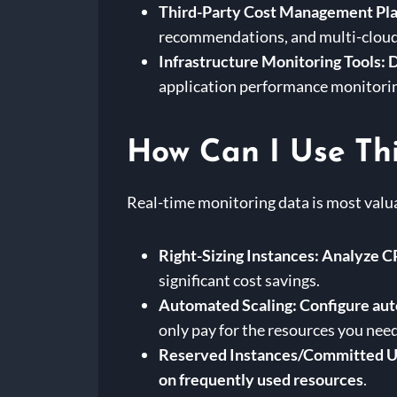
Third-Party Cost Management Pla
recommendations, and multi-cloud
Infrastructure Monitoring Tools:
D
application performance monitori
How Can I Use Thi
Real-time monitoring data is most valu
Right-Sizing Instances:
Analyze CP
significant cost savings.
Automated Scaling:
Configure aut
only pay for the resources you need
Reserved Instances/Committed U
on frequently used resources
.