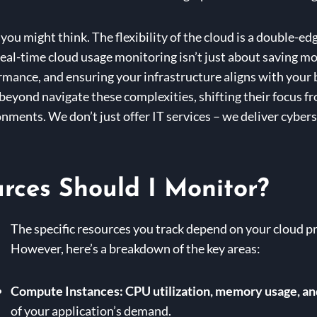
you might think. The flexibility of the cloud is a double-e
 Real-time cloud usage monitoring isn’t just about saving m
mance, and ensuring your infrastructure aligns with your 
beyond navigate these complexities, shifting their focus fr
onments. We don’t just offer IT services – we deliver cybe
rces Should I Monitor?
The specific resources you track depend on your cloud pr
However, here’s a breakdown of the key areas:
Compute Instances:
CPU utilization, memory usage, an
of your application’s demand.