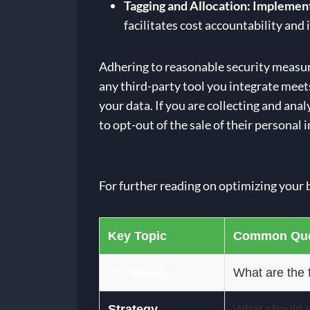
Tagging and Allocation:
Implement 
facilitates cost accountability an
Adhering to reasonable security measur
any third-party tool you integrate meet
your data. If you are collecting and a
to opt-out of the sale of their personal
For further reading on optimizing your 
Key Topic
Common Que
Continuity
What are the f
Strategy
What should I