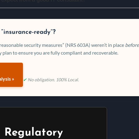
 “insurance-ready”?
 “reasonable security measures” (NRS 603A) weren’t in place
before
 plan to ensure you are fully compliant and recoverable.
lysis »
✔
No obligation. 100% Local.
 Regulatory