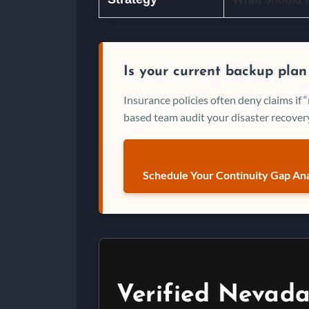
Is your current backup plan
Insurance policies often deny claims if
based team audit your disaster recovery
Schedule Your Continuity Gap Ana
Verified Nevada