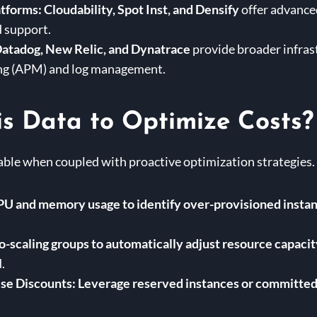
tforms:
Cloudability, Spot Inst, and Densify
offer advanced
 support.
atadog, New Relic, and Dynatrace
provide broader infras
ng (APM) and log management.
s Data to Optimize Costs?
able when coupled with proactive optimization strategies
U and memory usage to identify over-provisioned insta
o-scaling groups to automatically adjust resource capac
.
se Discounts:
Leverage reserved instances or committed 