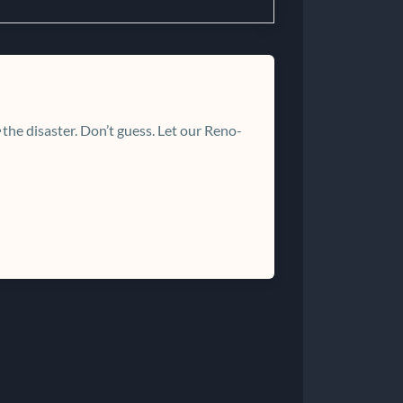
the disaster. Don’t guess. Let our Reno-