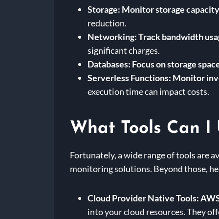
Storage:
Monitor storage capacity,
reduction.
Networking:
Track bandwidth usag
significant charges.
Databases:
Focus on storage space
Serverless Functions:
Monitor inv
execution time can impact costs.
What Tools Can I 
Fortunately, a wide range of tools are a
monitoring solutions. Beyond those, he
Cloud Provider Native Tools:
AWS 
into your cloud resources. They off