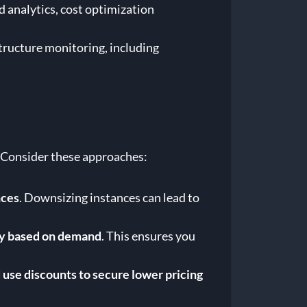
 analytics, cost optimization
tructure monitoring, including
. Consider these approaches:
nces
. Downsizing instances can lead to
ity based on demand
. This ensures you
use discounts to secure lower pricing