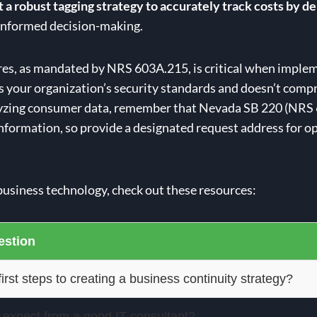
a robust tagging strategy to accurately track costs by de
d informed decision-making.
es, as mandated by NRS 603A.215, is critical when imple
s your organization’s security standards and doesn’t compro
nalyzing consumer data, remember that Nevada SB 220 (NRS
 information, so provide a designated request address for op
business technology, check out these resources:
stion
irst steps to creating a business continuity strategy?
 expect from a good IT consultant?