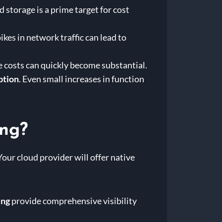
d storage is a prime target for cost
ikes in network traffic can lead to
e costs can quickly become substantial.
ption
. Even small increases in function
ing?
Your cloud provider will offer native
ing
provide comprehensive visibility