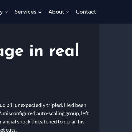
ty
Services
About
Contact
ge in real
ud bill unexpectedly tripled. He’d been
A misconfigured auto-scaling group, left
nancial shock threatened to derail his
et cuts.