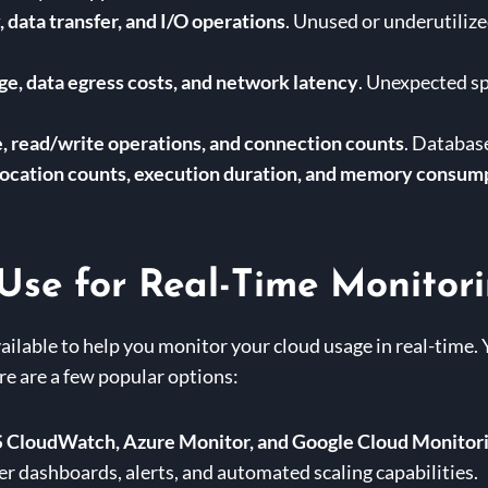
 data transfer, and I/O operations
. Unused or underutilize
e, data egress costs, and network latency
. Unexpected sp
, read/write operations, and connection counts
. Databas
ocation counts, execution duration, and memory consum
Use for Real-Time Monitor
vailable to help you monitor your cloud usage in real-time. 
re are a few popular options:
CloudWatch, Azure Monitor, and Google Cloud Monitor
er dashboards, alerts, and automated scaling capabilities.