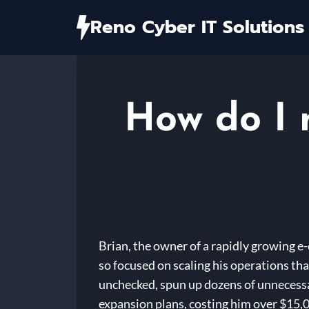
Skip
Reno Cyber IT Solutions
to
content
How do I 
Brian, the owner of a rapidly growing e-
so focused on scaling his operations th
unchecked, spun up dozens of unnecessar
expansion plans, costing him over $15,0