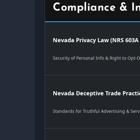
Compliance & I
Nevada Privacy Law (NRS 603A 
Security of Personal Info & Right to Opt-
Nevada Deceptive Trade Practi
Standards for Truthful Advertising & Serv