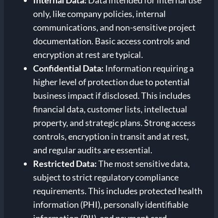
Internal Data:
Data intended for internal use
only, like company policies, internal
communications, and non-sensitive project
documentation. Basic access controls and
encryption at rest are typical.
Confidential Data:
Information requiring a
higher level of protection due to potential
business impact if disclosed. This includes
financial data, customer lists, intellectual
property, and strategic plans. Strong access
controls, encryption in transit and at rest,
and regular audits are essential.
Restricted Data:
The most sensitive data,
subject to strict regulatory compliance
requirements. This includes protected health
information (PHI), personally identifiable