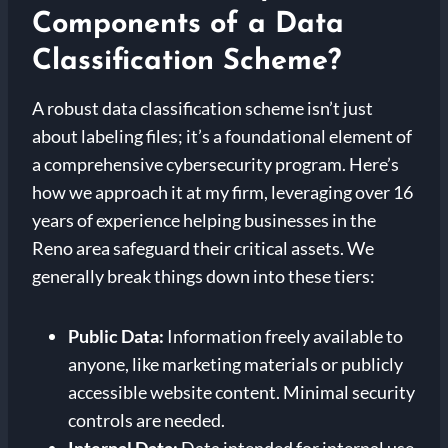
Components of a Data
Classification Scheme?
A robust data classification scheme isn’t just
about labeling files; it’s a foundational element of
a comprehensive cybersecurity program. Here’s
how we approach it at my firm, leveraging over 16
years of experience helping businesses in the
Reno area safeguard their critical assets. We
generally break things down into these tiers:
Public Data:
Information freely available to
anyone, like marketing materials or publicly
accessible website content. Minimal security
controls are needed.