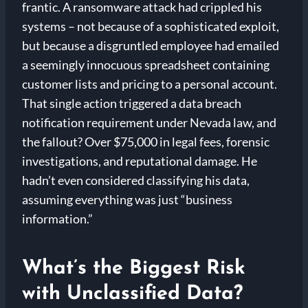
frantic. A ransomware attack had crippled his
systems – not because of a sophisticated exploit,
but because a disgruntled employee had emailed
a seemingly innocuous spreadsheet containing
customer lists and pricing to a personal account.
That single action triggered a data breach
notification requirement under Nevada law, and
the fallout? Over $75,000 in legal fees, forensic
investigations, and reputational damage. He
hadn’t even considered classifying his data,
assuming everything was just “business
information.”
What’s the Biggest Risk
with Unclassified Data?