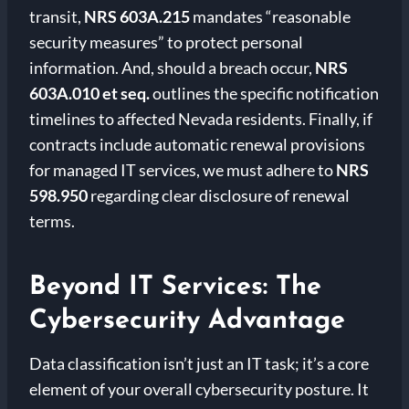
transit,
NRS 603A.215
mandates “reasonable
security measures” to protect personal
information. And, should a breach occur,
NRS
603A.010 et seq.
outlines the specific notification
timelines to affected Nevada residents. Finally, if
contracts include automatic renewal provisions
for managed IT services, we must adhere to
NRS
598.950
regarding clear disclosure of renewal
terms.
Beyond IT Services: The
Cybersecurity Advantage
Data classification isn’t just an IT task; it’s a core
element of your overall cybersecurity posture. It