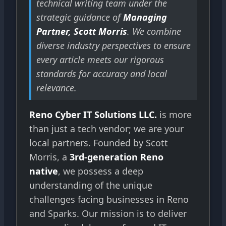
technical writing team under the
strategic guidance of
Managing
Partner, Scott Morris
. We combine
diverse industry perspectives to ensure
every article meets our rigorous
standards for accuracy and local
relevance.
Reno Cyber IT Solutions LLC.
is more
than just a tech vendor; we are your
local partners. Founded by Scott
Morris, a
3rd-generation Reno
native
, we possess a deep
understanding of the unique
challenges facing businesses in Reno
and Sparks. Our mission is to deliver