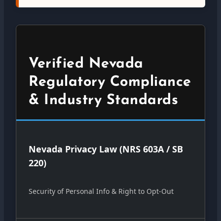
Verified Nevada
Regulatory Compliance
& Industry Standards
Nevada Privacy Law (NRS 603A / SB
220)
Security of Personal Info & Right to Opt-Out