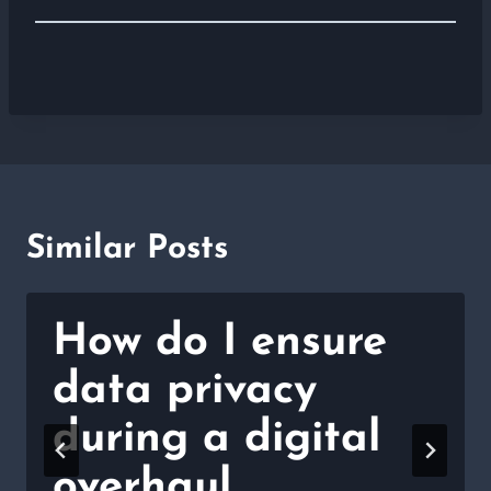
Similar Posts
How do I ensure
data privacy
during a digital
overhaul