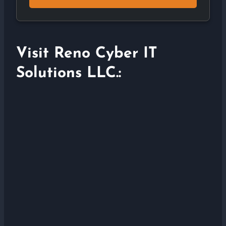
Visit Reno Cyber IT
Solutions LLC.: