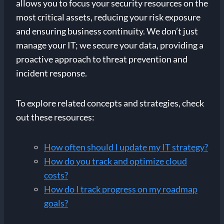
allows you to focus your security resources on the
most critical assets, reducing your risk exposure
and ensuring business continuity. We don’t just
manage your IT; we secure your data, providing a
proactive approach to threat prevention and
incident response.
To explore related concepts and strategies, check
out these resources:
How often should I update my IT strategy?
How do you track and optimize cloud
costs?
How do I track progress on my roadmap
goals?