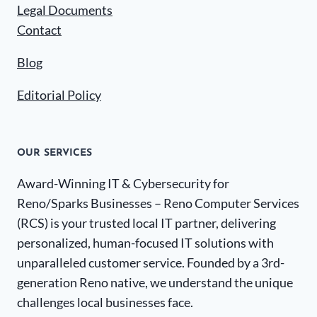
Legal Documents
Contact
Blog
Editorial Policy
OUR SERVICES
Award-Winning IT & Cybersecurity for
Reno/Sparks Businesses – Reno Computer Services
(RCS) is your trusted local IT partner, delivering
personalized, human-focused IT solutions with
unparalleled customer service. Founded by a 3rd-
generation Reno native, we understand the unique
challenges local businesses face.