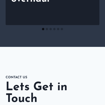
CONTACT US
Lets Get in
Touch