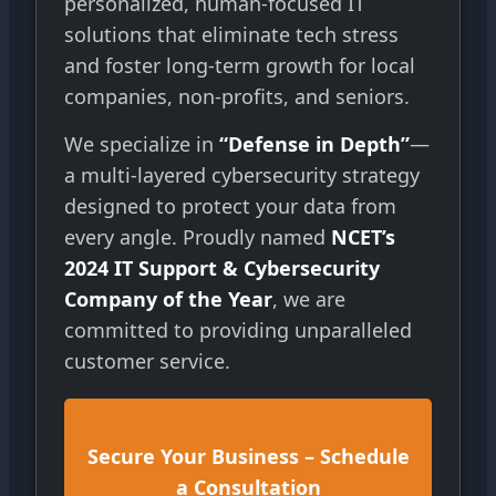
personalized, human-focused IT
solutions that eliminate tech stress
and foster long-term growth for local
companies, non-profits, and seniors.
We specialize in
“Defense in Depth”
—
a multi-layered cybersecurity strategy
designed to protect your data from
every angle. Proudly named
NCET’s
2024 IT Support & Cybersecurity
Company of the Year
, we are
committed to providing unparalleled
customer service.
Secure Your Business – Schedule
a Consultation