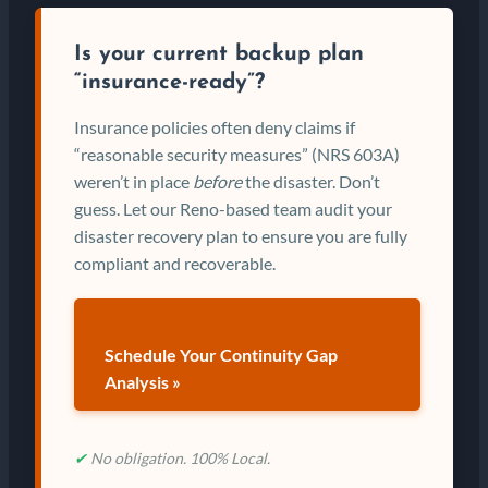
Is your current backup plan
“insurance-ready”?
Insurance policies often deny claims if
“reasonable security measures” (NRS 603A)
weren’t in place
before
the disaster. Don’t
guess. Let our Reno-based team audit your
disaster recovery plan to ensure you are fully
compliant and recoverable.
Schedule Your Continuity Gap
Analysis »
✔
No obligation. 100% Local.