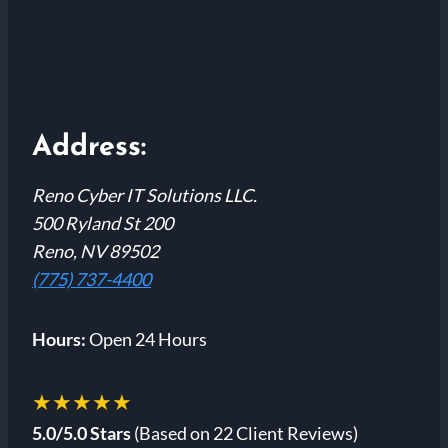
Address:
Reno Cyber IT Solutions LLC.
500 Ryland St 200
Reno, NV 89502
(775) 737-4400
Hours:
Open 24 Hours
★★★★★
5.0/5.0 Stars
(Based on 22 Client Reviews)