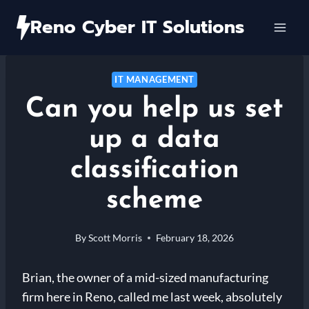
Skip
Reno Cyber IT Solutions
to
content
IT MANAGEMENT
Can you help us set
up a data
classification
scheme
By
Scott Morris
February 18, 2026
Brian, the owner of a mid-sized manufacturing
firm here in Reno, called me last week, absolutely