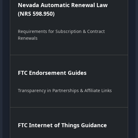
Nevada Automatic Renewal Law
(NRS 598.950)
Requirements for Subscription & Contract
Renewals
FTC Endorsement Guides
Transparency in Partnerships & Affiliate Links
FTC Internet of Things Guidance