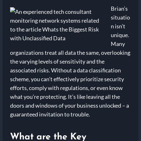
Brian’s
situatio
n isn’t
unique.
Many
organizations treat all data the same, overlooking
the varying levels of sensitivity and the
associated risks. Without a data classification
scheme, you can’t effectively prioritize security
efforts, comply with regulations, or even know
what you’re protecting. It’s like leaving all the
doors and windows of your business unlocked – a
guaranteed invitation to trouble.
What are the Key