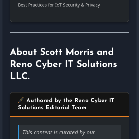
Best Practices for IoT Security & Privacy
About Scott Morris and
Reno Cyber IT Solutions
LLC.
Authored by the Reno Cyber IT
Solutions Editorial Team
This content is curated by our