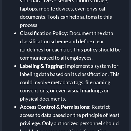
your data lives – servers, cloud storage,
laptops, mobile devices, even physical
documents. Tools can help automate this
process.
Classification Policy:
Document the data
classification scheme and define clear
guidelines for each tier. This policy should be
communicated to all employees.
Labeling & Tagging:
Implement a system for
labeling data based on its classification. This
could involve metadata tags, file naming
conventions, or even visual markings on
physical documents.
Access Control & Permissions:
Restrict
access to data based on the principle of least
privilege. Only authorized personnel should