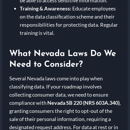
be able to access sensitive information.
Training & Awareness:
Educate employees
on the data classification scheme and their
responsibilities for protecting data. Regular
training is vital.
What Nevada Laws Do We
Need to Consider?
Several Nevada laws come into play when
classifying data. If your roadmap involves
collecting consumer data, we need to ensure
compliance with
Nevada SB 220 (NRS 603A.340)
,
granting consumers the right to opt-out of the
sale of their personal information, requiring a
designated request address. For data at rest or in