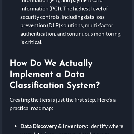
information (PII), and payment card
information (PCI). The highest level of
security controls, including data loss
prevention (DLP) solutions, multi-factor
authentication, and continuous monitoring,
is critical.
How Do We Actually
Implement a Data
Classification System?
Creating the tiers is just the first step. Here’s a
practical roadmap:
Data Discovery & Inventory:
Identify where