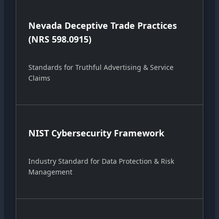
Nevada Deceptive Trade Practices
(NRS 598.0915)
Standards for Truthful Advertising & Service
Claims
NIST Cybersecurity Framework
Industry Standard for Data Protection & Risk
Management