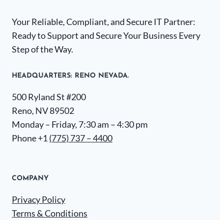
Your Reliable, Compliant, and Secure IT Partner:
Ready to Support and Secure Your Business Every
Step of the Way.
HEADQUARTERS​: RENO NEVADA.
500 Ryland St #200
Reno, NV 89502
Monday – Friday, 7:30 am – 4:30 pm
Phone +1
(775) 737 – 4400
COMPANY
Privacy Policy
Terms & Conditions