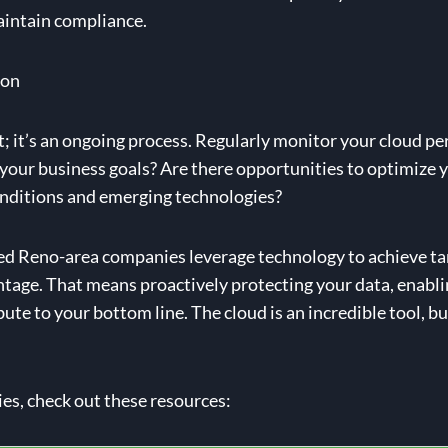
aintain compliance.
ion
t; it’s an ongoing process. Regularly monitor your cloud pe
g your business goals? Are there opportunities to optimize 
onditions and emerging technologies?
ed Reno-area companies leverage technology to achieve tang
ntage. That means proactively protecting your data, enabl
te to your bottom line. The cloud is an incredible tool, bu
ies, check out these resources: