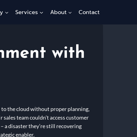
ty
Services
About
Contact
nment with
 to the cloud without proper planning,
eir sales team couldn’t access customer
 a disaster they’re still recovering
ategic enabler.