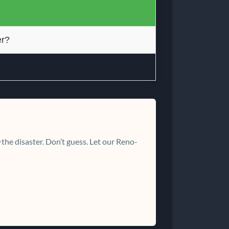
er?
the disaster. Don’t guess. Let our Reno-