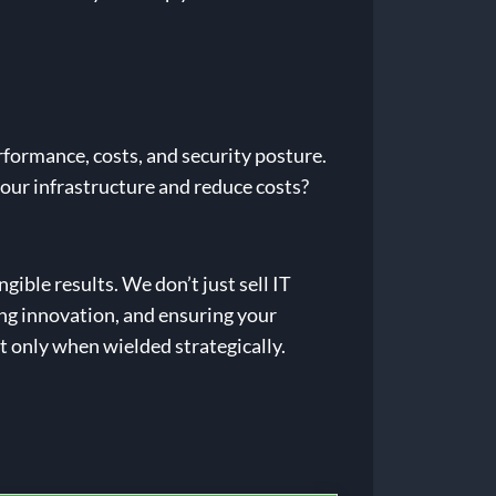
rformance, costs, and security posture.
your infrastructure and reduce costs?
ible results. We don’t just sell IT
ing innovation, and ensuring your
t only when wielded strategically.