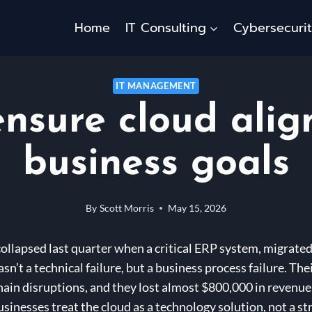
Home
IT Consulting
Cybersecuri
IT MANAGEMENT
ensure cloud alig
business goals
By
Scott Morris
May 15, 2026
ollapsed last quarter when a critical ERP system, migrated
sn’t a technical failure, but a business process failure. Th
ain disruptions, and they lost almost $800,000 in revenue –
inesses treat the cloud as a technology solution, not a str