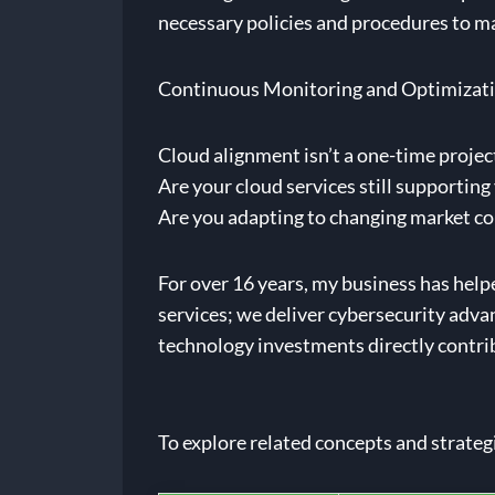
necessary policies and procedures to m
Continuous Monitoring and Optimizat
Cloud alignment isn’t a one-time projec
Are your cloud services still supportin
Are you adapting to changing market c
For over 16 years, my business has help
services; we deliver cybersecurity adva
technology investments directly contribu
To explore related concepts and strateg