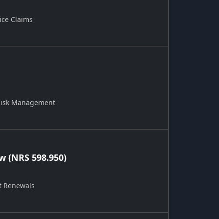
ice Claims
 Risk Management
 (NRS 598.950)
t Renewals