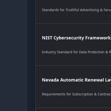
Standards for Truthful Advertising & Serv
NIST Cybersecurity Framework
Industry Standard for Data Protection &
Nevada Automatic Renewal Law
Requirements for Subscription & Contrac