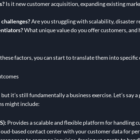
s?
Is it new customer acquisition, expanding existing marke
 challenges?
Are you struggling with scalability, disaster 
entiators?
What unique value do you offer customers, and 
hese factors, you can start to translate them into specifi
Outcomes
but it’s still fundamentally a business exercise. Let’s say 
ns might include:
S):
Provides a scalable and flexible platform for handling 
oud-based contact center with your customer data for per