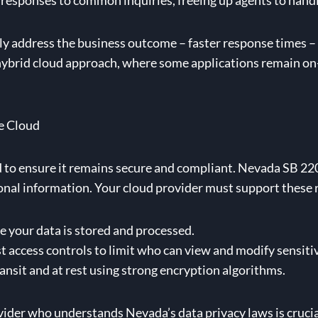
esponses to common inquiries, freeing up agents to handl
ctly address the business outcome – faster response times 
a hybrid cloud approach, where some applications remain o
e Cloud
d to ensure it remains secure and compliant. Nevada SB 2
rsonal information. Your cloud provider must support these 
your data is stored and processed.
access controls to limit who can view and modify sensitiv
ansit and at rest using strong encryption algorithms.
der who understands Nevada’s data privacy laws is crucial