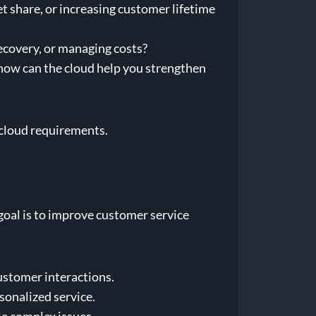
t share, or increasing customer lifetime
recovery, or managing costs?
how can the cloud help you strengthen
c cloud requirements.
a goal is to improve customer service
customer interactions.
sonalized service.