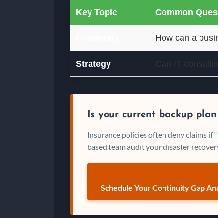
Key Topic
Common Quest
Continuity
How can a busin
Strategy
Can IT consulti
Is your current backup plan
Insurance policies often deny claims if
based team audit your disaster recovery
Schedule Your Continuity Gap Ana