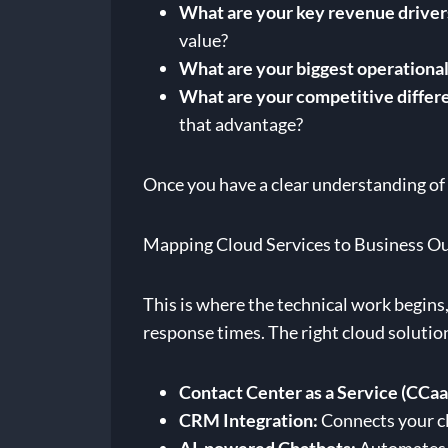
What are your key revenue driver
value?
What are your biggest operational
What are your competitive differ
that advantage?
Once you have a clear understanding of t
Mapping Cloud Services to Business 
This is where the technical work begins, 
response times. The right cloud solutio
Contact Center as a Service (CCaa
CRM Integration:
Connects your cl