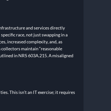
infrastructure and services directly
specific race, not just swapping in a
es, increased complexity, and, as
a collectors maintain “reasonable
outlined in NRS 603A.215. A misaligned
es. This isn’t an IT exercise; it requires