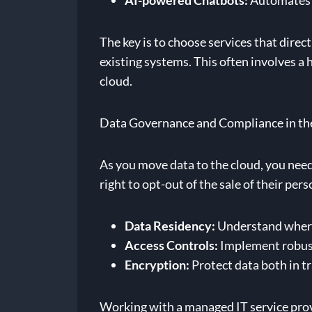
AI-powered Chatbots:
Automates r
The key is to choose services that dire
existing systems. This often involves 
cloud.
Data Governance and Compliance in th
As you move data to the cloud, you nee
right to opt-out of the sale of their pe
Data Residency:
Understand where 
Access Controls:
Implement robust 
Encryption:
Protect data both in tr
Working with a managed IT service provi