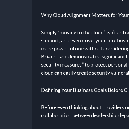
Why Cloud Alignment Matters for Your
Simply “moving to the cloud” isn’t a str
support, and even drive, your core busine
more powerful one without considering t
Brian’s case demonstrates, significant 
security measures” to protect personal
cloud can easily create security vulnerab
Defining Your Business Goals Before C
Before even thinking about providers or s
collaboration between leadership, depa