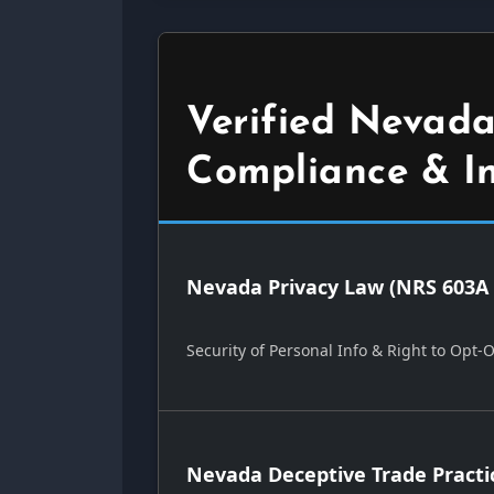
Verified Nevada
Compliance & I
Nevada Privacy Law (NRS 603A 
Security of Personal Info & Right to Opt-
Nevada Deceptive Trade Practi