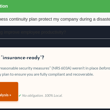
ion
ess continuity plan protect my company during a disast
ng improve employee productivity?
 “insurance-ready”?
 “reasonable security measures” (NRS 603A) weren’t in place
before
 plan to ensure you are fully compliant and recoverable.
lysis »
✔
No obligation. 100% Local.