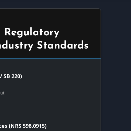
 Regulatory
ndustry Standards
/ SB 220)
Out
ces (NRS 598.0915)