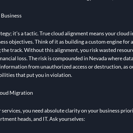
 Business
ategy; it’s a tactic. True cloud alignment means your cloud 
ss objectives. Think of it as building a custom engine for a 
he track. Without this alignment, you risk wasted resourc
financial loss. The risk is compounded in Nevada where dat
 information from unauthorized access or destruction, as 
ilities that put you in violation.
loud Migration
ervices, you need absolute clarity on your business prioriti
rtment heads, and IT. Ask yourselves: