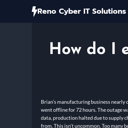
Skip
Reno Cyber IT Solutions
to
content
How do I 
Brian’s manufacturing business nearly c
went offline for 72 hours. The outage wa
data, production halted due to supply ch
from. This isn’t uncommon. Too many bus