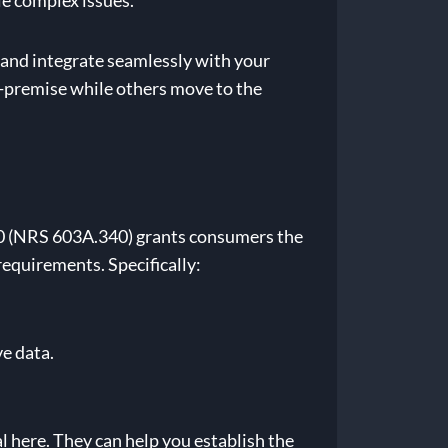
e complex issues.
– and integrate seamlessly with your
n-premise while others move to the
20 (NRS 603A.340) grants consumers the
requirements. Specifically:
e data.
 here. They can help you establish the