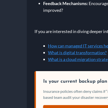
Feedback Mechanisms:
Encourage 
improved?
If you are interested in diving deeper in
How can managed IT services he
What is digital transformation?
What is a cloud migration strat
Is your current backup plan
Insurance policies often deny claims if
based team audit your disaster recovery