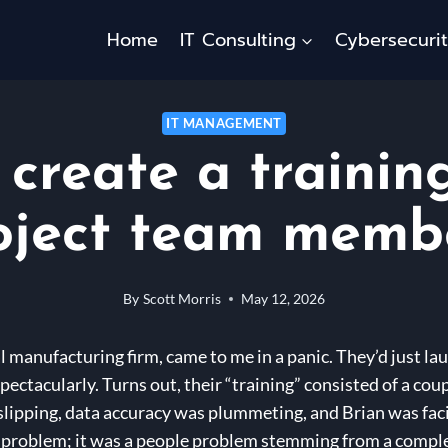
Home
IT Consulting
Cybersecuri
IT MANAGEMENT
create a trainin
oject team memb
By
Scott Morris
May 12, 2026
al manufacturing firm, came to me in a panic. They’d just 
pectacularly. Turns out, their “training” consisted of a co
slipping, data accuracy was plummeting, and Brian was faci
y problem; it was a people problem stemming from a comple