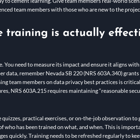
y to cement learning. Give team members real-world scenar
enced team members with those who are new to the project
training is actually effect
le. You need to measure its impact and ensure it aligns with
mer data, remember Nevada SB 220 (NRS 603A.340) grants c
ing team members on data privacy best practices is critical t
es, NRS 603A.215 requires maintaining “reasonable secur
 quizzes, practical exercises, or on-the-job observation t
f who has been trained on what, and when. This is importan
s quickly. Training needs to be refreshed regularly to keep