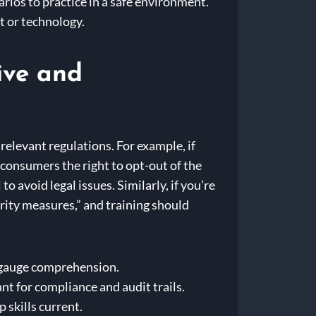
ios to practice in a safe environment.
 or technology.
ive and
 relevant regulations. For example, if
onsumers the right to opt-out of the
o avoid legal issues. Similarly, if you’re
ity measures,” and training should
o gauge comprehension.
t for compliance and audit trails.
 skills current.