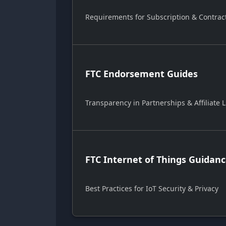
Requirements for Subscription & Contrac
FTC Endorsement Guides
Transparency in Partnerships & Affiliate L
FTC Internet of Things Guidan
Best Practices for IoT Security & Privacy