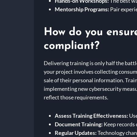
Hands-on Workshops:
The best wa
Mentorship Programs:
Pair experi
How do you ensure 
compliant?
Delivering training is only half the batt
your project involves collecting consu
sale of their personal information. Train
implementing new cybersecurity measur
reflect those requirements.
Assess Training Effectiveness:
Use
Document Training:
Keep records o
Regular Updates:
Technology change