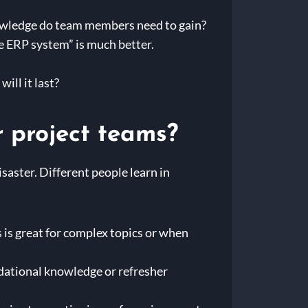
nowledge do team members need to gain?
he ERP system” is much better.
ill it last?
r project teams?
isaster. Different people learn in
 is great for complex topics or when
dational knowledge or refresher