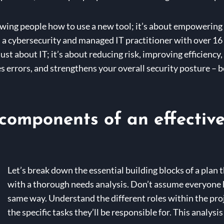
howing people how to use a new tool; it’s about empowering 
s a cybersecurity and managed IT practitioner with over 16 
t just about IT; it’s about reducing risk, improving efficien
s errors, and strengthens your overall security posture – b
components of an effective 
Let’s break down the essential building blocks of a plan t
with a thorough needs analysis. Don’t assume everyone h
same way. Understand the different roles within the proj
the specific tasks they’ll be responsible for. This analysi