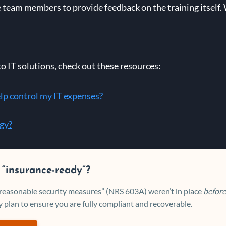
team members to provide feedback on the training itself
to IT solutions, check out these resources:
lp control my IT expenses?
egy?
 “insurance-ready”?
 “reasonable security measures” (NRS 603A) weren’t in place
before
 plan to ensure you are fully compliant and recoverable.