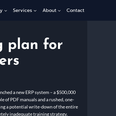
ty
Services
About
Contact
g plan for
ers
launched a new ERP system – a $500,000
uple of PDF manuals and a rushed, one-
ng a potential write-down of the entire
tely inadequate training strategy.