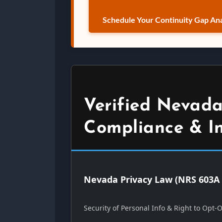
Schedule Your Continuity Gap Ana
Verified Nevada
Compliance & I
Nevada Privacy Law (NRS 603A 
Security of Personal Info & Right to Opt-