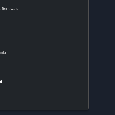
t Renewals
inks
ce