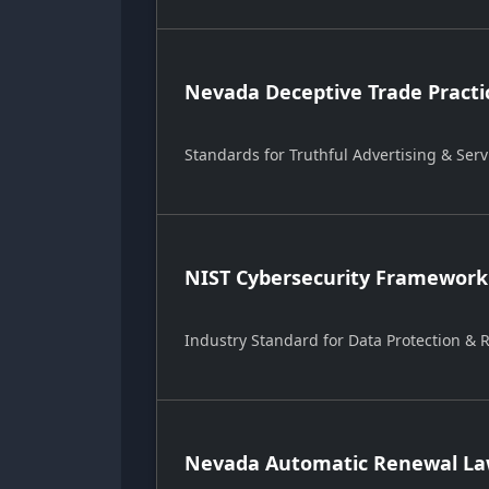
Nevada Deceptive Trade Practi
Standards for Truthful Advertising & Serv
NIST Cybersecurity Framework
Industry Standard for Data Protection &
Nevada Automatic Renewal Law