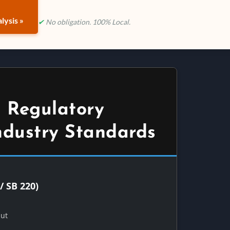
lysis »
✔
No obligation. 100% Local.
 Regulatory
ndustry Standards
/ SB 220)
Out