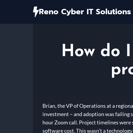
Skip
Reno Cyber IT Solutions
to
content
How do I 
pr
Brian, the VP of Operations at a region
investment – and adoption was failing s
hour Zoom call. Project timelines were 
software cost. This wasn’t a technolog