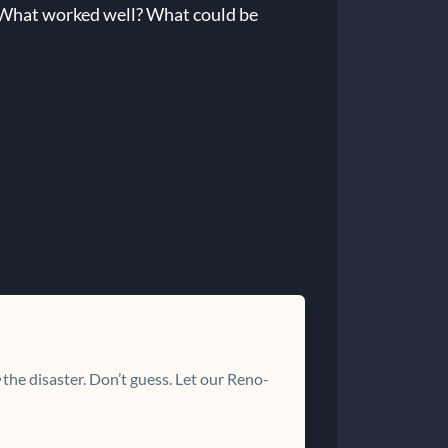
. What worked well? What could be
the disaster. Don’t guess. Let our Reno-