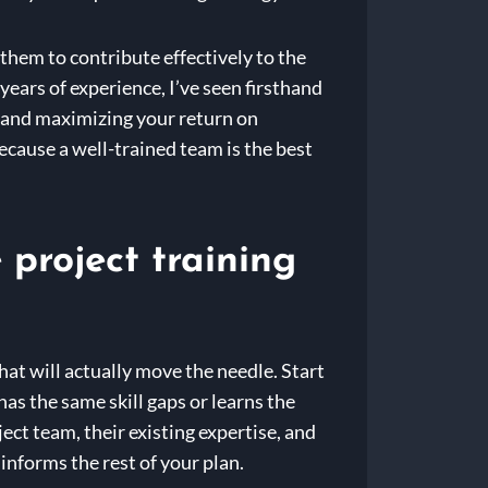
them to contribute effectively to the
years of experience, I’ve seen firsthand
cy, and maximizing your return on
ecause a well-trained team is the best
project training
hat will actually move the needle. Start
as the same skill gaps or learns the
ect team, their existing expertise, and
s informs the rest of your plan.