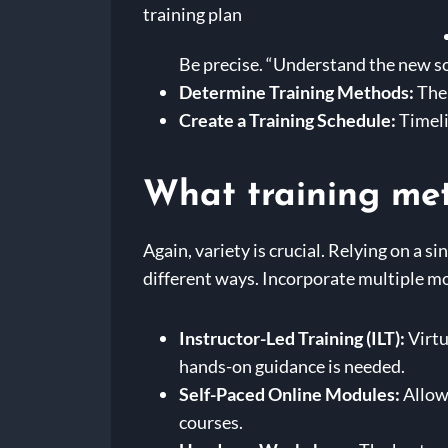
Be precise. “Understand the new sof
Determine Training Methods:
Ther
Create a Training Schedule:
Timeli
What training met
Again, variety is crucial. Relying on a s
different ways. Incorporate multiple m
Instructor-Led Training (ILT):
Virtu
hands-on guidance is needed.
Self-Paced Online Modules:
Allow
courses.