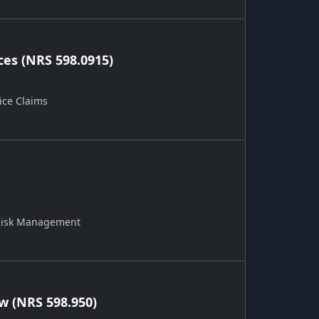
ces (NRS 598.0915)
ice Claims
 Risk Management
 (NRS 598.950)