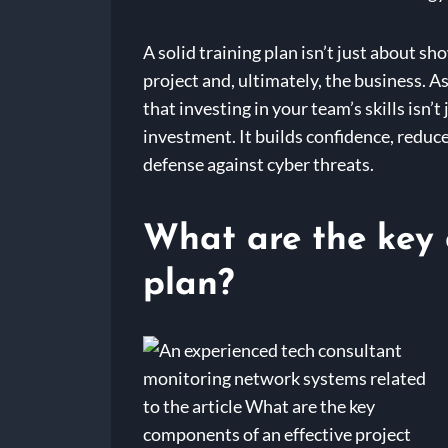
A solid training plan isn’t just about s
project and, ultimately, the business. A
that investing in your team’s skills isn’
investment. It builds confidence, reduce
defense against cyber threats.
What are the key 
plan?