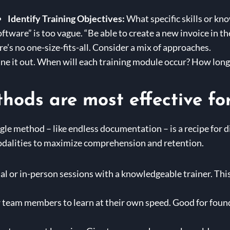
Identify Training Objectives:
What specific skills or k
tware” is too vague. “Be able to create a new invoice in t
e’s no one-size-fits-all. Consider a mix of approaches.
ne it out. When will each training module occur? How long w
hods are most effective fo
ingle method – like endless documentation – is a recipe for d
odalities to maximize comprehension and retention.
al or in-person sessions with a knowledgeable trainer. This
 team members to learn at their own speed. Good for foun