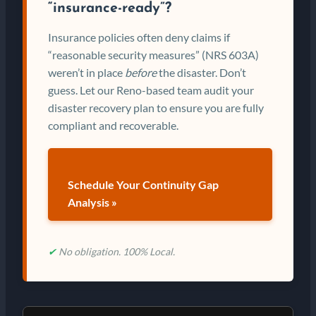
“insurance-ready”?
Insurance policies often deny claims if
“reasonable security measures” (NRS 603A)
weren’t in place
before
the disaster. Don’t
guess. Let our Reno-based team audit your
disaster recovery plan to ensure you are fully
compliant and recoverable.
Schedule Your Continuity Gap
Analysis »
✔
No obligation. 100% Local.