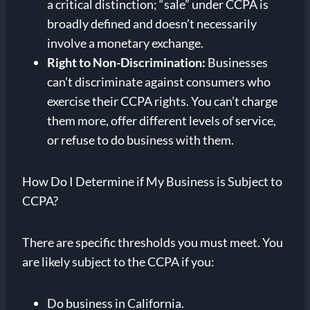
a critical distinction; “sale” under CCPA is
broadly defined and doesn’t necessarily
involve a monetary exchange.
Right to Non-Discrimination:
Businesses
can’t discriminate against consumers who
exercise their CCPA rights. You can’t charge
them more, offer different levels of service,
or refuse to do business with them.
How Do I Determine if My Business is Subject to
CCPA?
There are specific thresholds you must meet. You
are likely subject to the CCPA if you:
Do business in California.