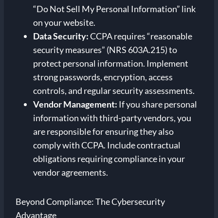
“Do Not Sell My Personal Information” link
on your website.
Data Security:
CCPA requires “reasonable
security measures” (NRS 603A.215) to
protect personal information. Implement
strong passwords, encryption, access
controls, and regular security assessments.
Vendor Management:
If you share personal
information with third-party vendors, you
are responsible for ensuring they also
comply with CCPA. Include contractual
obligations requiring compliance in your
vendor agreements.
Beyond Compliance: The Cybersecurity
Advantage