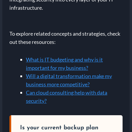
infrastructure.
To explore related concepts and strategies, check
out these resources:
What is IT budgeting and why is it
important for my business?
Will a digital transformation make my
business more competitive?
Can cloud consulting help with data
security?
Is your current backup plan