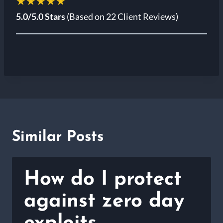
★★★★★
5.0/5.0 Stars
(Based on 22 Client Reviews)
Similar Posts
How do I protect
against zero day