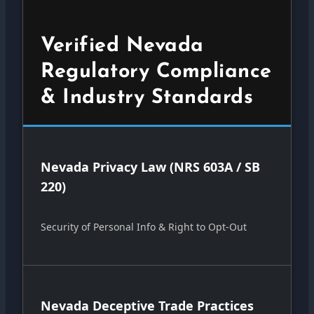
Verified Nevada
Regulatory Compliance
& Industry Standards
Nevada Privacy Law (NRS 603A / SB
220)
Security of Personal Info & Right to Opt-Out
Nevada Deceptive Trade Practices