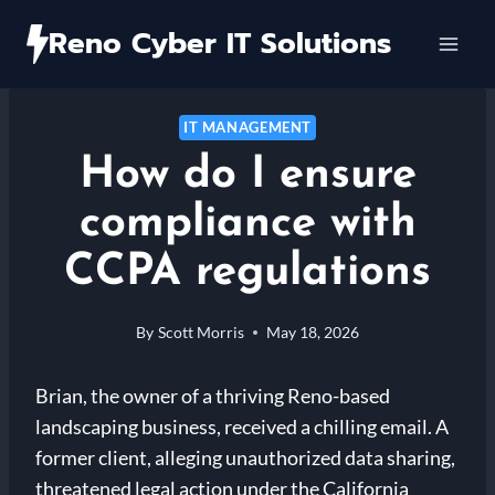
Skip
Reno Cyber IT Solutions
to
content
IT MANAGEMENT
How do I ensure
compliance with
CCPA regulations
By
Scott Morris
May 18, 2026
Brian, the owner of a thriving Reno-based
landscaping business, received a chilling email. A
former client, alleging unauthorized data sharing,
threatened legal action under the California