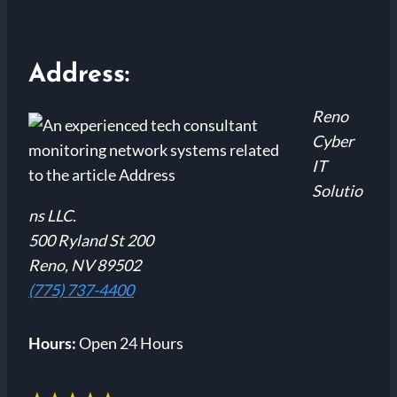
Address:
Reno
Cyber
IT
Solutio
ns LLC.
500 Ryland St 200
Reno, NV 89502
(775) 737-4400
Hours:
Open 24 Hours