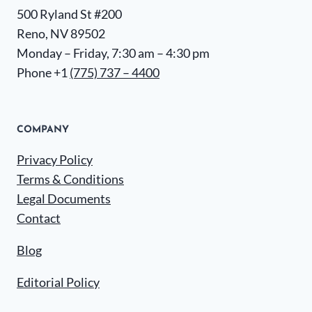
500 Ryland St #200
Reno, NV 89502
Monday – Friday, 7:30 am – 4:30 pm
Phone +1
(775) 737 – 4400
COMPANY
Privacy Policy
Terms & Conditions
Legal Documents
Contact
Blog
Editorial Policy