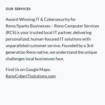
OUR SERVICES
Award-Winning IT & Cybersecurity for
Reno/Sparks Businesses – Reno Computer Services
(RCS) is your trusted local IT partner, delivering
personalized, human-focused IT solutions with
unparalleled customer service. Founded by a 3rd-
generation Reno native, we understand the unique
challenges local businesses face.
Find Us on Google Maps:
RenoCyberITsolutions.com