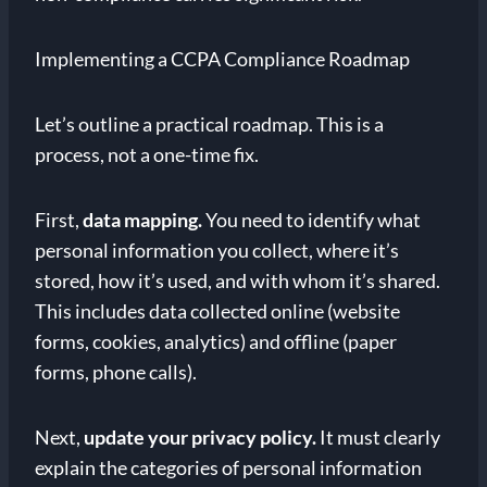
Implementing a CCPA Compliance Roadmap
Let’s outline a practical roadmap. This is a
process, not a one-time fix.
First,
data mapping.
You need to identify what
personal information you collect, where it’s
stored, how it’s used, and with whom it’s shared.
This includes data collected online (website
forms, cookies, analytics) and offline (paper
forms, phone calls).
Next,
update your privacy policy.
It must clearly
explain the categories of personal information