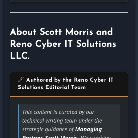
About Scott Morris and
Reno Cyber IT Solutions
LLC.
Authored by the Reno Cyber IT
Solutions Editorial Team
This content is curated by our
technical writing team under the
strategic guidance of
Managing
Partner, Scott Morris
. We combine