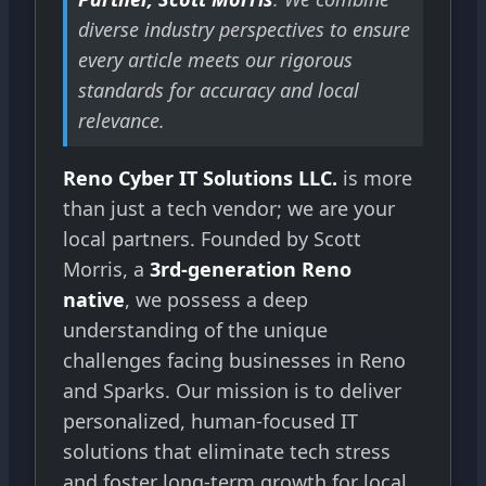
diverse industry perspectives to ensure
every article meets our rigorous
standards for accuracy and local
relevance.
Reno Cyber IT Solutions LLC.
is more
than just a tech vendor; we are your
local partners. Founded by Scott
Morris, a
3rd-generation Reno
native
, we possess a deep
understanding of the unique
challenges facing businesses in Reno
and Sparks. Our mission is to deliver
personalized, human-focused IT
solutions that eliminate tech stress
and foster long-term growth for local