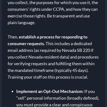
you collect, the purposes for which you use it, the
consumers’ rights under CCPA, and how they can
exercise those rights. Be transparent and use
plain language.
Then,
establish a process for responding to
consumer requests.
This includes a dedicated
email address (as required by Nevada SB 220 if
you collect Nevada resident data) and procedures
for verifying requests and fulfilling them within
the mandated timeframe (typically 45 days).
Training your staff on this process is crucial.
Implement an Opt-Out Mechanism:
If you
“sell” personal information (broadly defined),
you must provide a clear and conspicuous