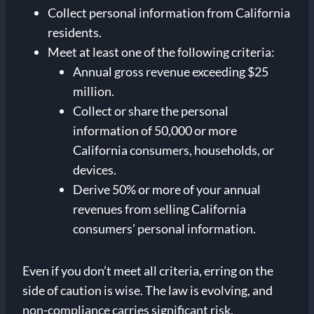
Collect personal information from California
residents.
Meet at least one of the following criteria:
Annual gross revenue exceeding $25
million.
Collect or share the personal
information of 50,000 or more
California consumers, households, or
devices.
Derive 50% or more of your annual
revenues from selling California
consumers’ personal information.
Even if you don’t meet all criteria, erring on the
side of caution is wise. The law is evolving, and
non-compliance carries significant risk.