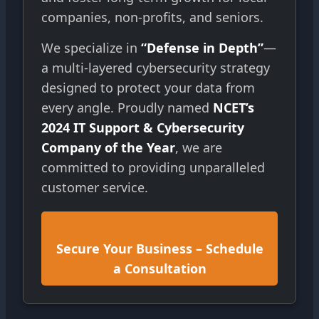
companies, non-profits, and seniors.
We specialize in
“Defense in Depth”
—
a multi-layered cybersecurity strategy
designed to protect your data from
every angle. Proudly named
NCET’s
2024 IT Support & Cybersecurity
Company of the Year
, we are
committed to providing unparalleled
customer service.
Secure Your Business – Schedule
a Consultation