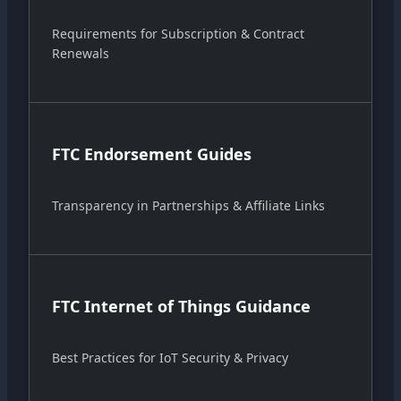
Requirements for Subscription & Contract
Renewals
FTC Endorsement Guides
Transparency in Partnerships & Affiliate Links
FTC Internet of Things Guidance
Best Practices for IoT Security & Privacy