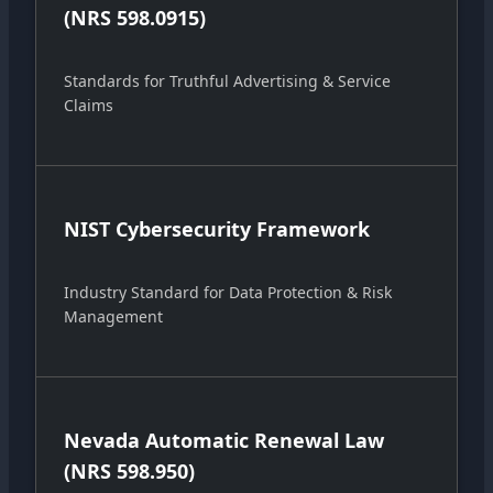
(NRS 598.0915)
Standards for Truthful Advertising & Service
Claims
NIST Cybersecurity Framework
Industry Standard for Data Protection & Risk
Management
Nevada Automatic Renewal Law
(NRS 598.950)