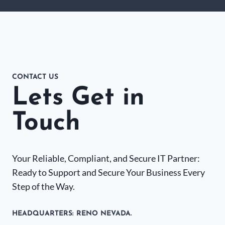
CONTACT US
Lets Get in
Touch
Your Reliable, Compliant, and Secure IT Partner:
Ready to Support and Secure Your Business Every
Step of the Way.
HEADQUARTERS​: RENO NEVADA.