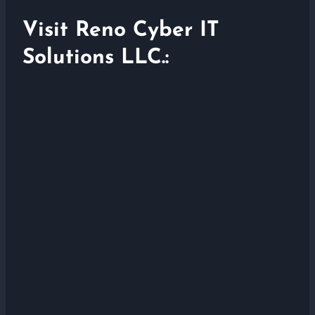
Visit Reno Cyber IT
Solutions LLC.: