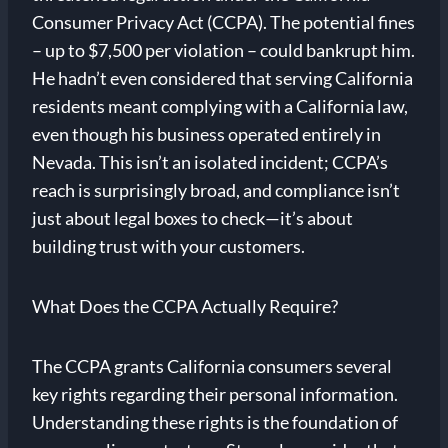
Consumer Privacy Act (CCPA). The potential fines
– up to $7,500 per violation – could bankrupt him.
He hadn’t even considered that serving California
residents meant complying with a California law,
even though his business operated entirely in
Nevada. This isn’t an isolated incident; CCPA’s
reach is surprisingly broad, and compliance isn’t
just about legal boxes to check—it’s about
building trust with your customers.
What Does the CCPA Actually Require?
The CCPA grants California consumers several
key rights regarding their personal information.
Understanding these rights is the foundation of