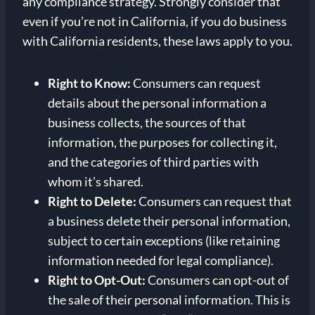
any compliance strategy. Strongly consider that
even if you’re not in California, if you do business
with California residents, these laws apply to you.
Right to Know:
Consumers can request
details about the personal information a
business collects, the sources of that
information, the purposes for collecting it,
and the categories of third parties with
whom it’s shared.
Right to Delete:
Consumers can request that
a business delete their personal information,
subject to certain exceptions (like retaining
information needed for legal compliance).
Right to Opt-Out:
Consumers can opt-out of
the sale of their personal information. This is