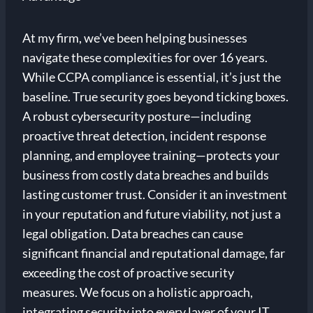
At my firm, we’ve been helping businesses
navigate these complexities for over 16 years.
While CCPA compliance is essential, it’s just the
baseline. True security goes beyond ticking boxes.
A robust cybersecurity posture—including
proactive threat detection, incident response
planning, and employee training—protects your
business from costly data breaches and builds
lasting customer trust. Consider it an investment
in your reputation and future viability, not just a
legal obligation. Data breaches can cause
significant financial and reputational damage, far
exceeding the cost of proactive security
measures. We focus on a holistic approach,
integrating security into every layer of your IT