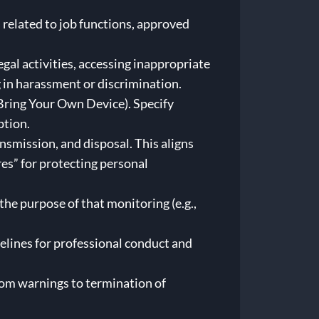
 related to job functions, approved
gal activities, accessing inappropriate
 in harassment or discrimination.
ring Your Own Device). Specify
ption.
nsmission, and disposal. This aligns
s” for protecting personal
he purpose of that monitoring (e.g.,
elines for professional conduct and
from warnings to termination of