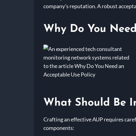
company’s reputation. A robust acceptab
Why Do You Need 
What Should Be In
Crafting an effective AUP requires caref
components: