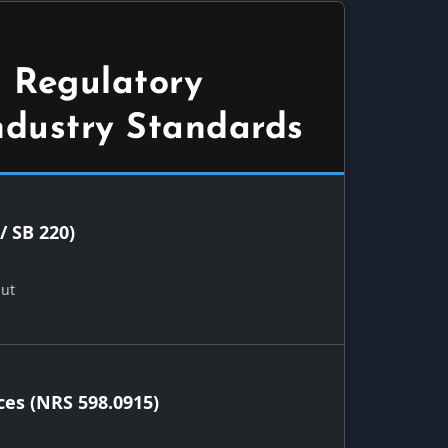
 Regulatory
ndustry Standards
/ SB 220)
Out
ces (NRS 598.0915)