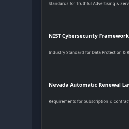
Standards for Truthful Advertising & Serv
NIST Cybersecurity Framework
Industry Standard for Data Protection &
Nevada Automatic Renewal Law
Requirements for Subscription & Contrac