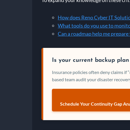
How does Reno Cyber IT Solution
What tools do you use to monit
Can a roadmap help me prepare 
Is your current backup plan
Insurance policies often deny claims if
based team audit your disaster recovery
Schedule Your Continuity Gap Ana