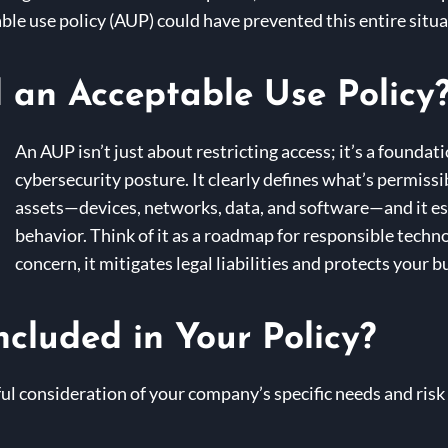
le use policy (AUP) could have prevented this entire situa
an Acceptable Use Policy
An AUP isn’t just about restricting access; it’s a found
cybersecurity posture. It clearly defines what’s permis
assets—devices, networks, data, and software—and it es
behavior. Think of it as a roadmap for responsible techn
concern, it mitigates legal liabilities and protects your 
cluded in Your Policy?
ul consideration of your company’s specific needs and risk 