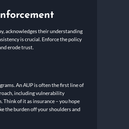
Enforcement
opy, acknowledges their understanding
istency is crucial. Enforce the policy
and erode trust.
grams. An AUP is often the first line of
proach, including vulnerability
. Think of it as insurance – you hope
take the burden off your shoulders and