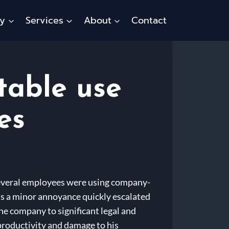
ty
Services
About
Contact
table use
es
 several employees were using company-
as a minor annoyance quickly escalated
he company to significant legal and
 productivity and damage to his