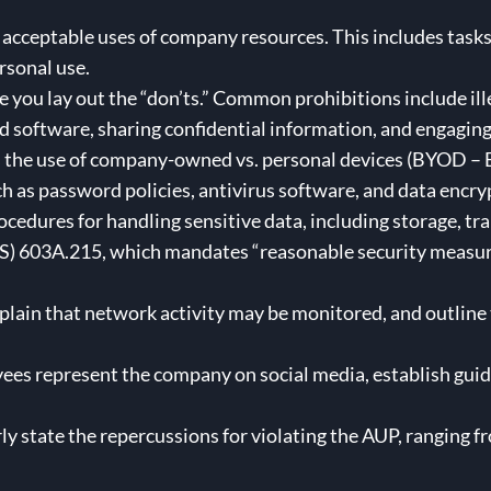
 acceptable uses of company resources. This includes tasks
rsonal use.
e you lay out the “don’ts.” Common prohibitions include ille
software, sharing confidential information, and engaging
the use of company-owned vs. personal devices (BYOD – B
h as password policies, antivirus software, and data encry
ocedures for handling sensitive data, including storage, tra
) 603A.215, which mandates “reasonable security measure
plain that network activity may be monitored, and outline t
ees represent the company on social media, establish guid
ly state the repercussions for violating the AUP, ranging 