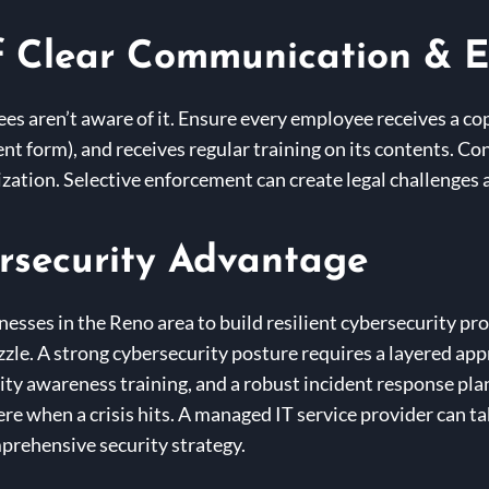
f Clear Communication & 
ees aren’t aware of it. Ensure every employee receives a c
 form), and receives regular training on its contents. Cons
ization. Selective enforcement can create legal challenges 
rsecurity Advantage
nesses in the Reno area to build resilient cybersecurity pro
puzzle. A strong cybersecurity posture requires a layered ap
ity awareness training, and a robust incident response plan
there when a crisis hits. A managed IT service provider can 
prehensive security strategy.