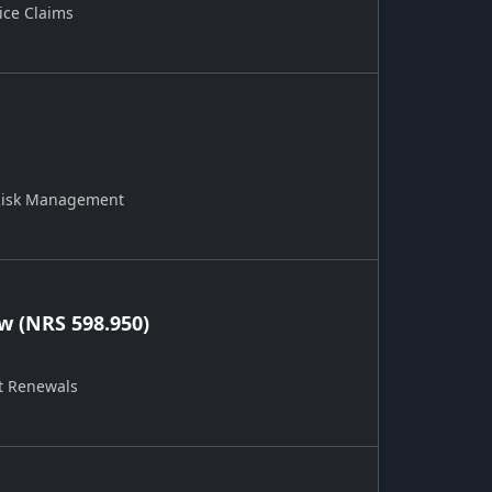
ice Claims
 Risk Management
 (NRS 598.950)
t Renewals