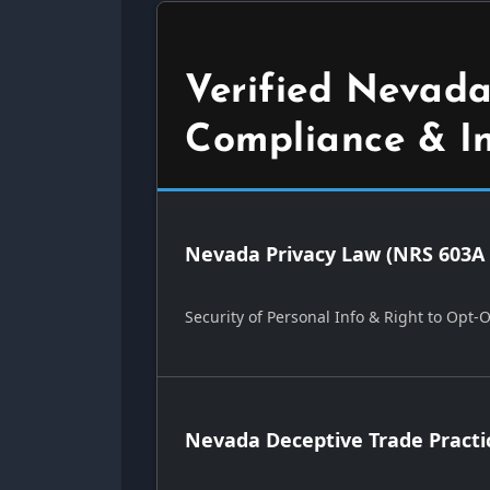
Verified Nevada
Compliance & I
Nevada Privacy Law (NRS 603A 
Security of Personal Info & Right to Opt-
Nevada Deceptive Trade Practi