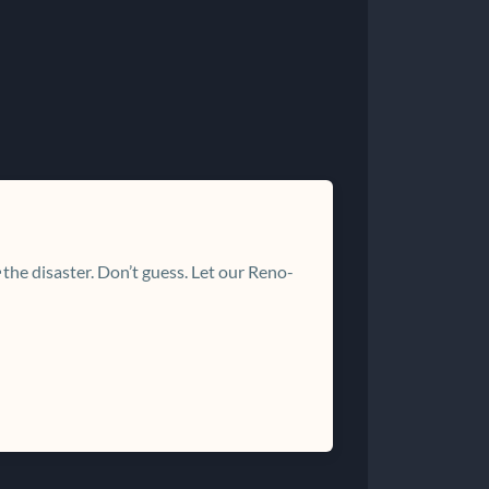
the disaster. Don’t guess. Let our Reno-