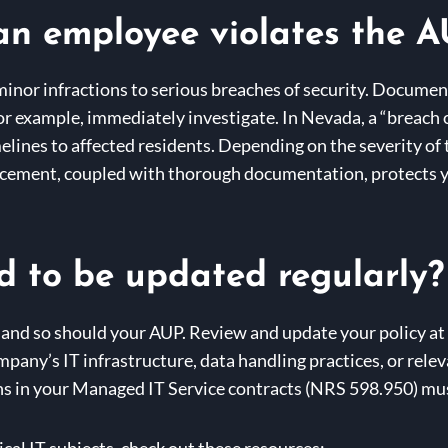
an employee violates the 
inor infractions to serious breaches of security. Document
for example, immediately investigate. In Nevada, a “breach 
imelines to affected residents. Depending on the severity of
orcement, coupled with thorough documentation, protects 
 to be updated regularly?
 and so should your AUP. Review and update your policy at l
ompany’s IT infrastructure, data handling practices, or rel
s in your Managed IT Service contracts (NRS 598.950) must
cal IT subjects, check out these resources: