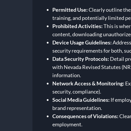
Permitted Use:
Clearly outline the
training, and potentially limited pe
Prohibited Activities:
This is wher
content, downloading unauthorized 
Device Usage Guidelines:
Address 
security requirements for both, suc
Data Security Protocols:
Detail pr
with Nevada Revised Statutes (NRS
information.
Network Access & Monitoring:
Ex
security, compliance).
Social Media Guidelines:
If employ
brand representation.
Consequences of Violations:
Clear
employment.