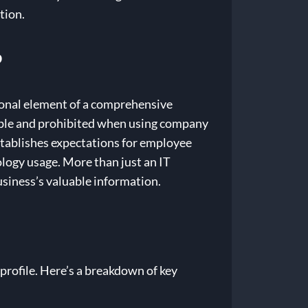
tion.
?
ational element of a comprehensive
sible and prohibited when using company
tablishes expectations for employee
ology usage. More than just an IT
business’s valuable information.
profile. Here’s a breakdown of key