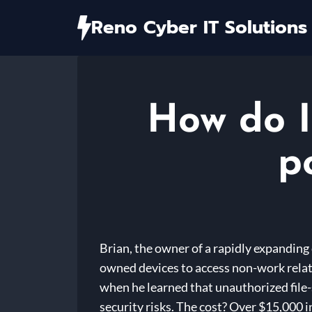
Skip
Reno Cyber IT Solutions
to
content
How do I
p
Brian, the owner of a rapidly expanding
owned devices to access non-work relat
when he learned that unauthorized file-s
security risks. The cost? Over $15,000 i