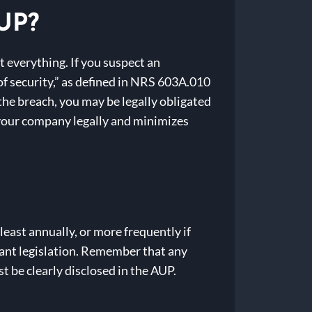
AUP?
 everything. If you suspect an
of security,” as defined in NRS 603A.010
 the breach, you may be legally obligated
your company legally and minimizes
east annually, or more frequently if
evant legislation. Remember that any
 be clearly disclosed in the AUP.