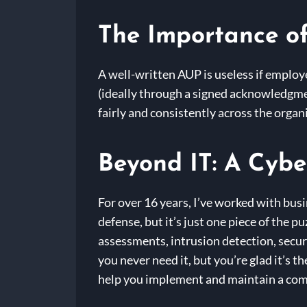
The Importance o
A well-written AUP is useless if employ
(ideally through a signed acknowledgment
fairly and consistently across the organ
Beyond IT: A Cybe
For over 16 years, I’ve worked with busi
defense, but it’s just one piece of the 
assessments, intrusion detection, secur
you never need it, but you’re glad it’s 
help you implement and maintain a com