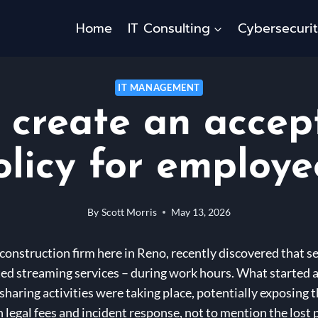
Home
IT Consulting
Cybersecuri
IT MANAGEMENT
 create an accep
olicy for employe
By
Scott Morris
May 13, 2026
 construction firm here in Reno, recently discovered that
ed streaming services – during work hours. What started 
haring activities were taking place, potentially exposing t
n legal fees and incident response, not to mention the lost