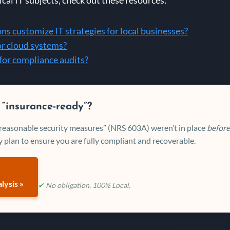
s customize IT strategies for local businesses?
or cloud systems?
for compliance audits?
 “insurance-ready”?
 “reasonable security measures” (NRS 603A) weren’t in place
before
 plan to ensure you are fully compliant and recoverable.
lysis »
✔
No obligation. 100% Local.