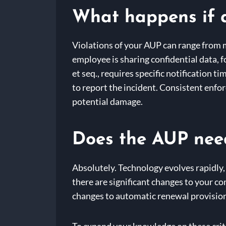
What happens if 
Violations of your AUP can range from m
employee is sharing confidential data, 
et seq., requires specific notification t
to report the incident. Consistent enf
potential damage.
Does the AUP need
Absolutely. Technology evolves rapidly,
there are significant changes to your c
changes to automatic renewal provision
To expand your knowledge on these criti