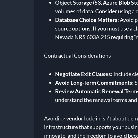
Object Storage (S3, Azure Blob St
volumes of data. Consider using a 
Database Choice Matters:
Avoid pr
source options. If you must use a
Nevada NRS 603A.215 requiring “re
Contractual Considerations
Negotiate Exit Clauses:
Include cle
Avoid Long-Term Commitments:
S
Review Automatic Renewal Term
understand the renewal terms and 
Avoiding vendor lock-in isn’t about demo
infrastructure that supports your busine
innovate, and the freedom to avoid bec