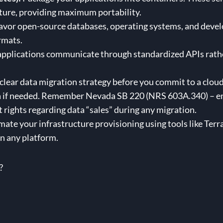
ture, providing maximum portability.
vor open-source databases, operating systems, and develo
ormats.
pplications communicate through standardized APIs rather
clear data migration strategy before you commit to a clou
a if needed. Remember Nevada SB 220 (NRS 603A.340) – ens
 rights regarding data “sales” during any migration.
ate your infrastructure provisioning using tools like Terra
n any platform.
?