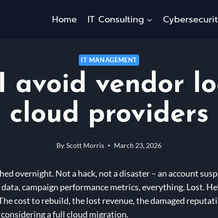
Home
IT Consulting
Cybersecuri
IT MANAGEMENT
 avoid vendor lo
cloud providers
By
Scott Morris
March 23, 2026
hed overnight. Not a hack, not a disaster – an account susp
 data, campaign performance metrics, everything. Lost. He’d
he cost to rebuild, the lost revenue, the damaged reputatio
 considering a full cloud migration.