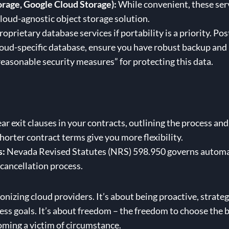
orage, Google Cloud Storage):
While convenient, these serv
cloud-agnostic object storage solution.
oprietary database services if portability is a priority. 
 cloud-specific database, ensure you have robust backup a
asonable security measures” for protecting this data.
ar exit clauses in your contracts, outlining the process and
horter contract terms give you more flexibility.
s:
Nevada Revised Statutes (NRS) 598.950 governs automat
cancellation process.
nizing cloud providers. It’s about being proactive, strategic
ss goals. It’s about freedom – the freedom to choose the be
oming a victim of circumstance.