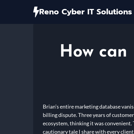
Skip
Reno Cyber IT Solutions
to
content
How can I
Brian’s entire marketing database vanis
billing dispute. Three years of customer
ecosystem, thinking it was convenient. T
cautionary tale I share with every client