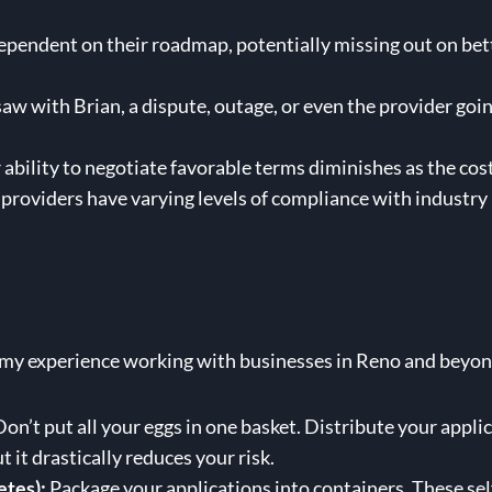
endent on their roadmap, potentially missing out on bett
aw with Brian, a dispute, outage, or even the provider goin
ability to negotiate favorable terms diminishes as the cost
providers have varying levels of compliance with industry 
 my experience working with businesses in Reno and beyon
on’t put all your eggs in one basket. Distribute your appli
t it drastically reduces your risk.
etes):
Package your applications into containers. These sel