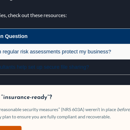
ies, check out these resources:
 Question
 regular risk assessments protect my business?
ltants help set up secure file sharing?
 “insurance-ready”?
 “reasonable security measures” (NRS 603A) weren’t in place
before
 plan to ensure you are fully compliant and recoverable.