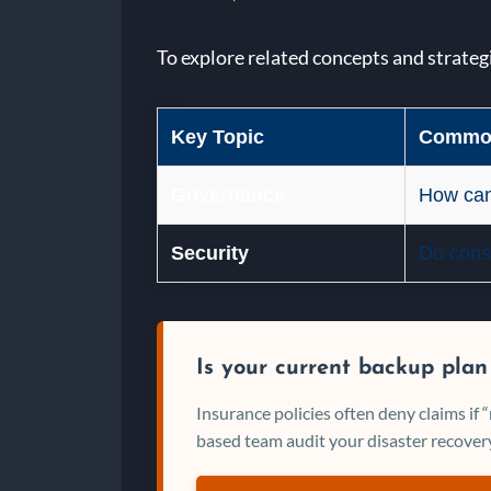
To explore related concepts and strateg
Key Topic
Common
Governance
How can
Security
Do consu
Is your current backup plan
Insurance policies often deny claims if
based team audit your disaster recovery