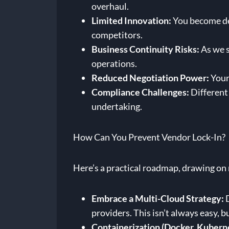
overhaul.
Limited Innovation:
You become dep
competitors.
Business Continuity Risks:
As we s
operations.
Reduced Negotiation Power:
Your 
Compliance Challenges:
Different 
undertaking.
How Can You Prevent Vendor Lock-In?
Here’s a practical roadmap, drawing on
Embrace a Multi-Cloud Strategy:
D
providers. This isn’t always easy, bu
Containerization (Docker, Kubern