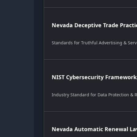
Nevada Deceptive Trade Practi
Standards for Truthful Advertising & Serv
NIST Cybersecurity Framework
Industry Standard for Data Protection &
Nevada Automatic Renewal Law