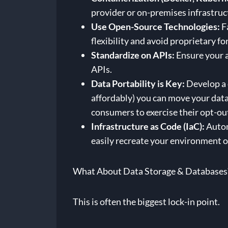
provider or on-premises infrastruc
Use Open-Source Technologies:
Fa
flexibility and avoid proprietary f
Standardize on APIs:
Ensure your a
APIs.
Data Portability is Key:
Develop a 
affordably) you can move your dat
consumers to exercise their opt-out
Infrastructure as Code (IaC):
Autom
easily recreate your environment o
What About Data Storage & Databases
This is often the biggest lock-in point.