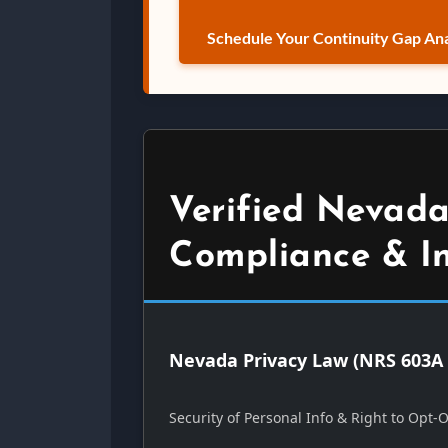
Schedule Your Continuity Gap Ana
Verified Nevada
Compliance & I
Nevada Privacy Law (NRS 603A 
Security of Personal Info & Right to Opt-