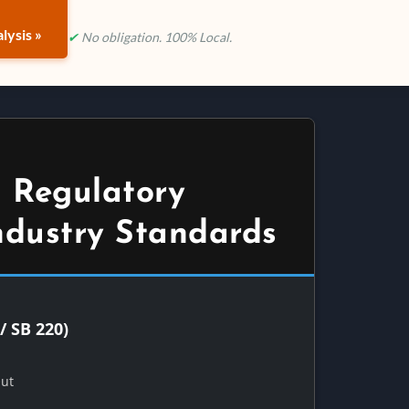
lysis »
✔
No obligation. 100% Local.
 Regulatory
ndustry Standards
/ SB 220)
Out