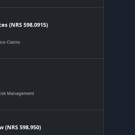
ces (NRS 598.0915)
ice Claims
 Risk Management
 (NRS 598.950)