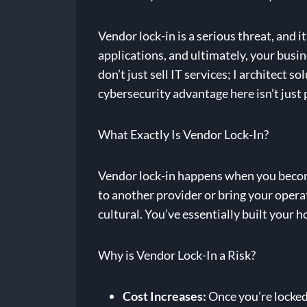
Vendor lock-in is a serious threat, and i
applications, and ultimately, your busin
don’t just sell IT services; I architect
cybersecurity advantage here isn’t just p
What Exactly Is Vendor Lock-In?
Vendor lock-in happens when you become h
to another provider or bring your operati
cultural. You’ve essentially built your ho
Why is Vendor Lock-In a Risk?
Cost Increases:
Once you’re locked 