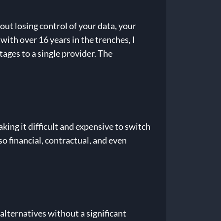
bout losing control of your data, your
with over 16 years in the trenches, I
tages to a single provider. The
king it difficult and expensive to switch
lso financial, contractual, and even
alternatives without a significant