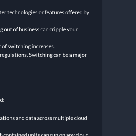
er technologies or features offered by
g out of business can cripple your
 of switching increases.
regulations. Switching can be a major
d:
cations and data across multiple cloud
f-contained units can run on any cloud