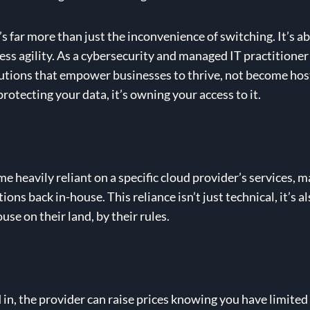
t’s far more than just the inconvenience of switching. It’s a
ess agility. As a cybersecurity and managed IT practitioner 
 solutions that empower businesses to thrive, not become hos
rotecting your data, it’s owning your access to it.
eavily reliant on a specific cloud provider’s services, ma
ons back in-house. This reliance isn’t just technical, it’s a
use on their land, by their rules.
in, the provider can raise prices knowing you have limited 