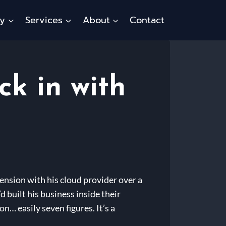
ty
Services
About
Contact
ck in with
ension with his cloud provider over a
 built his business inside their
n… easily seven figures. It’s a