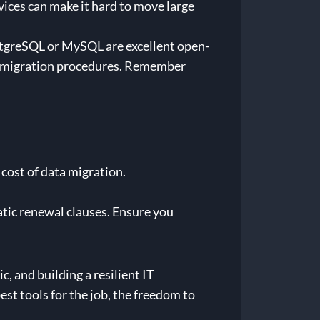
ices can make it hard to move large
PostgreSQL or MySQL are excellent open-
nd migration procedures. Remember
 cost of data migration.
ic renewal clauses. Ensure you
, and building a resilient IT
st tools for the job, the freedom to