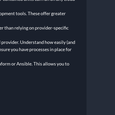
pment tools. These offer greater
 than relying on provider-specific
d provider. Understand how easily (and
ure you have processes in place for
form or Ansible. This allows you to