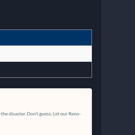
the disaster. Don’t guess. Let our Reno-