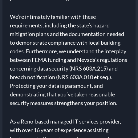
We’re intimately familiar with these
requirements, including the state’s hazard
mitigation plans and the documentation needed
to demonstrate compliance with local building
codes. Furthermore, we understand the interplay
between FEMA funding and Nevada’s regulations
concerning data security (NRS 603A.215) and
breach notification (NRS 603A.010 et seq.).
Protecting your data is paramount, and
demonstrating that you’ve taken reasonable
security measures strengthens your position.
As a Reno-based managed IT services provider,
with over 16 years of experience assisting