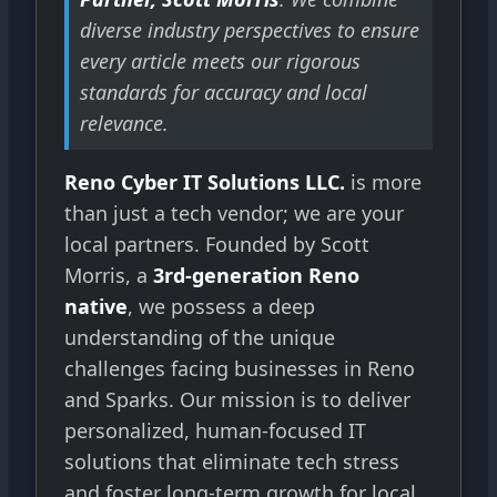
diverse industry perspectives to ensure
every article meets our rigorous
standards for accuracy and local
relevance.
Reno Cyber IT Solutions LLC.
is more
than just a tech vendor; we are your
local partners. Founded by Scott
Morris, a
3rd-generation Reno
native
, we possess a deep
understanding of the unique
challenges facing businesses in Reno
and Sparks. Our mission is to deliver
personalized, human-focused IT
solutions that eliminate tech stress
and foster long-term growth for local