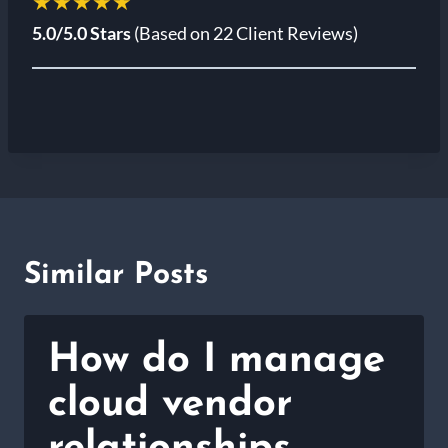
★★★★★
5.0/5.0 Stars
(Based on 22 Client Reviews)
Similar Posts
How do I manage
cloud vendor