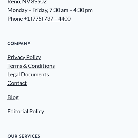
Reno, NV 89502
Monday – Friday, 7:30 am – 4:30 pm
Phone +1
(775) 737 – 4400
COMPANY
Privacy Policy
Terms & Conditions
Legal Documents
Contact
Blog
Editorial Policy
OUR SERVICES