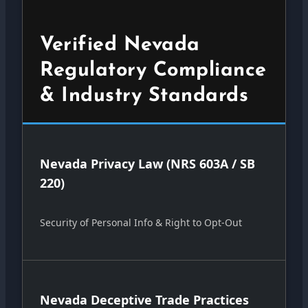
Verified Nevada
Regulatory Compliance
& Industry Standards
Nevada Privacy Law (NRS 603A / SB
220)
Security of Personal Info & Right to Opt-Out
Nevada Deceptive Trade Practices