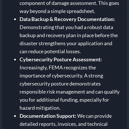
component of damage assessment. This goes
way beyond a simple spreadsheet.
Data Backup & Recovery Documentation:
Demonstrating that you had a robust data
backup and recovery plan in place before the
disaster strengthens your application and
can reduce potential losses.
Cybersecurity Posture Assessment:
Increasingly, FEMA recognizes the
importance of cybersecurity. A strong
cybersecurity posture demonstrates
responsible risk management and can qualify
you for additional funding, especially for
hazard mitigation.
Documentation Support:
We can provide
detailed reports, invoices, and technical