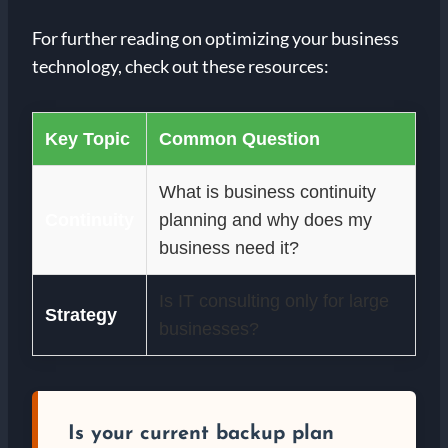
For further reading on optimizing your business
technology, check out these resources:
Key Topic
Common Question
What is business continuity
Continuity
planning and why does my
business need it?
Is IT consulting only for large
Strategy
businesses?
Is your current backup plan