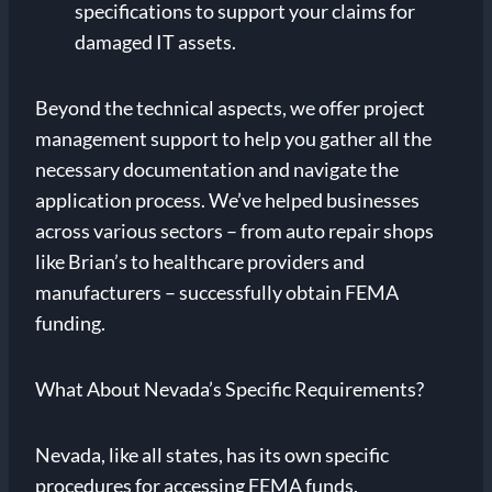
specifications to support your claims for
damaged IT assets.
Beyond the technical aspects, we offer project
management support to help you gather all the
necessary documentation and navigate the
application process. We’ve helped businesses
across various sectors – from auto repair shops
like Brian’s to healthcare providers and
manufacturers – successfully obtain FEMA
funding.
What About Nevada’s Specific Requirements?
Nevada, like all states, has its own specific
procedures for accessing FEMA funds.