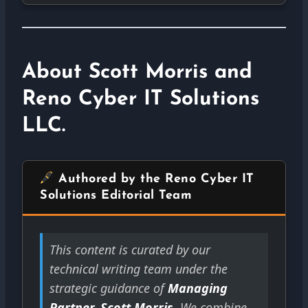
About Scott Morris and
Reno Cyber IT Solutions
LLC.
Authored by the Reno Cyber IT
Solutions Editorial Team
This content is curated by our
technical writing team under the
strategic guidance of
Managing
Partner, Scott Morris
. We combine