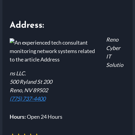
Address:
Reno
Cyber
IT
Solutio
ns LLC.
500 Ryland St 200
Reno, NV 89502
(775) 737-4400
Hours:
Open 24 Hours