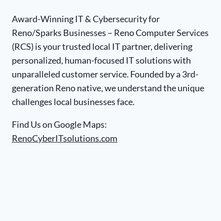
Award-Winning IT & Cybersecurity for
Reno/Sparks Businesses – Reno Computer Services
(RCS) is your trusted local IT partner, delivering
personalized, human-focused IT solutions with
unparalleled customer service. Founded by a 3rd-
generation Reno native, we understand the unique
challenges local businesses face.
Find Us on Google Maps:
RenoCyberITsolutions.com