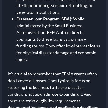
like floodproofing, seismic retrofitting, or
generator installations.
Disaster Loan Program (SBA):
While
administered by the Small Business
Administration, FEMA often directs
applicants to these loans as a primary
funding source. They offer low-interest loans
for physical disaster damage and economic
injury.
It’s crucial to remember that FEMA grants often
don’t cover all losses. They typically focus on
restoring the business to its pre-disaster
condition, not upgrading or expanding it. And
there are strict eligibility requirements,
documentation needs, and application deadlines.