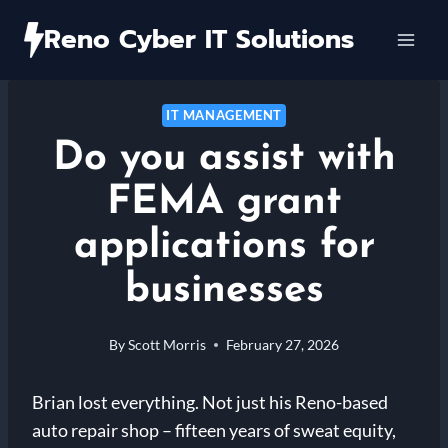
Skip
Reno Cyber IT Solutions
to
content
IT MANAGEMENT
Do you assist with
FEMA grant
applications for
businesses
By
Scott Morris
February 27, 2026
Brian lost everything. Not just his Reno-based
auto repair shop – fifteen years of sweat equity,