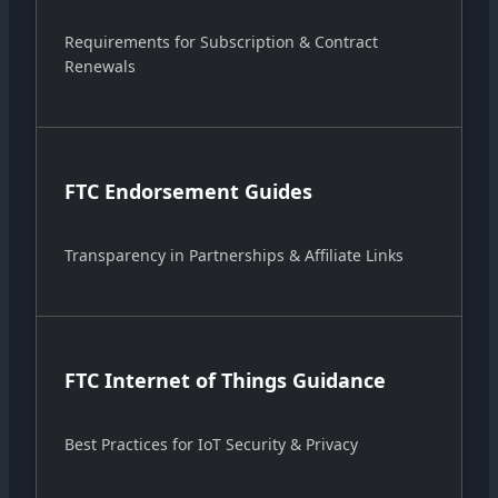
Requirements for Subscription & Contract
Renewals
FTC Endorsement Guides
Transparency in Partnerships & Affiliate Links
FTC Internet of Things Guidance
Best Practices for IoT Security & Privacy