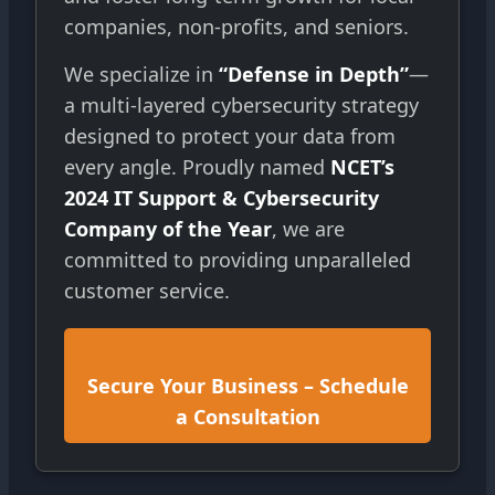
companies, non-profits, and seniors.
We specialize in
“Defense in Depth”
—
a multi-layered cybersecurity strategy
designed to protect your data from
every angle. Proudly named
NCET’s
2024 IT Support & Cybersecurity
Company of the Year
, we are
committed to providing unparalleled
customer service.
Secure Your Business – Schedule
a Consultation