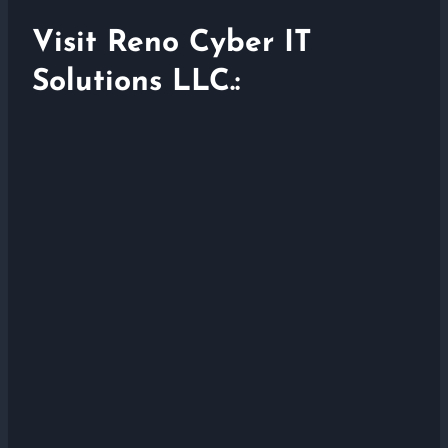
Visit Reno Cyber IT
Solutions LLC.: