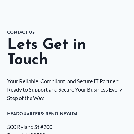
CONTACT US
Lets Get in
Touch
Your Reliable, Compliant, and Secure IT Partner:
Ready to Support and Secure Your Business Every
Step of the Way.
HEADQUARTERS​: RENO NEVADA.
500 Ryland St #200