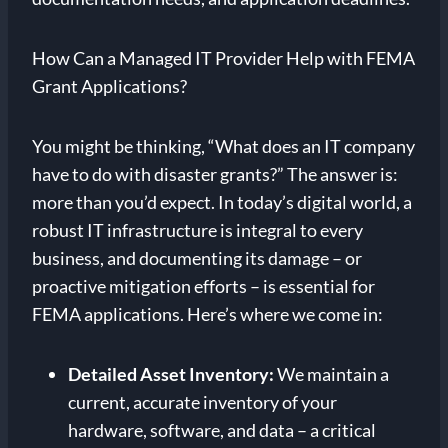
How Can a Managed IT Provider Help with FEMA
Grant Applications?
You might be thinking, “What does an IT company
have to do with disaster grants?” The answer is:
more than you’d expect. In today’s digital world, a
robust IT infrastructure is integral to every
business, and documenting its damage – or
proactive mitigation efforts – is essential for
FEMA applications. Here’s where we come in:
Detailed Asset Inventory:
We maintain a
current, accurate inventory of your
hardware, software, and data – a critical