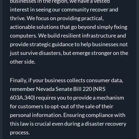
businesses in the region, we have a vested
interest in seeing our community recover and
thrive. We focus on providing practical,
actionable solutions that go beyond simply fixing
computers. We build resilient infrastructure and
provide strategic guidance to help businesses not
just survive disasters, but emerge stronger on the
other side.
Finally, if your business collects consumer data,
remember Nevada Senate Bill 220 (NRS
603A.340) requires you to provide a mechanism
for customers to opt-out of the sale of their
personal information. Ensuring compliance with
this law is crucial even during a disaster recovery
process.