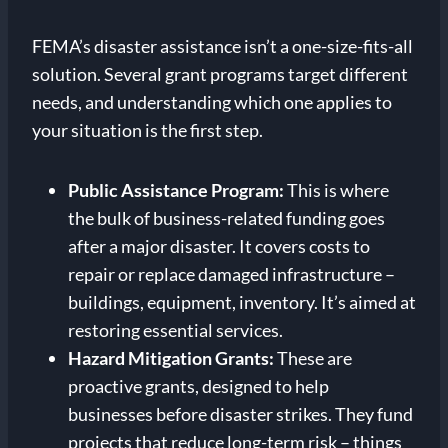
FEMA’s disaster assistance isn’t a one-size-fits-all
solution. Several grant programs target different
needs, and understanding which one applies to
your situation is the first step.
Public Assistance Program:
This is where
the bulk of business-related funding goes
after a major disaster. It covers costs to
repair or replace damaged infrastructure –
buildings, equipment, inventory. It’s aimed at
restoring essential services.
Hazard Mitigation Grants:
These are
proactive grants, designed to help
businesses before disaster strikes. They fund
projects that reduce long-term risk – things