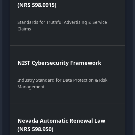
(NRS 598.0915)
Standards for Truthful Advertising & Service
Claims
NIST Cybersecurity Framework
Industry Standard for Data Protection & Risk
Management
Nevada Automatic Renewal Law
(NRS 598.950)