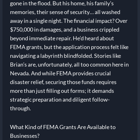
gone in the flood. But his home, his family’s
memories, their sense of security… all washed
away in a single night. The financial impact? Over
$750,000 in damages, and a business crippled
beyond immediate repair. He’d heard about
FEMA grants, but the application process felt like
navigating a labyrinth blindfolded. Stories like
Brian’s are, unfortunately, all too common here in
Nevada. And while FEMA provides crucial
disaster relief, securing those funds requires
more than just filling out forms; it demands
strategic preparation and diligent follow-
through.
What Kind of FEMA Grants Are Available to
Businesses?