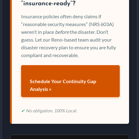
“insurance-ready”?
Insurance policies often deny claims if
“reasonable security measures” (NRS 603A)
weren’t in place
before
the disaster. Don’t
guess. Let our Reno-based team audit your
disaster recovery plan to ensure you are fully
compliant and recoverable.
Schedule Your Continuity Gap
Analysis »
✔
No obligation. 100% Local.