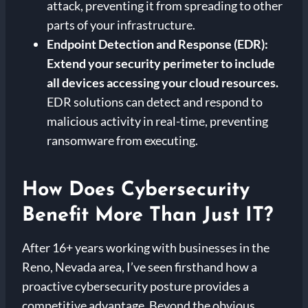
attack, preventing it from spreading to other
parts of your infrastructure.
Endpoint Detection and Response (EDR):
Extend your security perimeter to include
all devices accessing your cloud resources.
EDR solutions can detect and respond to
malicious activity in real-time, preventing
ransomware from executing.
How Does Cybersecurity
Benefit More Than Just IT?
After 16+ years working with businesses in the
Reno, Nevada area, I’ve seen firsthand how a
proactive cybersecurity posture provides a
competitive advantage. Beyond the obvious