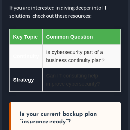
If you are interested in diving deeper into IT
solutions, check out these resources:
Key Topic
Common Question
Is cybersecurity part of a
Continuity
business continuity plan?
Can IT consulting help
Strategy
improve cybersecurity?
Is your current backup plan
“insurance-ready”?