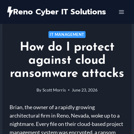
Skip
Reno Cyber IT Solutions
to
content
IT MANAGEMENT
How do I protect
against cloud
ransomware attacks
By
Scott Morris
June 23, 2026
Brian, the owner of a rapidly growing
architectural firm in Reno, Nevada, woke up to a
nightmare. Every file on their cloud-based project
management system was encrypted, a ransom