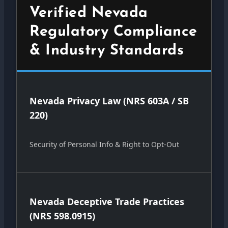
Verified Nevada
Regulatory Compliance
& Industry Standards
Nevada Privacy Law (NRS 603A / SB
220)
Security of Personal Info & Right to Opt-Out
Nevada Deceptive Trade Practices
(NRS 598.0915)