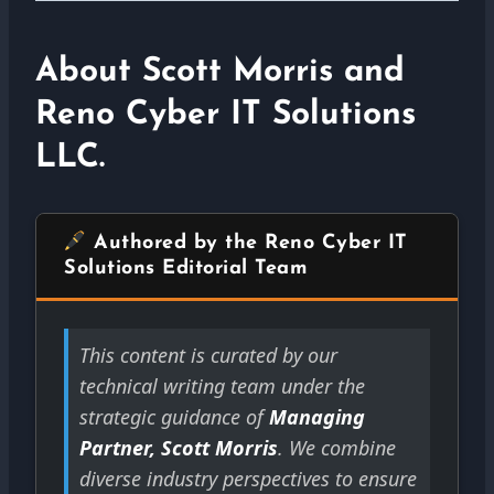
About Scott Morris and
Reno Cyber IT Solutions
LLC.
Authored by the Reno Cyber IT
Solutions Editorial Team
This content is curated by our
technical writing team under the
strategic guidance of
Managing
Partner, Scott Morris
. We combine
diverse industry perspectives to ensure