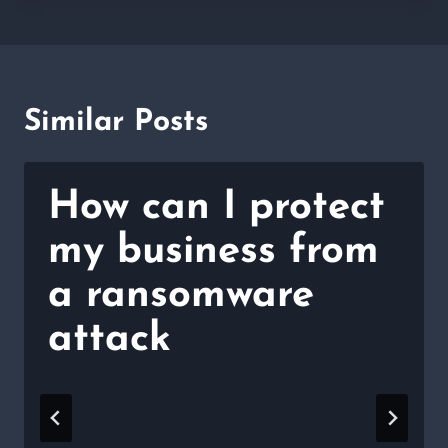
Similar Posts
How can I protect
my business from
a ransomware
attack