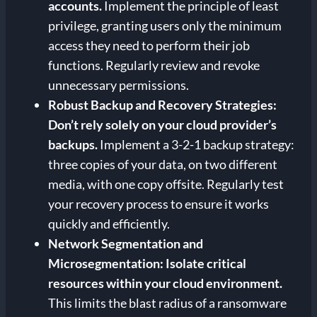
accounts.
Implement the principle of least
privilege, granting users only the minimum
access they need to perform their job
functions. Regularly review and revoke
unnecessary permissions.
Robust Backup and Recovery Strategies:
Don’t rely solely on your cloud provider’s
backups.
Implement a 3-2-1 backup strategy:
three copies of your data, on two different
media, with one copy offsite. Regularly test
your recovery process to ensure it works
quickly and efficiently.
Network Segmentation and
Microsegmentation:
Isolate critical
resources within your cloud environment.
This limits the blast radius of a ransomware