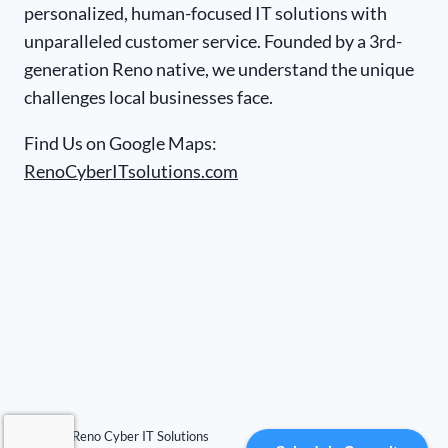
personalized, human-focused IT solutions with
unparalleled customer service. Founded by a 3rd-
generation Reno native, we understand the unique
challenges local businesses face.
Find Us on Google Maps:
RenoCyberITsolutions.com
© 2026 Reno Cyber IT Solutions