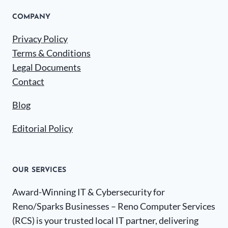
COMPANY
Privacy Policy
Terms & Conditions
Legal Documents
Contact
Blog
Editorial Policy
OUR SERVICES
Award-Winning IT & Cybersecurity for
Reno/Sparks Businesses – Reno Computer Services
(RCS) is your trusted local IT partner, delivering