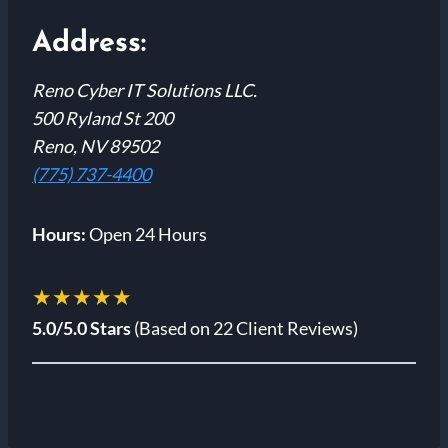
Address:
Reno Cyber IT Solutions LLC.
500 Ryland St 200
Reno, NV 89502
(775) 737-4400
Hours:
Open 24 Hours
★★★★★
5.0/5.0 Stars
(Based on 22 Client Reviews)