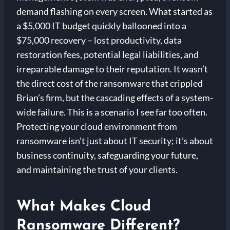
demand flashing on every screen. What started as
a $5,000 IT budget quickly ballooned into a
$75,000 recovery – lost productivity, data
restoration fees, potential legal liabilities, and
irreparable damage to their reputation. It wasn’t
the direct cost of the ransomware that crippled
Brian’s firm, but the cascading effects of a system-
wide failure. This is a scenario I see far too often.
Protecting your cloud environment from
ransomware isn’t just about IT security; it’s about
business continuity, safeguarding your future,
and maintaining the trust of your clients.
What Makes Cloud
Ransomware Different?