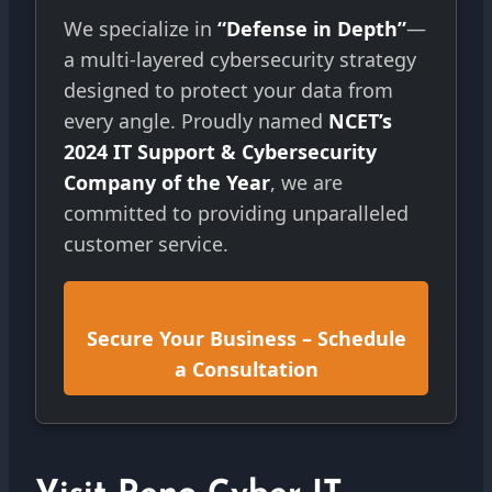
We specialize in
“Defense in Depth”
—
a multi-layered cybersecurity strategy
designed to protect your data from
every angle. Proudly named
NCET’s
2024 IT Support & Cybersecurity
Company of the Year
, we are
committed to providing unparalleled
customer service.
Secure Your Business – Schedule
a Consultation