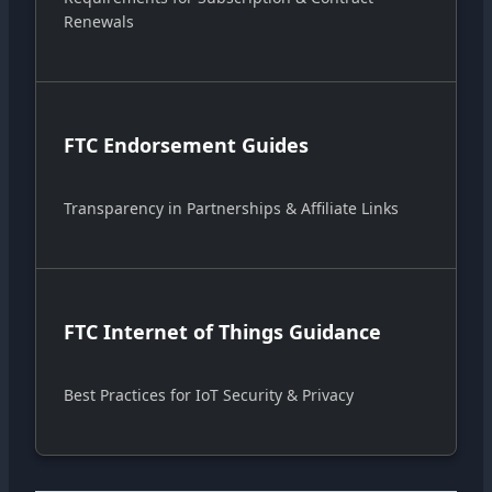
Renewals
FTC Endorsement Guides
Transparency in Partnerships & Affiliate Links
FTC Internet of Things Guidance
Best Practices for IoT Security & Privacy