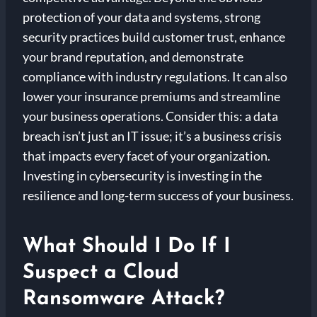
protection of your data and systems, strong
security practices build customer trust, enhance
your brand reputation, and demonstrate
compliance with industry regulations. It can also
lower your insurance premiums and streamline
your business operations. Consider this: a data
breach isn’t just an IT issue; it’s a business crisis
that impacts every facet of your organization.
Investing in cybersecurity is investing in the
resilience and long-term success of your business.
What Should I Do If I
Suspect a Cloud
Ransomware Attack?