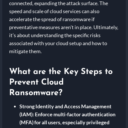
connected, expanding the attack surface. The
speed and scale of cloud services can also
accelerate the spread of ransomware if
preventative measures aren’t in place. Ultimately,
it’s about understanding the specific risks
associated with your cloud setup and how to
mitigate them.
What are the Key Steps to
Prevent Cloud
Ransomware?
Strong Identity and Access Management
(IAM):
Enforce multi-factor authentication
(MFA) for all users, especially privileged