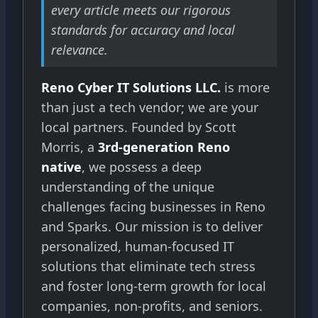
every article meets our rigorous
standards for accuracy and local
relevance.
Reno Cyber IT Solutions LLC.
is more
than just a tech vendor; we are your
local partners. Founded by Scott
Morris, a
3rd-generation Reno
native
, we possess a deep
understanding of the unique
challenges facing businesses in Reno
and Sparks. Our mission is to deliver
personalized, human-focused IT
solutions that eliminate tech stress
and foster long-term growth for local
companies, non-profits, and seniors.