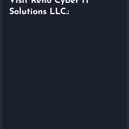
Visit Reno Cyber IT
Solutions LLC.: