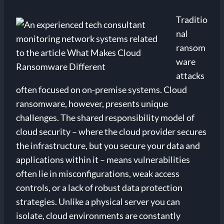
Traditio
nal
ransom
ware
attacks
often focused on on-premise systems. Cloud
ransomware, however, presents unique
challenges. The shared responsibility model of
cloud security – where the cloud provider secures
the infrastructure, but you secure your data and
applications within it – means vulnerabilities
often lie in misconfigurations, weak access
controls, or a lack of robust data protection
strategies. Unlike a physical server you can
isolate, cloud environments are constantly