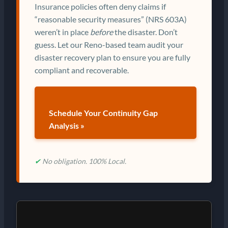
Insurance policies often deny claims if
“reasonable security measures” (NRS 603A)
weren’t in place
before
the disaster. Don’t
guess. Let our Reno-based team audit your
disaster recovery plan to ensure you are fully
compliant and recoverable.
Schedule Your Continuity Gap
Analysis »
✔
No obligation. 100% Local.