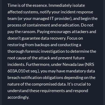
Time is of the essence. Immediately isolate
affected systems, notify your incident response
team (or your managed IT provider), and begin the
process of containment and eradication. Do not
pay the ransom. Paying encourages attackers and
doesn’t guarantee data recovery. Focus on
restoring from backups and conducting a
thorough forensic investigation to determine the
root cause of the attack and prevent future
incidents. Furthermore, under Nevada law (NRS
603A.010 et seq.), you may have mandatory data
breach notification obligations depending on the
nature of the compromised data. It’s crucial to
understand these requirements and respond
accordingly.