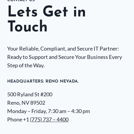
CONTACT US
Lets Get in
Touch
Your Reliable, Compliant, and Secure IT Partner:
Ready to Support and Secure Your Business Every
Step of the Way.
HEADQUARTERS​: RENO NEVADA.
500 Ryland St #200
Reno, NV 89502
Monday – Friday, 7:30 am – 4:30 pm
Phone +1
(775) 737 – 4400