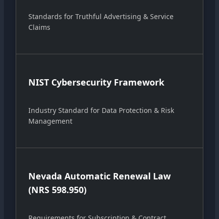
Standards for Truthful Advertising & Service
Claims
NIST Cybersecurity Framework
Industry Standard for Data Protection & Risk
Management
Nevada Automatic Renewal Law
(NRS 598.950)
Requirements for Subscription & Contract