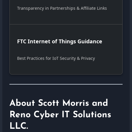
Transparency in Partnerships & Affiliate Links
FTC Internet of Things Guidance
Best Practices for IoT Security & Privacy
About Scott Morris and
Reno Cyber IT Solutions
LLC.