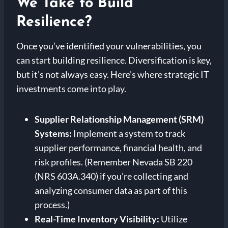
We Take to Build
Resilience?
Once you’ve identified your vulnerabilities, you
can start building resilience. Diversification is key,
but it’s not always easy. Here’s where strategic IT
investments come into play.
Supplier Relationship Management (SRM)
Systems:
Implement a system to track
supplier performance, financial health, and
risk profiles. (Remember Nevada SB 220
(NRS 603A.340) if you’re collecting and
analyzing consumer data as part of this
process.)
Real-Time Inventory Visibility:
Utilize