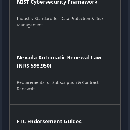
NIST Cybersecurity Framework
Industry Standard for Data Protection & Risk
Management
Nevada Automatic Renewal Law
(NRS 598.950)
Requirements for Subscription & Contract
Renewals
FTC Endorsement Guides