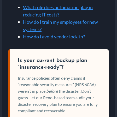
What role does automation play in
reducing IT costs?
How do I train my employees for new
systems?
How do I avoid vendor lock-in?
Is your current backup plan
“insurance-ready”?
Insurance policies often deny claims if
“reasonable security measures” (NRS 603A)
weren’t in place
before
the disaster. Don’t
guess. Let our Reno-based team audit your
disaster recovery plan to ensure you are fully
compliant and recoverable.