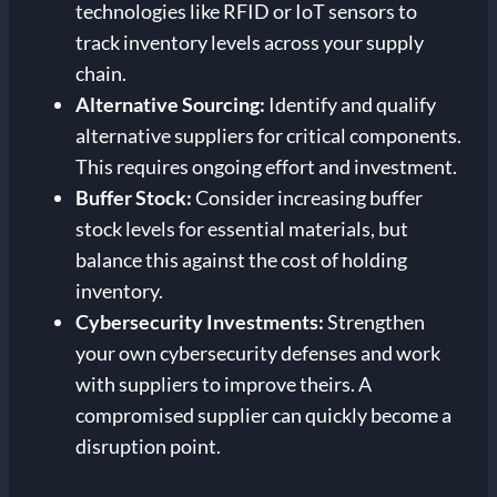
technologies like RFID or IoT sensors to
track inventory levels across your supply
chain.
Alternative Sourcing:
Identify and qualify
alternative suppliers for critical components.
This requires ongoing effort and investment.
Buffer Stock:
Consider increasing buffer
stock levels for essential materials, but
balance this against the cost of holding
inventory.
Cybersecurity Investments:
Strengthen
your own cybersecurity defenses and work
with suppliers to improve theirs. A
compromised supplier can quickly become a
disruption point.