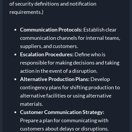
of security definitions and notification
requirements.)
Communication Protocols:
Establish clear
communication channels for internal teams,
suppliers, and customers.
Escalation Procedures:
Define who is
responsible for making decisions and taking
action in the event of a disruption.
Alternative Production Plans:
Develop
contingency plans for shifting production to
alternative facilities or using alternative
materials.
Customer Communication Strategy:
Prepare a plan for communicating with
customers about delays or disruptions.