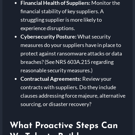
Financial Health of Suppliers:
Monitor the
financial stability of key suppliers. A
struggling supplier is more likely to
experience disruptions.
Cybersecurity Posture:
What security
measures do your suppliers have in place to
protect against ransomware attacks or data
breaches? (See NRS 603A.215 regarding
reasonable security measures.)
Contractual Agreements:
Review your
contracts with suppliers. Do they include
clauses addressing force majeure, alternative
sourcing, or disaster recovery?
What Proactive Steps Can