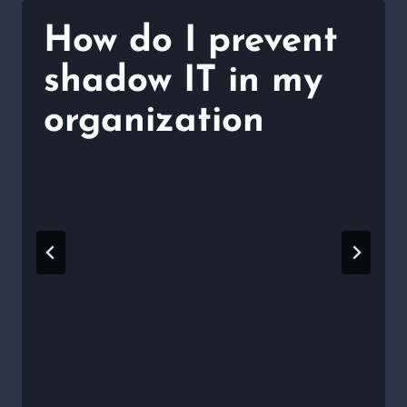
How do I prevent
shadow IT in my
organization