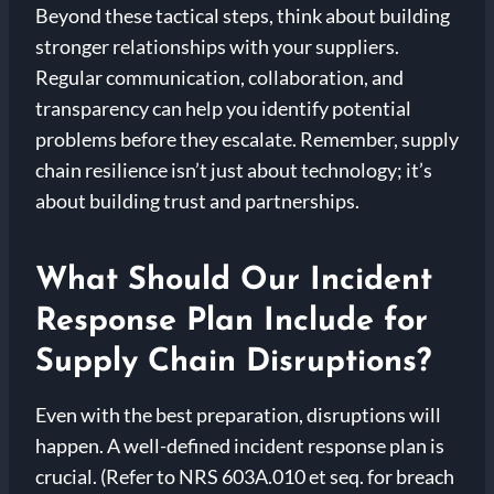
Beyond these tactical steps, think about building
stronger relationships with your suppliers.
Regular communication, collaboration, and
transparency can help you identify potential
problems before they escalate. Remember, supply
chain resilience isn’t just about technology; it’s
about building trust and partnerships.
What Should Our Incident
Response Plan Include for
Supply Chain Disruptions?
Even with the best preparation, disruptions will
happen. A well-defined incident response plan is
crucial. (Refer to NRS 603A.010 et seq. for breach