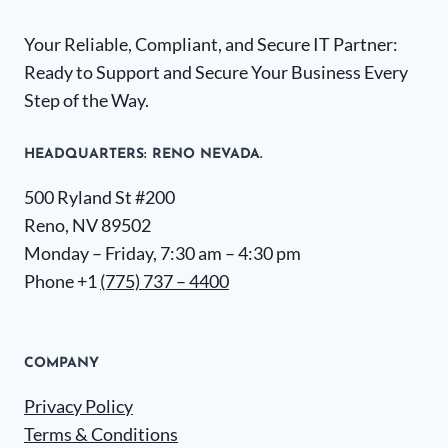
Your Reliable, Compliant, and Secure IT Partner:
Ready to Support and Secure Your Business Every
Step of the Way.
HEADQUARTERS​: RENO NEVADA.
500 Ryland St #200
Reno, NV 89502
Monday – Friday, 7:30 am – 4:30 pm
Phone +1
(775) 737 – 4400
COMPANY
Privacy Policy
Terms & Conditions