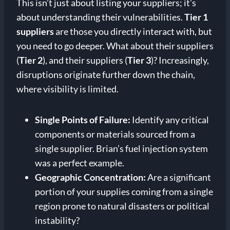
This isn’t just about listing your suppliers; it’s
about understanding their vulnerabilities.
Tier 1
suppliers
are those you directly interact with, but
you need to go deeper. What about their suppliers
(
Tier 2
), and their suppliers (
Tier 3
)? Increasingly,
disruptions originate further down the chain,
where visibility is limited.
Single Points of Failure:
Identify any critical
components or materials sourced from a
single supplier. Brian’s fuel injection system
was a perfect example.
Geographic Concentration:
Are a significant
portion of your supplies coming from a single
region prone to natural disasters or political
instability?