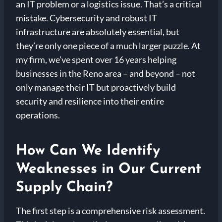
an IT problem or a logistics issue. That’s a critical
mistake. Cybersecurity and robust IT
infrastructure are absolutely essential, but
they’re only one piece of a much larger puzzle. At
my firm, we’ve spent over 16 years helping
businesses in the Reno area – and beyond – not
only manage their IT but proactively build
security and resilience into their entire
operations.
How Can We Identify
Weaknesses in Our Current
Supply Chain?
The first step is a comprehensive risk assessment.