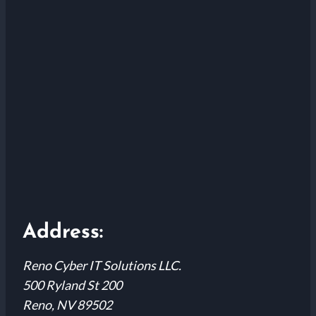
Address:
Reno Cyber IT Solutions LLC.
500 Ryland St 200
Reno, NV 89502