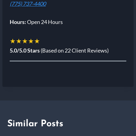
(775) 737-4400
Hours:
Open 24 Hours
★★★★★
5.0/5.0 Stars
(Based on 22 Client Reviews)
Similar Posts