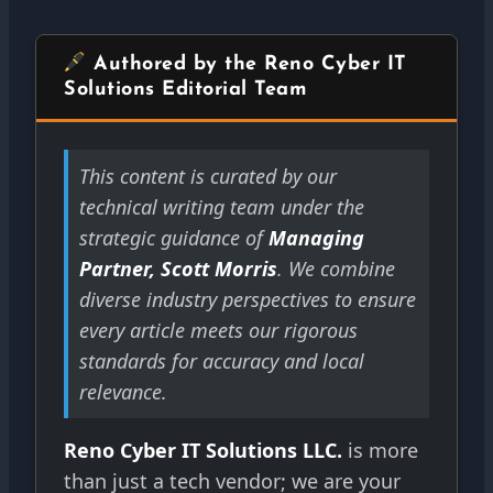
Authored by the Reno Cyber IT
Solutions Editorial Team
This content is curated by our
technical writing team under the
strategic guidance of
Managing
Partner, Scott Morris
. We combine
diverse industry perspectives to ensure
every article meets our rigorous
standards for accuracy and local
relevance.
Reno Cyber IT Solutions LLC.
is more
than just a tech vendor; we are your