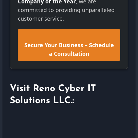
Company of the Year
, we are
committed to providing unparalleled
customer service.
Secure Your Business – Schedule
a Consultation
Visit Reno Cyber IT
Solutions LLC.: