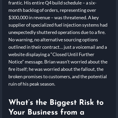
frantic. His entire Q4 build schedule – a six-
month backlog of orders, representing over
$300,000 in revenue – was threatened. A key
supplier of specialized fuel injection systems had
unexpectedly shuttered operations due to a fire.
No warning, no alternative sourcing options
outlined in their contract… just a voicemail and a
website displaying a “Closed Until Further
Notice” message. Brian wasn’t worried about the
fire itself; he was worried about the fallout, the
broken promises to customers, and the potential
ruin of his peak season.
What’s the Biggest Risk to
Your Business from a