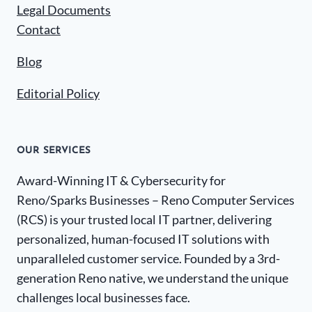
Legal Documents
Contact
Blog
Editorial Policy
OUR SERVICES
Award-Winning IT & Cybersecurity for
Reno/Sparks Businesses – Reno Computer Services
(RCS) is your trusted local IT partner, delivering
personalized, human-focused IT solutions with
unparalleled customer service. Founded by a 3rd-
generation Reno native, we understand the unique
challenges local businesses face.