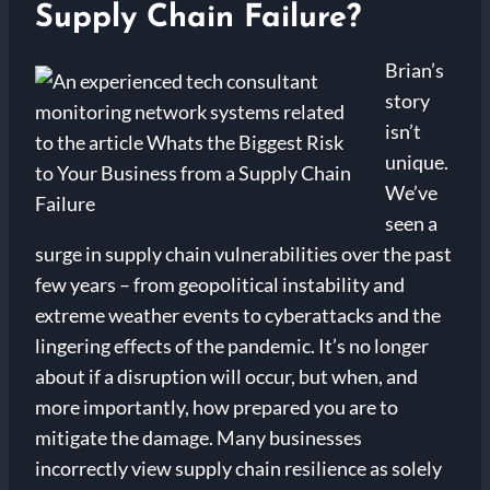
Supply Chain Failure?
Brian’s
story
isn’t
unique.
We’ve
seen a
surge in supply chain vulnerabilities over the past
few years – from geopolitical instability and
extreme weather events to cyberattacks and the
lingering effects of the pandemic. It’s no longer
about if a disruption will occur, but when, and
more importantly, how prepared you are to
mitigate the damage. Many businesses
incorrectly view supply chain resilience as solely