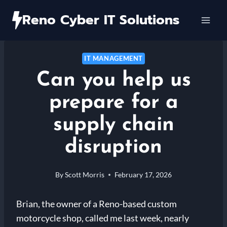
Skip
Reno Cyber IT Solutions
to
content
IT MANAGEMENT
Can you help us
prepare for a
supply chain
disruption
By
Scott Morris
February 17, 2026
Brian, the owner of a Reno-based custom
motorcycle shop, called me last week, nearly