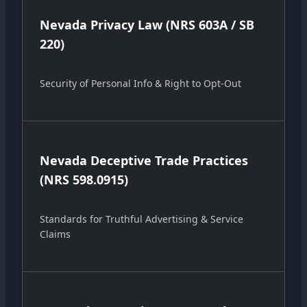
Nevada Privacy Law (NRS 603A / SB
220)
Security of Personal Info & Right to Opt-Out
Nevada Deceptive Trade Practices
(NRS 598.0915)
Standards for Truthful Advertising & Service
Claims