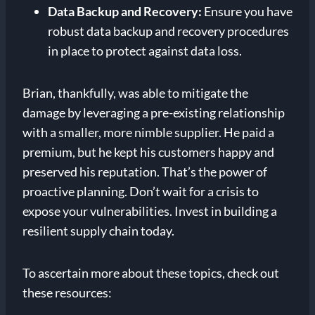
Data Backup and Recovery:
Ensure you have
robust data backup and recovery procedures
in place to protect against data loss.
Brian, thankfully, was able to mitigate the
damage by leveraging a pre-existing relationship
with a smaller, more nimble supplier. He paid a
premium, but he kept his customers happy and
preserved his reputation. That’s the power of
proactive planning. Don’t wait for a crisis to
expose your vulnerabilities. Invest in building a
resilient supply chain today.
To ascertain more about these topics, check out
these resources: