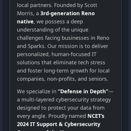
local partners. Founded by Scott
Morris, a
3rd-generation Reno
native
, we possess a deep
understanding of the unique
challenges facing businesses in Reno
and Sparks. Our mission is to deliver
personalized, human-focused IT
solutions that eliminate tech stress
and foster long-term growth for local
companies, non-profits, and seniors.
We specialize in
“Defense in Depth”
—
a multi-layered cybersecurity strategy
designed to protect your data from
every angle. Proudly named
NCET’s
2024 IT Support & Cybersecurity