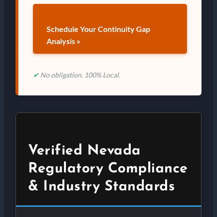
Schedule Your Continuity Gap
Analysis »
✔
No obligation. 100% Local.
Verified Nevada
Regulatory Compliance
& Industry Standards