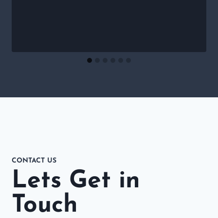
CONTACT US
Lets Get in
Touch