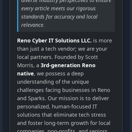
diverse industry perspectives to ensure
every article meets our rigorous
standards for accuracy and local
relevance.
Reno Cyber IT Solutions LLC.
is more
than just a tech vendor; we are your
local partners. Founded by Scott
Morris, a
3rd-generation Reno
native
, we possess a deep
understanding of the unique
challenges facing businesses in Reno
and Sparks. Our mission is to deliver
personalized, human-focused IT
solutions that eliminate tech stress
and foster long-term growth for local
companies, non-profits, and seniors.