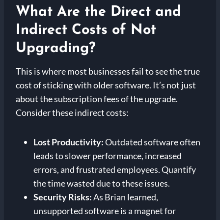
What Are the Direct and
Indirect Costs of Not
Upgrading?
This is where most businesses fail to see the true
cost of sticking with older software. It’s not just
about the subscription fees of the upgrade.
Consider these indirect costs:
Lost Productivity:
Outdated software often
leads to slower performance, increased
errors, and frustrated employees. Quantify
the time wasted due to these issues.
Security Risks:
As Brian learned,
unsupported software is a magnet for