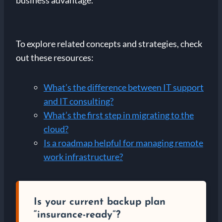
business advantage.
To explore related concepts and strategies, check
out these resources:
What’s the difference between IT support
and IT consulting?
What’s the first step in migrating to the
cloud?
Is a roadmap helpful for managing remote
work infrastructure?
Is your current backup plan
“insurance-ready”?