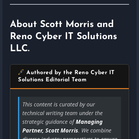
About Scott Morris and
Reno Cyber IT Solutions
LLC.
Authored by the Reno Cyber IT
Solutions Editorial Team
This content is curated by our
technical writing team under the
strategic guidance of
Managing
Partner, Scott Morris
. We combine