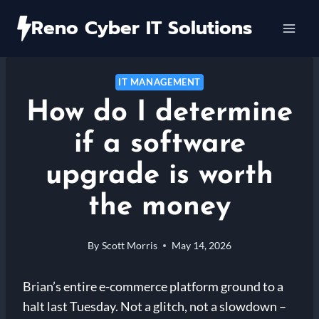
Skip
Reno Cyber IT Solutions
to
content
IT MANAGEMENT
How do I determine
if a software
upgrade is worth
the money
By
Scott Morris
May 14, 2026
Brian’s entire e-commerce platform ground to a
halt last Tuesday. Not a glitch, not a slowdown –