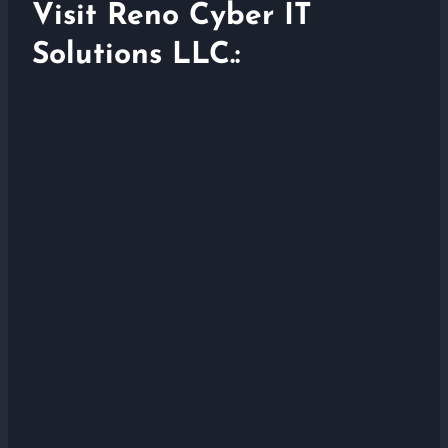
Visit Reno Cyber IT
Solutions LLC.: