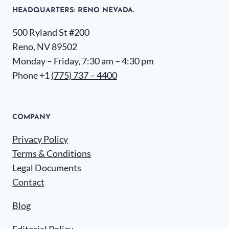
HEADQUARTERS​: RENO NEVADA.
500 Ryland St #200
Reno, NV 89502
Monday – Friday, 7:30 am – 4:30 pm
Phone +1
(775) 737 – 4400
COMPANY
Privacy Policy
Terms & Conditions
Legal Documents
Contact
Blog