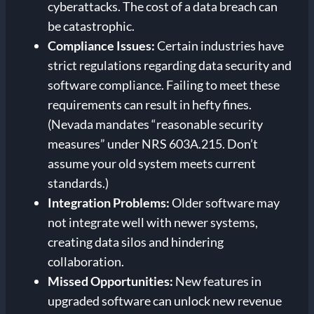
cyberattacks. The cost of a data breach can
be catastrophic.
Compliance Issues:
Certain industries have
strict regulations regarding data security and
software compliance. Failing to meet these
requirements can result in hefty fines.
(Nevada mandates “reasonable security
measures” under NRS 603A.215. Don’t
assume your old system meets current
standards.)
Integration Problems:
Older software may
not integrate well with newer systems,
creating data silos and hindering
collaboration.
Missed Opportunities:
New features in
upgraded software can unlock new revenue