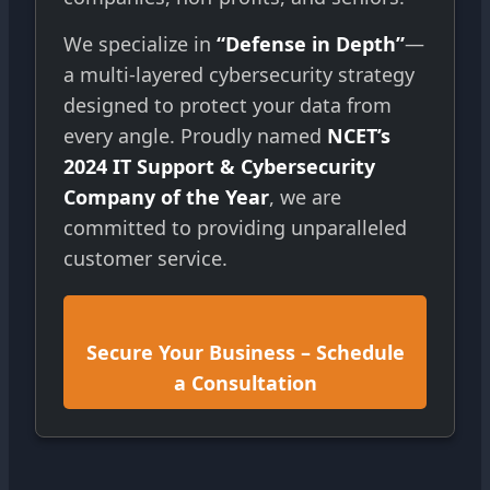
We specialize in
“Defense in Depth”
—
a multi-layered cybersecurity strategy
designed to protect your data from
every angle. Proudly named
NCET’s
2024 IT Support & Cybersecurity
Company of the Year
, we are
committed to providing unparalleled
customer service.
Secure Your Business – Schedule
a Consultation