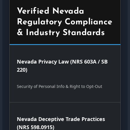
Verified Nevada
Regulatory Compliance
& Industry Standards
Nevada Privacy Law (NRS 603A / SB
220)
Security of Personal Info & Right to Opt-Out
Nevada Deceptive Trade Practices
(NRS 598.0915)