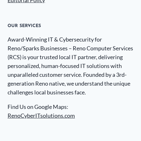
Editorial Policy
OUR SERVICES
Award-Winning IT & Cybersecurity for
Reno/Sparks Businesses – Reno Computer Services
(RCS) is your trusted local IT partner, delivering
personalized, human-focused IT solutions with
unparalleled customer service. Founded by a 3rd-
generation Reno native, we understand the unique
challenges local businesses face.
Find Us on Google Maps:
RenoCyberITsolutions.com