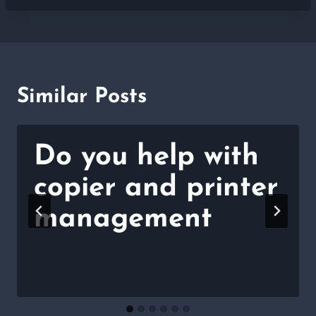
Similar Posts
Do you help with
copier and printer
management