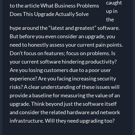
caught
up in
the
hype around the “latest and greatest” software.
But before you even consider an upgrade, you
need to honestly assess your current pain points.
Don’t focus on features; focus on problems. Is
your current software hindering productivity?
Are you losing customers due to a poor user
experience? Are you facing increasing security
risks? A clear understanding of these issues will
provide a baseline for measuring the value of an
upgrade. Think beyond just the software itself
and consider the related hardware and network
infrastructure. Will they need upgrading too?