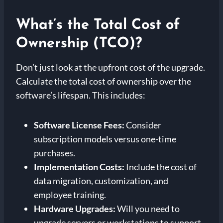
What’s the Total Cost of
Ownership (TCO)?
Don’t just look at the upfront cost of the upgrade.
Calculate the total cost of ownership over the
software’s lifespan. This includes:
Software License Fees:
Consider
subscription models versus one-time
purchases.
Implementation Costs:
Include the cost of
data migration, customization, and
employee training.
Hardware Upgrades:
Will you need to
upgrade servers or workstations to support