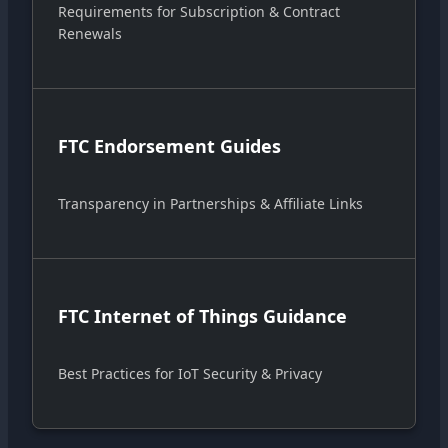
Requirements for Subscription & Contract
Renewals
FTC Endorsement Guides
Transparency in Partnerships & Affiliate Links
FTC Internet of Things Guidance
Best Practices for IoT Security & Privacy