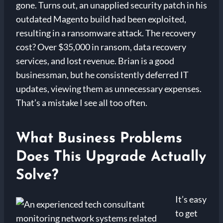
gone. Turns out, an unapplied security patch in his
outdated Magento build had been exploited,
resulting in a ransomware attack. The recovery
cost? Over $35,000 in ransom, data recovery
services, and lost revenue. Brian is a good
businessman, but he consistently deferred IT
updates, viewing them as unnecessary expenses.
That’s a mistake I see all too often.
What Business Problems
Does This Upgrade Actually
Solve?
It’s easy
to get