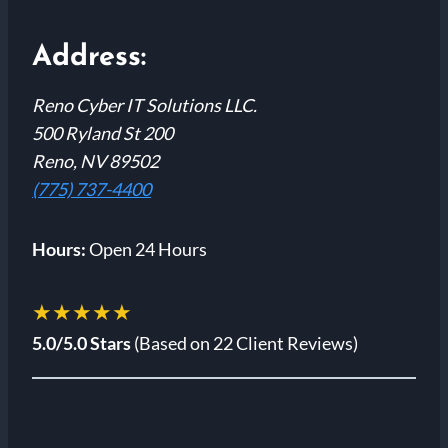
Address:
Reno Cyber IT Solutions LLC.
500 Ryland St 200
Reno, NV 89502
(775) 737-4400
Hours:
Open 24 Hours
★★★★★
5.0/5.0 Stars
(Based on 22 Client Reviews)