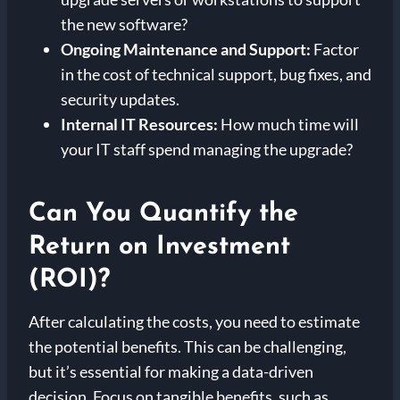
the new software?
Ongoing Maintenance and Support:
Factor
in the cost of technical support, bug fixes, and
security updates.
Internal IT Resources:
How much time will
your IT staff spend managing the upgrade?
Can You Quantify the
Return on Investment
(ROI)?
After calculating the costs, you need to estimate
the potential benefits. This can be challenging,
but it’s essential for making a data-driven
decision. Focus on tangible benefits, such as