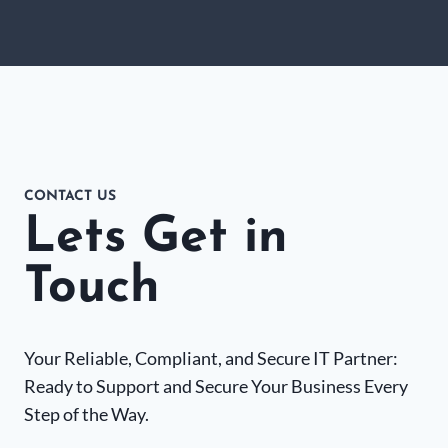
CONTACT US
Lets Get in
Touch
Your Reliable, Compliant, and Secure IT Partner:
Ready to Support and Secure Your Business Every
Step of the Way.