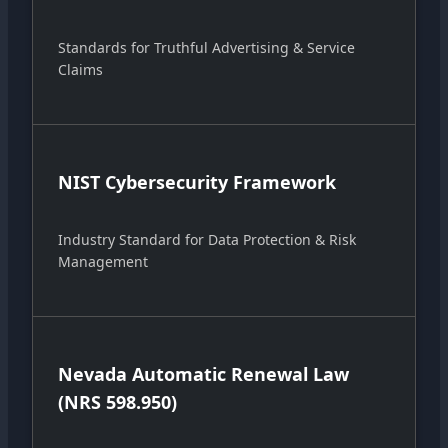
Standards for Truthful Advertising & Service
Claims
NIST Cybersecurity Framework
Industry Standard for Data Protection & Risk
Management
Nevada Automatic Renewal Law
(NRS 598.950)