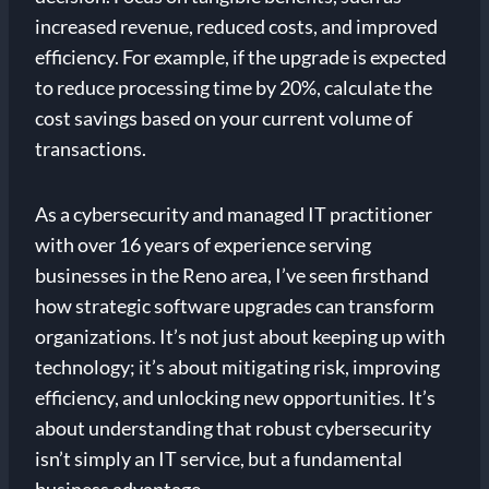
increased revenue, reduced costs, and improved
efficiency. For example, if the upgrade is expected
to reduce processing time by 20%, calculate the
cost savings based on your current volume of
transactions.
As a cybersecurity and managed IT practitioner
with over 16 years of experience serving
businesses in the Reno area, I’ve seen firsthand
how strategic software upgrades can transform
organizations. It’s not just about keeping up with
technology; it’s about mitigating risk, improving
efficiency, and unlocking new opportunities. It’s
about understanding that robust cybersecurity
isn’t simply an IT service, but a fundamental