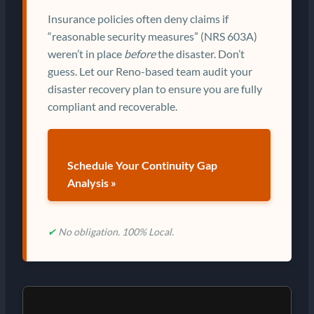
Insurance policies often deny claims if
“reasonable security measures” (NRS 603A)
weren’t in place
before
the disaster. Don’t
guess. Let our Reno-based team audit your
disaster recovery plan to ensure you are fully
compliant and recoverable.
Schedule Your Continuity Gap
Analysis »
✔
No obligation. 100% Local.