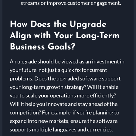
streams or improve customer engagement.
How Does the Upgrade
Align with Your Long-Term
Business Goals?
An upgrade should be viewed as an investment in
your future, not just a quick fix for current
problems. Does the upgraded software support
your long-term growth strategy? Will it enable
you to scale your operations more efficiently?
Will it help you innovate and stay ahead of the
competition? For example, if you’re planning to
expand into new markets, ensure the software
supports multiple languages and currencies.