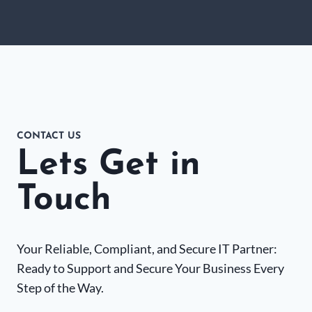
CONTACT US
Lets Get in
Touch
Your Reliable, Compliant, and Secure IT Partner:
Ready to Support and Secure Your Business Every
Step of the Way.