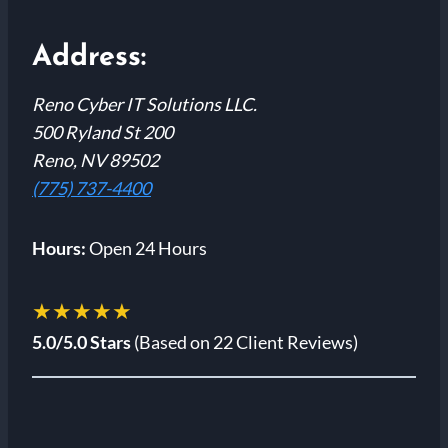
Address:
Reno Cyber IT Solutions LLC.
500 Ryland St 200
Reno, NV 89502
(775) 737-4400
Hours:
Open 24 Hours
★★★★★
5.0/5.0 Stars
(Based on 22 Client Reviews)