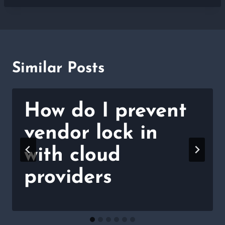
Similar Posts
How do I prevent
vendor lock in
with cloud
providers