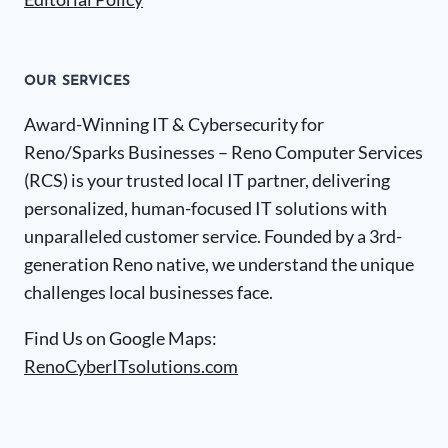
OUR SERVICES
Award-Winning IT & Cybersecurity for
Reno/Sparks Businesses – Reno Computer Services
(RCS) is your trusted local IT partner, delivering
personalized, human-focused IT solutions with
unparalleled customer service. Founded by a 3rd-
generation Reno native, we understand the unique
challenges local businesses face.
Find Us on Google Maps:
RenoCyberITsolutions.com