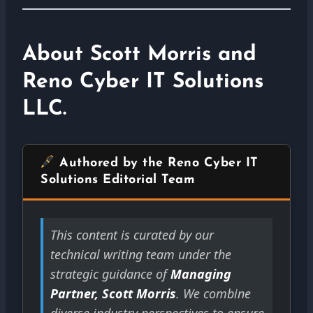
About Scott Morris and
Reno Cyber IT Solutions
LLC.
Authored by the Reno Cyber IT
Solutions Editorial Team
This content is curated by our
technical writing team under the
strategic guidance of
Managing
Partner, Scott Morris
. We combine
diverse industry perspectives to ensure