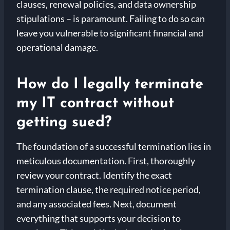
clauses, renewal policies, and data ownership
stipulations – is paramount. Failing to do so can
leave you vulnerable to significant financial and
operational damage.
How do I legally terminate
my IT contract without
getting sued?
The foundation of a successful termination lies in
meticulous documentation. First, thoroughly
review your contract. Identify the exact
termination clause, the required notice period,
and any associated fees. Next, document
everything that supports your decision to