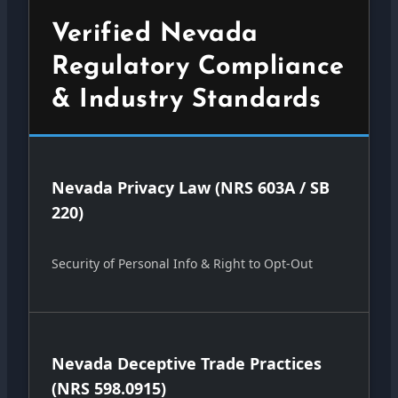
Verified Nevada
Regulatory Compliance
& Industry Standards
Nevada Privacy Law (NRS 603A / SB
220)
Security of Personal Info & Right to Opt-Out
Nevada Deceptive Trade Practices
(NRS 598.0915)