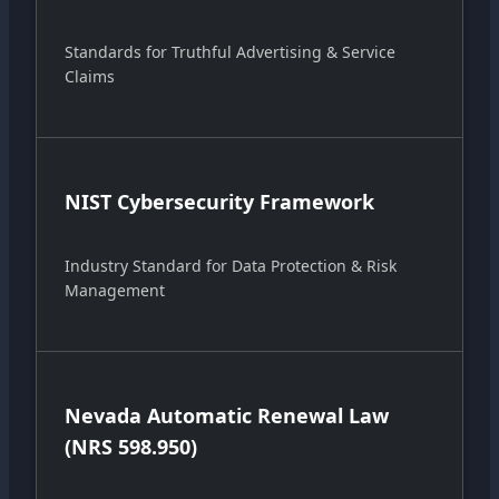
Standards for Truthful Advertising & Service
Claims
NIST Cybersecurity Framework
Industry Standard for Data Protection & Risk
Management
Nevada Automatic Renewal Law
(NRS 598.950)