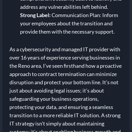
address any vulnerabilities left behind.
Strong Label:
Communication Plan: Inform
your employees about the transition and
provide them with the necessary support.
As a cybersecurity and managed IT provider with
over 16 years of experience serving businesses in
the Reno area, I’ve seen firsthand how a proactive
approach to contract termination can minimize
disruption and protect your bottom line. It’s not
just about avoiding legal issues; it’s about
safeguarding your business operations,
protecting your data, and ensuring a seamless
transition to a more reliable IT solution. A strong
IT strategy isn’t simply about maintaining
systems; it’s about enabling business growth and