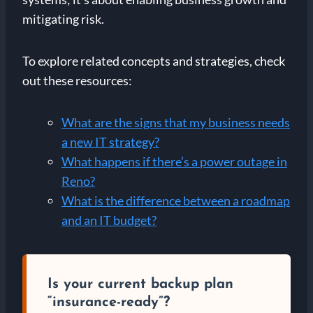
mitigating risk.
To explore related concepts and strategies, check
out these resources:
What are the signs that my business needs
a new IT strategy?
What happens if there’s a power outage in
Reno?
What is the difference between a roadmap
and an IT budget?
Is your current backup plan
“insurance-ready”?