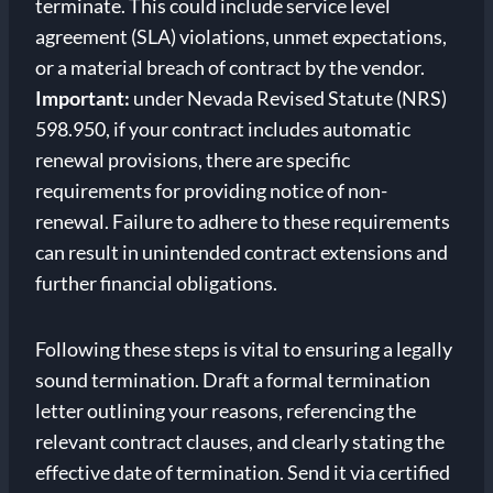
terminate. This could include service level
agreement (SLA) violations, unmet expectations,
or a material breach of contract by the vendor.
Important:
under Nevada Revised Statute (NRS)
598.950, if your contract includes automatic
renewal provisions, there are specific
requirements for providing notice of non-
renewal. Failure to adhere to these requirements
can result in unintended contract extensions and
further financial obligations.
Following these steps is vital to ensuring a legally
sound termination. Draft a formal termination
letter outlining your reasons, referencing the
relevant contract clauses, and clearly stating the
effective date of termination. Send it via certified