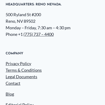
HEADQUARTERS​: RENO NEVADA.
500 Ryland St #200
Reno, NV 89502
Monday – Friday, 7:30 am – 4:30 pm
Phone +1
(775) 737 – 4400
COMPANY
Privacy Policy
Terms & Conditions
Legal Documents
Contact
Blog
Editorial Policy