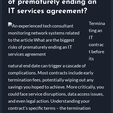
of prematurely ending an
IT services agreement?
Termina
ting an
IT
contrac
t before
its
natural end date can trigger a cascade of
complications. Most contracts include early
termination fees, potentially wiping out any
savings you hoped to achieve. More critically, you
could face service disruptions, data access issues,
and even legal action. Understanding your
contract’s specific terms – the termination