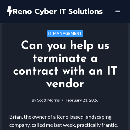
Skip
Reno Cyber IT Solutions
to
content
IT MANAGEMENT
Can you help us
terminate a
contract with an IT
vendor
By
Scott Morris
February 21, 2026
Brian, the owner of a Reno-based landscaping
company, called me last week, practically frantic.