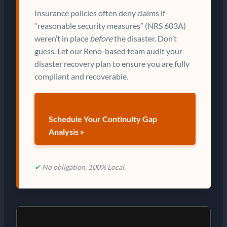
Insurance policies often deny claims if
“reasonable security measures” (NRS 603A)
weren’t in place
before
the disaster. Don’t
guess. Let our Reno-based team audit your
disaster recovery plan to ensure you are fully
compliant and recoverable.
Schedule Your Continuity Gap
Analysis »
✔
No obligation. 100% Local.