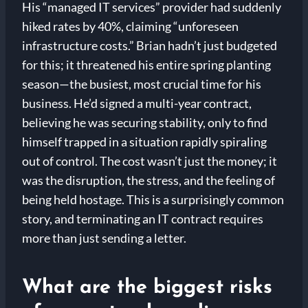
His “managed IT services” provider had suddenly
hiked rates by 40%, claiming “unforeseen
infrastructure costs.” Brian hadn’t just budgeted
for this; it threatened his entire spring planting
season—the busiest, most crucial time for his
business. He’d signed a multi-year contract,
believing he was securing stability, only to find
himself trapped in a situation rapidly spiraling
out of control. The cost wasn’t just the money; it
was the disruption, the stress, and the feeling of
being held hostage. This is a surprisingly common
story, and terminating an IT contract requires
more than just sending a letter.
What are the biggest risks