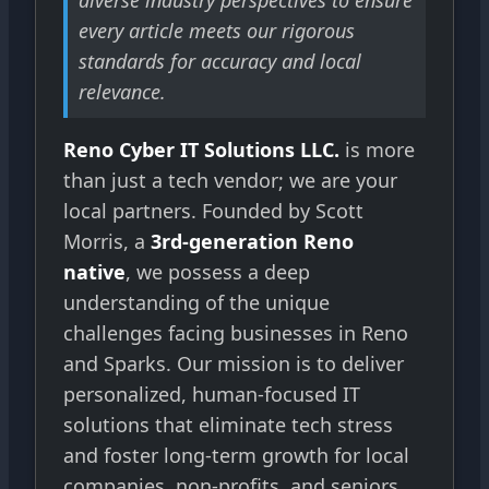
every article meets our rigorous
standards for accuracy and local
relevance.
Reno Cyber IT Solutions LLC.
is more
than just a tech vendor; we are your
local partners. Founded by Scott
Morris, a
3rd-generation Reno
native
, we possess a deep
understanding of the unique
challenges facing businesses in Reno
and Sparks. Our mission is to deliver
personalized, human-focused IT
solutions that eliminate tech stress
and foster long-term growth for local
companies, non-profits, and seniors.