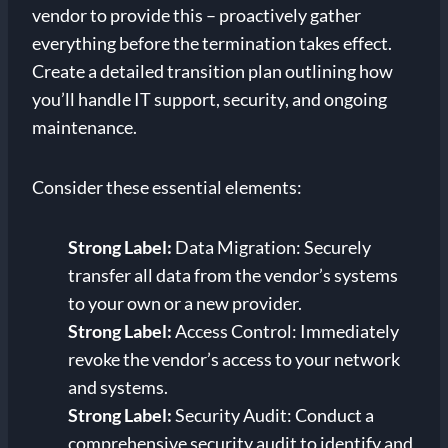
vendor to provide this – proactively gather
everything before the termination takes effect.
Create a detailed transition plan outlining how
you’ll handle IT support, security, and ongoing
maintenance.
Consider these essential elements:
Strong Label:
Data Migration: Securely
transfer all data from the vendor’s systems
to your own or a new provider.
Strong Label:
Access Control: Immediately
revoke the vendor’s access to your network
and systems.
Strong Label:
Security Audit: Conduct a
comprehensive security audit to identify and