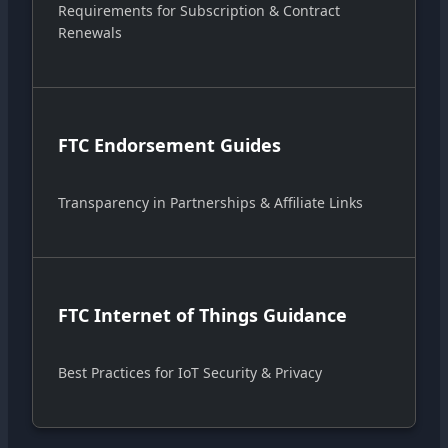
Requirements for Subscription & Contract
Renewals
FTC Endorsement Guides
Transparency in Partnerships & Affiliate Links
FTC Internet of Things Guidance
Best Practices for IoT Security & Privacy