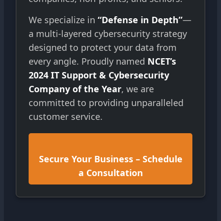
We specialize in
“Defense in Depth”
—
a multi-layered cybersecurity strategy
designed to protect your data from
every angle. Proudly named
NCET’s
2024 IT Support & Cybersecurity
Company of the Year
, we are
committed to providing unparalleled
customer service.
Secure Your Business – Schedule
a Consultation