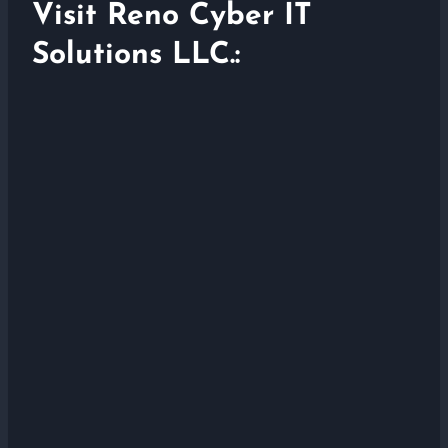
Visit Reno Cyber IT
Solutions LLC.: