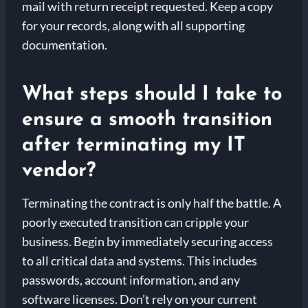
mail with return receipt requested. Keep a copy
for your records, along with all supporting
documentation.
What steps should I take to
ensure a smooth transition
after terminating my IT
vendor?
Terminating the contract is only half the battle. A
poorly executed transition can cripple your
business. Begin by immediately securing access
to all critical data and systems. This includes
passwords, account information, and any
software licenses. Don’t rely on your current