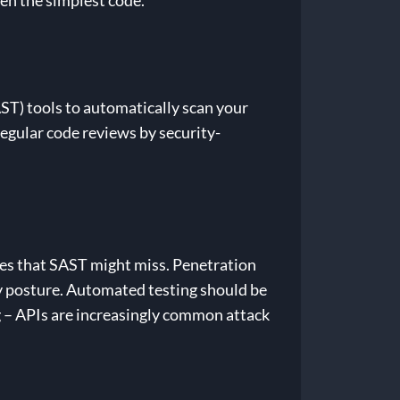
en the simplest code.
AST) tools to automatically scan your
Regular code reviews by security-
ies that SAST might miss. Penetration
y posture. Automated testing should be
g – APIs are increasingly common attack