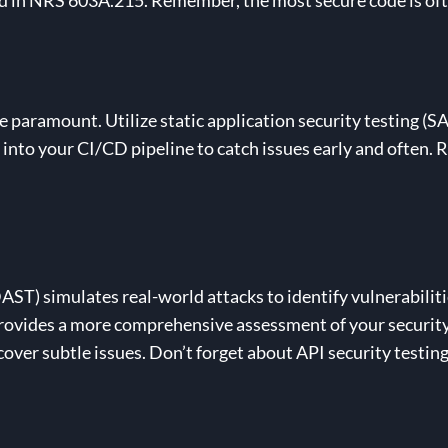
d in NRS 603A.215. Remember, the most secure code is oft
e paramount. Utilize static application security testing (S
 into your CI/CD pipeline to catch issues early and often. 
.
AST) simulates real-world attacks to identify vulnerabilit
 provides a more comprehensive assessment of your securit
ver subtle issues. Don’t forget about API security testin