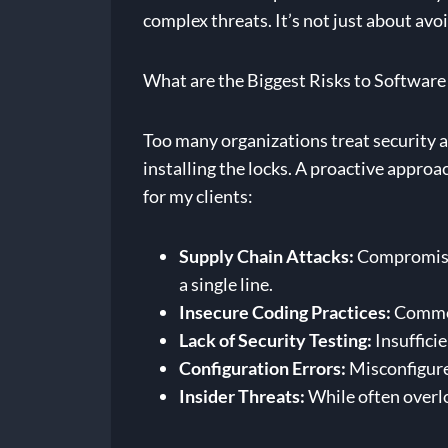
complex threats. It’s not just about av
What are the Biggest Risks to Software
Too many organizations treat security as
installing the locks. A proactive approac
for my clients:
Supply Chain Attacks:
Compromised 
a single line.
Insecure Coding Practices:
Common 
Lack of Security Testing:
Insufficie
Configuration Errors:
Misconfigured
Insider Threats:
While often overlo