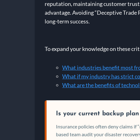
reputation, maintaining customer trust, 
advantage. Avoiding “Deceptive Trade Pr
long-term success.
To expand your knowledge on these criti
What industries benefit most fr
What if my industry has strict 
What are the benefits of techn
Is your current backup plan
Insurance policies often deny claims if
based team audit your disaster recovery