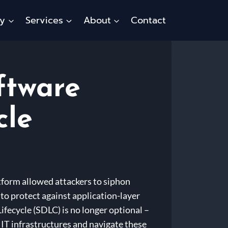
ty
Services
About
Contact
ftware
cle
tform allowed attackers to siphon
to protect against application-layer
fecycle (SDLC) is no longer optional –
t IT infrastructures and navigate these