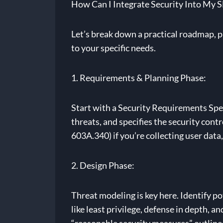
How Can I Integrate Security Into My 
Let’s break down a practical roadmap, ph
to your specific needs.
1. Requirements & Planning Phase:
Start with a Security Requirements Speci
threats, and specifies the security con
603A.340) if you’re collecting user dat
2. Design Phase:
Threat modeling is key here. Identify po
like least privilege, defense in depth, a