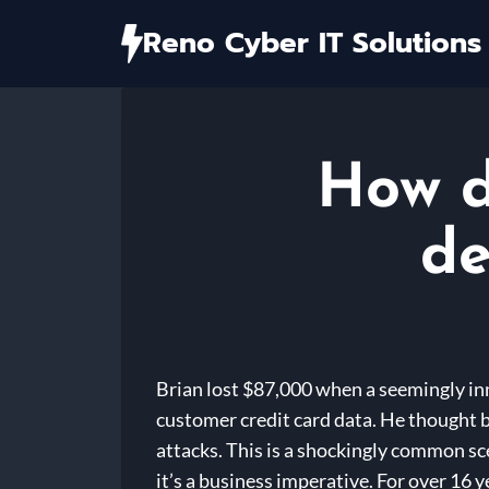
Skip
Reno Cyber IT Solutions
to
content
How d
de
Brian lost $87,000 when a seemingly in
customer credit card data. He thought b
attacks. This is a shockingly common sc
it’s a business imperative. For over 16 y