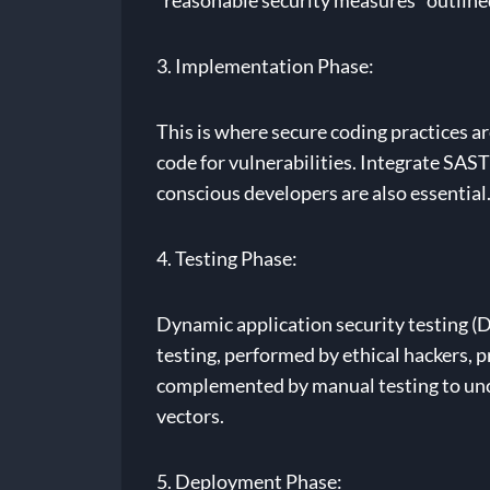
“reasonable security measures” outline
3. Implementation Phase:
This is where secure coding practices ar
code for vulnerabilities. Integrate SAST
conscious developers are also essential
4. Testing Phase:
Dynamic application security testing (D
testing, performed by ethical hackers,
complemented by manual testing to unco
vectors.
5. Deployment Phase: