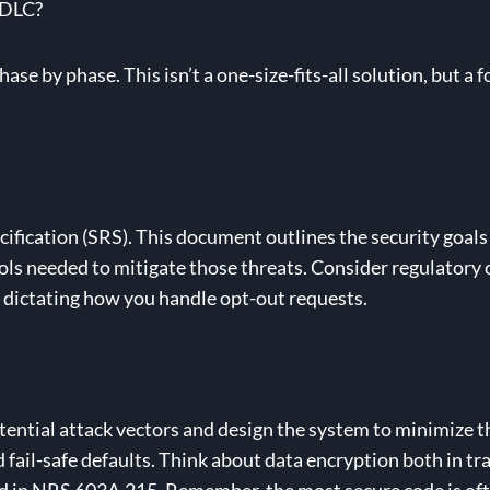
SDLC?
ase by phase. This isn’t a one-size-fits-all solution, but 
fication (SRS). This document outlines the security goals f
trols needed to mitigate those threats. Consider regulator
a, dictating how you handle opt-out requests.
tential attack vectors and design the system to minimize t
nd fail-safe defaults. Think about data encryption both in tra