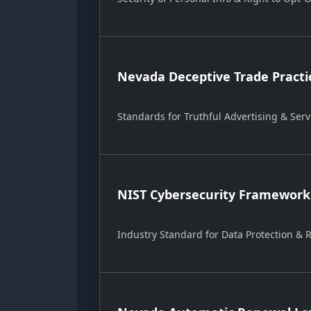
Nevada Deceptive Trade Practi
Standards for Truthful Advertising & Serv
NIST Cybersecurity Framework
Industry Standard for Data Protection &