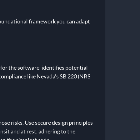
a foundational framework you can adapt
or the software, identifies potential
y compliance like Nevada’s SB 220 (NRS
hose risks. Use secure design principles
nsit and at rest, adhering to the