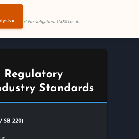
lysis »
✔
No obligation. 100% Local.
 Regulatory
ndustry Standards
/ SB 220)
Out