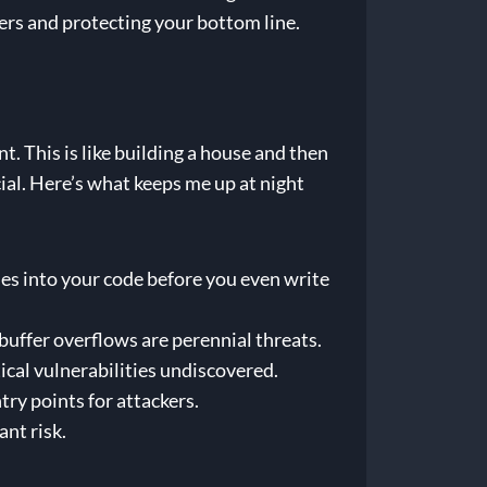
ers and protecting your bottom line.
. This is like building a house and then
cial. Here’s what keeps me up at night
ies into your code before you even write
buffer overflows are perennial threats.
itical vulnerabilities undiscovered.
ry points for attackers.
nt risk.