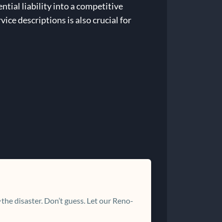
tial liability into a competitive
ce descriptions is also crucial for
the disaster. Don’t guess. Let our Reno-