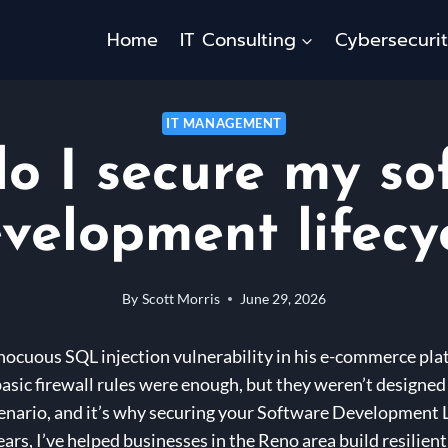
Home
IT Consulting
Cybersecuri
IT MANAGEMENT
o I secure my so
velopment lifecy
By
Scott Morris
June 29, 2026
nocuous SQL injection vulnerability in his e-commerce pla
asic firewall rules were enough, but they weren’t designed 
enario, and it’s why securing your Software Development Li
ears, I’ve helped businesses in the Reno area build resilien