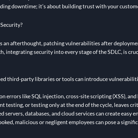
oiding downtime; it’s about building trust with your custom
 Security?
 an afterthought, patching vulnerabilities after deployment
h, integrating security into every stage of the SDLC, is cru
third-party libraries or tools can introduce vulnerabilit
errors like SQL injection, cross-site scripting (XSS), and 
nt testing, or testing only at the end of the cycle, leaves cr
 servers, databases, and cloud services can create easy ent
oked, malicious or negligent employees can pose a significa