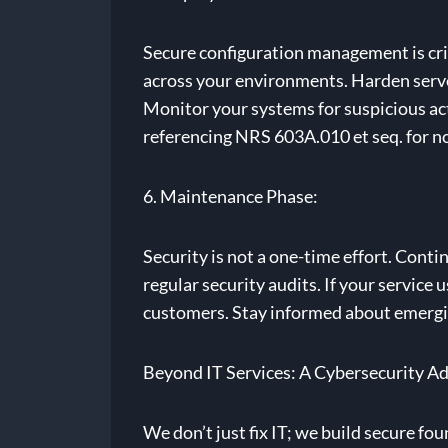
Secure configuration management is crit
across your environments. Harden server
Monitor your systems for suspicious act
referencing NRS 603A.010 et seq. for n
6. Maintenance Phase:
Security is not a one-time effort. Cont
regular security audits. If your service
customers. Stay informed about emergin
Beyond IT Services: A Cybersecurity A
We don’t just fix IT; we build secure fo