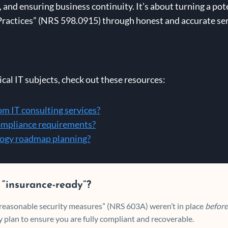
and ensuring business continuity. It’s about turning a poten
actices” (NRS 598.0915) through honest and accurate servi
cal IT subjects, check out these resources:
om IT consulting services?
compliance requirements?
ology roadmap planning?
 “insurance-ready”?
 “reasonable security measures” (NRS 603A) weren’t in place
before
 plan to ensure you are fully compliant and recoverable.