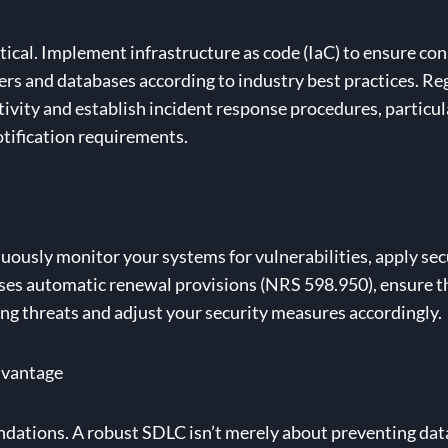
ical. Implement infrastructure as code (IaC) to ensure con
s and databases according to industry best practices. Reg
ivity and establish incident response procedures, particula
otification requirements.
inuously monitor your systems for vulnerabilities, apply s
 uses automatic renewal provisions (NRS 598.950), ensure th
g threats and adjust your security measures accordingly.
dvantage
undations. A robust SDLC isn’t merely about preventing dat