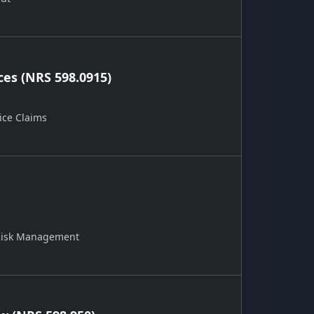
ces (NRS 598.0915)
ice Claims
 Risk Management