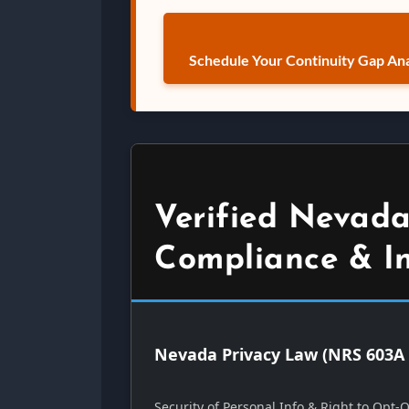
Schedule Your Continuity Gap Ana
Verified Nevada
Compliance & I
Nevada Privacy Law (NRS 603A 
Security of Personal Info & Right to Opt-