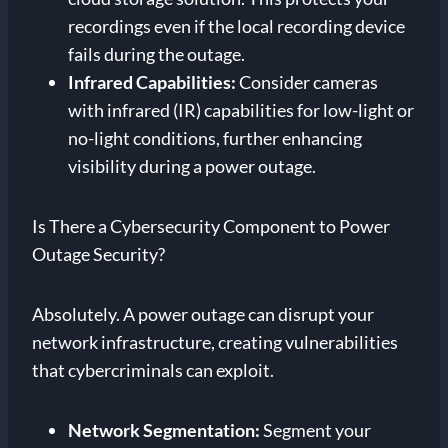
recordings even if the local recording device
fails during the outage.
Infrared Capabilities:
Consider cameras
with infrared (IR) capabilities for low-light or
no-light conditions, further enhancing
visibility during a power outage.
Is There a Cybersecurity Component to Power
Outage Security?
Absolutely. A power outage can disrupt your
network infrastructure, creating vulnerabilities
that cybercriminals can exploit.
Network Segmentation:
Segment your