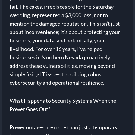
fail. The cakes, irreplaceable for the Saturday
wedding, represented a $3,000 loss, not to
mention the damaged reputation. This isn’t just
about inconvenience; it’s about protecting your
business, your data, and potentially, your
livelihood. For over 16 years, I’ve helped
businesses in Northern Nevada proactively
address these vulnerabilities, moving beyond
simply fixing IT issues to building robust
cybersecurity and operational resilience.
What Happens to Security Systems When the
Power Goes Out?
Power outages are more than just a temporary