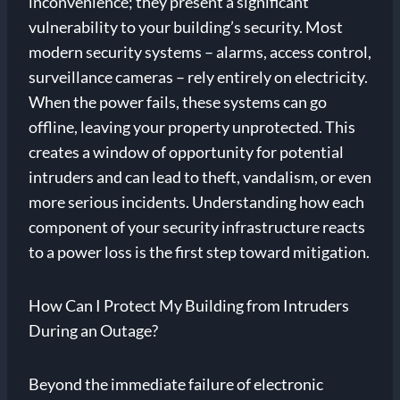
inconvenience; they present a significant
vulnerability to your building’s security. Most
modern security systems – alarms, access control,
surveillance cameras – rely entirely on electricity.
When the power fails, these systems can go
offline, leaving your property unprotected. This
creates a window of opportunity for potential
intruders and can lead to theft, vandalism, or even
more serious incidents. Understanding how each
component of your security infrastructure reacts
to a power loss is the first step toward mitigation.
How Can I Protect My Building from Intruders
During an Outage?
Beyond the immediate failure of electronic