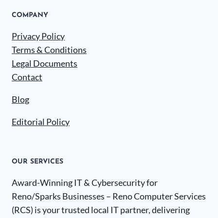
COMPANY
Privacy Policy
Terms & Conditions
Legal Documents
Contact
Blog
Editorial Policy
OUR SERVICES
Award-Winning IT & Cybersecurity for
Reno/Sparks Businesses – Reno Computer Services
(RCS) is your trusted local IT partner, delivering