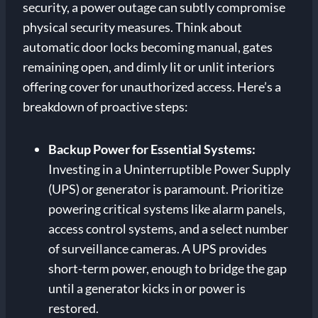
security, a power outage can subtly compromise
physical security measures. Think about
automatic door locks becoming manual, gates
remaining open, and dimly lit or unlit interiors
offering cover for unauthorized access. Here’s a
breakdown of proactive steps:
Backup Power for Essential Systems:
Investing in a Uninterruptible Power Supply
(UPS) or generator is paramount. Prioritize
powering critical systems like alarm panels,
access control systems, and a select number
of surveillance cameras. A UPS provides
short-term power, enough to bridge the gap
until a generator kicks in or power is
restored.