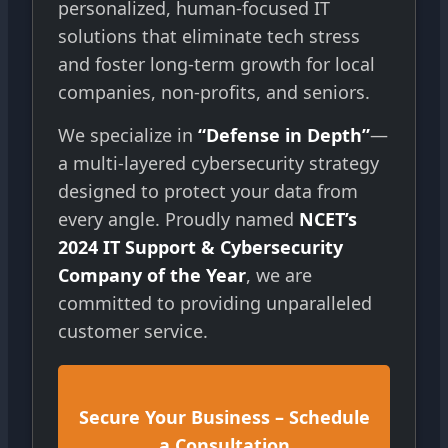
personalized, human-focused IT
solutions that eliminate tech stress
and foster long-term growth for local
companies, non-profits, and seniors.
We specialize in
“Defense in Depth”
—
a multi-layered cybersecurity strategy
designed to protect your data from
every angle. Proudly named
NCET’s
2024 IT Support & Cybersecurity
Company of the Year
, we are
committed to providing unparalleled
customer service.
Secure Your Business – Schedule
a Consultation