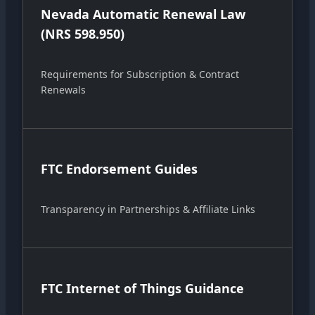
Nevada Automatic Renewal Law
(NRS 598.950)
Requirements for Subscription & Contract
Renewals
FTC Endorsement Guides
Transparency in Partnerships & Affiliate Links
FTC Internet of Things Guidance