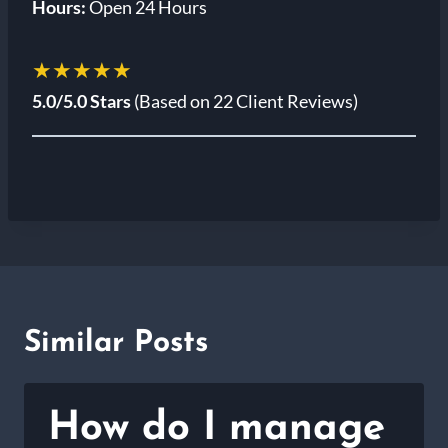
Hours:
Open 24 Hours
★★★★★
5.0/5.0 Stars
(Based on 22 Client Reviews)
Similar Posts
How do I manage