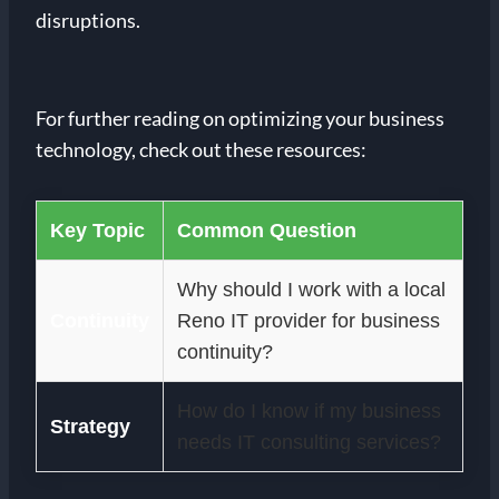
disruptions.
For further reading on optimizing your business
technology, check out these resources:
Key Topic
Common Question
Why should I work with a local
Continuity
Reno IT provider for business
continuity?
How do I know if my business
Strategy
needs IT consulting services?