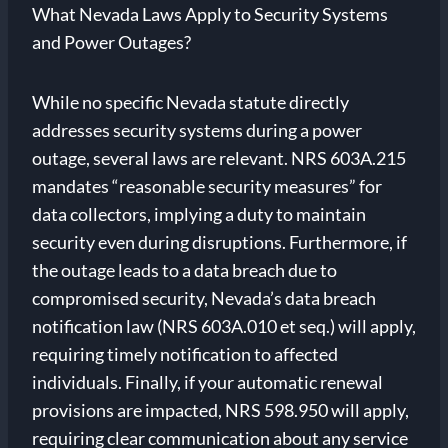
What Nevada Laws Apply to Security Systems
and Power Outages?
While no specific Nevada statute directly
addresses security systems during a power
outage, several laws are relevant. NRS 603A.215
mandates “reasonable security measures” for
data collectors, implying a duty to maintain
security even during disruptions. Furthermore, if
the outage leads to a data breach due to
compromised security, Nevada’s data breach
notification law (NRS 603A.010 et seq.) will apply,
requiring timely notification to affected
individuals. Finally, if your automatic renewal
provisions are impacted, NRS 598.950 will apply,
requiring clear communication about any service