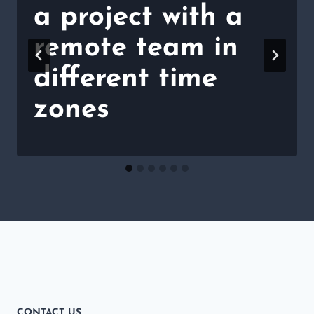
a project with a
remote team in
different time
zones
CONTACT US