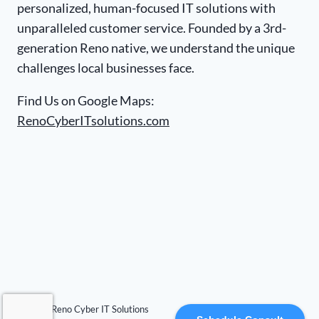
personalized, human-focused IT solutions with
unparalleled customer service. Founded by a 3rd-
generation Reno native, we understand the unique
challenges local businesses face.
Find Us on Google Maps:
RenoCyberITsolutions.com
© 2026 Reno Cyber IT Solutions