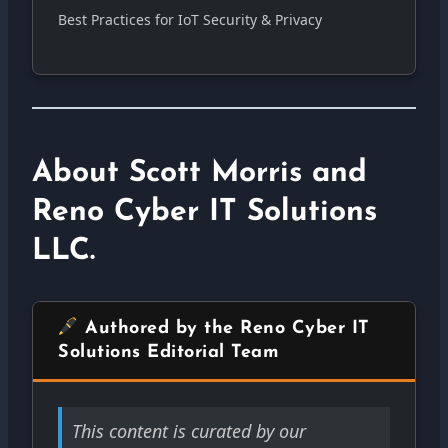
Best Practices for IoT Security & Privacy
About Scott Morris and
Reno Cyber IT Solutions
LLC.
Authored by the Reno Cyber IT
Solutions Editorial Team
This content is curated by our