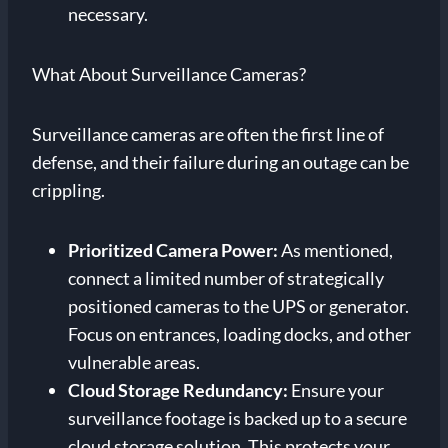
necessary.
What About Surveillance Cameras?
Surveillance cameras are often the first line of
defense, and their failure during an outage can be
crippling.
Prioritized Camera Power:
As mentioned,
connect a limited number of strategically
positioned cameras to the UPS or generator.
Focus on entrances, loading docks, and other
vulnerable areas.
Cloud Storage Redundancy:
Ensure your
surveillance footage is backed up to a secure
cloud storage solution. This protects your