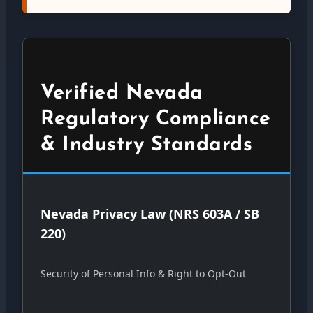
Verified Nevada
Regulatory Compliance
& Industry Standards
Nevada Privacy Law (NRS 603A / SB
220)
Security of Personal Info & Right to Opt-Out