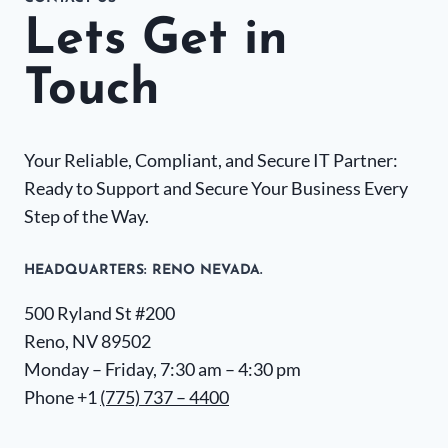
Lets Get in
Touch
Your Reliable, Compliant, and Secure IT Partner:
Ready to Support and Secure Your Business Every
Step of the Way.
HEADQUARTERS​: RENO NEVADA.
500 Ryland St #200
Reno, NV 89502
Monday – Friday, 7:30 am – 4:30 pm
Phone +1
(775) 737 – 4400