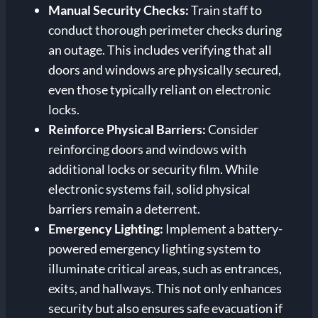
Manual Security Checks:
Train staff to
conduct thorough perimeter checks during
an outage. This includes verifying that all
doors and windows are physically secured,
even those typically reliant on electronic
locks.
Reinforce Physical Barriers:
Consider
reinforcing doors and windows with
additional locks or security film. While
electronic systems fail, solid physical
barriers remain a deterrent.
Emergency Lighting:
Implement a battery-
powered emergency lighting system to
illuminate critical areas, such as entrances,
exits, and hallways. This not only enhances
security but also ensures safe evacuation if