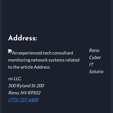
Address:
Reno
Cyber
IT
Solutio
ns LLC.
500 Ryland St 200
Reno, NV 89502
(775) 737-4400