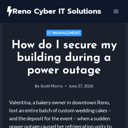
Skip
Reno Cyber IT Solutions
to
content
IT MANAGEMENT
How do I secure my
building during a
power outage
By
Scott Morris
June 27, 2026
Valentina, a bakery owner in downtown Reno,
lost an entire batch of custom wedding cakes –
and the deposit for the event – when a sudden
power outage caused her refrigeration units to