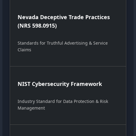
Nevada Deceptive Trade Practices
(NRS 598.0915)
Standards for Truthful Advertising & Service
Claims
NIST Cybersecurity Framework
Industry Standard for Data Protection & Risk
Management