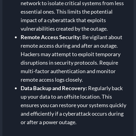
network to isolate critical systems from less
essential ones. This limits the potential
impact of a cyberattack that exploits
vulnerabilities created by the outage.
Remote Access Security:
Be vigilant about
remote access during and after an outage.
Hackers may attempt to exploit temporary
disruptions in security protocols. Require
multi-factor authentication and monitor
remote access logs closely.
Data Backup and Recovery:
Regularly back
up your data to an offsite location. This
ensures you can restore your systems quickly
and efficiently if a cyberattack occurs during
or after a power outage.