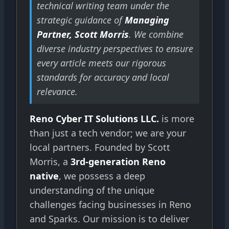
technical writing team under the
strategic guidance of
Managing
Partner, Scott Morris
. We combine
diverse industry perspectives to ensure
every article meets our rigorous
standards for accuracy and local
relevance.
Reno Cyber IT Solutions LLC.
is more
than just a tech vendor; we are your
local partners. Founded by Scott
Morris, a
3rd-generation Reno
native
, we possess a deep
understanding of the unique
challenges facing businesses in Reno
and Sparks. Our mission is to deliver