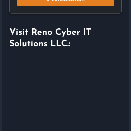
Visit Reno Cyber IT
Solutions LLC.: