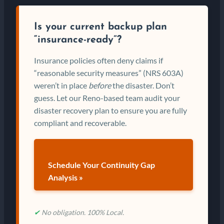
Is your current backup plan
“insurance-ready”?
Insurance policies often deny claims if
“reasonable security measures” (NRS 603A)
weren’t in place
before
the disaster. Don’t
guess. Let our Reno-based team audit your
disaster recovery plan to ensure you are fully
compliant and recoverable.
Schedule Your Continuity Gap
Analysis »
✔
No obligation. 100% Local.