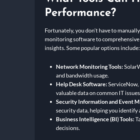
Performance?
Fortunately, you don’t have to manually 
monitoring software to comprehensive 
insights. Some popular options include:
Network Monitoring Tools:
SolarW
and bandwidth usage.
Help Desk Software:
ServiceNow, Z
valuable data on common IT issues
Security Information and Event 
security data, helping you identify
Business Intelligence (BI) Tools:
Ta
decisions.