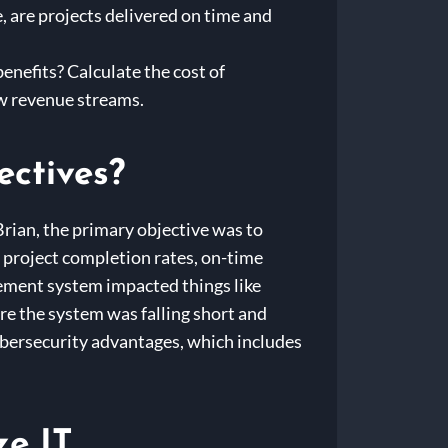
 are projects delivered on time and
benefits? Calculate the cost of
ew revenue streams.
ectives?
Brian, the primary objective was to
: project completion rates, on-time
ement system impacted things like
re the system was falling short and
ybersecurity advantages, which includes
e IT