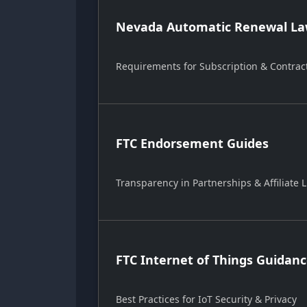
Nevada Automatic Renewal Law
Requirements for Subscription & Contrac
FTC Endorsement Guides
Transparency in Partnerships & Affiliate L
FTC Internet of Things Guidan
Best Practices for IoT Security & Privacy