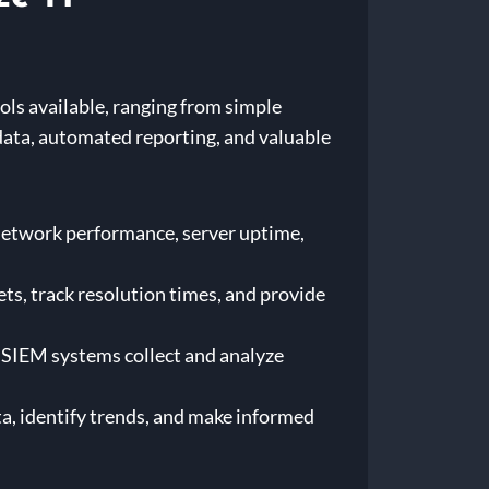
ols available, ranging from simple
ata, automated reporting, and valuable
etwork performance, server uptime,
s, track resolution times, and provide
SIEM systems collect and analyze
ta, identify trends, and make informed