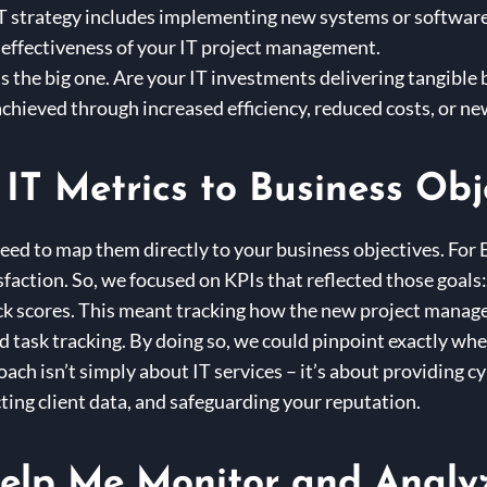
IT strategy includes implementing new systems or software,
 effectiveness of your IT project management.
is the big one. Are your IT investments delivering tangible 
chieved through increased efficiency, reduced costs, or n
IT Metrics to Business Obj
need to map them directly to your business objectives. For 
sfaction. So, we focused on KPIs that reflected those goals
ack scores. This meant tracking how the new project manag
 task tracking. By doing so, we could pinpoint exactly whe
ch isn’t simply about IT services – it’s about providing c
ting client data, and safeguarding your reputation.
elp Me Monitor and Analyz