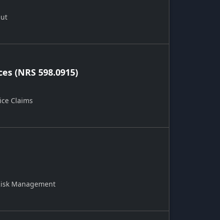
Out
ces (NRS 598.0915)
ice Claims
 Risk Management