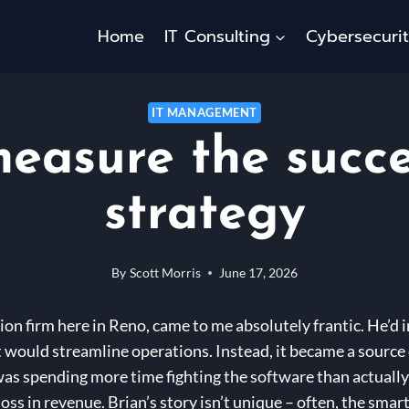
Home
IT Consulting
Cybersecuri
IT MANAGEMENT
easure the succe
strategy
By
Scott Morris
June 17, 2026
ion firm here in Reno, came to me absolutely frantic. He’d 
would streamline operations. Instead, it became a source 
 was spending more time fighting the software than actually
 loss in revenue. Brian’s story isn’t unique – often, the sma