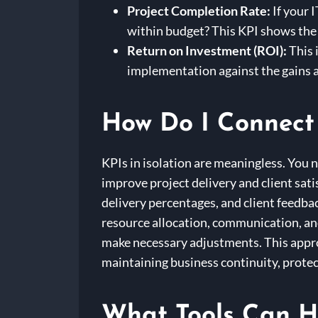
Project Completion Rate:
If your 
within budget? This KPI shows the
Return on Investment (ROI):
This 
implementation against the gains a
How Do I Connect 
KPIs in isolation are meaningless. You 
improve project delivery and client sati
delivery percentages, and client feedb
resource allocation, communication, and
make necessary adjustments. This approa
maintaining business continuity, protec
What Tools Can H