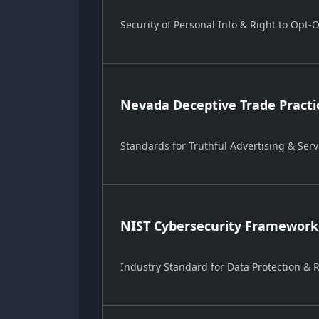
Security of Personal Info & Right to Opt-
Nevada Deceptive Trade Practi
Standards for Truthful Advertising & Serv
NIST Cybersecurity Framework
Industry Standard for Data Protection &