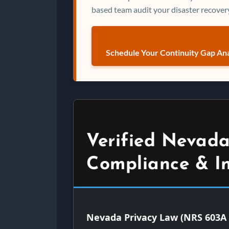
based team audit your disaster recovery
Schedule Your Continuity Gap Ana
Verified Nevada
Compliance & I
Nevada Privacy Law (NRS 603A 