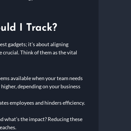
uld I Track?
est gadgets; it’s about aligning
crucial. Think of them as the vital
tems available when your team needs
 higher, depending on your business
ates employees and hinders efficiency.
nd what’s the impact? Reducing these
reaches.