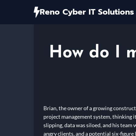
Skip
Reno Cyber IT Solutions
to
content
How do I m
Brian, the owner of a growing construct
project management system, thinking it 
slipping, data was siloed, and his team
angry clients, and a potential six-figure