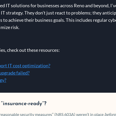
d IT solutions for businesses across Reno and beyond, I’v
IT strategy. They don’t just react to problems; they antic
 to achieve their business goals. This includes regular cy
mize risk.
ies, check out these resources:
rt IT cost optimization?
 upgrade failed?
egy?
 “insurance-ready”?
 “reasonable security measures” (NRS 603A) weren’t in place
before