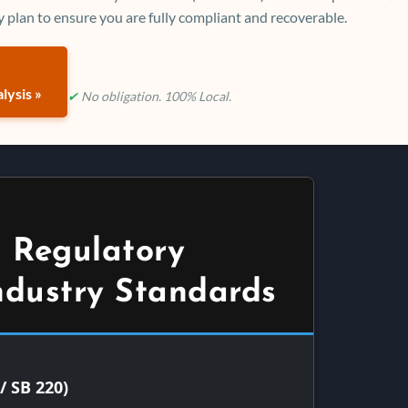
 plan to ensure you are fully compliant and recoverable.
lysis »
✔
No obligation. 100% Local.
 Regulatory
ndustry Standards
/ SB 220)