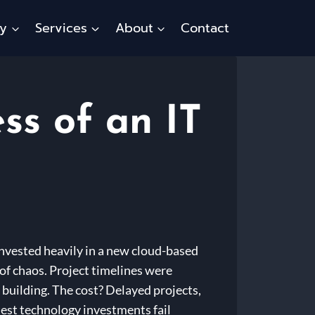
ty
Services
About
Contact
ss of an IT
invested heavily in a new cloud-based
of chaos. Project timelines were
 building. The cost? Delayed projects,
rtest technology investments fail