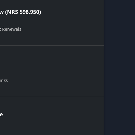
 (NRS 598.950)
t Renewals
inks
ce