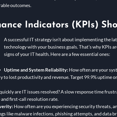
urable outcomes.
nce Indicators (KPIs) Sho
A successful IT strategy isn’t about implementing the lat
technology with your business goals. That’s why KPIs are 
signs of your IT health. Here are a few essential ones:
Uptime and System Reliability:
How often are your sys
 to lost productivity and revenue. Target 99.9% uptime or
ickly are IT issues resolved? A slow response time frustr
nd first-call resolution rate.
verity:
How often are you experiencing security threats, a
gs like malware infections, phishing attempts, and data b