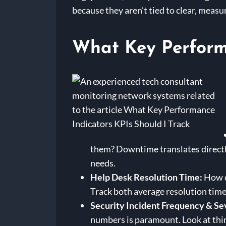
because they aren’t tied to clear, meas
What Key Performa
them? Downtime translates directly
needs.
Help Desk Resolution Time:
How qu
Track both average resolution time a
Security Incident Frequency & Se
numbers is paramount. Look at thin