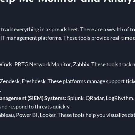
track everything in a spreadsheet. There are a wealth of to
IT management platforms. These tools provide real-time d
inds, PRTG Network Monitor, Zabbix. These tools track n
endesk, Freshdesk. These platforms manage support ticket
.
Management (SIEM) Systems:
Splunk, QRadar, LogRhythm. 
 and respond to threats quickly.
bleau, Power BI, Looker. These tools help you visualize da