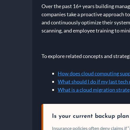
Over the past 16+ years building manage
companies take a proactive approach to 
and continuously optimize their systems
scanning, and employee training to mini
To explore related concepts and strateg
How does cloud computing suppo
What should I do if my last tech
What is a cloud migration strat
Is your current backup plan
Insurance policies often deny claims if