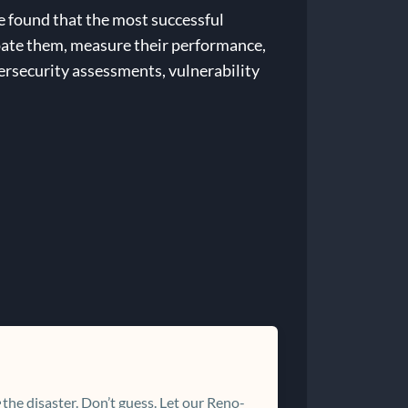
e found that the most successful
ipate them, measure their performance,
bersecurity assessments, vulnerability
the disaster. Don’t guess. Let our Reno-