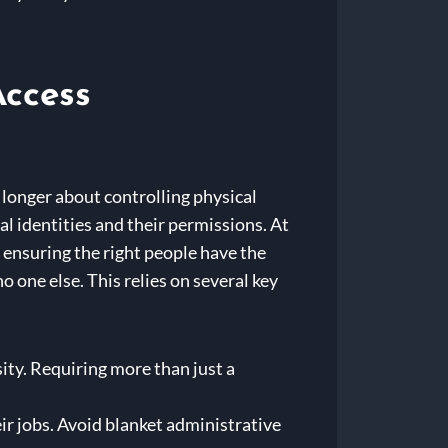
Access
o longer about controlling physical
al identities and their permissions. At
ensuring the right people have the
no one else. This relies on several key
ity. Requiring more than just a
ir jobs. Avoid blanket administrative