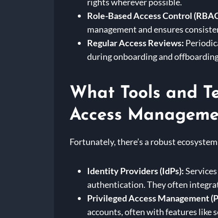
rights wherever possible.
Role-Based Access Control (RBAC
management and ensures consiste
Regular Access Reviews:
Periodica
during onboarding and offboarding
What Tools and Te
Access Manageme
Fortunately, there’s a robust ecosystem
Identity Providers (IdPs):
Services 
authentication. They often integra
Privileged Access Management (P
accounts, often with features like 