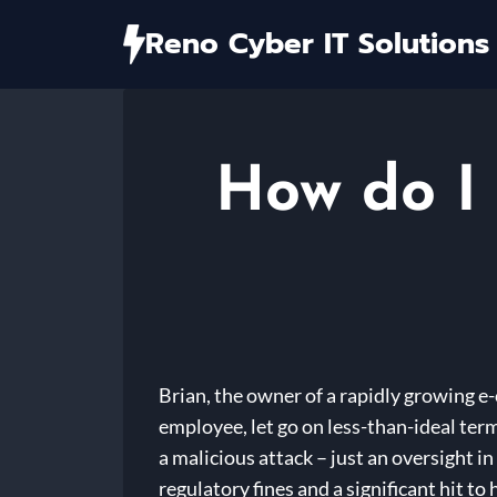
Skip
Reno Cyber IT Solutions
to
content
How do I 
Brian, the owner of a rapidly growing e
employee, let go on less-than-ideal term
a malicious attack – just an oversight 
regulatory fines and a significant hit t