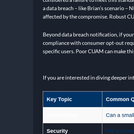
a data breach – like Brian’s scenario –
affected by the compromise. Robust CUAM 
Beyond data breach notification, if yo
compliance with consumer opt-out reques
specific users. Poor CUAM can make this 
If you are interested in diving deeper in
Key Topic
Common Q
Governance
Can a small
Security
Will a cons