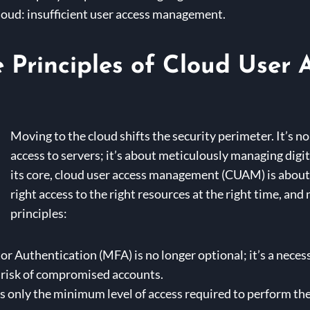
cloud: insufficient user access management.
 Principles of Cloud User 
Moving to the cloud shifts the security perimeter. It’s n
access to servers; it’s about meticulously managing digit
its core, cloud user access management (CUAM) is about 
right access to the right resources at the right time, and 
principles:
r Authentication (MFA) is no longer optional; it’s a necess
 risk of compromised accounts.
 only the minimum level of access required to perform the