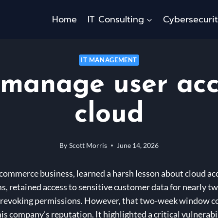
Home
IT Consulting
Cybersecuri
IT MANAGEMENT
manage user acc
cloud
By
Scott Morris
June 14, 2026
-commerce business, learned a harsh lesson about cloud ac
s, retained access to sensitive customer data for nearly t
in revoking permissions. However, that two-week window co
o his company’s reputation. It highlighted a critical vulner