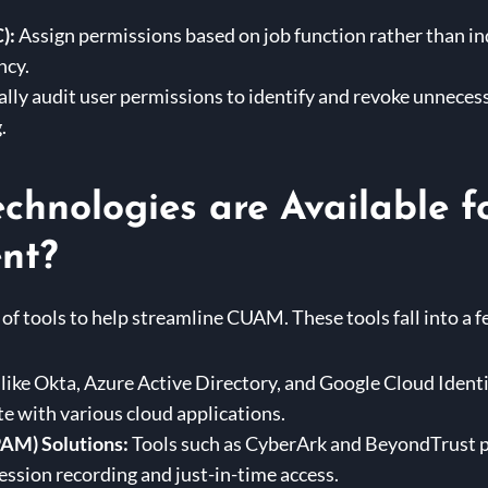
):
Assign permissions based on job function rather than ind
ncy.
lly audit user permissions to identify and revoke unnecessa
.
chnologies are Available f
nt?
 of tools to help streamline CUAM. These tools fall into a 
like Okta, Azure Active Directory, and Google Cloud Ident
te with various cloud applications.
AM) Solutions:
Tools such as CyberArk and BeyondTrust pr
session recording and just-in-time access.