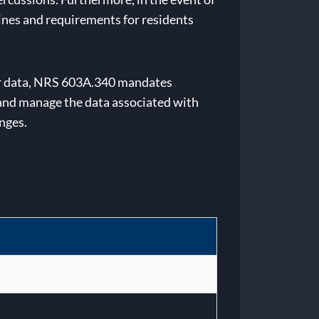
lines and requirements for residents
mer data, NRS 603A.340 mandates
 and manage the data associated with
enges.