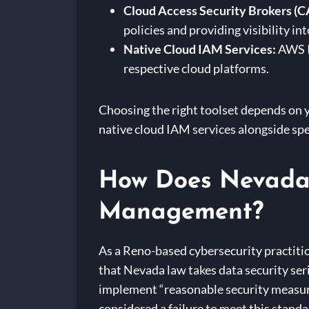
Cloud Access Security Brokers (C
policies and providing visibility in
Native Cloud IAM Services:
AWS IA
respective cloud platforms.
Choosing the right toolset depends on y
native cloud IAM services alongside spe
How Does Nevada 
Management?
As a Reno-based cybersecurity practitio
that Nevada law takes data security ser
implement “reasonable security measure
considered a failure to meet this standar