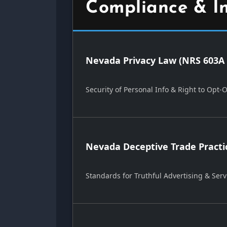
Compliance & I
Nevada Privacy Law (NRS 603A 
Security of Personal Info & Right to Opt-
Nevada Deceptive Trade Practi
Standards for Truthful Advertising & Serv