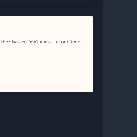
the disaster. Don’t guess. Let our Reno-