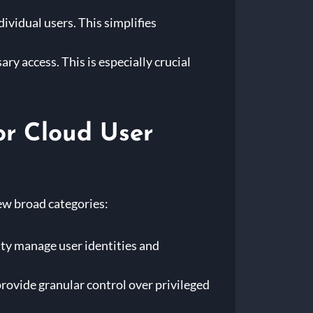
ividual users. This simplifies
ry access. This is especially crucial
or Cloud User
few broad categories:
ity manage user identities and
ovide granular control over privileged