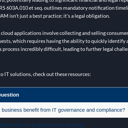
 NRS 603A.010 et seq. outlines mandatory notification time
isn’t just a best practice; it’s a legal obligation.
ur cloud applications involve collecting and selling consu
ts, which requires having the ability to quickly identify
process incredibly difficult, leading to further legal chall
to IT solutions, check out these resources:
uestion
 business benefit from IT governance and compliance?
ultant train my employees on security?