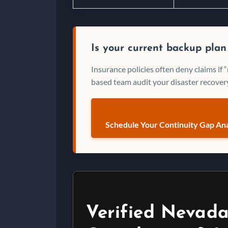
Is your current backup plan
Insurance policies often deny claims if
based team audit your disaster recovery
Schedule Your Continuity Gap Ana
Verified Nevada