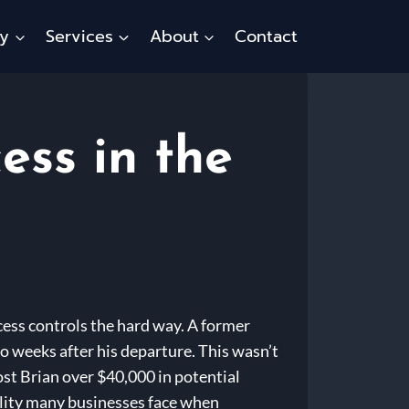
ty
Services
About
Contact
ess in the
cess controls the hard way. A former
wo weeks after his departure. This wasn’t
st Brian over $40,000 in potential
ability many businesses face when