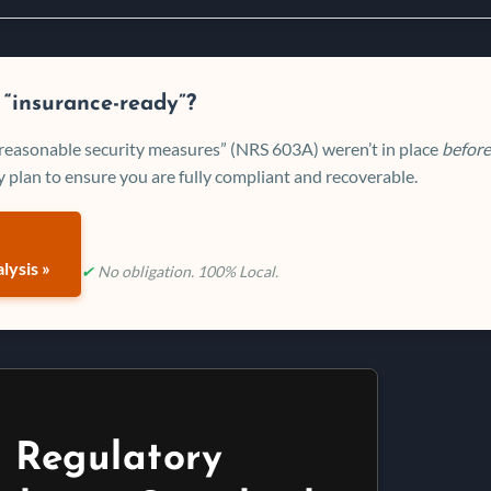
 “insurance-ready”?
 “reasonable security measures” (NRS 603A) weren’t in place
before
 plan to ensure you are fully compliant and recoverable.
lysis »
✔
No obligation. 100% Local.
 Regulatory