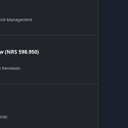
 Risk Management
 (NRS 598.950)
t Renewals
inks