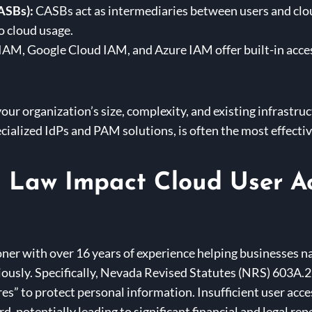
ASBs):
CASBs act as intermediaries between users and clou
to cloud usage.
M, Google Cloud IAM, and Azure IAM offer built-in access
our organization’s size, complexity, and existing infrastru
cialized IdPs and PAM solutions, is often the most effectiv
Law Impact Cloud User A
ner with over 16 years of experience helping businesses nav
iously. Specifically, Nevada Revised Statutes (NRS) 603A.2
s” to protect personal information. Insufficient user acc
d, potentially leading to significant financial and legal re