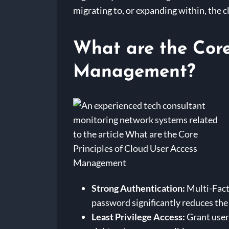
migrating to, or expanding within, the 
What are the Core
Management?
Strong Authentication:
Multi-Facto
password significantly reduces the
Least Privilege Access:
Grant users