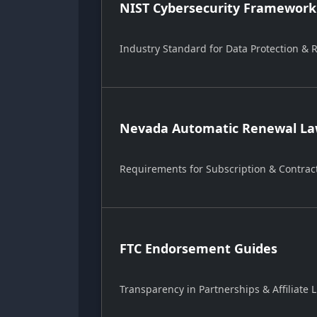
NIST Cybersecurity Framework
Industry Standard for Data Protection &
Nevada Automatic Renewal Law
Requirements for Subscription & Contrac
FTC Endorsement Guides
Transparency in Partnerships & Affiliate L