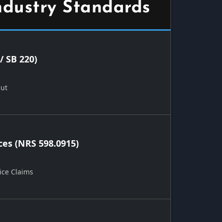
ndustry Standards
/ SB 220)
Out
ces (NRS 598.0915)
ice Claims