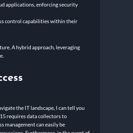
d applications, enforcing security
 control capabilities within their
cture. A hybrid approach, leveraging
e.
ccess
igate the IT landscape, I can tell you
15 requires data collectors to
ess management can easily be
percussions. Furthermore, in the event of