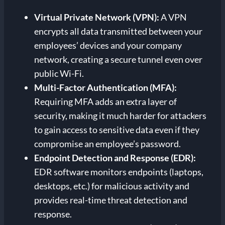
Virtual Private Network (VPN):
A VPN
encrypts all data transmitted between your
employees’ devices and your company
network, creating a secure tunnel even over
public Wi-Fi.
Multi-Factor Authentication (MFA):
Requiring MFA adds an extra layer of
security, making it much harder for attackers
to gain access to sensitive data even if they
compromise an employee’s password.
Endpoint Detection and Response (EDR):
EDR software monitors endpoints (laptops,
desktops, etc.) for malicious activity and
provides real-time threat detection and
response.