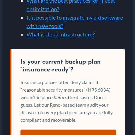
What are the best practices for IT cost
optimization?
Is it possible to integrate my old software
with new tools?
What is cloud infrastructure?
Is your current backup plan
“insurance-ready”?
Insurance policies often deny claims if
“reasonable security measures” (NRS 603A)
weren’t in place
before
the disaster. Don’t
guess. Let our Reno-based team audit your
disaster recovery plan to ensure you are fully
compliant and recoverable.