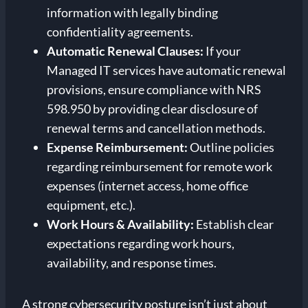
information with legally binding
confidentiality agreements.
Automatic Renewal Clauses:
If your
Managed IT services have automatic renewal
provisions, ensure compliance with NRS
598.950 by providing clear disclosure of
renewal terms and cancellation methods.
Expense Reimbursement:
Outline policies
regarding reimbursement for remote work
expenses (internet access, home office
equipment, etc.).
Work Hours & Availability:
Establish clear
expectations regarding work hours,
availability, and response times.
A strong cybersecurity posture isn’t just about