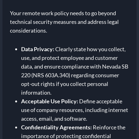
Your remote work policy needs to go beyond
technical security measures and address legal
considerations.
Data Privacy:
Clearly state how you collect,
use, and protect employee and customer
data, and ensure compliance with Nevada SB
220 (NRS 603A.340) regarding consumer
opt-out rights if you collect personal
information.
Acceptable Use Policy:
Define acceptable
use of company resources, including internet
access, email, and software.
Confidentiality Agreements:
Reinforce the
importance of protecting confidential