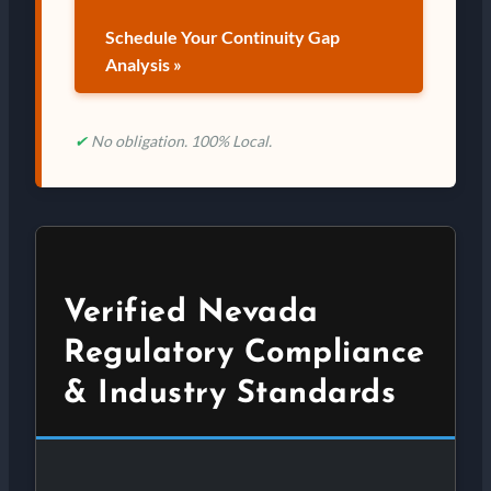
Schedule Your Continuity Gap
Analysis »
✔
No obligation. 100% Local.
Verified Nevada
Regulatory Compliance
& Industry Standards