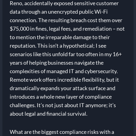
Reno, accidentally exposed sensitive customer
data through an unencrypted public Wi-Fi
connection. The resulting breach cost them over
$75,000 in fines, legal fees, and remediation – not
to mention the irreparable damage to their
reputation. This isn’t a hypothetical; I see
scenarios like this unfold far too often in my 16+
years of helping businesses navigate the
complexities of managed IT and cybersecurity.
Remote work offers incredible flexibility, but it
dramatically expands your attack surface and
introduces a whole new layer of compliance
challenges. It’s not just about IT anymore; it’s
about legal and financial survival.
What are the biggest compliance risks with a