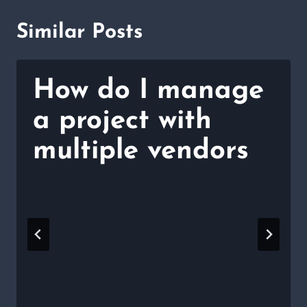
Similar Posts
How do I manage
a project with
multiple vendors