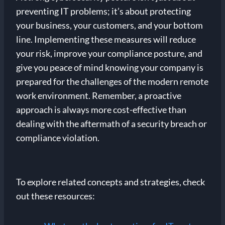
preventing IT problems; it’s about protecting
your business, your customers, and your bottom
line. Implementing these measures will reduce
your risk, improve your compliance posture, and
give you peace of mind knowing your company is
prepared for the challenges of the modern remote
work environment. Remember, a proactive
approach is always more cost-effective than
dealing with the aftermath of a security breach or
compliance violation.
To explore related concepts and strategies, check
out these resources: