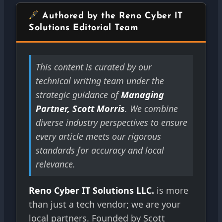
Authored by the Reno Cyber IT
Solutions Editorial Team
This content is curated by our
technical writing team under the
strategic guidance of
Managing
Partner, Scott Morris
. We combine
diverse industry perspectives to ensure
every article meets our rigorous
standards for accuracy and local
relevance.
Reno Cyber IT Solutions LLC.
is more
than just a tech vendor; we are your
local partners. Founded by Scott