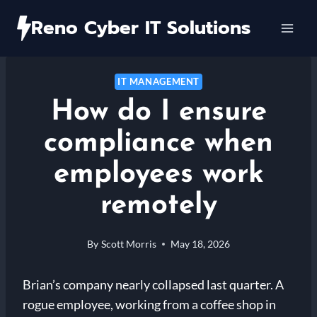
Skip
Reno Cyber IT Solutions
to
content
IT MANAGEMENT
How do I ensure
compliance when
employees work
remotely
By
Scott Morris
May 18, 2026
Brian’s company nearly collapsed last quarter. A
rogue employee, working from a coffee shop in