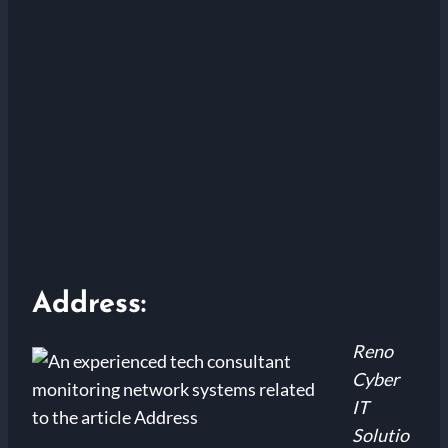
Address:
Reno
Cyber
IT
Solutio