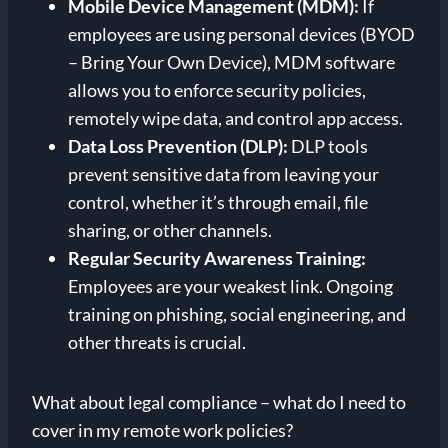
Mobile Device Management (MDM):
If
employees are using personal devices (BYOD
– Bring Your Own Device), MDM software
allows you to enforce security policies,
remotely wipe data, and control app access.
Data Loss Prevention (DLP):
DLP tools
prevent sensitive data from leaving your
control, whether it’s through email, file
sharing, or other channels.
Regular Security Awareness Training:
Employees are your weakest link. Ongoing
training on phishing, social engineering, and
other threats is crucial.
What about legal compliance – what do I need to
cover in my remote work policies?