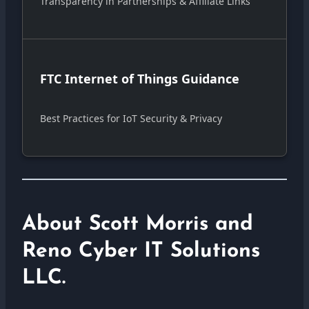
Transparency in Partnerships & Affiliate Links
FTC Internet of Things Guidance
Best Practices for IoT Security & Privacy
About Scott Morris and
Reno Cyber IT Solutions
LLC.