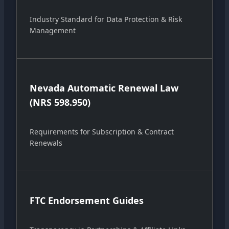
Industry Standard for Data Protection & Risk
Management
Nevada Automatic Renewal Law
(NRS 598.950)
Requirements for Subscription & Contract
Renewals
FTC Endorsement Guides