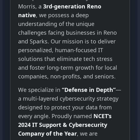
Morris, a
3rd-generation Reno
native
, we possess a deep
understanding of the unique
challenges facing businesses in Reno
and Sparks. Our mission is to deliver
personalized, human-focused IT
solutions that eliminate tech stress
and foster long-term growth for local
companies, non-profits, and seniors.
We specialize in
“Defense in Depth”
—
a multi-layered cybersecurity strategy
designed to protect your data from
every angle. Proudly named
NCET’s
2024 IT Support & Cybersecurity
Company of the Year
, we are