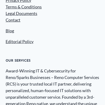
Privacy Policy
Terms & Conditions
Legal Documents
Contact
Blog
Editorial Policy
OUR SERVICES
Award-Winning IT & Cybersecurity for
Reno/Sparks Businesses – Reno Computer Services
(RCS) is your trusted local IT partner, delivering
personalized, human-focused IT solutions with
unparalleled customer service. Founded by a 3rd-
generation Reno native, we understand the unique