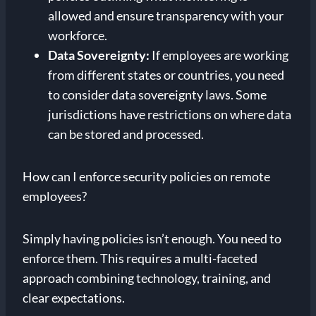
allowed and ensure transparency with your
workforce.
Data Sovereignty:
If employees are working
from different states or countries, you need
to consider data sovereignty laws. Some
jurisdictions have restrictions on where data
can be stored and processed.
How can I enforce security policies on remote
employees?
Simply having policies isn’t enough. You need to
enforce them. This requires a multi-faceted
approach combining technology, training, and
clear expectations.