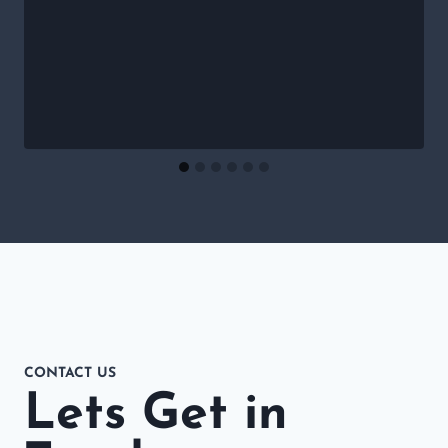
CONTACT US
Lets Get in