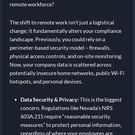
remote workforce?
The shift to remote work isn’t just a logistical
change; it fundamentally alters your compliance
landscape. Previously, you could rely on a
perimeter-based security model – firewalls,
physical access controls, and on-site monitoring.
Now, your company data is scattered across
potentially insecure home networks, public Wi-Fi
hotspots, and personal devices.
Data Security & Privacy:
This is the biggest
concern. Regulations like Nevada’s NRS
603A.215 require “reasonable security
measures” to protect personal information,
regardless of where your employees are