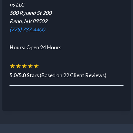
ns LLC.
500 Ryland St 200
Reno, NV 89502
(775) 737-4400
Hours:
Open 24 Hours
★★★★★
5.0/5.0 Stars
(Based on 22 Client Reviews)