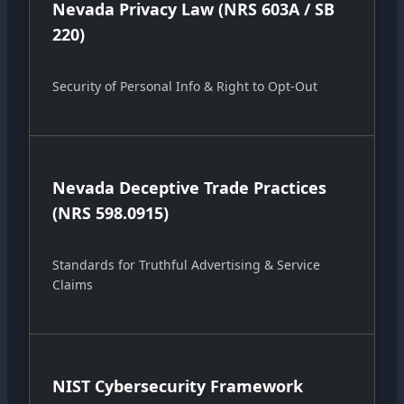
Nevada Privacy Law (NRS 603A / SB
220)
Security of Personal Info & Right to Opt-Out
Nevada Deceptive Trade Practices
(NRS 598.0915)
Standards for Truthful Advertising & Service
Claims
NIST Cybersecurity Framework