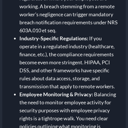
working. A breach stemming from a remote
worker’s negligence can trigger mandatory
breach notification requirements under NRS
603A.010 et seq.
Industry-Specific Regulations:
If you
operate in a regulated industry (healthcare,
finance, etc.), the compliance requirements
become even more stringent. HIPAA, PCI
DSS, and other frameworks have specific
rules about data access, storage, and
transmission that apply to remote workers.
Employee Monitoring & Privacy:
Balancing
the need to monitor employee activity for
security purposes with employee privacy
rights is a tightrope walk. You need clear
policies outlining what monitoring is