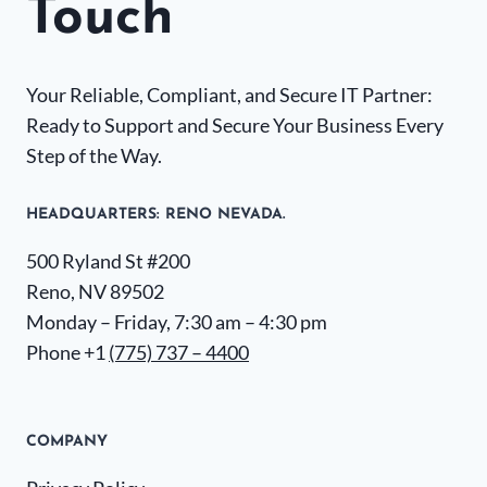
Touch
Your Reliable, Compliant, and Secure IT Partner:
Ready to Support and Secure Your Business Every
Step of the Way.
HEADQUARTERS​: RENO NEVADA.
500 Ryland St #200
Reno, NV 89502
Monday – Friday, 7:30 am – 4:30 pm
Phone +1
(775) 737 – 4400
COMPANY