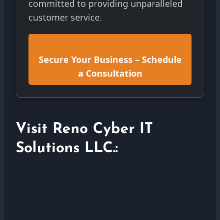
committed to providing unparalleled
customer service.
Secure Your Business – Schedule
a Consultation
Visit Reno Cyber IT
Solutions LLC.: