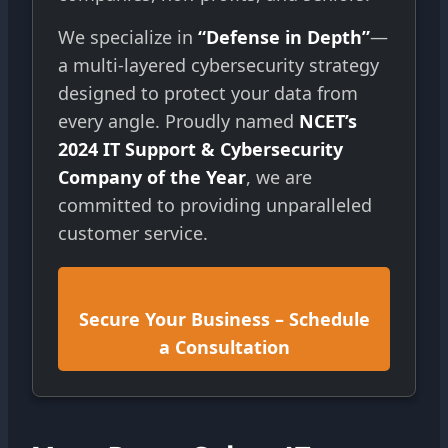
We specialize in
“Defense in Depth”
—
a multi-layered cybersecurity strategy
designed to protect your data from
every angle. Proudly named
NCET’s
2024 IT Support & Cybersecurity
Company of the Year
, we are
committed to providing unparalleled
customer service.
Secure Your Business – Schedule
a Consultation