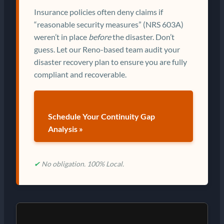
Insurance policies often deny claims if
“reasonable security measures” (NRS 603A)
weren’t in place
before
the disaster. Don’t
guess. Let our Reno-based team audit your
disaster recovery plan to ensure you are fully
compliant and recoverable.
Schedule Your Continuity Gap
Analysis »
✔
No obligation. 100% Local.