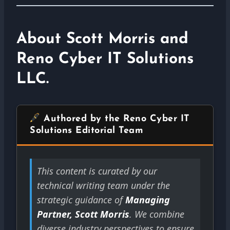
About Scott Morris and
Reno Cyber IT Solutions
LLC.
Authored by the Reno Cyber IT
Solutions Editorial Team
This content is curated by our
technical writing team under the
strategic guidance of
Managing
Partner, Scott Morris
. We combine
diverse industry perspectives to ensure