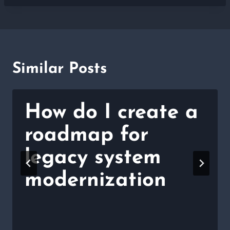
Similar Posts
How do I create a
roadmap for
legacy system
modernization