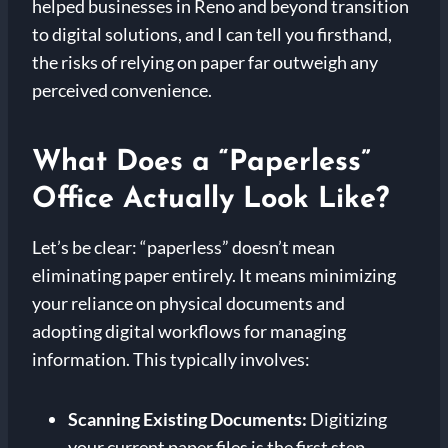
helped businesses in Reno and beyond transition
to digital solutions, and I can tell you firsthand,
the risks of relying on paper far outweigh any
perceived convenience.
What Does a “Paperless”
Office Actually Look Like?
Let’s be clear: “paperless” doesn’t mean
eliminating paper entirely. It means minimizing
your reliance on physical documents and
adopting digital workflows for managing
information. This typically involves:
Scanning Existing Documents:
Digitizing
your current paper files is the first step.