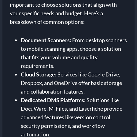
important to choose solutions that align with
your specific needs and budget. Here’s a
breakdown of common options:
Document Scanners:
From desktop scanners
to mobile scanning apps, choose a solution
that fits your volume and quality
requirements.
Cloud Storage:
Services like Google Drive,
Dropbox, and OneDrive offer basic storage
and collaboration features.
Dedicated DMS Platforms:
Solutions like
DocuWare, M-Files, and Laserfiche provide
advanced features like version control,
security permissions, and workflow
automation.