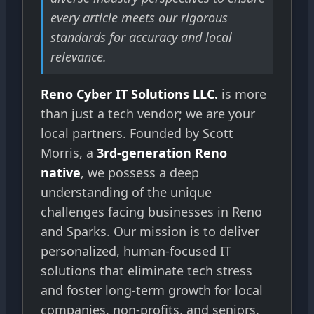
every article meets our rigorous
standards for accuracy and local
relevance.
Reno Cyber IT Solutions LLC.
is more
than just a tech vendor; we are your
local partners. Founded by Scott
Morris, a
3rd-generation Reno
native
, we possess a deep
understanding of the unique
challenges facing businesses in Reno
and Sparks. Our mission is to deliver
personalized, human-focused IT
solutions that eliminate tech stress
and foster long-term growth for local
companies, non-profits, and seniors.