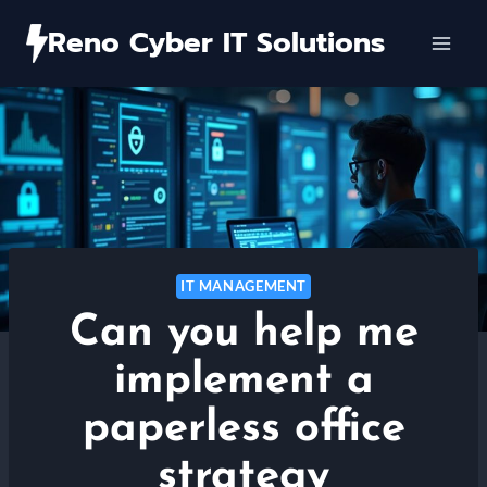
Skip
Reno Cyber IT Solutions
to
content
IT MANAGEMENT
Can you help me
implement a
paperless office
strategy