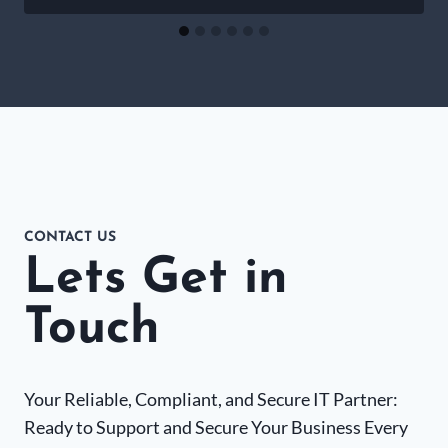
CONTACT US
Lets Get in
Touch
Your Reliable, Compliant, and Secure IT Partner:
Ready to Support and Secure Your Business Every