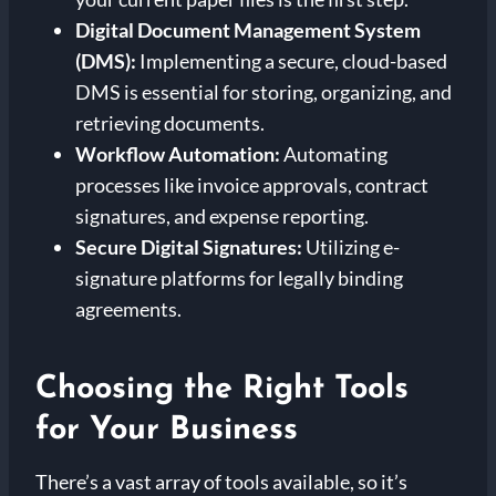
Digital Document Management System
(DMS):
Implementing a secure, cloud-based
DMS is essential for storing, organizing, and
retrieving documents.
Workflow Automation:
Automating
processes like invoice approvals, contract
signatures, and expense reporting.
Secure Digital Signatures:
Utilizing e-
signature platforms for legally binding
agreements.
Choosing the Right Tools
for Your Business
There’s a vast array of tools available, so it’s