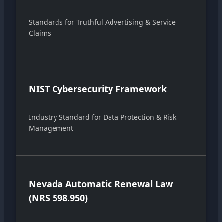
Standards for Truthful Advertising & Service
Claims
NIST Cybersecurity Framework
Industry Standard for Data Protection & Risk
Management
Nevada Automatic Renewal Law
(NRS 598.950)