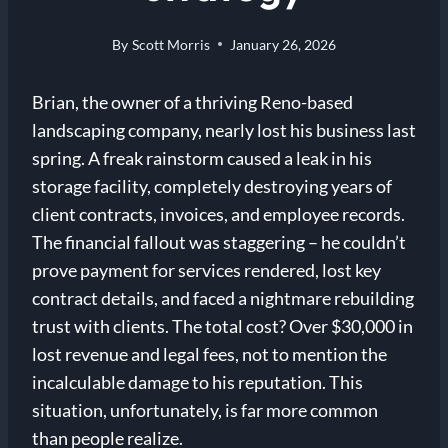
By
Scott Morris
January 26, 2026
Brian, the owner of a thriving Reno-based
landscaping company, nearly lost his business last
spring. A freak rainstorm caused a leak in his
storage facility, completely destroying years of
client contracts, invoices, and employee records.
The financial fallout was staggering – he couldn’t
prove payment for services rendered, lost key
contract details, and faced a nightmare rebuilding
trust with clients. The total cost? Over $30,000 in
lost revenue and legal fees, not to mention the
incalculable damage to his reputation. This
situation, unfortunately, is far more common
than people realize.