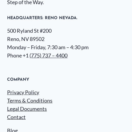
Step of the Way.
HEADQUARTERS​: RENO NEVADA.
500 Ryland St #200
Reno, NV 89502
Monday – Friday, 7:30 am – 4:30 pm
Phone +1
(775) 737 – 4400
COMPANY
Privacy Policy
Terms & Conditions
Legal Documents
Contact
Blog