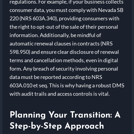
regulations. For example, if your business collects
consumer data, you must comply with Nevada SB
220 (NRS 603A.340), providing consumers with
the right to opt-out of the sale of their personal
information. Additionally, be mindful of
automatic renewal clauses in contracts (NRS
598.950) and ensure clear disclosure of renewal
terms and cancellation methods, even in digital
form. Any breach of security involving personal
data must be reported according to NRS
603A.010 et seq. This is why having a robust DMS
with audit trails and access controls is vital.
Planning Your Transition: A
Step-by-Step Approach