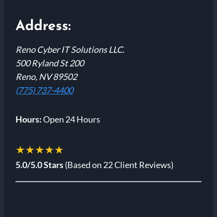
Address:
Reno Cyber IT Solutions LLC.
500 Ryland St 200
Reno, NV 89502
(775) 737-4400
Hours:
Open 24 Hours
★★★★★
5.0/5.0 Stars
(Based on 22 Client Reviews)