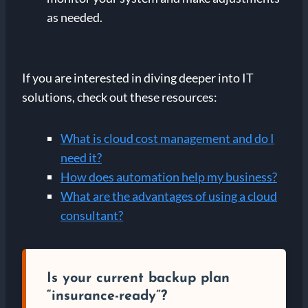
as needed.
If you are interested in diving deeper into IT
solutions, check out these resources:
What is cloud cost management and do I
need it?
How does automation help my business?
What are the advantages of using a cloud
consultant?
Is your current backup plan
“insurance-ready”?