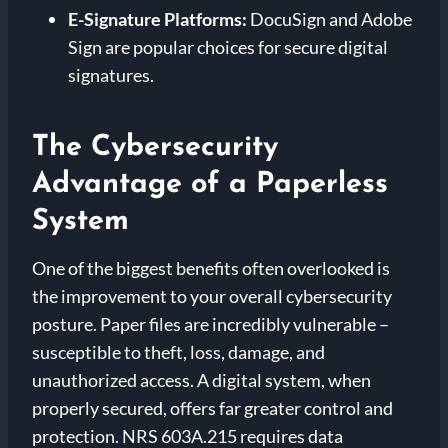
E-Signature Platforms:
DocuSign and Adobe
Sign are popular choices for secure digital
signatures.
The Cybersecurity
Advantage of a Paperless
System
One of the biggest benefits often overlooked is
the improvement to your overall cybersecurity
posture. Paper files are incredibly vulnerable –
susceptible to theft, loss, damage, and
unauthorized access. A digital system, when
properly secured, offers far greater control and
protection. NRS 603A.215 requires data