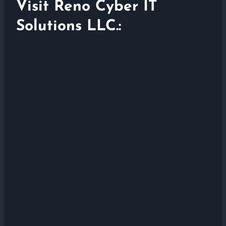
Visit Reno Cyber IT
Solutions LLC.: