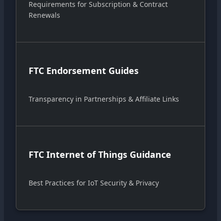
Requirements for Subscription & Contract
Renewals
FTC Endorsement Guides
Transparency in Partnerships & Affiliate Links
FTC Internet of Things Guidance
Best Practices for IoT Security & Privacy