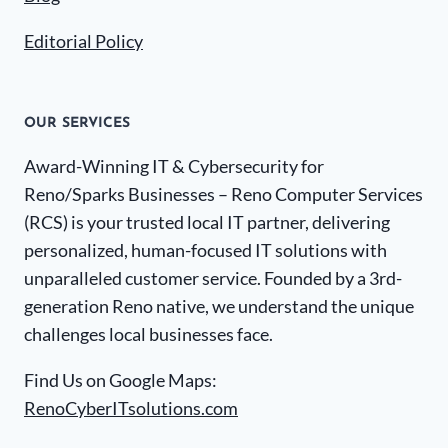
Editorial Policy
OUR SERVICES
Award-Winning IT & Cybersecurity for
Reno/Sparks Businesses – Reno Computer Services
(RCS) is your trusted local IT partner, delivering
personalized, human-focused IT solutions with
unparalleled customer service. Founded by a 3rd-
generation Reno native, we understand the unique
challenges local businesses face.
Find Us on Google Maps:
RenoCyberITsolutions.com