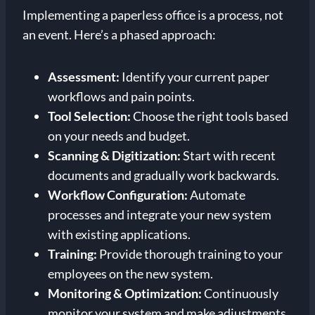
Implementing a paperless office is a process, not
an event. Here’s a phased approach:
Assessment:
Identify your current paper
workflows and pain points.
Tool Selection:
Choose the right tools based
on your needs and budget.
Scanning & Digitization:
Start with recent
documents and gradually work backwards.
Workflow Configuration:
Automate
processes and integrate your new system
with existing applications.
Training:
Provide thorough training to your
employees on the new system.
Monitoring & Optimization:
Continuously
monitor your system and make adjustments