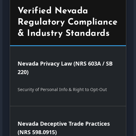
Verified Nevada
Regulatory Compliance
& Industry Standards
Nevada Privacy Law (NRS 603A / SB
220)
Security of Personal Info & Right to Opt-Out
Nevada Deceptive Trade Practices
(NRS 598.0915)