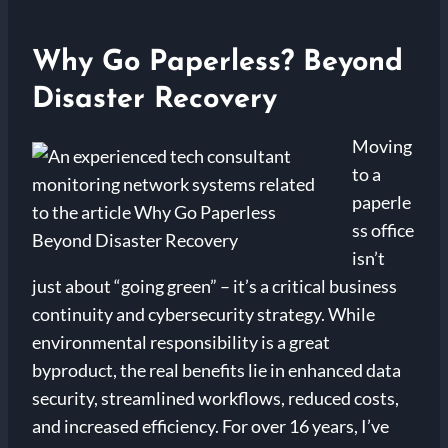
Why Go Paperless? Beyond
Disaster Recovery
Moving
to a
paperle
ss office
isn’t
just about “going green” – it’s a critical business
continuity and cybersecurity strategy. While
environmental responsibility is a great
byproduct, the real benefits lie in enhanced data
security, streamlined workflows, reduced costs,
and increased efficiency. For over 16 years, I’ve