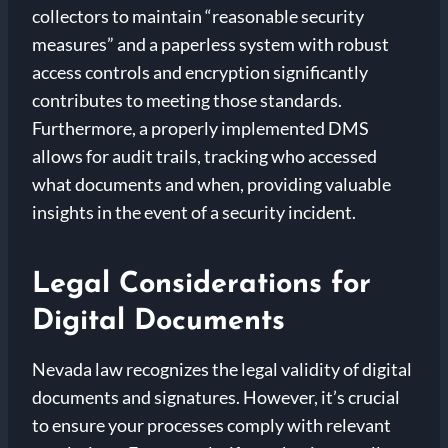
collectors to maintain “reasonable security
measures” and a paperless system with robust
access controls and encryption significantly
contributes to meeting those standards.
Furthermore, a properly implemented DMS
allows for audit trails, tracking who accessed
what documents and when, providing valuable
insights in the event of a security incident.
Legal Considerations for
Digital Documents
Nevada law recognizes the legal validity of digital
documents and signatures. However, it’s crucial
to ensure your processes comply with relevant