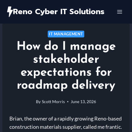
Skip
Reno Cyber IT Solutions
to
content
IT MANAGEMENT
How do I manage
stakeholder
expectations for
roadmap delivery
By
Scott Morris
June 13, 2026
Brian, the owner of a rapidly growing Reno-based
construction materials supplier, called me frantic.