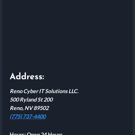
Address:
Reno Cyber IT Solutions LLC.
500 Ryland St 200
Reno, NV 89502
(775) 737-4400
Hours:
Open 24 Hours