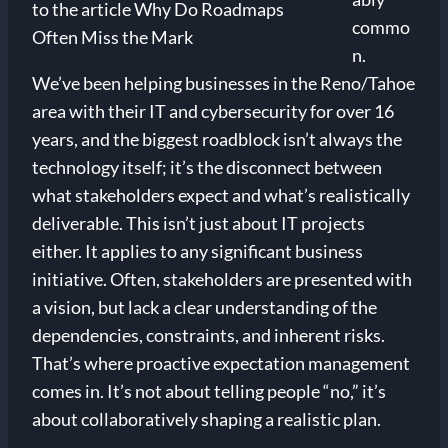
commo
n.
We’ve been helping businesses in the Reno/Tahoe
area with their IT and cybersecurity for over 16
years, and the biggest roadblock isn’t always the
technology itself; it’s the disconnect between
what stakeholders expect and what’s realistically
deliverable. This isn’t just about IT projects
either. It applies to any significant business
initiative. Often, stakeholders are presented with
a vision, but lack a clear understanding of the
dependencies, constraints, and inherent risks.
That’s where proactive expectation management
comes in. It’s not about telling people “no,” it’s
about collaboratively shaping a realistic plan.