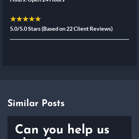
★★★★★
5.0/5.0 Stars
(Based on 22 Client Reviews)
Similar Posts
Can you help us