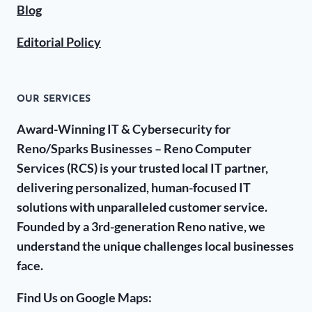
Blog
Editorial Policy
OUR SERVICES
Award-Winning IT & Cybersecurity for
Reno/Sparks Businesses – Reno Computer
Services (RCS) is your trusted local IT partner,
delivering personalized, human-focused IT
solutions with unparalleled customer service.
Founded by a 3rd-generation Reno native, we
understand the unique challenges local businesses
face.
Find Us on Google Maps: