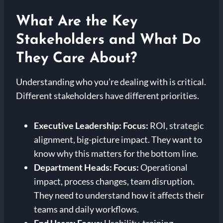
What Are the Key
Stakeholders and What Do
They Care About?
Understanding who you’re dealing with is critical.
Different stakeholders have different priorities.
Executive Leadership:
Focus:
ROI, strategic
alignment, big-picture impact. They want to
know why this matters for the bottom line.
Department Heads:
Focus:
Operational
impact, process changes, team disruption.
They need to understand how it affects their
teams and daily workflows.