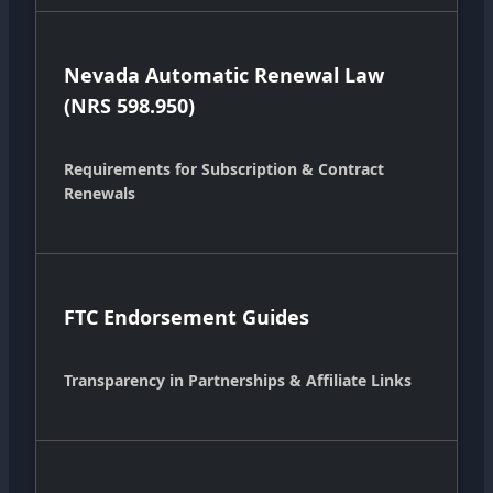
Nevada Automatic Renewal Law
(NRS 598.950)
Requirements for Subscription & Contract
Renewals
FTC Endorsement Guides
Transparency in Partnerships & Affiliate Links