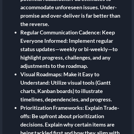
accommodate unforeseen issues. Under-
promise and over-deliver is far better than
the reverse.
Regular Communication Cadence:
Keep
Everyone Informed: Implement regular
status updates—weekly or bi-weekly—to
highlight progress, challenges, and any
adjustments to the roadmap.
Visual Roadmaps:
Make it Easy to
Understand: Utilize visual tools (Gantt
charts, Kanban boards) to illustrate
timelines, dependencies, and progress.
Prioritization Frameworks:
Explain Trade-
offs: Be upfront about prioritization
decisions. Explain why certain items are
being tackled first and how they align with