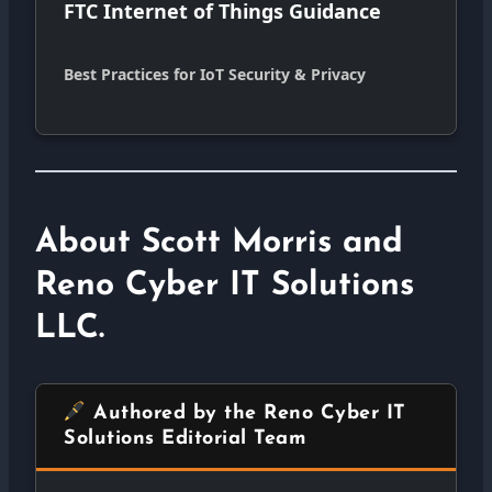
FTC Internet of Things Guidance
Best Practices for IoT Security & Privacy
About Scott Morris and
Reno Cyber IT Solutions
LLC.
Authored by the Reno Cyber IT
Solutions Editorial Team