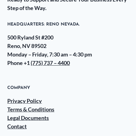
Step of the Way.
HEADQUARTERS​: RENO NEVADA.
500 Ryland St #200
Reno, NV 89502
Monday – Friday, 7:30 am – 4:30 pm
Phone +1
(775) 737 – 4400
COMPANY
Privacy Policy
Terms & Conditions
Legal Documents
Contact