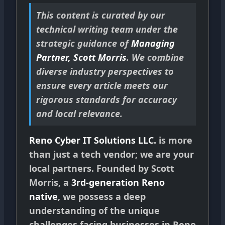
This content is curated by our
technical writing team under the
strategic guidance of
Managing
Partner, Scott Morris
. We combine
diverse industry perspectives to
ensure every article meets our
rigorous standards for accuracy
and local relevance.
Reno Cyber IT Solutions LLC.
is more
than just a tech vendor; we are your
local partners. Founded by Scott
Morris, a
3rd-generation Reno
native
, we possess a deep
understanding of the unique
challenges facing businesses in Reno