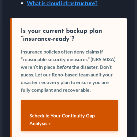
What is cloud infrastructure?
Is your current backup plan
“insurance-ready”?
Insurance policies often deny claims if
“reasonable security measures” (NRS 603A)
weren’t in place
before
the disaster. Don’t
guess. Let our Reno-based team audit your
disaster recovery plan to ensure you are
fully compliant and recoverable.
Schedule Your Continuity Gap
Analysis »