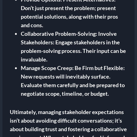
Don’t just present the problem; present
potential solutions, along with their pros
and cons.
Collaborative Problem-Solving:
Involve
Stakeholders: Engage stakeholders in the
problem-solving process. Their input can be
invaluable.
Manage Scope Creep:
Be Firm but Flexible:
New requests will inevitably surface.
Evaluate them carefully and be prepared to
negotiate scope, timeline, or budget.
Ultimately, managing stakeholder expectations
isn’t about avoiding difficult conversations; it’s
about building trust and fostering a collaborative