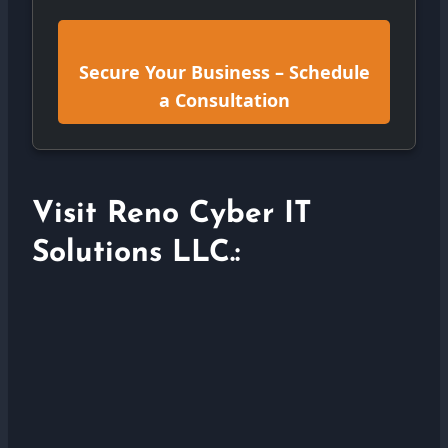
Secure Your Business – Schedule
a Consultation
Visit Reno Cyber IT
Solutions LLC.: