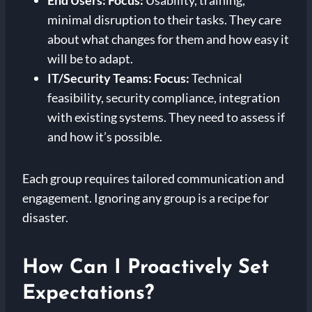
End Users:
Focus:
Usability, training,
minimal disruption to their tasks. They care
about what changes for them and how easy it
will be to adapt.
IT/Security Teams:
Focus:
Technical
feasibility, security compliance, integration
with existing systems. They need to assess if
and how it’s possible.
Each group requires tailored communication and
engagement. Ignoring any group is a recipe for
disaster.
How Can I Proactively Set
Expectations?