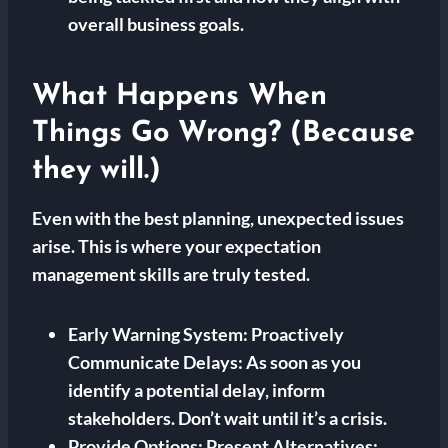
overall business goals.
What Happens When
Things Go Wrong? (Because
they will.)
Even with the best planning, unexpected issues
arise. This is where your expectation
management skills are truly tested.
Early Warning System:
Proactively
Communicate Delays: As soon as you
identify a potential delay, inform
stakeholders. Don’t wait until it’s a crisis.
Provide Options:
Present Alternatives: