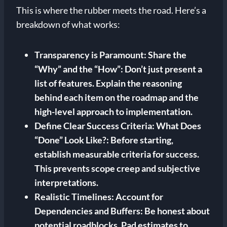
This is where the rubber meets the road. Here’s a
breakdown of what works:
Transparency is Paramount:
Share the
“Why” and the “How”: Don’t just present a
list of features. Explain the reasoning
behind each item on the roadmap and the
high-level approach to implementation.
Define Clear Success Criteria:
What Does
“Done” Look Like?:
Before starting,
establish measurable criteria for success.
This prevents scope creep and subjective
interpretations.
Realistic Timelines:
Account for
Dependencies and Buffers: Be honest about
potential roadblocks. Pad estimates to