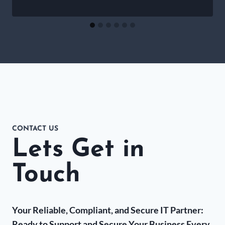
CONTACT US
Lets Get in
Touch
Your Reliable, Compliant, and Secure IT Partner:
Ready to Support and Secure Your Business Every