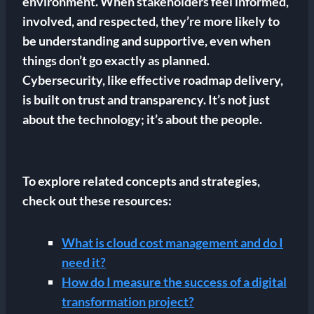
environment. When stakeholders feel informed,
involved, and respected, they’re more likely to
be understanding and supportive, even when
things don’t go exactly as planned.
Cybersecurity, like effective roadmap delivery,
is built on trust and transparency. It’s not just
about the technology; it’s about the people.
To explore related concepts and strategies,
check out these resources:
What is cloud cost management and do I
need it?
How do I measure the success of a digital
transformation project?