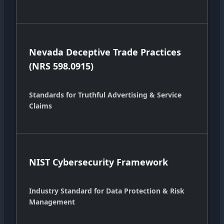
Nevada Deceptive Trade Practices
(NRS 598.0915)
Standards for Truthful Advertising & Service
Claims
NIST Cybersecurity Framework
Industry Standard for Data Protection & Risk
Management