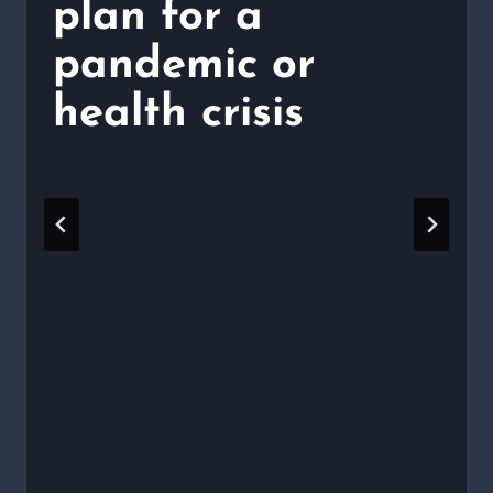
plan for a
pandemic or
health crisis