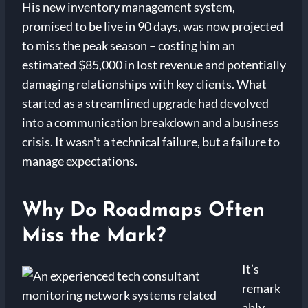
His new inventory management system,
promised to be live in 90 days, was now projected
to miss the peak season – costing him an
estimated $85,000 in lost revenue and potentially
damaging relationships with key clients. What
started as a streamlined upgrade had devolved
into a communication breakdown and a business
crisis. It wasn’t a technical failure, but a failure to
manage expectations.
Why Do Roadmaps Often
Miss the Mark?
It’s
remark
ably