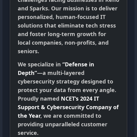
and Sparks. Our mission is to deliver
personalized, human-focused IT
solutions that eliminate tech stress
and foster long-term growth for
local companies, non-profits, and
seniors.
We specialize in
“Defense in
Depth”
—a multi-layered
cybersecurity strategy designed to
protect your data from every angle.
Proudly named
NCET’s 2024 IT
Support & Cybersecurity Company of
the Year
, we are committed to
providing unparalleled customer
service.