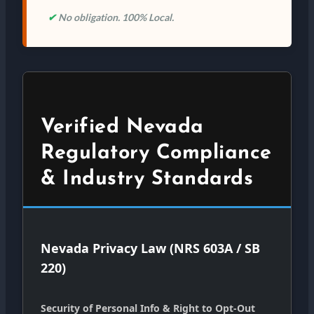
✔
No obligation. 100% Local.
Verified Nevada
Regulatory Compliance
& Industry Standards
Nevada Privacy Law (NRS 603A / SB
220)
Security of Personal Info & Right to Opt-Out