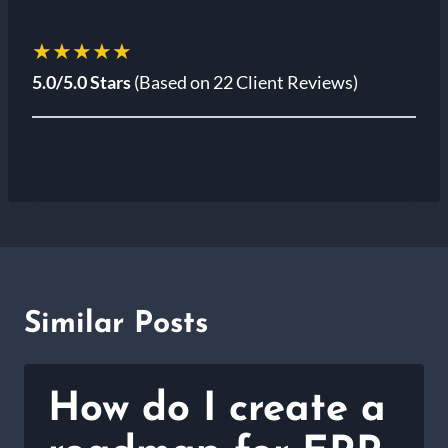
★★★★★
5.0/5.0 Stars
(Based on 22 Client Reviews)
Similar Posts
How do I create a