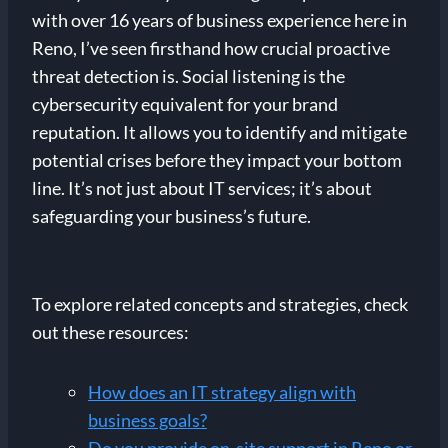
with over 16 years of business experience here in
Reno, I’ve seen firsthand how crucial proactive
threat detection is. Social listening is the
cybersecurity equivalent for your brand
reputation. It allows you to identify and mitigate
potential crises before they impact your bottom
line. It’s not just about IT services; it’s about
safeguarding your business’s future.
To explore related concepts and strategies, check
out these resources:
How does an IT strategy align with
business goals?
Do you provide on-site support in Reno or