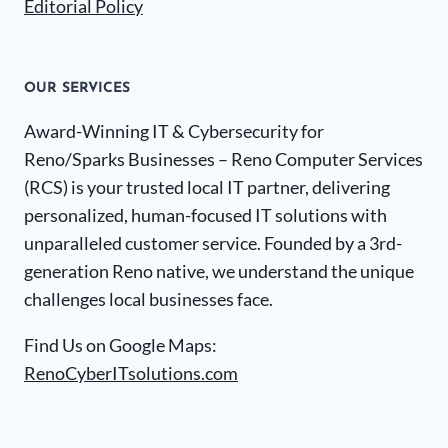
Editorial Policy
OUR SERVICES
Award-Winning IT & Cybersecurity for
Reno/Sparks Businesses – Reno Computer Services
(RCS) is your trusted local IT partner, delivering
personalized, human-focused IT solutions with
unparalleled customer service. Founded by a 3rd-
generation Reno native, we understand the unique
challenges local businesses face.
Find Us on Google Maps:
RenoCyberITsolutions.com