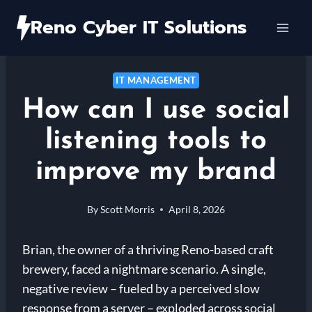
Skip
Reno Cyber IT Solutions
to
content
IT MANAGEMENT
How can I use social
listening tools to
improve my brand
By
Scott Morris
April 8, 2026
Brian, the owner of a thriving Reno-based craft
brewery, faced a nightmare scenario. A single,
negative review – fueled by a perceived slow
response from a server – exploded across social