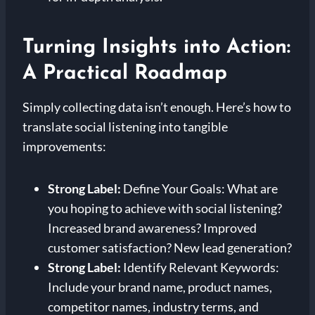
Turning Insights into Action:
A Practical Roadmap
Simply collecting data isn’t enough. Here’s how to
translate social listening into tangible
improvements:
Strong Label:
Define Your Goals: What are
you hoping to achieve with social listening?
Increased brand awareness? Improved
customer satisfaction? New lead generation?
Strong Label:
Identify Relevant Keywords:
Include your brand name, product names,
competitor names, industry terms, and