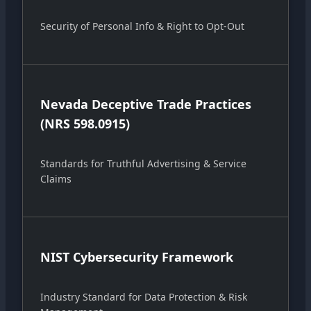
Security of Personal Info & Right to Opt-Out
Nevada Deceptive Trade Practices
(NRS 598.0915)
Standards for Truthful Advertising & Service
Claims
NIST Cybersecurity Framework
Industry Standard for Data Protection & Risk