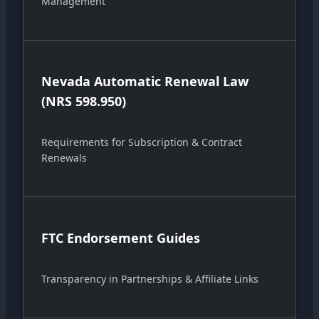
Management
Nevada Automatic Renewal Law
(NRS 598.950)
Requirements for Subscription & Contract
Renewals
FTC Endorsement Guides
Transparency in Partnerships & Affiliate Links