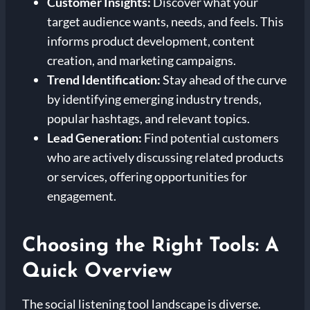
Customer Insights:
Discover what your
target audience wants, needs, and feels. This
informs product development, content
creation, and marketing campaigns.
Trend Identification:
Stay ahead of the curve
by identifying emerging industry trends,
popular hashtags, and relevant topics.
Lead Generation:
Find potential customers
who are actively discussing related products
or services, offering opportunities for
engagement.
Choosing the Right Tools: A
Quick Overview
The social listening tool landscape is diverse.