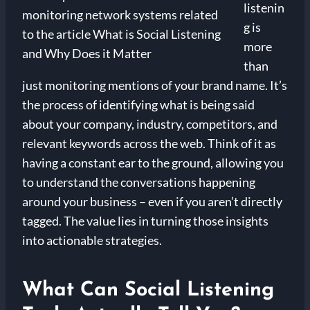
listenin
g is
more
than
just monitoring mentions of your brand name. It’s
the process of identifying what is being said
about your company, industry, competitors, and
relevant keywords across the web. Think of it as
having a constant ear to the ground, allowing you
to understand the conversations happening
around your business – even if you aren’t directly
tagged. The value lies in turning those insights
into actionable strategies.
What Can Social Listening