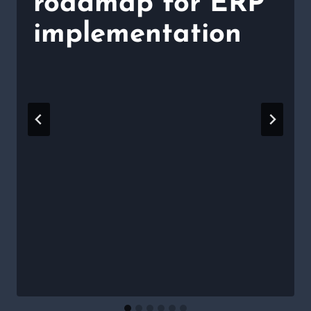
roadmap for ERP
implementation