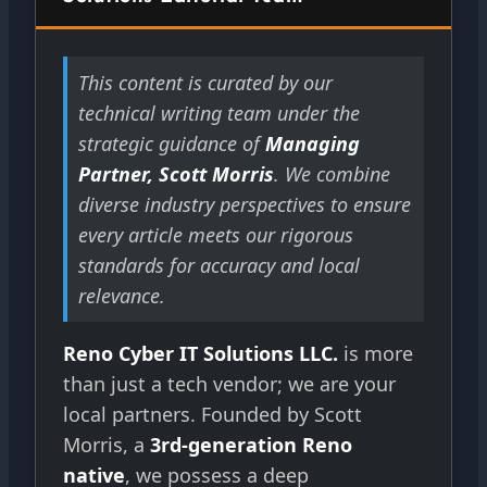
This content is curated by our
technical writing team under the
strategic guidance of
Managing
Partner, Scott Morris
. We combine
diverse industry perspectives to ensure
every article meets our rigorous
standards for accuracy and local
relevance.
Reno Cyber IT Solutions LLC.
is more
than just a tech vendor; we are your
local partners. Founded by Scott
Morris, a
3rd-generation Reno
native
, we possess a deep