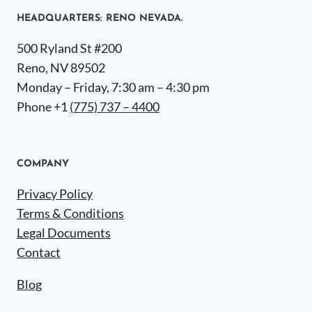
HEADQUARTERS​: RENO NEVADA.
500 Ryland St #200
Reno, NV 89502
Monday – Friday, 7:30 am – 4:30 pm
Phone +1
(775) 737 – 4400
COMPANY
Privacy Policy
Terms & Conditions
Legal Documents
Contact
Blog