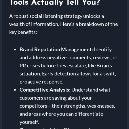
Tools Actually Tell You?
A robust social listening strategy unlocks a
wealth of information. Here’s a breakdown of the
key benefits:
Brand Reputation Management:
Identify
and address negative comments, reviews, or
PR crises before they escalate, like Brian’s
situation. Early detection allows for a swift,
proactive response.
Competitive Analysis:
Understand what
customers are saying about your
competitors – their strengths, weaknesses,
and areas where you can differentiate
yourself.