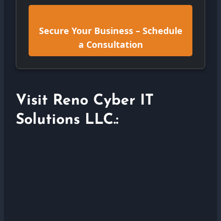
Secure Your Business – Schedule
a Consultation
Visit Reno Cyber IT
Solutions LLC.: