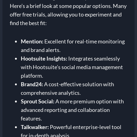
Here’s a brief look at some popular options. Many
offer free trials, allowing you to experiment and
find the best fit:
Mention:
Excellent for real-time monitoring
and brand alerts.
Hootsuite Insights:
Integrates seamlessly
with Hootsuite’s social media management
platform.
Brand24:
A cost-effective solution with
comprehensive analytics.
Sprout Social:
A more premium option with
advanced reporting and collaboration
features.
Talkwalker:
Powerful enterprise-level tool
for in-depth analysis.