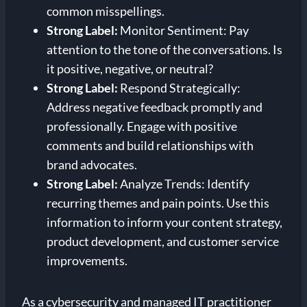
common misspellings.
Strong Label:
Monitor Sentiment: Pay
attention to the tone of the conversations. Is
it positive, negative, or neutral?
Strong Label:
Respond Strategically:
Address negative feedback promptly and
professionally. Engage with positive
comments and build relationships with
brand advocates.
Strong Label:
Analyze Trends: Identify
recurring themes and pain points. Use this
information to inform your content strategy,
product development, and customer service
improvements.
As a cybersecurity and managed IT practitioner