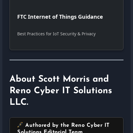
FTC Internet of Things Guidance
Best Practices for IoT Security & Privacy
About Scott Morris and
Reno Cyber IT Solutions
LLC.
Authored by the Reno Cyber IT
Solutions Editorial Team