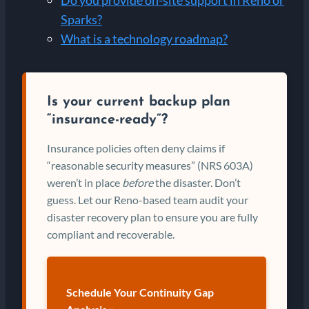
Sparks?
What is a technology roadmap?
Is your current backup plan
“insurance-ready”?
Insurance policies often deny claims if
“reasonable security measures” (NRS 603A)
weren’t in place
before
the disaster. Don’t
guess. Let our Reno-based team audit your
disaster recovery plan to ensure you are fully
compliant and recoverable.
Schedule Your Continuity Gap