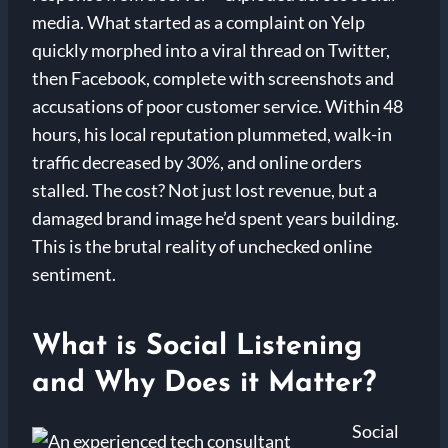
media. What started as a complaint on Yelp
quickly morphed into a viral thread on Twitter,
then Facebook, complete with screenshots and
accusations of poor customer service. Within 48
hours, his local reputation plummeted, walk-in
traffic decreased by 30%, and online orders
stalled. The cost? Not just lost revenue, but a
damaged brand image he’d spent years building.
This is the brutal reality of unchecked online
sentiment.
What is Social Listening
and Why Does it Matter?
Social