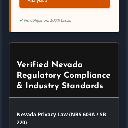
Analysis »
✔
No obligation. 100% Local.
Verified Nevada
Regulatory Compliance
& Industry Standards
Nevada Privacy Law (NRS 603A / SB
220)