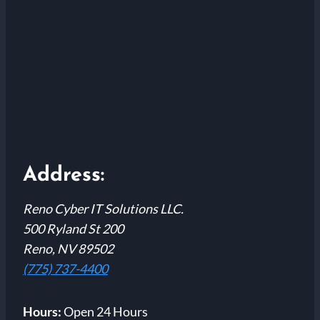
Address:
Reno Cyber IT Solutions LLC.
500 Ryland St 200
Reno, NV 89502
(775) 737-4400
Hours:
Open 24 Hours