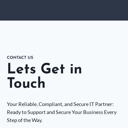
CONTACT US
Lets Get in
Touch
Your Reliable, Compliant, and Secure IT Partner:
Ready to Support and Secure Your Business Every
Step of the Way.