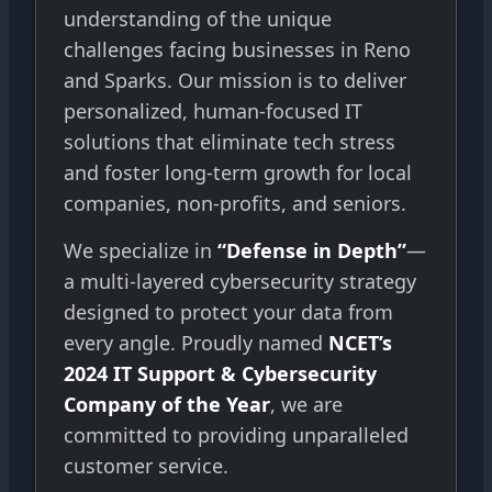
understanding of the unique
challenges facing businesses in Reno
and Sparks. Our mission is to deliver
personalized, human-focused IT
solutions that eliminate tech stress
and foster long-term growth for local
companies, non-profits, and seniors.
We specialize in
“Defense in Depth”
—
a multi-layered cybersecurity strategy
designed to protect your data from
every angle. Proudly named
NCET’s
2024 IT Support & Cybersecurity
Company of the Year
, we are
committed to providing unparalleled
customer service.