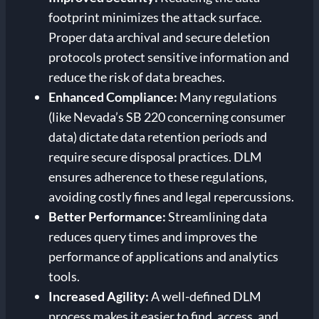
footprint minimizes the attack surface.
Proper data archival and secure deletion
protocols protect sensitive information and
reduce the risk of data breaches.
Enhanced Compliance:
Many regulations
(like Nevada’s SB 220 concerning consumer
data) dictate data retention periods and
require secure disposal practices. DLM
ensures adherence to these regulations,
avoiding costly fines and legal repercussions.
Better Performance:
Streamlining data
reduces query times and improves the
performance of applications and analytics
tools.
Increased Agility:
A well-defined DLM
process makes it easier to find, access, and