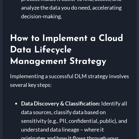
analyze the data you do need, accelerating
decision-making.
How to Implement a Cloud
Data Lifecycle
Management Strategy
Implementing a successful DLM strategy involves
several key steps:
Data Discovery & Classification:
Identify all
data sources, classify data based on
sensitivity (e.g., PII, confidential, public), and
understand data lineage – where it
originates and how it flows through your