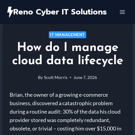
Skip
Reno Cyber IT Solutions
to
content
IT MANAGEMENT
How do I manage
cloud data lifecycle
By
Scott Morris
June 7, 2026
Brian, the owner of a growing e-commerce
business, discovered a catastrophic problem
during a routine audit: 30% of the data his cloud
provider stored was completely redundant,
obsolete, or trivial – costing him over $15,000 in