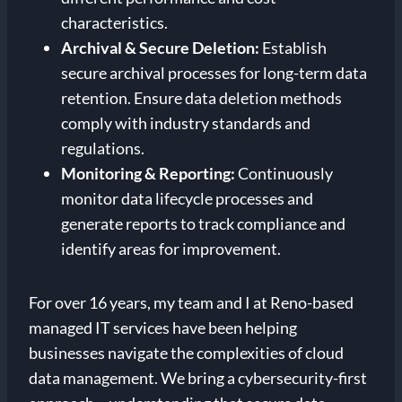
characteristics.
Archival & Secure Deletion:
Establish
secure archival processes for long-term data
retention. Ensure data deletion methods
comply with industry standards and
regulations.
Monitoring & Reporting:
Continuously
monitor data lifecycle processes and
generate reports to track compliance and
identify areas for improvement.
For over 16 years, my team and I at Reno-based
managed IT services have been helping
businesses navigate the complexities of cloud
data management. We bring a cybersecurity-first