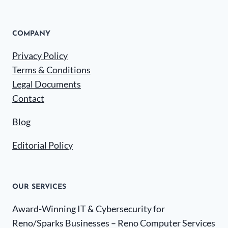
COMPANY
Privacy Policy
Terms & Conditions
Legal Documents
Contact
Blog
Editorial Policy
OUR SERVICES
Award-Winning IT & Cybersecurity for
Reno/Sparks Businesses – Reno Computer Services