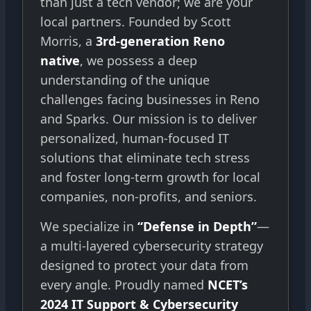
than just a tech vendor; we are your
local partners. Founded by Scott
Morris, a
3rd-generation Reno
native
, we possess a deep
understanding of the unique
challenges facing businesses in Reno
and Sparks. Our mission is to deliver
personalized, human-focused IT
solutions that eliminate tech stress
and foster long-term growth for local
companies, non-profits, and seniors.
We specialize in
“Defense in Depth”
—
a multi-layered cybersecurity strategy
designed to protect your data from
every angle. Proudly named
NCET’s
2024 IT Support & Cybersecurity