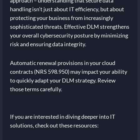
approach – understanding that secure data
handling isn’t just about IT efficiency, but about
protecting your business from increasingly
sophisticated threats. Effective DLM strengthens
your overall cybersecurity posture by minimizing
risk and ensuring data integrity.
Automatic renewal provisions in your cloud
contracts (NRS 598.950) may impact your ability
to quickly adapt your DLM strategy. Review
those terms carefully.
If you are interested in diving deeper into IT
solutions, check out these resources: