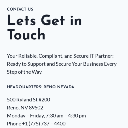
CONTACT US
Lets Get in
Touch
Your Reliable, Compliant, and Secure IT Partner:
Ready to Support and Secure Your Business Every
Step of the Way.
HEADQUARTERS​: RENO NEVADA.
500 Ryland St #200
Reno, NV 89502
Monday – Friday, 7:30 am – 4:30 pm
Phone +1
(775) 737 – 4400