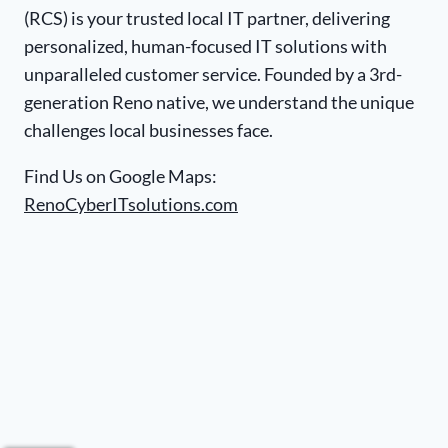
(RCS) is your trusted local IT partner, delivering
personalized, human-focused IT solutions with
unparalleled customer service. Founded by a 3rd-
generation Reno native, we understand the unique
challenges local businesses face.
Find Us on Google Maps:
RenoCyberITsolutions.com