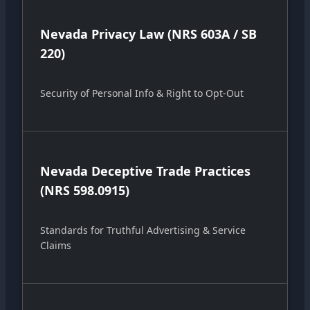
Nevada Privacy Law (NRS 603A / SB
220)
Security of Personal Info & Right to Opt-Out
Nevada Deceptive Trade Practices
(NRS 598.0915)
Standards for Truthful Advertising & Service
Claims