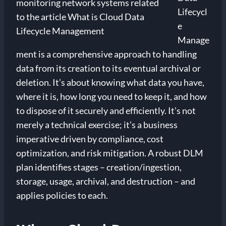
Lifecycl
e
Manage
ment is a comprehensive approach to handling
data from its creation to its eventual archival or
deletion. It’s about knowing what data you have,
where it is, how long you need to keep it, and how
to dispose of it securely and efficiently. It’s not
merely a technical exercise; it’s a business
imperative driven by compliance, cost
optimization, and risk mitigation. A robust DLM
plan identifies stages – creation/ingestion,
storage, usage, archival, and destruction – and
applies policies to each.