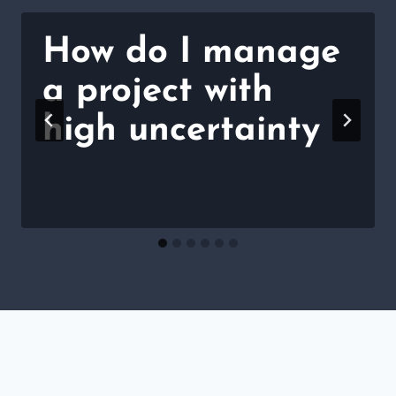
How do I manage
a project with
high uncertainty