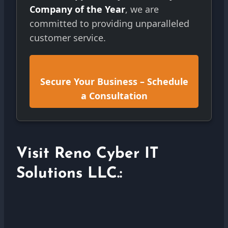
Company of the Year
, we are
committed to providing unparalleled
customer service.
Secure Your Business – Schedule
a Consultation
Visit Reno Cyber IT
Solutions LLC.: