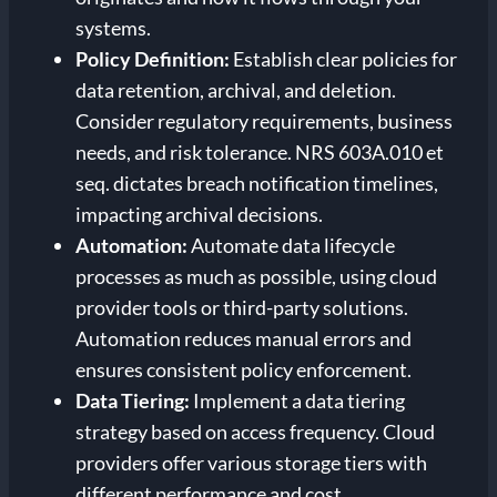
systems.
Policy Definition:
Establish clear policies for
data retention, archival, and deletion.
Consider regulatory requirements, business
needs, and risk tolerance. NRS 603A.010 et
seq. dictates breach notification timelines,
impacting archival decisions.
Automation:
Automate data lifecycle
processes as much as possible, using cloud
provider tools or third-party solutions.
Automation reduces manual errors and
ensures consistent policy enforcement.
Data Tiering:
Implement a data tiering
strategy based on access frequency. Cloud
providers offer various storage tiers with
different performance and cost