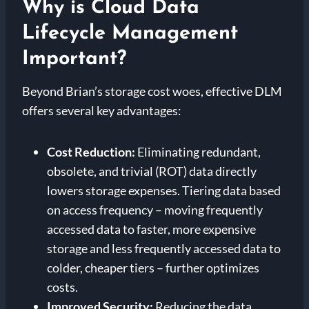
Why is Cloud Data
Lifecycle Management
Important?
Beyond Brian’s storage cost woes, effective DLM
offers several key advantages:
Cost Reduction:
Eliminating redundant,
obsolete, and trivial (ROT) data directly
lowers storage expenses. Tiering data based
on access frequency – moving frequently
accessed data to faster, more expensive
storage and less frequently accessed data to
colder, cheaper tiers – further optimizes
costs.
Improved Security:
Reducing the data