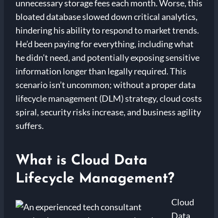
unnecessary storage fees each month. Worse, this
bloated database slowed down critical analytics,
hindering his ability to respond to market trends.
He’d been paying for everything, including what
he didn’t need, and potentially exposing sensitive
information longer than legally required. This
scenario isn’t uncommon; without a proper data
lifecycle management (DLM) strategy, cloud costs
spiral, security risks increase, and business agility
suffers.
What is Cloud Data
Lifecycle Management?
Cloud
Data