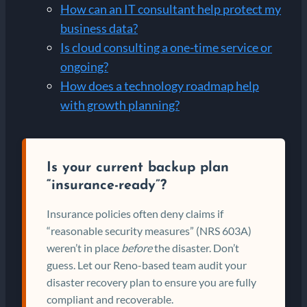
How can an IT consultant help protect my
business data?
Is cloud consulting a one-time service or
ongoing?
How does a technology roadmap help
with growth planning?
Is your current backup plan
“insurance-ready”?
Insurance policies often deny claims if
“reasonable security measures” (NRS 603A)
weren’t in place
before
the disaster. Don’t
guess. Let our Reno-based team audit your
disaster recovery plan to ensure you are fully
compliant and recoverable.