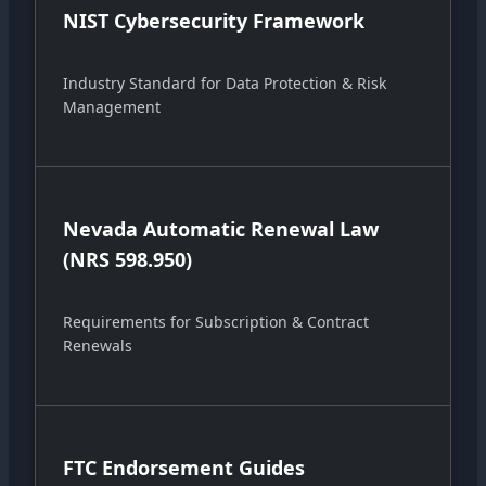
NIST Cybersecurity Framework
Industry Standard for Data Protection & Risk
Management
Nevada Automatic Renewal Law
(NRS 598.950)
Requirements for Subscription & Contract
Renewals
FTC Endorsement Guides