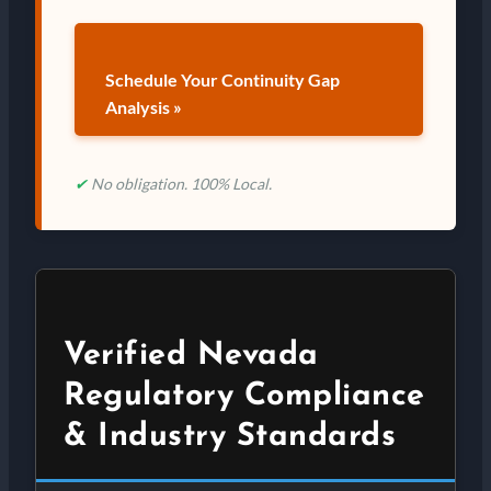
Schedule Your Continuity Gap
Analysis »
✔
No obligation. 100% Local.
Verified Nevada
Regulatory Compliance
& Industry Standards