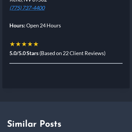
(775) 737-4400
Hours:
Open 24 Hours
★★★★★
5.0/5.0 Stars
(Based on 22 Client Reviews)
Similar Posts