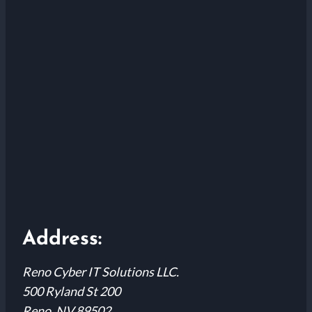
Address:
Reno Cyber IT Solutions LLC.
500 Ryland St 200
Reno, NV 89502