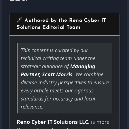
Authored by the Reno Cyber IT
Solutions Editorial Team
This content is curated by our
technical writing team under the
strategic guidance of
Managing
Partner, Scott Morris
. We combine
diverse industry perspectives to ensure
every article meets our rigorous
standards for accuracy and local
relevance.
Reno Cyber IT Solutions LLC.
is more