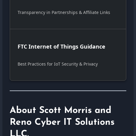
Transparency in Partnerships & Affiliate Links
FTC Internet of Things Guidance
Best Practices for IoT Security & Privacy
About Scott Morris and
Reno Cyber IT Solutions
LLC.