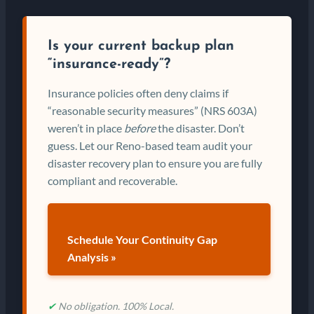
Is your current backup plan
“insurance-ready”?
Insurance policies often deny claims if
“reasonable security measures” (NRS 603A)
weren’t in place
before
the disaster. Don’t
guess. Let our Reno-based team audit your
disaster recovery plan to ensure you are fully
compliant and recoverable.
Schedule Your Continuity Gap
Analysis »
✔
No obligation. 100% Local.