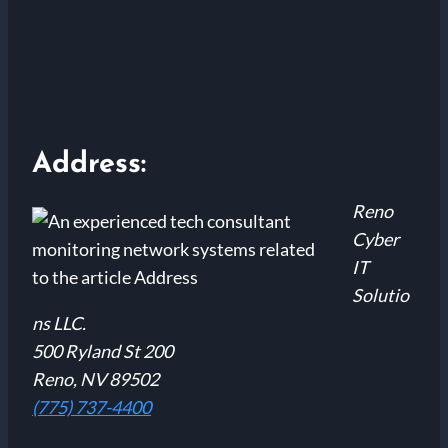
Address:
Reno
Cyber
IT
Solutio
ns LLC.
500 Ryland St 200
Reno, NV 89502
(775) 737-4400