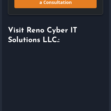
a Consultation
Visit Reno Cyber IT
Solutions LLC.: