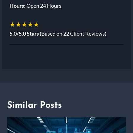
Hours:
Open 24 Hours
★★★★★
5.0/5.0 Stars
(Based on 22 Client Reviews)
Similar Posts