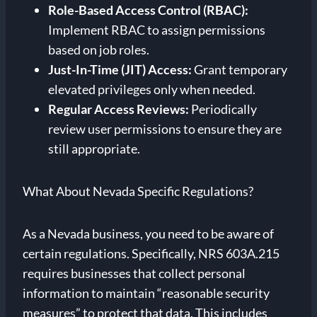
Role-Based Access Control (RBAC):
Implement RBAC to assign permissions
based on job roles.
Just-In-Time (JIT) Access:
Grant temporary
elevated privileges only when needed.
Regular Access Reviews:
Periodically
review user permissions to ensure they are
still appropriate.
What About Nevada Specific Regulations?
As a Nevada business, you need to be aware of
certain regulations. Specifically, NRS 603A.215
requires businesses that collect personal
information to maintain “reasonable security
measures” to protect that data. This includes