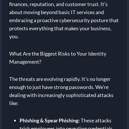
finances, reputation, and customer trust. It’s
about moving beyond basic IT services and
embracing a proactive cybersecurity posture that
protects everything that makes your business,
you.
What Are the Biggest Risks to Your Identity
Management?
The threats are evolving rapidly. It’s no longer
enough to just have strong passwords. We’re
dealing with increasingly sophisticated attacks
like:
Phishing & Spear Phishing:
These attacks
trick employees into revealing credentials