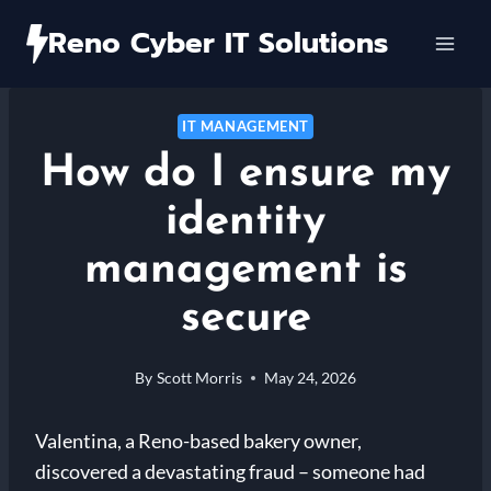
Skip
Reno Cyber IT Solutions
to
content
IT MANAGEMENT
How do I ensure my
identity
management is
secure
By
Scott Morris
May 24, 2026
Valentina, a Reno-based bakery owner,
discovered a devastating fraud – someone had