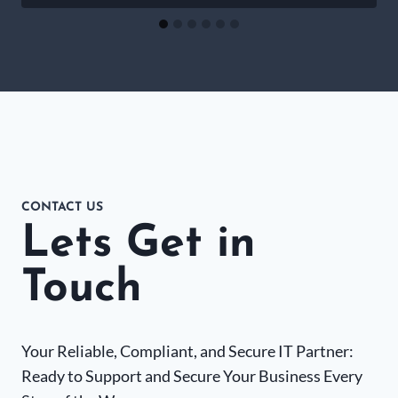
CONTACT US
Lets Get in
Touch
Your Reliable, Compliant, and Secure IT Partner:
Ready to Support and Secure Your Business Every