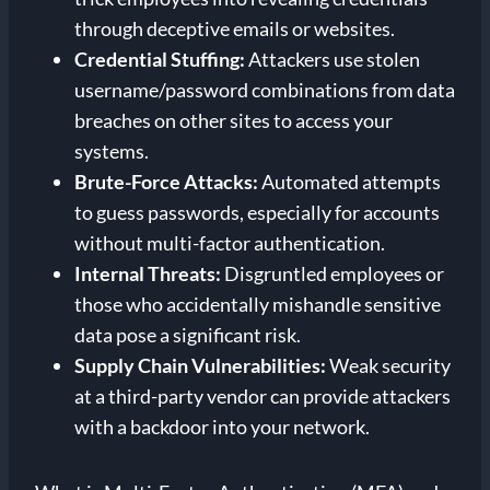
through deceptive emails or websites.
Credential Stuffing:
Attackers use stolen
username/password combinations from data
breaches on other sites to access your
systems.
Brute-Force Attacks:
Automated attempts
to guess passwords, especially for accounts
without multi-factor authentication.
Internal Threats:
Disgruntled employees or
those who accidentally mishandle sensitive
data pose a significant risk.
Supply Chain Vulnerabilities:
Weak security
at a third-party vendor can provide attackers
with a backdoor into your network.