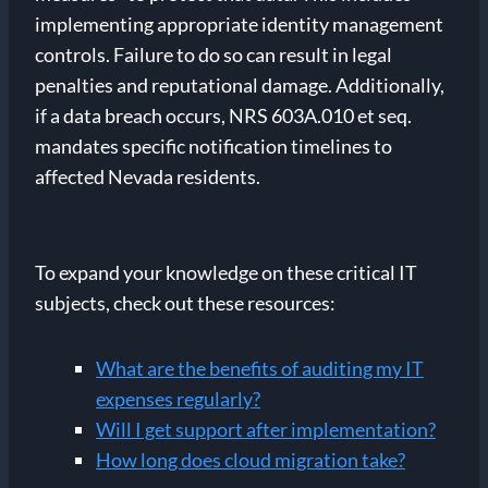
implementing appropriate identity management
controls. Failure to do so can result in legal
penalties and reputational damage. Additionally,
if a data breach occurs, NRS 603A.010 et seq.
mandates specific notification timelines to
affected Nevada residents.
To expand your knowledge on these critical IT
subjects, check out these resources:
What are the benefits of auditing my IT
expenses regularly?
Will I get support after implementation?
How long does cloud migration take?