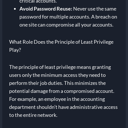
critical accounts.
Avoid Password Reuse:
Never use the same
password for multiple accounts. A breach on
one site can compromise all your accounts.
What Role Does the Principle of Least Privilege
Play?
The principle of least privilege means granting
users only the minimum access they need to
perform their job duties. This minimizes the
potential damage from a compromised account.
For example, an employee in the accounting
department shouldn’t have administrative access
to the entire network.