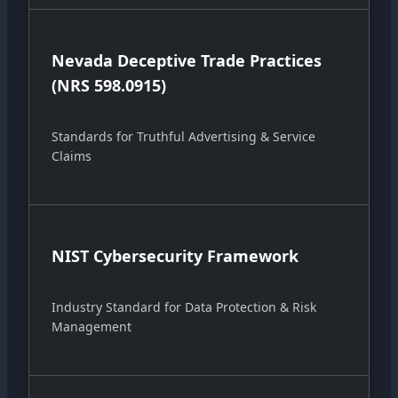
Nevada Deceptive Trade Practices
(NRS 598.0915)
Standards for Truthful Advertising & Service
Claims
NIST Cybersecurity Framework
Industry Standard for Data Protection & Risk
Management