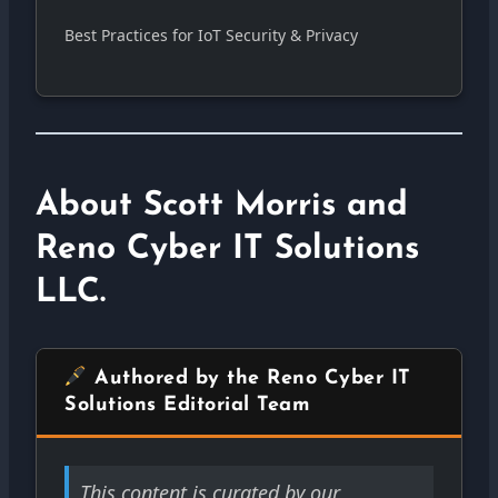
Best Practices for IoT Security & Privacy
About Scott Morris and
Reno Cyber IT Solutions
LLC.
Authored by the Reno Cyber IT
Solutions Editorial Team
This content is curated by our