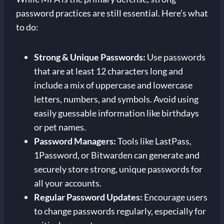
password practices are still essential. Here’s what
to do:
Strong & Unique Passwords:
Use passwords
that are at least 12 characters long and
include a mix of uppercase and lowercase
letters, numbers, and symbols. Avoid using
easily guessable information like birthdays
or pet names.
Password Managers:
Tools like LastPass,
1Password, or Bitwarden can generate and
securely store strong, unique passwords for
all your accounts.
Regular Password Updates:
Encourage users
to change passwords regularly, especially for