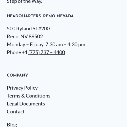
Step of the Way.
HEADQUARTERS​: RENO NEVADA.
500 Ryland St #200
Reno, NV 89502
Monday – Friday, 7:30 am – 4:30 pm
Phone +1
(775) 737 – 4400
COMPANY
Privacy Policy
Terms & Conditions
Legal Documents
Contact
Blog