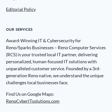
Editorial Policy
OUR SERVICES
Award-Winning IT & Cybersecurity for
Reno/Sparks Businesses – Reno Computer Services
(RCS) is your trusted local IT partner, delivering
personalized, human-focused IT solutions with
unparalleled customer service. Founded by a 3rd-
generation Reno native, we understand the unique
challenges local businesses face.
Find Us on Google Maps:
RenoCyberITsolutions.com