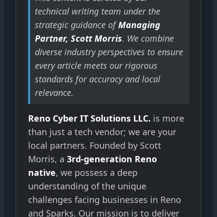
technical writing team under the
strategic guidance of
Managing
Partner, Scott Morris
. We combine
diverse industry perspectives to ensure
every article meets our rigorous
standards for accuracy and local
relevance.
Reno Cyber IT Solutions LLC.
is more
than just a tech vendor; we are your
local partners. Founded by Scott
Morris, a
3rd-generation Reno
native
, we possess a deep
understanding of the unique
challenges facing businesses in Reno
and Sparks. Our mission is to deliver