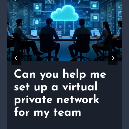
Can you help me
set up a virtual
private network
for my team