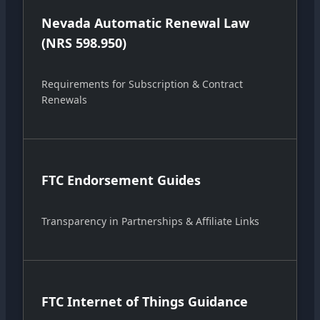
Nevada Automatic Renewal Law
(NRS 598.950)
Requirements for Subscription & Contract
Renewals
FTC Endorsement Guides
Transparency in Partnerships & Affiliate Links
FTC Internet of Things Guidance