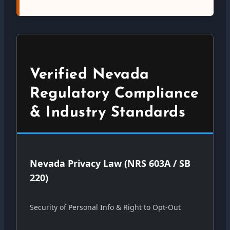
Verified Nevada
Regulatory Compliance
& Industry Standards
Nevada Privacy Law (NRS 603A / SB
220)
Security of Personal Info & Right to Opt-Out