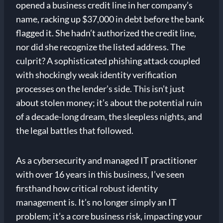
opened a business credit line in her company’s
name, racking up $37,000 in debt before the bank
flagged it. She hadn’t authorized the credit line,
nor did she recognize the listed address. The
culprit? A sophisticated phishing attack coupled
with shockingly weak identity verification
processes on the lender’s side. This isn’t just
about stolen money; it’s about the potential ruin
of a decade-long dream, the sleepless nights, and
the legal battles that followed.
As a cybersecurity and managed IT practitioner
with over 16 years in this business, I’ve seen
firsthand how critical robust identity
management is. It’s no longer simply an IT
problem; it’s a core business risk, impacting your