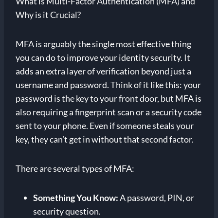
What is Multi-Factor Authentication (MFA) and
Why is it Crucial?
MFA is arguably the single most effective thing
you can do to improve your identity security. It
adds an extra layer of verification beyond just a
username and password. Think of it like this: your
password is the key to your front door, but MFA is
also requiring a fingerprint scan or a security code
sent to your phone. Even if someone steals your
key, they can’t get in without that second factor.
There are several types of MFA:
Something You Know:
A password, PIN, or
security question.