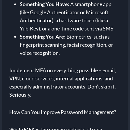
Something You Have:
A smartphone app
(like Google Authenticator or Microsoft
Authenticator), a hardware token (like a
YubiKey), or a one-time code sent via SMS.
Something You Are:
Biometrics, such as
fingerprint scanning, facial recognition, or
voice recognition.
Implement MFA on everything possible – email,
VPN, cloud services, internal applications, and
especially administrator accounts. Don’t skip it.
Seriously.
How Can You Improve Password Management?
While MFA is the primary defense, strong