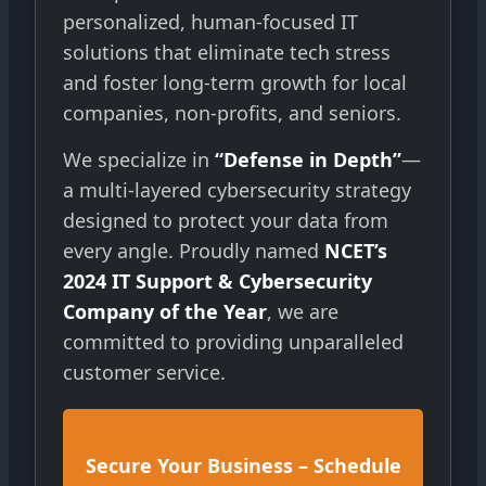
personalized, human-focused IT
solutions that eliminate tech stress
and foster long-term growth for local
companies, non-profits, and seniors.
We specialize in
“Defense in Depth”
—
a multi-layered cybersecurity strategy
designed to protect your data from
every angle. Proudly named
NCET’s
2024 IT Support & Cybersecurity
Company of the Year
, we are
committed to providing unparalleled
customer service.
Secure Your Business – Schedule