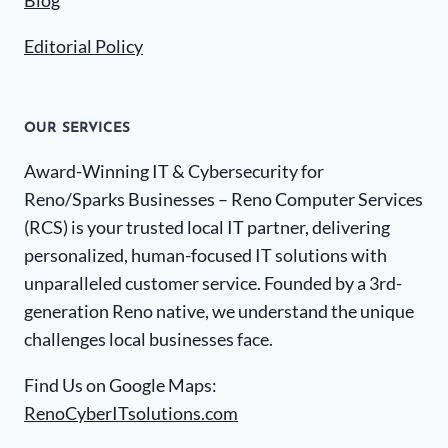
Blog
Editorial Policy
OUR SERVICES
Award-Winning IT & Cybersecurity for
Reno/Sparks Businesses – Reno Computer Services
(RCS) is your trusted local IT partner, delivering
personalized, human-focused IT solutions with
unparalleled customer service. Founded by a 3rd-
generation Reno native, we understand the unique
challenges local businesses face.
Find Us on Google Maps:
RenoCyberITsolutions.com