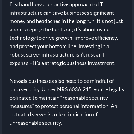
firsthand how a proactive approach to IT
infrastructure can save businesses significant
money and headaches in the long run. It’s not just
about keeping the lights on; it’s about using
technology to drive growth, improve efficiency,
and protect your bottom line. Investing in a
robust server infrastructure isn’t just an IT
expense – it’s a strategic business investment.
Nevada businesses also need to be mindful of
data security. Under NRS 603A.215, you’re legally
obligated to maintain “reasonable security
measures” to protect personal information. An
outdated server is a clear indication of
unreasonable security.