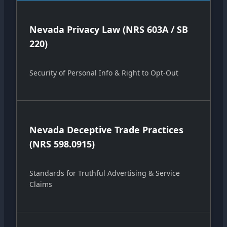
Nevada Privacy Law (NRS 603A / SB
220)
Security of Personal Info & Right to Opt-Out
Nevada Deceptive Trade Practices
(NRS 598.0915)
Standards for Truthful Advertising & Service
Claims