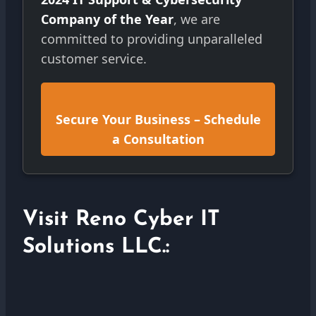
Company of the Year
, we are
committed to providing unparalleled
customer service.
Secure Your Business – Schedule
a Consultation
Visit Reno Cyber IT
Solutions LLC.: