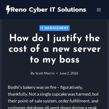
Skip
Reno Cyber IT Solutions
to
content
IT MANAGEMENT
How do I justify the
cost of a new server
to my boss
By
Scott Morris
June 2, 2026
Bodhi’s bakery was on fire – figuratively,
thankfully. Not a single cupcake was harmed, but
their point-of-sale system, order fulfillment, and
customer database all went down during a peak