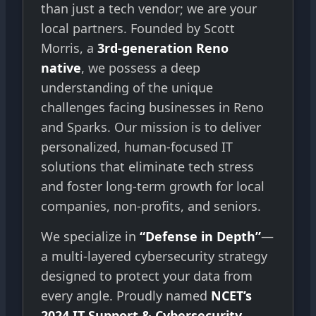
than just a tech vendor; we are your
local partners. Founded by Scott
Morris, a
3rd-generation Reno
native
, we possess a deep
understanding of the unique
challenges facing businesses in Reno
and Sparks. Our mission is to deliver
personalized, human-focused IT
solutions that eliminate tech stress
and foster long-term growth for local
companies, non-profits, and seniors.
We specialize in
“Defense in Depth”
—
a multi-layered cybersecurity strategy
designed to protect your data from
every angle. Proudly named
NCET’s
2024 IT Support & Cybersecurity