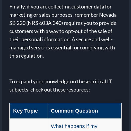
Finally, if you are collecting customer data for
marketing or sales purposes, remember Nevada
SB 220 (NRS 603A.340) requires you to provide
customers with a way to opt-out of the sale of
their personal information. A secure and well-
managed server is essential for complying with
this regulation.
To expand your knowledge on these critical IT
subjects, check out these resources:
Key Topic
Common Question
What happens if my