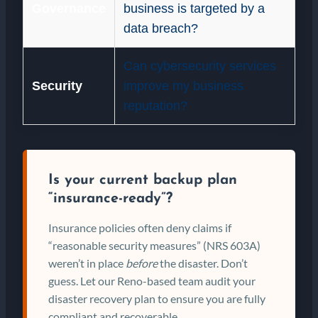
Governance
business is targeted by a
data breach?
Can cybersecurity services
Security
improve my business
reputation?
Is your current backup plan
“insurance-ready”?
Insurance policies often deny claims if
“reasonable security measures” (NRS 603A)
weren’t in place
before
the disaster. Don’t
guess. Let our Reno-based team audit your
disaster recovery plan to ensure you are fully
compliant and recoverable.