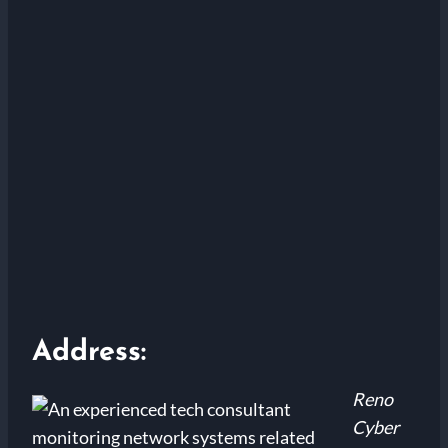
Address:
Reno
Cyber