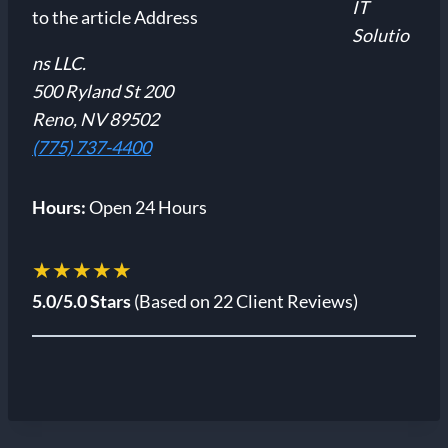
IT
Solutio
ns LLC.
500 Ryland St 200
Reno, NV 89502
(775) 737-4400
Hours:
Open 24 Hours
★★★★★
5.0/5.0 Stars
(Based on 22 Client Reviews)