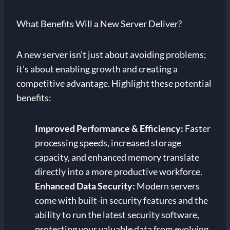
What Benefits Will a New Server Deliver?
A new server isn’t just about avoiding problems;
it’s about enabling growth and creating a
competitive advantage. Highlight these potential
benefits:
Improved Performance & Efficiency:
Faster
processing speeds, increased storage
capacity, and enhanced memory translate
directly into a more productive workforce.
Enhanced Data Security:
Modern servers
come with built-in security features and the
ability to run the latest security software,
protecting your valuable data from evolving