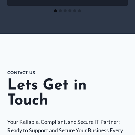
CONTACT US
Lets Get in
Touch
Your Reliable, Compliant, and Secure IT Partner:
Ready to Support and Secure Your Business Every