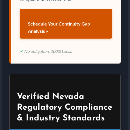
Schedule Your Continuity Gap
Analysis »
✔
No obligation. 100% Local.
Verified Nevada
Regulatory Compliance
& Industry Standards