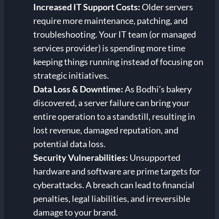
Increased IT Support Costs:
Older servers
require more maintenance, patching, and
troubleshooting. Your IT team (or managed
services provider) is spending more time
keeping things running instead of focusing on
strategic initiatives.
Data Loss & Downtime:
As Bodhi’s bakery
discovered, a server failure can bring your
entire operation to a standstill, resulting in
lost revenue, damaged reputation, and
potential data loss.
Security Vulnerabilities:
Unsupported
hardware and software are prime targets for
cyberattacks. A breach can lead to financial
penalties, legal liabilities, and irreversible
damage to your brand.