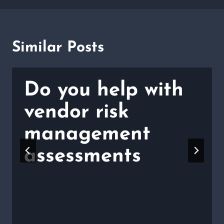
Similar Posts
Do you help with
vendor risk
management
assessments