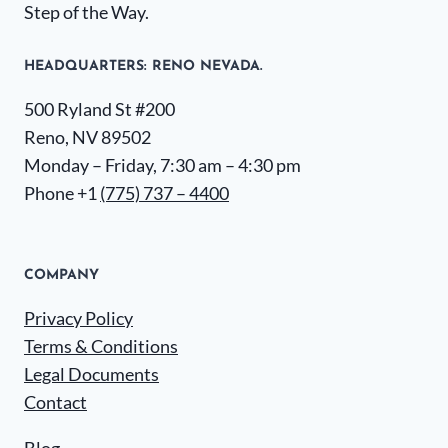
Step of the Way.
HEADQUARTERS​: RENO NEVADA.
500 Ryland St #200
Reno, NV 89502
Monday – Friday, 7:30 am – 4:30 pm
Phone +1
(775) 737 – 4400
COMPANY
Privacy Policy
Terms & Conditions
Legal Documents
Contact