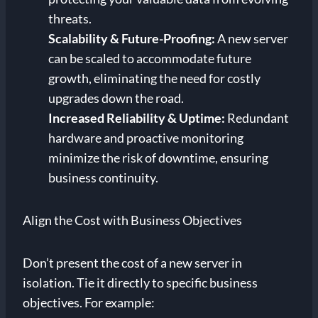
threats.
Scalability & Future-Proofing:
A new server
can be scaled to accommodate future
growth, eliminating the need for costly
upgrades down the road.
Increased Reliability & Uptime:
Redundant
hardware and proactive monitoring
minimize the risk of downtime, ensuring
business continuity.
Align the Cost with Business Objectives
Don’t present the cost of a new server in
isolation. Tie it directly to specific business
objectives. For example: