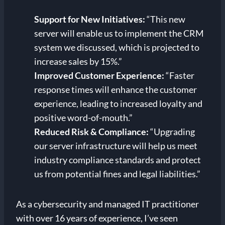
Support for New Initiatives:
“This new
server will enable us to implement the CRM
system we discussed, which is projected to
increase sales by 15%.”
Improved Customer Experience:
“Faster
response times will enhance the customer
experience, leading to increased loyalty and
positive word-of-mouth.”
Reduced Risk & Compliance:
“Upgrading
our server infrastructure will help us meet
industry compliance standards and protect
us from potential fines and legal liabilities.”
As a cybersecurity and managed IT practitioner
with over 16 years of experience, I’ve seen