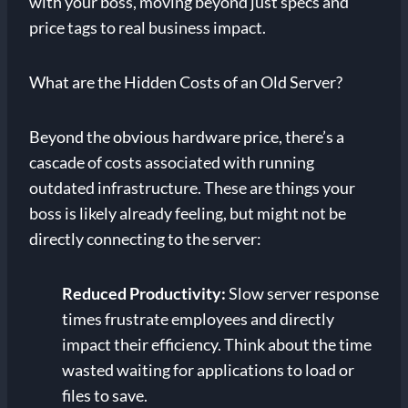
with your boss, moving beyond just specs and
price tags to real business impact.
What are the Hidden Costs of an Old Server?
Beyond the obvious hardware price, there’s a
cascade of costs associated with running
outdated infrastructure. These are things your
boss is likely already feeling, but might not be
directly connecting to the server:
Reduced Productivity:
Slow server response
times frustrate employees and directly
impact their efficiency. Think about the time
wasted waiting for applications to load or
files to save.