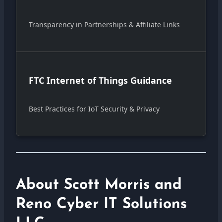
Transparency in Partnerships & Affiliate Links
FTC Internet of Things Guidance
Best Practices for IoT Security & Privacy
About Scott Morris and
Reno Cyber IT Solutions