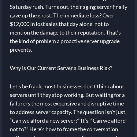
Saturday rush. Turns out, their aging server finally
gave up the ghost. The immediate loss? Over
$12,000 in lost sales that day alone, not to
mention the damage to their reputation. That’s
the kind of problem a proactive server upgrade
prevents.
Why is Our Current Server a Business Risk?
Let’s be frank, most businesses don’t think about
servers until they stop working. But waiting for a
failure is the most expensive and disruptive time
to address server capacity. The question isn’t just,
“Can we afford a new server?” It’s, “Can we afford
not to?” Here’s how to frame the conversation