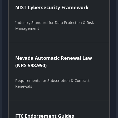
NIST Cybersecurity Framework
Industry Standard for Data Protection & Risk
Management
Nevada Automatic Renewal Law
(NRS 598.950)
Requirements for Subscription & Contract
Renewals
FTC Endorsement Guides