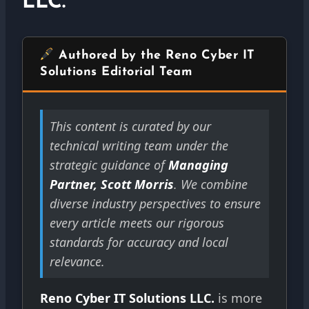
LLC.
Authored by the Reno Cyber IT
Solutions Editorial Team
This content is curated by our
technical writing team under the
strategic guidance of
Managing
Partner, Scott Morris
. We combine
diverse industry perspectives to ensure
every article meets our rigorous
standards for accuracy and local
relevance.
Reno Cyber IT Solutions LLC.
is more