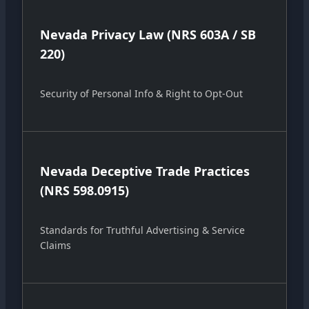
Nevada Privacy Law (NRS 603A / SB
220)
Security of Personal Info & Right to Opt-Out
Nevada Deceptive Trade Practices
(NRS 598.0915)
Standards for Truthful Advertising & Service
Claims