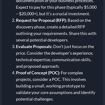
documentation of your business processes.
Expect to pay for this phase (typically $5,000
– $20,000+), but it’s a crucial investment.
Request for Proposal (RFP):
Based on the
discovery phase, create a detailed RFP
outlining your requirements. Share this with
several potential developers.
Evaluate Proposals:
Don’t just focus on the
price. Consider the developer’s experience,
technical expertise, communication skills,
and proposed approach.
Proof of Concept (POC):
For complex
projects, consider a POC. This involves
building a small, working prototype to
validate your core assumptions and identify
potential challenges.