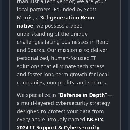
than just a tech vendor; we are your
local partners. Founded by Scott
Morris, a
3rd-generation Reno
native
, we possess a deep
understanding of the unique
challenges facing businesses in Reno
and Sparks. Our mission is to deliver
personalized, human-focused IT
solutions that eliminate tech stress
and foster long-term growth for local
companies, non-profits, and seniors.
We specialize in
“Defense in Depth”
—
a multi-layered cybersecurity strategy
designed to protect your data from
every angle. Proudly named
NCET’s
2024 IT Support & Cybersecurity