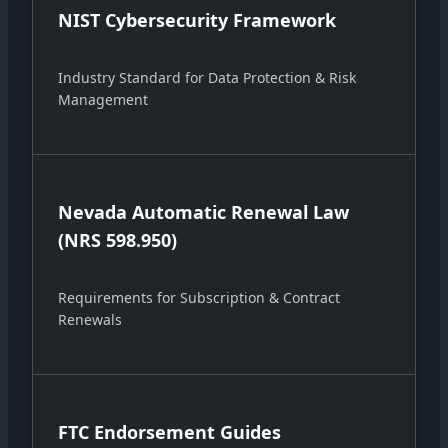
NIST Cybersecurity Framework
Industry Standard for Data Protection & Risk
Management
Nevada Automatic Renewal Law
(NRS 598.950)
Requirements for Subscription & Contract
Renewals
FTC Endorsement Guides