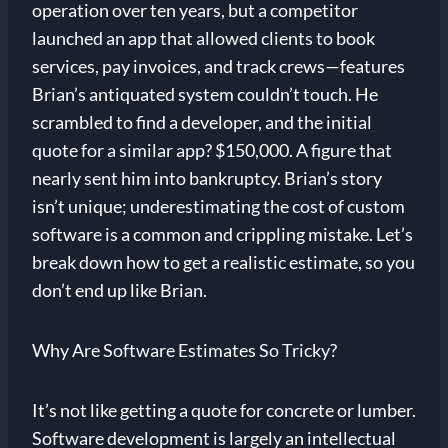
operation over ten years, but a competitor
launched an app that allowed clients to book
services, pay invoices, and track crews—features
Brian’s antiquated system couldn’t touch. He
scrambled to find a developer, and the initial
quote for a similar app? $150,000. A figure that
nearly sent him into bankruptcy. Brian’s story
isn’t unique; underestimating the cost of custom
software is a common and crippling mistake. Let’s
break down how to get a realistic estimate, so you
don’t end up like Brian.
Why Are Software Estimates So Tricky?
It’s not like getting a quote for concrete or lumber.
Software development is largely an intellectual