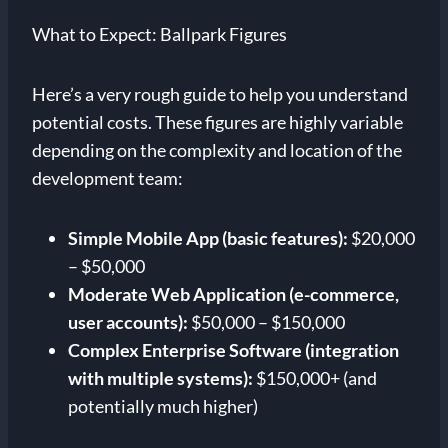
What to Expect: Ballpark Figures
Here’s a very rough guide to help you understand
potential costs. These figures are highly variable
depending on the complexity and location of the
development team:
Simple Mobile App (basic features):
$20,000
– $50,000
Moderate Web Application (e-commerce,
user accounts):
$50,000 – $150,000
Complex Enterprise Software (integration
with multiple systems):
$150,000+ (and
potentially much higher)