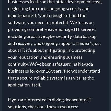
businesses fixate on the initial development cost,
neglecting the crucial ongoing security and
maintenance. It’s not enough to build the
software; you need to protect it. We focus on
providing comprehensive managed IT services,
including proactive cybersecurity, data backup
and recovery, and ongoing support. This isn’t just
about IT; it’s about mitigating risk, protecting
your reputation, and ensuring business
continuity. We’ve been safeguarding Nevada
businesses for over 16 years, and we understand
that a secure, reliable system is as vital as the
application itself.
If you are interested in diving deeper into IT
solutions, check out these resources: