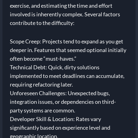
exercise, and estimating the time and effort
involved is inherently complex. Several factors
contribute to the difficulty:
Scope Creep: Projects tend to expand as you get
deeper in. Features that seemed optional initially
often become “must-haves.”
Technical Debt: Quick, dirty solutions
implemented to meet deadlines can accumulate,
requiring refactoring later.
Unforeseen Challenges: Unexpected bugs,
integration issues, or dependencies on third-
party systems are common.
Developer Skill & Location: Rates vary
significantly based on experience level and
geographic location.