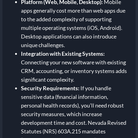
Platform (Web, Mobile, Desktop):
Mobile
apps generally cost more than web apps due
to the added complexity of supporting
multiple operating systems (iOS, Android).
Desktop applications can also introduce
unique challenges.
Integration with Existing Systems:
Connecting your new software with existing
CRM, accounting, or inventory systems adds
significant complexity.
Security Requirements:
If you handle
sensitive data (financial information,
personal health records), you’ll need robust
security measures, which increase
development time and cost. Nevada Revised
Statutes (NRS) 603A.215 mandates