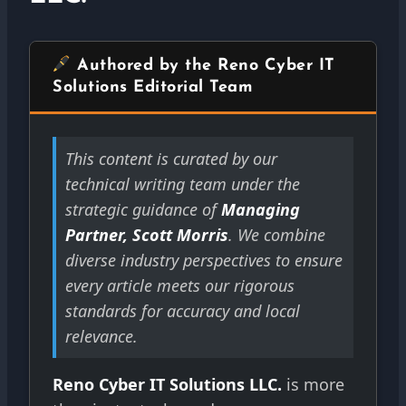
Authored by the Reno Cyber IT
Solutions Editorial Team
This content is curated by our
technical writing team under the
strategic guidance of
Managing
Partner, Scott Morris
. We combine
diverse industry perspectives to ensure
every article meets our rigorous
standards for accuracy and local
relevance.
Reno Cyber IT Solutions LLC.
is more