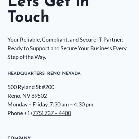
Lets Get in
Touch
Your Reliable, Compliant, and Secure IT Partner:
Ready to Support and Secure Your Business Every
Step of the Way.
HEADQUARTERS​: RENO NEVADA.
500 Ryland St #200
Reno, NV 89502
Monday – Friday, 7:30 am – 4:30 pm
Phone +1
(775) 737 – 4400
COMPANY