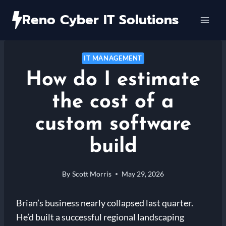
Skip
Reno Cyber IT Solutions
to
content
IT MANAGEMENT
How do I estimate
the cost of a
custom software
build
By
Scott Morris
May 29, 2026
Brian’s business nearly collapsed last quarter.
He’d built a successful regional landscaping