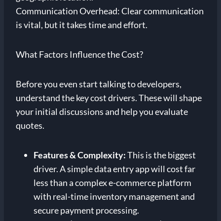
Communication Overhead: Clear communication
is vital, but it takes time and effort.
What Factors Influence the Cost?
Before you even start talking to developers,
understand the key cost drivers. These will shape
your initial discussions and help you evaluate
quotes.
Features & Complexity:
This is the biggest
driver. A simple data entry app will cost far
less than a complex e-commerce platform
with real-time inventory management and
secure payment processing.