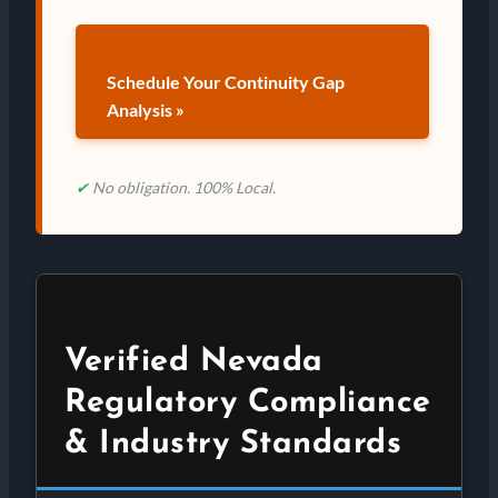
Schedule Your Continuity Gap
Analysis »
✔
No obligation. 100% Local.
Verified Nevada
Regulatory Compliance
& Industry Standards