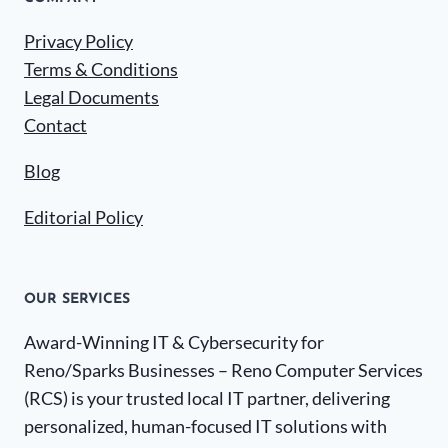
Privacy Policy
Terms & Conditions
Legal Documents
Contact
Blog
Editorial Policy
OUR SERVICES
Award-Winning IT & Cybersecurity for
Reno/Sparks Businesses – Reno Computer Services
(RCS) is your trusted local IT partner, delivering
personalized, human-focused IT solutions with