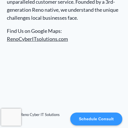
unparalleled customer service. Founded by a 3rd-
generation Reno native, we understand the unique
challenges local businesses face.
Find Us on Google Maps:
RenoCyberITsolutions.com
© 2026 Reno Cyber IT Solutions
Schedule Consult