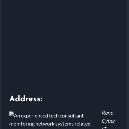
Address:
Reno
Cyber
IT