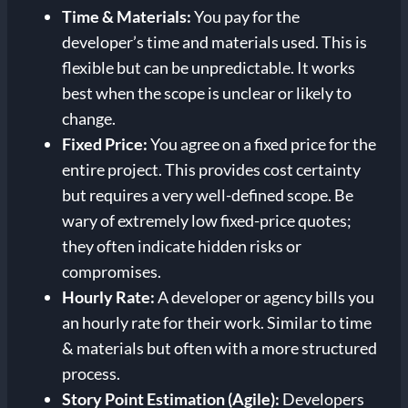
Time & Materials:
You pay for the
developer’s time and materials used. This is
flexible but can be unpredictable. It works
best when the scope is unclear or likely to
change.
Fixed Price:
You agree on a fixed price for the
entire project. This provides cost certainty
but requires a very well-defined scope. Be
wary of extremely low fixed-price quotes;
they often indicate hidden risks or
compromises.
Hourly Rate:
A developer or agency bills you
an hourly rate for their work. Similar to time
& materials but often with a more structured
process.
Story Point Estimation (Agile):
Developers