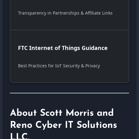
Transparency in Partnerships & Affiliate Links
FTC Internet of Things Guidance
Best Practices for IoT Security & Privacy
About Scott Morris and
Reno Cyber IT Solutions
LLC.