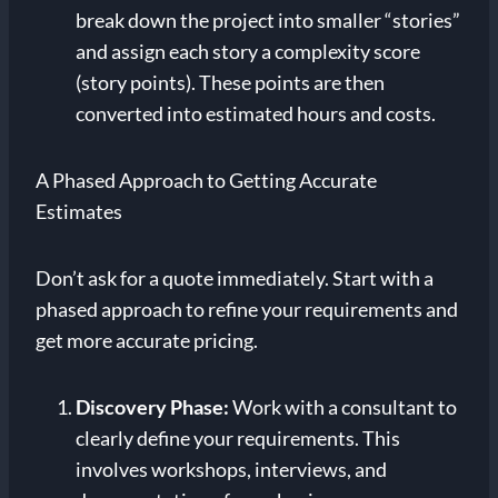
break down the project into smaller “stories”
and assign each story a complexity score
(story points). These points are then
converted into estimated hours and costs.
A Phased Approach to Getting Accurate
Estimates
Don’t ask for a quote immediately. Start with a
phased approach to refine your requirements and
get more accurate pricing.
Discovery Phase:
Work with a consultant to
clearly define your requirements. This
involves workshops, interviews, and