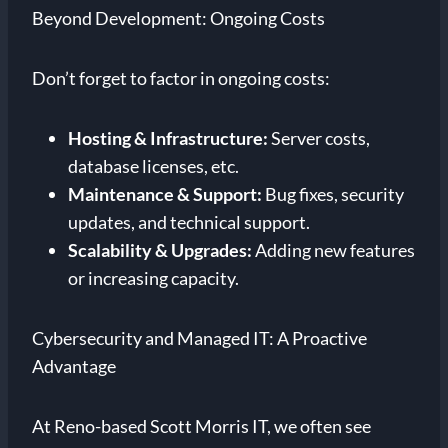
Beyond Development: Ongoing Costs
Don’t forget to factor in ongoing costs:
Hosting & Infrastructure:
Server costs,
database licenses, etc.
Maintenance & Support:
Bug fixes, security
updates, and technical support.
Scalability & Upgrades:
Adding new features
or increasing capacity.
Cybersecurity and Managed IT: A Proactive
Advantage
At Reno-based Scott Morris IT, we often see