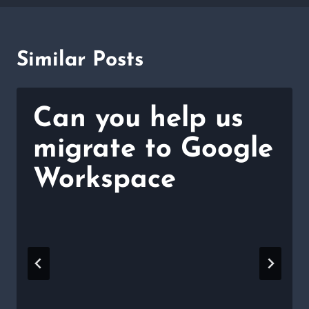
Similar Posts
Can you help us
migrate to Google
Workspace