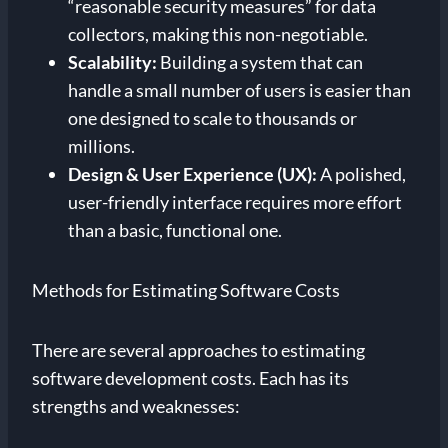
“reasonable security measures” for data
collectors, making this non-negotiable.
Scalability:
Building a system that can
handle a small number of users is easier than
one designed to scale to thousands or
millions.
Design & User Experience (UX):
A polished,
user-friendly interface requires more effort
than a basic, functional one.
Methods for Estimating Software Costs
There are several approaches to estimating
software development costs. Each has its
strengths and weaknesses: