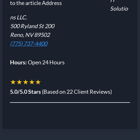
Solutio
ns LLC.
500 Ryland St 200
Reno, NV 89502
(775) 737-4400
Hours:
Open 24 Hours
★★★★★
5.0/5.0 Stars
(Based on 22 Client Reviews)