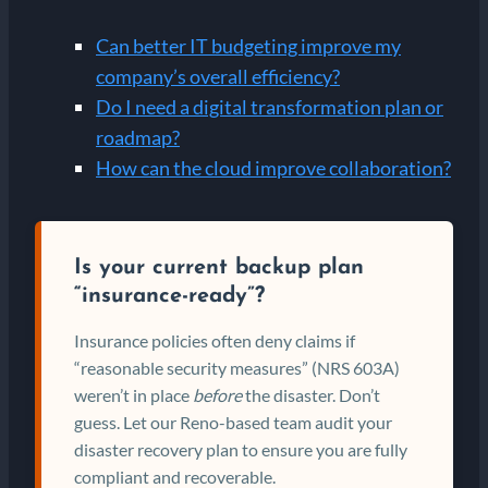
Can better IT budgeting improve my
company’s overall efficiency?
Do I need a digital transformation plan or
roadmap?
How can the cloud improve collaboration?
Is your current backup plan
“insurance-ready”?
Insurance policies often deny claims if
“reasonable security measures” (NRS 603A)
weren’t in place
before
the disaster. Don’t
guess. Let our Reno-based team audit your
disaster recovery plan to ensure you are fully
compliant and recoverable.