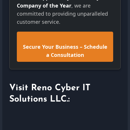
Company of the Year
, we are
committed to providing unparalleled
customer service.
Secure Your Business – Schedule
a Consultation
Visit Reno Cyber IT
Solutions LLC.: