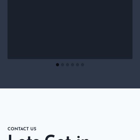
CONTACT US