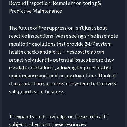
Beyond Inspection: Remote Monitoring &
Predictive Maintenance
The future of fire suppression isn’t just about
reactive inspections. We’re seeing a rise in remote
monitoring solutions that provide 24/7 system
health checks and alerts. These systems can
proactively identify potential issues before they
escalate into failures, allowing for preventative
maintenance and minimizing downtime. Think of
it as a smart fire suppression system that actively
safeguards your business.
To expand your knowledge on these critical IT
subjects, check out these resources: