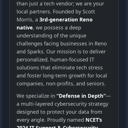
than just a tech vendor; we are your
local partners. Founded by Scott
Morris, a
3rd-generation Reno
native
, we possess a deep
understanding of the unique
challenges facing businesses in Reno
and Sparks. Our mission is to deliver
personalized, human-focused IT
solutions that eliminate tech stress
and foster long-term growth for local
companies, non-profits, and seniors.
We specialize in
“Defense in Depth”
—
a multi-layered cybersecurity strategy
designed to protect your data from
every angle. Proudly named
NCET’s
2024 IT Support & Cybersecurity