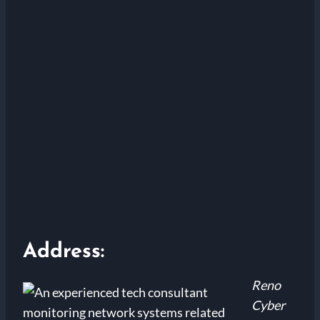
Address:
Reno
Cyber