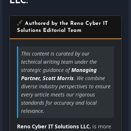
LLC.
Authored by the Reno Cyber IT
Solutions Editorial Team
This content is curated by our
technical writing team under the
strategic guidance of
Managing
Partner, Scott Morris
. We combine
diverse industry perspectives to ensure
every article meets our rigorous
standards for accuracy and local
relevance.
Reno Cyber IT Solutions LLC.
is more