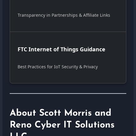
Transparency in Partnerships & Affiliate Links
FTC Internet of Things Guidance
Best Practices for IoT Security & Privacy
About Scott Morris and
Reno Cyber IT Solutions