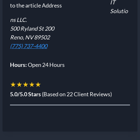
IT
Solutio
ns LLC.
500 Ryland St 200
Reno, NV 89502
(775) 737-4400
Hours:
Open 24 Hours
★★★★★
5.0/5.0 Stars
(Based on 22 Client Reviews)