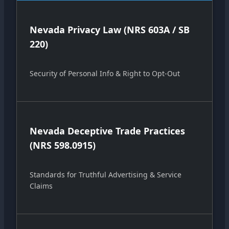
Nevada Privacy Law (NRS 603A / SB
220)
Security of Personal Info & Right to Opt-Out
Nevada Deceptive Trade Practices
(NRS 598.0915)
Standards for Truthful Advertising & Service
Claims