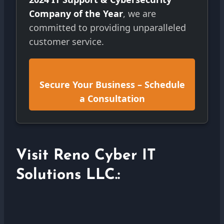
Company of the Year
, we are
committed to providing unparalleled
customer service.
Secure Your Business – Schedule
a Consultation
Visit Reno Cyber IT
Solutions LLC.: