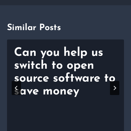
Similar Posts
Can you help us
switch to open
source software to
save money