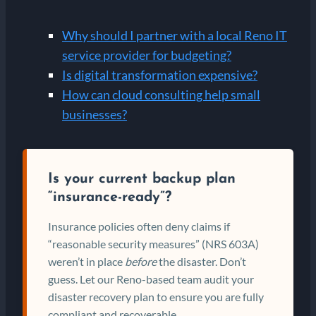
Why should I partner with a local Reno IT
service provider for budgeting?
Is digital transformation expensive?
How can cloud consulting help small
businesses?
Is your current backup plan
“insurance-ready”?
Insurance policies often deny claims if
“reasonable security measures” (NRS 603A)
weren’t in place
before
the disaster. Don’t
guess. Let our Reno-based team audit your
disaster recovery plan to ensure you are fully
compliant and recoverable.