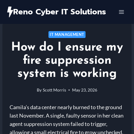
Skip
Reno Cyber IT Solutions
to
content
IT MANAGEMENT
How do I ensure my
fire suppression
system is working
By
Scott Morris
May 23, 2026
Camila’s data center nearly burned to the ground
last November. A single, faulty sensor in her clean
agent suppression system failed to trigger,
allowing a small electrical fire to grow unchecked.