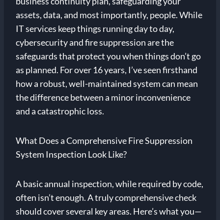
business continuity plan, safeguarding your
assets, data, and most importantly, people. While
IT services keep things running day to day,
cybersecurity and fire suppression are the
safeguards that protect you when things don’t go
as planned. For over 16 years, I’ve seen firsthand
how a robust, well-maintained system can mean
the difference between a minor inconvenience
and a catastrophic loss.
What Does a Comprehensive Fire Suppression
System Inspection Look Like?
A basic annual inspection, while required by code,
often isn’t enough. A truly comprehensive check
should cover several key areas. Here’s what you—