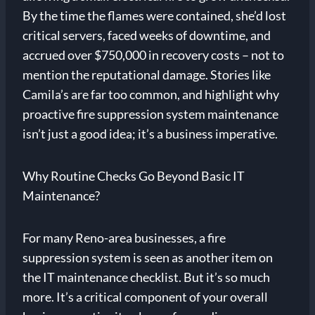
By the time the flames were contained, she’d lost
critical servers, faced weeks of downtime, and
accrued over $750,000 in recovery costs – not to
mention the reputational damage. Stories like
Camila’s are far too common, and highlight why
proactive fire suppression system maintenance
isn’t just a good idea; it’s a business imperative.
Why Routine Checks Go Beyond Basic IT
Maintenance?
For many Reno-area businesses, a fire
suppression system is seen as another item on
the IT maintenance checklist. But it’s so much
more. It’s a critical component of your overall