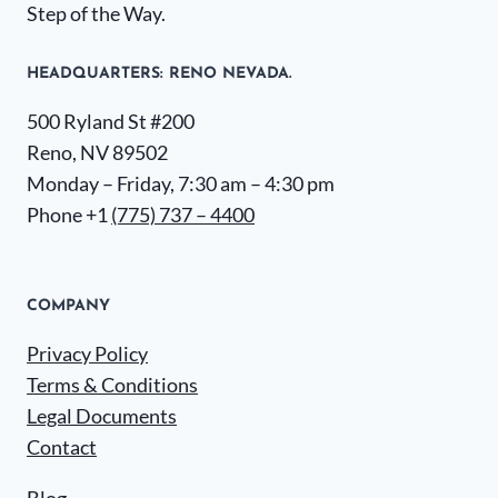
Step of the Way.
HEADQUARTERS​: RENO NEVADA.
500 Ryland St #200
Reno, NV 89502
Monday – Friday, 7:30 am – 4:30 pm
Phone +1
(775) 737 – 4400
COMPANY
Privacy Policy
Terms & Conditions
Legal Documents
Contact