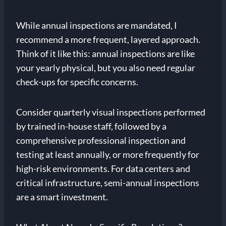
While annual inspections are mandated, I
recommend a more frequent, layered approach.
Think of it like this: annual inspections are like
your yearly physical, but you also need regular
check-ups for specific concerns.
Consider quarterly visual inspections performed
by trained in-house staff, followed by a
comprehensive professional inspection and
testing at least annually, or more frequently for
high-risk environments. For data centers and
critical infrastructure, semi-annual inspections
are a smart investment.