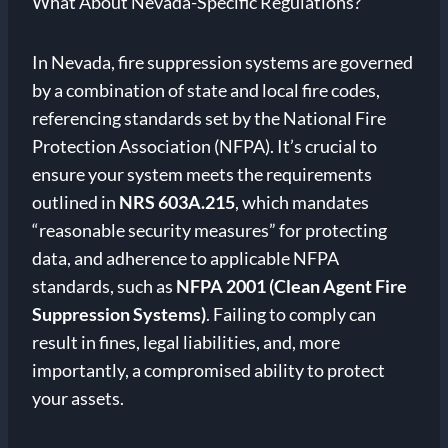
What About Nevada-Specific Regulations?
In Nevada, fire suppression systems are governed
by a combination of state and local fire codes,
referencing standards set by the National Fire
Protection Association (NFPA). It’s crucial to
ensure your system meets the requirements
outlined in
NRS 603A.215
, which mandates
“reasonable security measures” for protecting
data, and adherence to applicable NFPA
standards, such as
NFPA 2001 (Clean Agent Fire
Suppression Systems)
. Failing to comply can
result in fines, legal liabilities, and, more
importantly, a compromised ability to protect
your assets.