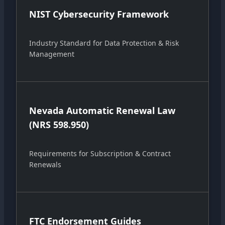
NIST Cybersecurity Framework
Industry Standard for Data Protection & Risk
Management
Nevada Automatic Renewal Law
(NRS 598.950)
Requirements for Subscription & Contract
Renewals
FTC Endorsement Guides