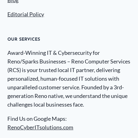
Blog
Editorial Policy
OUR SERVICES
Award-Winning IT & Cybersecurity for
Reno/Sparks Businesses – Reno Computer Services
(RCS) is your trusted local IT partner, delivering
personalized, human-focused IT solutions with
unparalleled customer service. Founded by a 3rd-
generation Reno native, we understand the unique
challenges local businesses face.
Find Us on Google Maps:
RenoCyberITsolutions.com