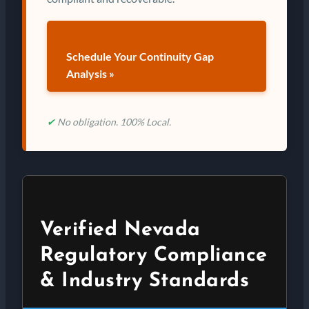
Schedule Your Continuity Gap
Analysis »
✔
No obligation. 100% Local.
Verified Nevada
Regulatory Compliance
& Industry Standards