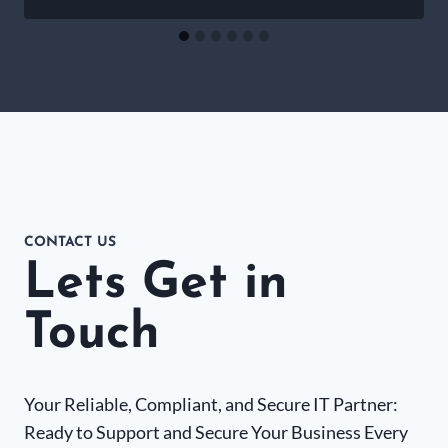
CONTACT US
Lets Get in
Touch
Your Reliable, Compliant, and Secure IT Partner:
Ready to Support and Secure Your Business Every