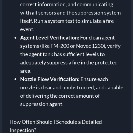
correct information, and communicating
with all sensors and the suppression system
itself. Run a system test to simulate a fire
event.
Agent Level Verification:
For clean agent
systems (like FM-200 or Novec 1230), verify
the agent tank has sufficient levels to
adequately suppress a fire in the protected
area.
Nozzle Flow Verification:
Ensure each
nozzle is clear and unobstructed, and capable
of delivering the correct amount of
suppression agent.
How Often Should I Schedule a Detailed
Inspection?