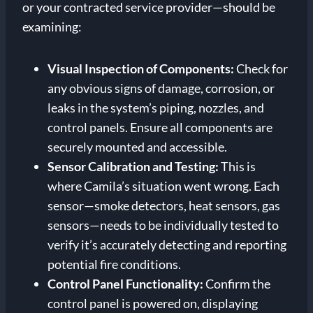
or your contracted service provider—should be
examining:
Visual Inspection of Components:
Check for
any obvious signs of damage, corrosion, or
leaks in the system’s piping, nozzles, and
control panels. Ensure all components are
securely mounted and accessible.
Sensor Calibration and Testing:
This is
where Camila’s situation went wrong. Each
sensor—smoke detectors, heat sensors, gas
sensors—needs to be individually tested to
verify it’s accurately detecting and reporting
potential fire conditions.
Control Panel Functionality:
Confirm the
control panel is powered on, displaying