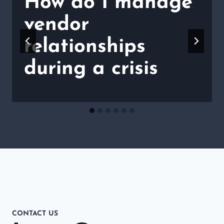
How do I manage
vendor
relationships
during a crisis
CONTACT US