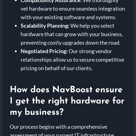
vet hardware to ensure seamless integration
with your existing software and systems.
Scalability Planning:
We help you select
hardware that can grow with your business,
preventing costly upgrades down the road.
Negotiated Pricing:
Our strong vendor
relationships allow us to secure competitive
pricing on behalf of our clients.
How does NavBoost ensure
I get the right hardware for
my business?
Our process begins with a comprehensive
assessment of your current IT infrastructure,