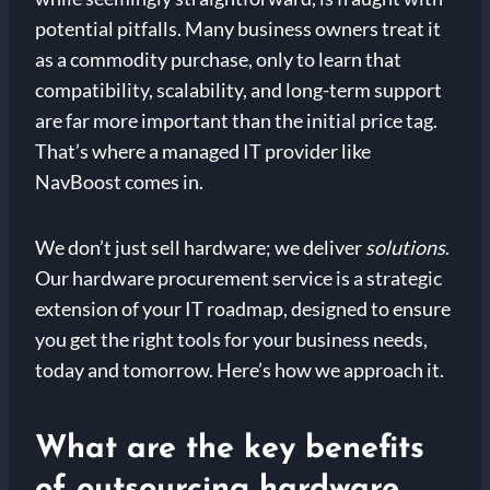
potential pitfalls. Many business owners treat it
as a commodity purchase, only to learn that
compatibility, scalability, and long-term support
are far more important than the initial price tag.
That’s where a managed IT provider like
NavBoost comes in.
We don’t just sell hardware; we deliver
solutions
.
Our hardware procurement service is a strategic
extension of your IT roadmap, designed to ensure
you get the right tools for your business needs,
today and tomorrow. Here’s how we approach it.
What are the key benefits
of outsourcing hardware