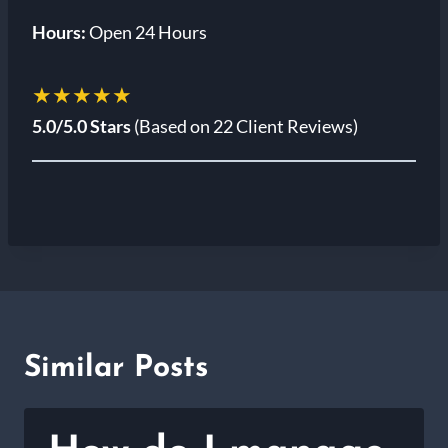
Hours:
Open 24 Hours
★★★★★
5.0/5.0 Stars
(Based on 22 Client Reviews)
Similar Posts