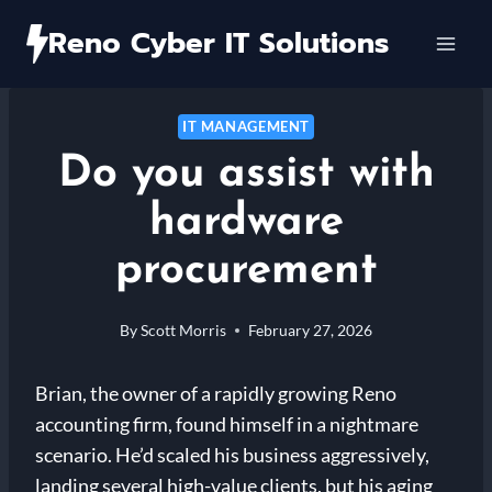
Skip
Reno Cyber IT Solutions
to
content
IT MANAGEMENT
Do you assist with
hardware
procurement
By
Scott Morris
February 27, 2026
Brian, the owner of a rapidly growing Reno
accounting firm, found himself in a nightmare
scenario. He’d scaled his business aggressively,
landing several high-value clients, but his aging