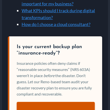
important for my business?
What KPIs should I track during digital
transformation?
How do I choose a cloud consultant?
Is your current backup plan
“insurance-ready”?
Insurance policies often deny claims if
“reasonable security measures” (NRS 603A)
weren’t in place
before
the disaster. Don’t
guess. Let our Reno-based team audit your
disaster recovery plan to ensure you are fully
compliant and recoverable.