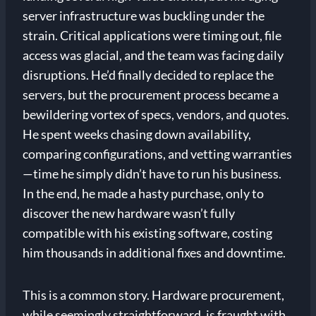
server infrastructure was buckling under the
strain. Critical applications were timing out, file
access was glacial, and the team was facing daily
disruptions. He’d finally decided to replace the
servers, but the procurement process became a
bewildering vortex of specs, vendors, and quotes.
He spent weeks chasing down availability,
comparing configurations, and vetting warranties
—time he simply didn’t have to run his business.
In the end, he made a hasty purchase, only to
discover the new hardware wasn’t fully
compatible with his existing software, costing
him thousands in additional fixes and downtime.
This is a common story. Hardware procurement,
while seemingly straightforward, is fraught with