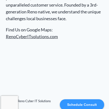
unparalleled customer service. Founded by a 3rd-
generation Reno native, we understand the unique
challenges local businesses face.
Find Us on Google Maps:
RenoCyberITsolutions.com
© 2026 Reno Cyber IT Solutions
Schedule Consult