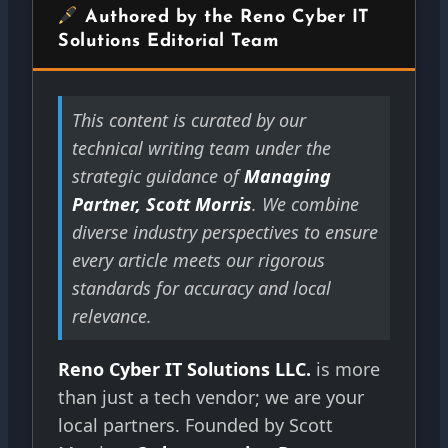
Authored by the Reno Cyber IT
Solutions Editorial Team
This content is curated by our
technical writing team under the
strategic guidance of
Managing
Partner, Scott Morris
. We combine
diverse industry perspectives to ensure
every article meets our rigorous
standards for accuracy and local
relevance.
Reno Cyber IT Solutions LLC.
is more
than just a tech vendor; we are your
local partners. Founded by Scott