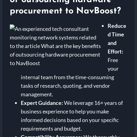
procurement to NavBoost?
Reduce
d Time
and
Effort:
Free
your
internal team from the time-consuming
tasks of research, quoting, and vendor
management.
Expert Guidance:
We leverage 16+ years of
business experience to help you make
informed decisions based on your specific
requirements and budget.
Compatibility Assurance:
We thoroughly