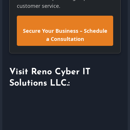
customer service.
Secure Your Business – Schedule
a Consultation
Visit Reno Cyber IT
Solutions LLC.: