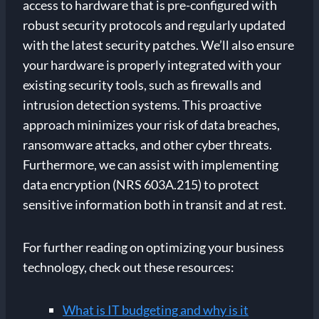
access to hardware that is pre-configured with
robust security protocols and regularly updated
with the latest security patches. We’ll also ensure
your hardware is properly integrated with your
existing security tools, such as firewalls and
intrusion detection systems. This proactive
approach minimizes your risk of data breaches,
ransomware attacks, and other cyber threats.
Furthermore, we can assist with implementing
data encryption (NRS 603A.215) to protect
sensitive information both in transit and at rest.
For further reading on optimizing your business
technology, check out these resources:
What is IT budgeting and why is it