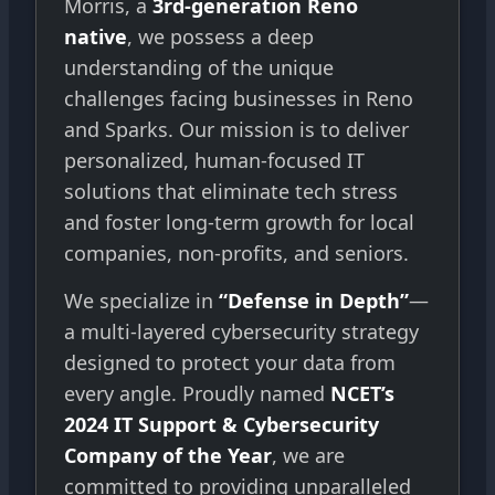
Morris, a
3rd-generation Reno
native
, we possess a deep
understanding of the unique
challenges facing businesses in Reno
and Sparks. Our mission is to deliver
personalized, human-focused IT
solutions that eliminate tech stress
and foster long-term growth for local
companies, non-profits, and seniors.
We specialize in
“Defense in Depth”
—
a multi-layered cybersecurity strategy
designed to protect your data from
every angle. Proudly named
NCET’s
2024 IT Support & Cybersecurity
Company of the Year
, we are
committed to providing unparalleled