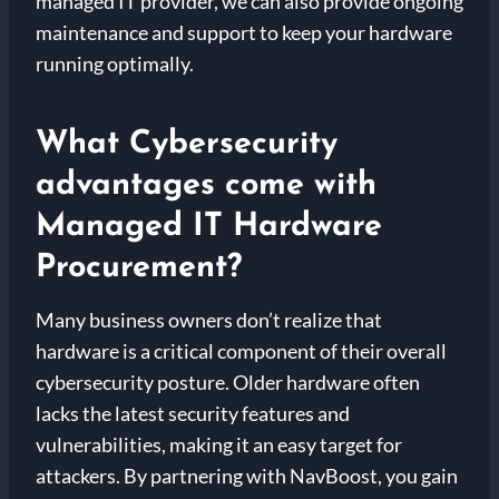
managed IT provider, we can also provide ongoing
maintenance and support to keep your hardware
running optimally.
What Cybersecurity
advantages come with
Managed IT Hardware
Procurement?
Many business owners don’t realize that
hardware is a critical component of their overall
cybersecurity posture. Older hardware often
lacks the latest security features and
vulnerabilities, making it an easy target for
attackers. By partnering with NavBoost, you gain