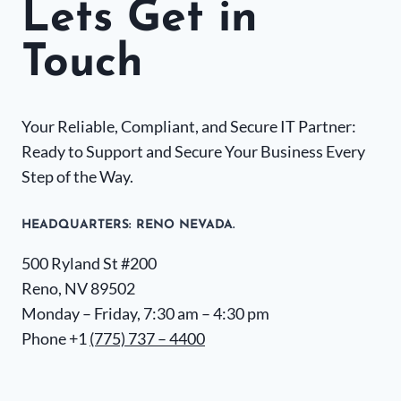
Lets Get in
Touch
Your Reliable, Compliant, and Secure IT Partner:
Ready to Support and Secure Your Business Every
Step of the Way.
HEADQUARTERS​: RENO NEVADA.
500 Ryland St #200
Reno, NV 89502
Monday – Friday, 7:30 am – 4:30 pm
Phone +1
(775) 737 – 4400