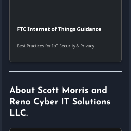
FTC Internet of Things Guidance
Best Practices for IoT Security & Privacy
About Scott Morris and
Reno Cyber IT Solutions
LLC.