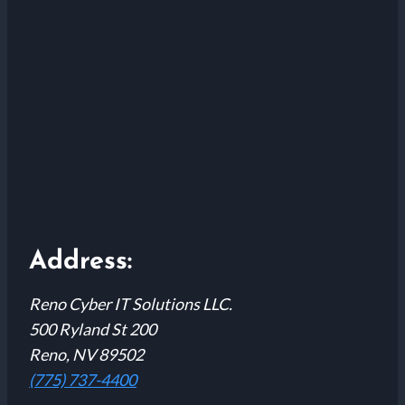
Address:
Reno Cyber IT Solutions LLC.
500 Ryland St 200
Reno, NV 89502
(775) 737-4400