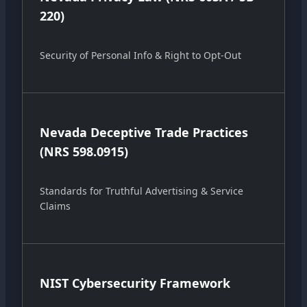
220)
Security of Personal Info & Right to Opt-Out
Nevada Deceptive Trade Practices
(NRS 598.0915)
Standards for Truthful Advertising & Service
Claims
NIST Cybersecurity Framework