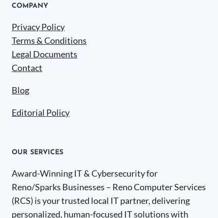
COMPANY
Privacy Policy
Terms & Conditions
Legal Documents
Contact
Blog
Editorial Policy
OUR SERVICES
Award-Winning IT & Cybersecurity for
Reno/Sparks Businesses – Reno Computer Services
(RCS) is your trusted local IT partner, delivering
personalized, human-focused IT solutions with