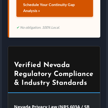
Schedule Your Continuity Gap
Analysis »
✔
No obligation. 100% Local.
Verified Nevada
Regulatory Compliance
& Industry Standards
Nevada Privacy Law (NRS 603A / SB