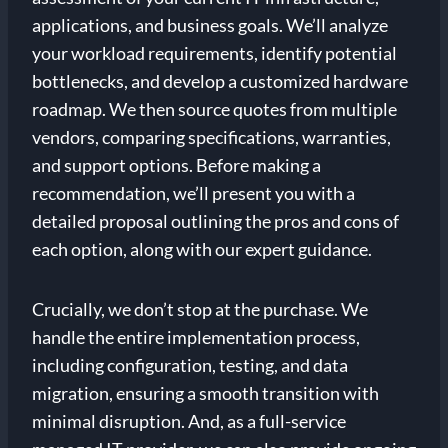
applications, and business goals. We’ll analyze
your workload requirements, identify potential
bottlenecks, and develop a customized hardware
roadmap. We then source quotes from multiple
vendors, comparing specifications, warranties,
and support options. Before making a
recommendation, we’ll present you with a
detailed proposal outlining the pros and cons of
each option, along with our expert guidance.
Crucially, we don’t stop at the purchase. We
handle the entire implementation process,
including configuration, testing, and data
migration, ensuring a smooth transition with
minimal disruption. And, as a full-service