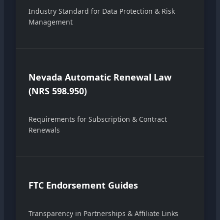
Industry Standard for Data Protection & Risk
Management
Nevada Automatic Renewal Law
(NRS 598.950)
Requirements for Subscription & Contract
Renewals
FTC Endorsement Guides
Transparency in Partnerships & Affiliate Links