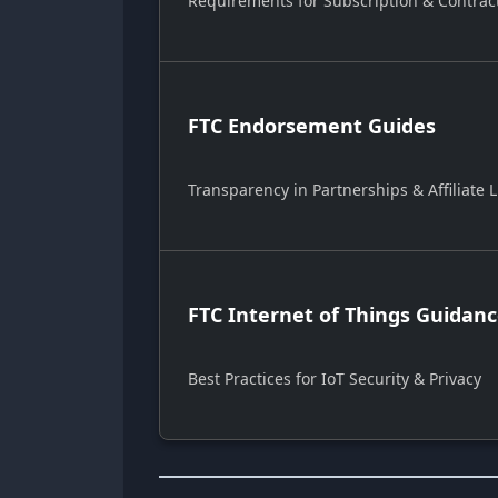
Requirements for Subscription & Contrac
FTC Endorsement Guides
Transparency in Partnerships & Affiliate L
FTC Internet of Things Guidan
Best Practices for IoT Security & Privacy