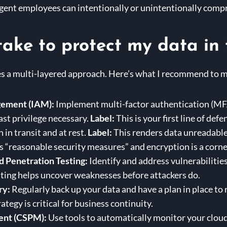
gent employees can intentionally or unintentionally comp
take to protect my data in 
es a multi-layered approach. Here’s what I recommend to m
gement (IAM):
Implement multi-factor authentication (MFA)
ast privilege necessary.
Label:
This is your first line of defe
 in transit and at rest.
Label:
This renders data unreadable 
 “reasonable security measures” and encryption is a corne
d Penetration Testing:
Identify and address vulnerabilities
ting helps uncover weaknesses before attackers do.
ry:
Regularly back up your data and have a plan in place to r
tegy is critical for business continuity.
ent (CSPM):
Use tools to automatically monitor your cloud