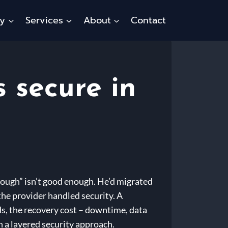
ty
Services
About
Contact
 secure in
nough” isn’t good enough. He’d migrated
 the provider handled security. A
s, the recovery cost – downtime, data
h a layered security approach.