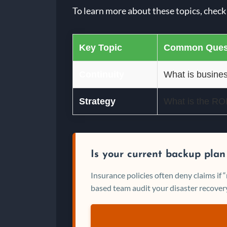
To learn more about these topics, check
Key Topic
Common Ques
Continuity
What is busines
Strategy
What is the ROI 
Is your current backup plan
Insurance policies often deny claims if
based team audit your disaster recovery