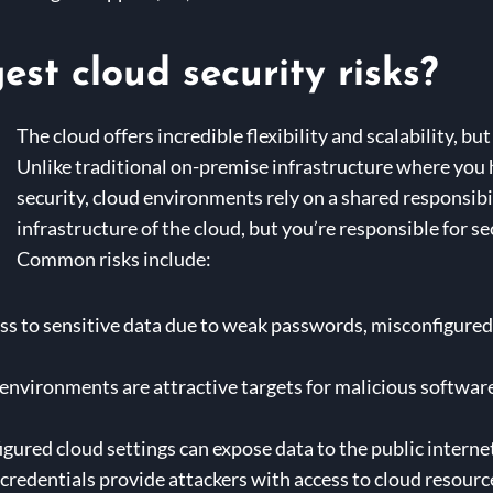
st cloud security risks?
The cloud offers incredible flexibility and scalability, bu
Unlike traditional on-premise infrastructure where you h
security, cloud environments rely on a shared responsibi
infrastructure of the cloud, but you’re responsible for s
Common risks include:
 to sensitive data due to weak passwords, misconfigured a
environments are attractive targets for malicious software
igured cloud settings can expose data to the public interne
edentials provide attackers with access to cloud resourc