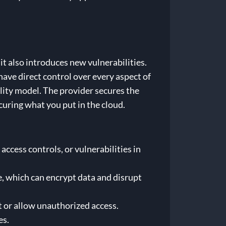
t it also introduces new vulnerabilities.
ave direct control over every aspect of
lity model. The provider secures the
ecuring what you put in the cloud.
ccess controls, or vulnerabilities in
, which can encrypt data and disrupt
t or allow unauthorized access.
es.