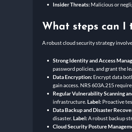
Insider Threats:
Malicious or negli
What steps can I 
A robust cloud security strategy involv
Strong Identity and Access Mana
password policies, and grant the le
Data Encryption:
Encrypt data both
gain access. NRS 603A.215 requires
Regular Vulnerability Scanning an
infrastructure.
Label:
Proactive tes
Data Backup and Disaster Recove
disaster.
Label:
A robust backup stra
Cloud Security Posture Managem