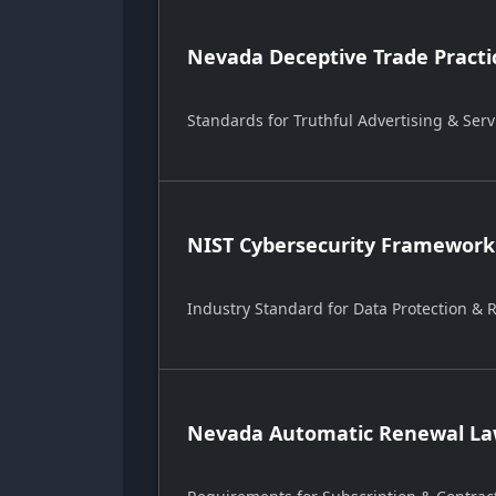
Nevada Deceptive Trade Practi
Standards for Truthful Advertising & Serv
NIST Cybersecurity Framework
Industry Standard for Data Protection &
Nevada Automatic Renewal Law