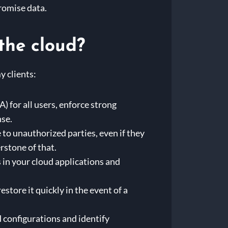
romise data.
the cloud?
y clients:
 for all users, enforce strong
nse.
to unauthorized parties, even if they
rstone of that.
 in your cloud applications and
estore it quickly in the event of a
 configurations and identify