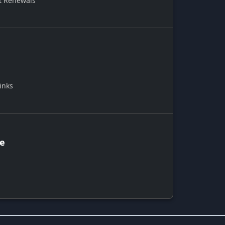
t Renewals
inks
ce