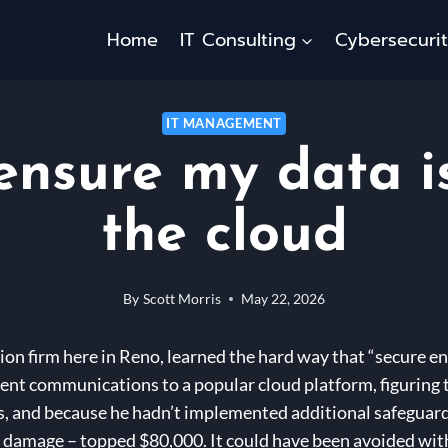
Home
IT Consulting
Cybersecuri
IT MANAGEMENT
ensure my data is
the cloud
By
Scott Morris
May 22, 2026
ion firm here in Reno, learned the hard way that “secure e
client communications to a popular cloud platform, figuring
, and because he hadn’t implemented additional safeguard
al damage – topped $80,000. It could have been avoided wit