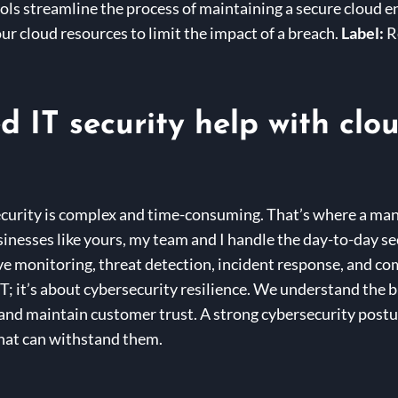
s streamline the process of maintaining a secure cloud 
ur cloud resources to limit the impact of a breach.
Label:
R
IT security help with clo
curity is complex and time-consuming. That’s where a man
inesses like yours, my team and I handle the day-to-day sec
e monitoring, threat detection, incident response, and co
IT; it’s about cybersecurity resilience. We understand the 
 and maintain customer trust. A strong cybersecurity postur
 that can withstand them.