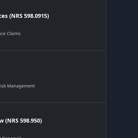
ces (NRS 598.0915)
ice Claims
 Risk Management
 (NRS 598.950)