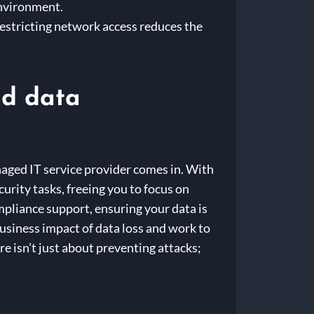
environment.
estricting network access reduces the
ud data
aged IT service provider comes in. With
urity tasks, freeing you to focus on
mpliance support, ensuring your data is
business impact of data loss and work to
e isn’t just about preventing attacks;