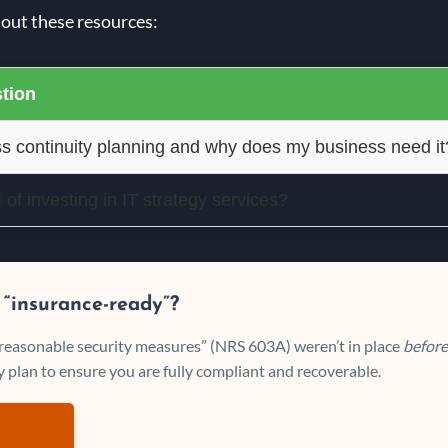
 out these resources:
tion
s continuity planning and why does my business need it
of investing in IT strategy services?
 “insurance-ready”?
 “reasonable security measures” (NRS 603A) weren’t in place
before
 plan to ensure you are fully compliant and recoverable.