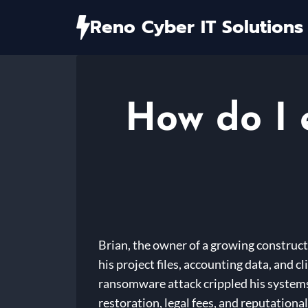
Skip
Reno Cyber IT Solutions
to
content
How do I 
Brian, the owner of a growing construct
his project files, accounting data, and 
ransomware attack crippled his systems
restoration, legal fees, and reputation