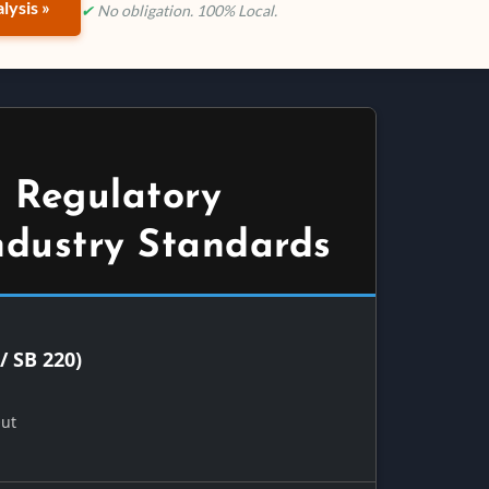
lysis »
✔
No obligation. 100% Local.
 Regulatory
ndustry Standards
/ SB 220)
Out