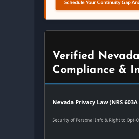
Schedule Your Continuity Gap Ana
Verified Nevada
Compliance & I
Nevada Privacy Law (NRS 603A 
Security of Personal Info & Right to Opt-