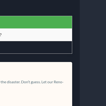
?
the disaster. Don’t guess. Let our Reno-