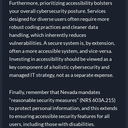
Furthermore, prioritizing accessibility bolsters
your overall cybersecurity posture. Services
designed for diverse users often require more
robust coding practices and cleaner data
handling, which inherently reduces
vulnerabilities. A secure system is, by extension,
often a more accessible system, and vice-versa.
Investing in accessibility should be viewed as a
key component of a holistic cybersecurity and
managed IT strategy, not as a separate expense.
Finally, remember that Nevada mandates
“reasonable security measures” (NRS 603A.215)
to protect personal information, and this extends
to ensuring accessible security features for all
users, including those with disabilities.