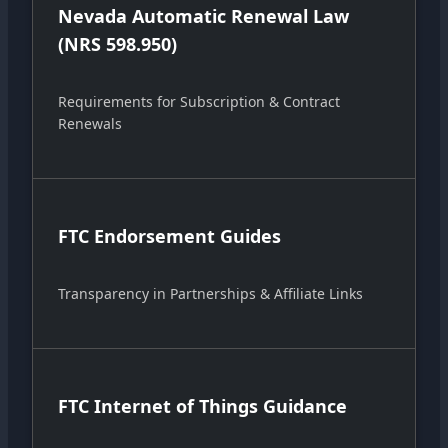
Nevada Automatic Renewal Law
(NRS 598.950)
Requirements for Subscription & Contract
Renewals
FTC Endorsement Guides
Transparency in Partnerships & Affiliate Links
FTC Internet of Things Guidance