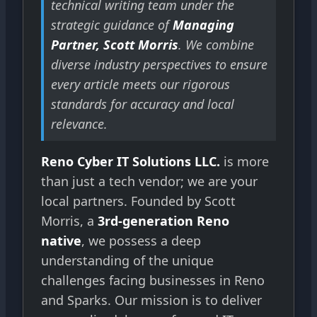
technical writing team under the
strategic guidance of
Managing
Partner, Scott Morris
. We combine
diverse industry perspectives to ensure
every article meets our rigorous
standards for accuracy and local
relevance.
Reno Cyber IT Solutions LLC.
is more
than just a tech vendor; we are your
local partners. Founded by Scott
Morris, a
3rd-generation Reno
native
, we possess a deep
understanding of the unique
challenges facing businesses in Reno
and Sparks. Our mission is to deliver