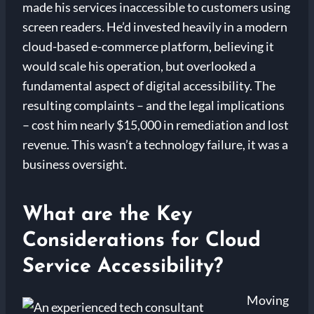
made his services inaccessible to customers using
screen readers. He’d invested heavily in a modern
cloud-based e-commerce platform, believing it
would scale his operation, but overlooked a
fundamental aspect of digital accessibility. The
resulting complaints – and the legal implications
– cost him nearly $15,000 in remediation and lost
revenue. This wasn’t a technology failure, it was a
business oversight.
What are the Key
Considerations for Cloud
Service Accessibility?
Moving