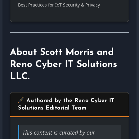
Best Practices for IoT Security & Privacy
About Scott Morris and
Reno Cyber IT Solutions
LLC.
Authored by the Reno Cyber IT
Solutions Editorial Team
This content is curated by our