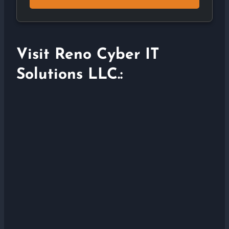
Visit Reno Cyber IT
Solutions LLC.: