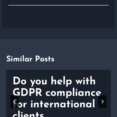
Similar Posts
Do you help with
GDPR compliance
for international
clients