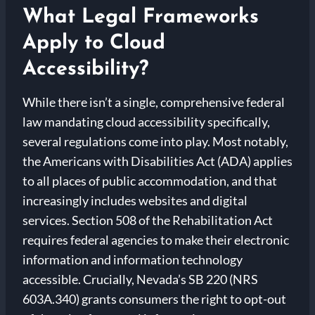
What Legal Frameworks
Apply to Cloud
Accessibility?
While there isn’t a single, comprehensive federal
law mandating cloud accessibility specifically,
several regulations come into play. Most notably,
the Americans with Disabilities Act (ADA) applies
to all places of public accommodation, and that
increasingly includes websites and digital
services. Section 508 of the Rehabilitation Act
requires federal agencies to make their electronic
information and information technology
accessible. Crucially, Nevada’s SB 220 (NRS
603A.340) grants consumers the right to opt-out