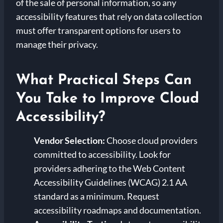
of the sale of personal information, so any
accessibility features that rely on data collection
must offer transparent options for users to
manage their privacy.
What Practical Steps Can
You Take to Improve Cloud
Accessibility?
Vendor Selection:
Choose cloud providers
committed to accessibility. Look for
providers adhering to the Web Content
Accessibility Guidelines (WCAG) 2.1 AA
standard as a minimum. Request
accessibility roadmaps and documentation.