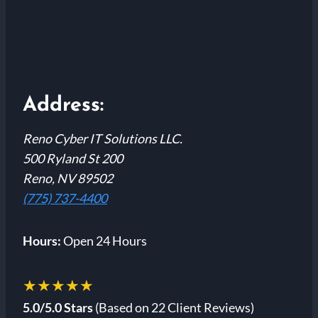
Address:
Reno Cyber IT Solutions LLC.
500 Ryland St 200
Reno, NV 89502
(775) 737-4400
Hours:
Open 24 Hours
★★★★★
5.0/5.0 Stars
(Based on 22 Client Reviews)