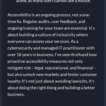
alone, as many users cannot use a mouse.
Accessibility is an ongoing process, not a one-
time fix. Regular audits, user feedback, and
ongoing training for your team are essential. It’s
about building a culture of inclusivity where
everyone can access your services. As a
cybersecurity and managed IT practitioner with
over 16 years in business, I’ve seen firsthand how
proactive accessibility measures not only
mitigate risk – legal, reputational, and financial –
but also unlock new markets and foster customer
loyalty. It’s not just about avoiding lawsuits, it’s
about doing the right thing and building a better
business.