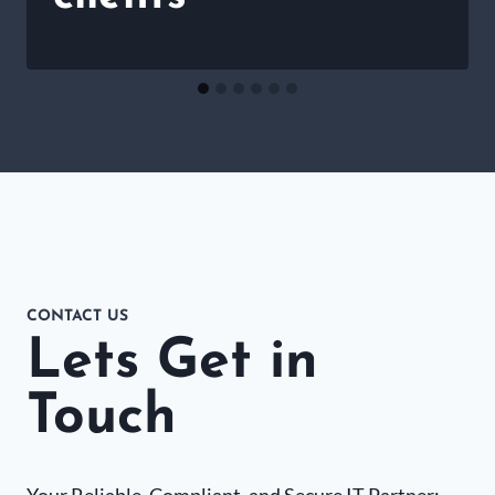
CONTACT US
Lets Get in
Touch