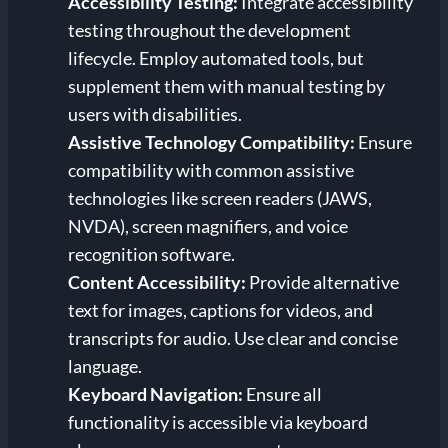
Accessibility Testing:
Integrate accessibility
testing throughout the development
lifecycle. Employ automated tools, but
supplement them with manual testing by
users with disabilities.
Assistive Technology Compatibility:
Ensure
compatibility with common assistive
technologies like screen readers (JAWS,
NVDA), screen magnifiers, and voice
recognition software.
Content Accessibility:
Provide alternative
text for images, captions for videos, and
transcripts for audio. Use clear and concise
language.
Keyboard Navigation:
Ensure all
functionality is accessible via keyboard