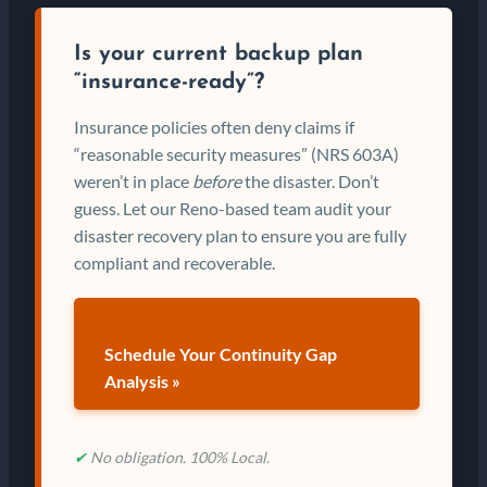
Is your current backup plan
“insurance-ready”?
Insurance policies often deny claims if
“reasonable security measures” (NRS 603A)
weren’t in place
before
the disaster. Don’t
guess. Let our Reno-based team audit your
disaster recovery plan to ensure you are fully
compliant and recoverable.
Schedule Your Continuity Gap
Analysis »
✔
No obligation. 100% Local.