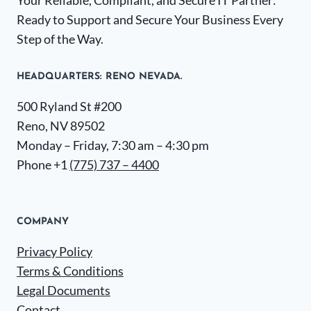
Your Reliable, Compliant, and Secure IT Partner:
Ready to Support and Secure Your Business Every
Step of the Way.
HEADQUARTERS​: RENO NEVADA.
500 Ryland St #200
Reno, NV 89502
Monday – Friday, 7:30 am – 4:30 pm
Phone +1
(775) 737 – 4400
COMPANY
Privacy Policy
Terms & Conditions
Legal Documents
Contact