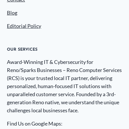
Blog
Editorial Policy
OUR SERVICES
Award-Winning IT & Cybersecurity for
Reno/Sparks Businesses – Reno Computer Services
(RCS) is your trusted local IT partner, delivering
personalized, human-focused IT solutions with
unparalleled customer service. Founded by a 3rd-
generation Reno native, we understand the unique
challenges local businesses face.
Find Us on Google Maps: