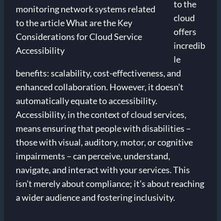
to the
cloud
offers
incredib
le
benefits: scalability, cost-effectiveness, and
enhanced collaboration. However, it doesn’t
automatically equate to accessibility.
Accessibility, in the context of cloud services,
means ensuring that people with disabilities –
those with visual, auditory, motor, or cognitive
impairments – can perceive, understand,
navigate, and interact with your services. This
isn’t merely about compliance; it’s about reaching
a wider audience and fostering inclusivity.