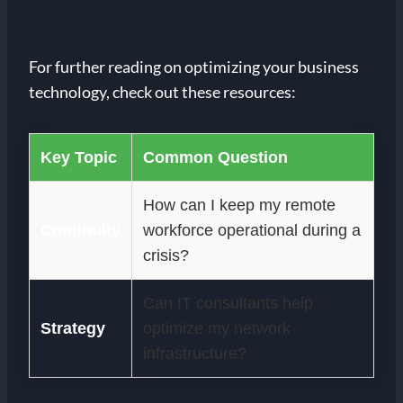
For further reading on optimizing your business
technology, check out these resources:
Key Topic
Common Question
How can I keep my remote
Continuity
workforce operational during a
crisis?
Can IT consultants help
Strategy
optimize my network
infrastructure?