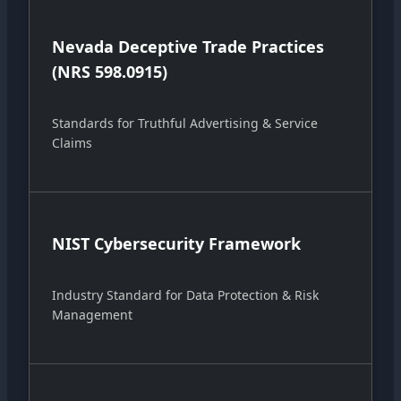
Nevada Deceptive Trade Practices
(NRS 598.0915)
Standards for Truthful Advertising & Service
Claims
NIST Cybersecurity Framework
Industry Standard for Data Protection & Risk
Management