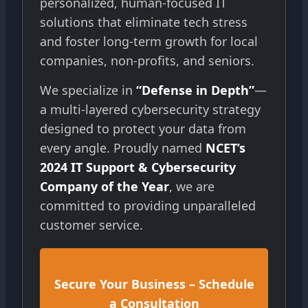
personalized, human-focused IT
solutions that eliminate tech stress
and foster long-term growth for local
companies, non-profits, and seniors.
We specialize in
“Defense in Depth”
—
a multi-layered cybersecurity strategy
designed to protect your data from
every angle. Proudly named
NCET’s
2024 IT Support & Cybersecurity
Company of the Year
, we are
committed to providing unparalleled
customer service.
Secure Your Business – Schedule
a Consultation