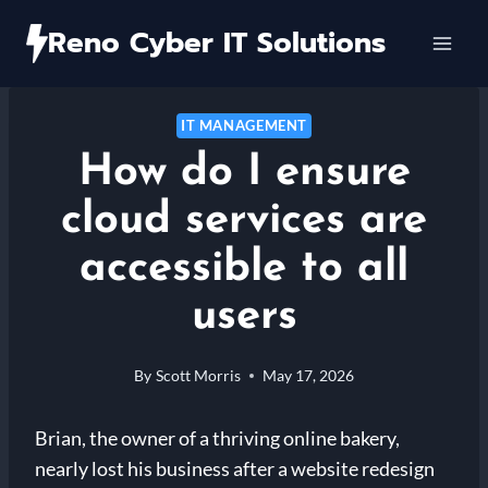
Skip
Reno Cyber IT Solutions
to
content
IT MANAGEMENT
How do I ensure
cloud services are
accessible to all
users
By
Scott Morris
May 17, 2026
Brian, the owner of a thriving online bakery,
nearly lost his business after a website redesign