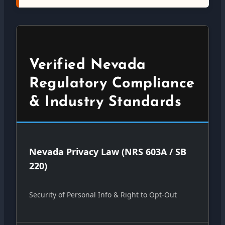
Verified Nevada
Regulatory Compliance
& Industry Standards
Nevada Privacy Law (NRS 603A / SB
220)
Security of Personal Info & Right to Opt-Out