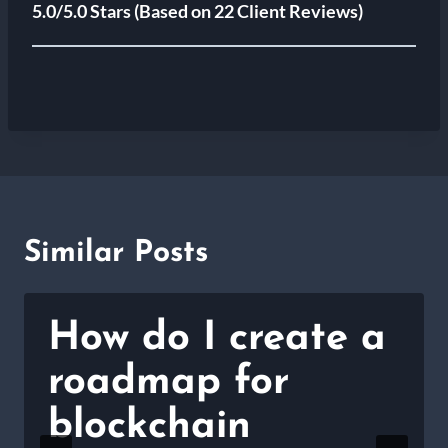
5.0/5.0 Stars
(Based on 22 Client Reviews)
Similar Posts
How do I create a
roadmap for
blockchain