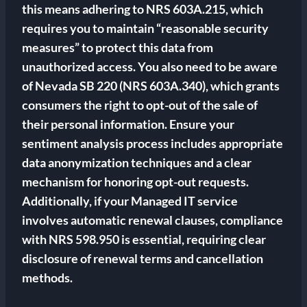
this means adhering to NRS 603A.215, which
requires you to maintain “reasonable security
measures” to protect this data from
unauthorized access. You also need to be aware
of Nevada SB 220 (NRS 603A.340), which grants
consumers the right to opt-out of the sale of
their personal information. Ensure your
sentiment analysis process includes appropriate
data anonymization techniques and a clear
mechanism for honoring opt-out requests.
Additionally, if your Managed IT service
involves automatic renewal clauses, compliance
with NRS 598.950 is essential, requiring clear
disclosure of renewal terms and cancellation
methods.