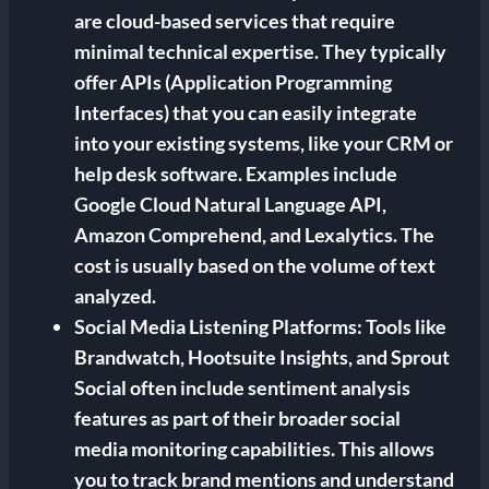
are cloud-based services that require
minimal technical expertise. They typically
offer APIs (Application Programming
Interfaces) that you can easily integrate
into your existing systems, like your CRM or
help desk software. Examples include
Google Cloud Natural Language API,
Amazon Comprehend, and Lexalytics. The
cost is usually based on the volume of text
analyzed.
Social Media Listening Platforms:
Tools like
Brandwatch, Hootsuite Insights, and Sprout
Social often include sentiment analysis
features as part of their broader social
media monitoring capabilities. This allows
you to track brand mentions and understand