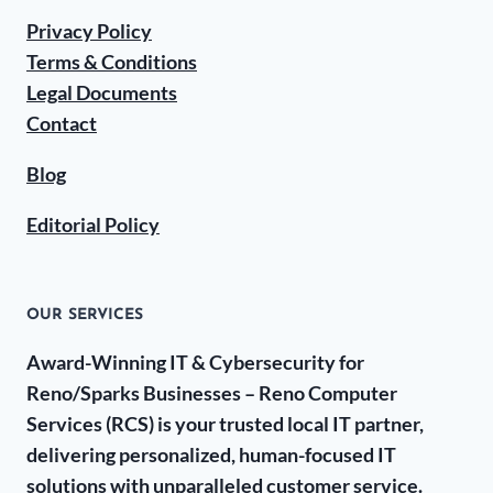
Privacy Policy
Terms & Conditions
Legal Documents
Contact
Blog
Editorial Policy
OUR SERVICES
Award-Winning IT & Cybersecurity for
Reno/Sparks Businesses – Reno Computer
Services (RCS) is your trusted local IT partner,
delivering personalized, human-focused IT
solutions with unparalleled customer service.