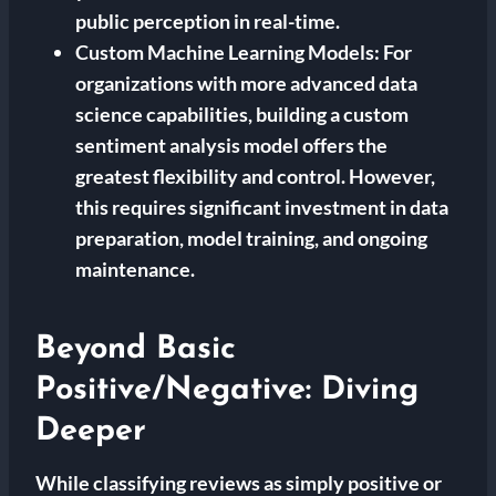
public perception in real-time.
Custom Machine Learning Models:
For
organizations with more advanced data
science capabilities, building a custom
sentiment analysis model offers the
greatest flexibility and control. However,
this requires significant investment in data
preparation, model training, and ongoing
maintenance.
Beyond Basic
Positive/Negative: Diving
Deeper
While classifying reviews as simply positive or