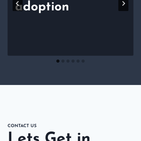
adoption
CONTACT US
Lets Get in