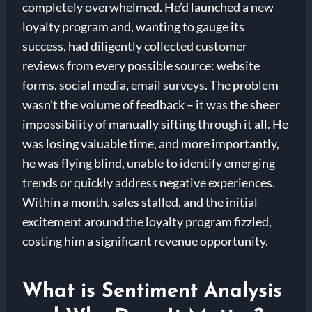
completely overwhelmed. He’d launched a new
loyalty program and, wanting to gauge its
success, had diligently collected customer
reviews from every possible source: website
forms, social media, email surveys. The problem
wasn’t the volume of feedback – it was the sheer
impossibility of manually sifting through it all. He
was losing valuable time, and more importantly,
he was flying blind, unable to identify emerging
trends or quickly address negative experiences.
Within a month, sales stalled, and the initial
excitement around the loyalty program fizzled,
costing him a significant revenue opportunity.
What is Sentiment Analysis