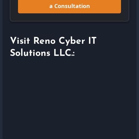
a Consultation
Visit Reno Cyber IT
Solutions LLC.: