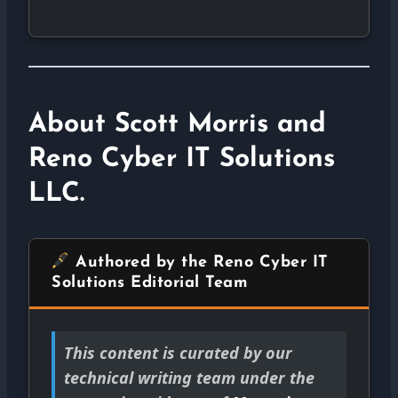
About Scott Morris and
Reno Cyber IT Solutions
LLC.
Authored by the Reno Cyber IT
Solutions Editorial Team
This content is curated by our
technical writing team under the