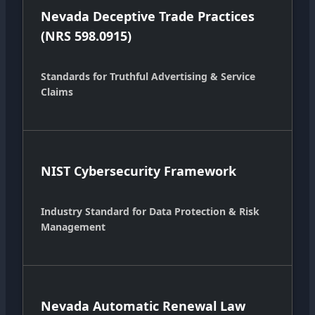
Nevada Deceptive Trade Practices
(NRS 598.0915)
Standards for Truthful Advertising & Service
Claims
NIST Cybersecurity Framework
Industry Standard for Data Protection & Risk
Management
Nevada Automatic Renewal Law