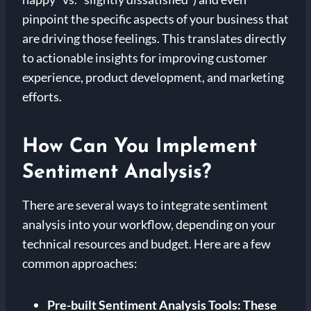
pinpoint the specific aspects of your business that
are driving those feelings. This translates directly
to actionable insights for improving customer
experience, product development, and marketing
efforts.
How Can You Implement
Sentiment Analysis?
There are several ways to integrate sentiment
analysis into your workflow, depending on your
technical resources and budget. Here are a few
common approaches:
Pre-built Sentiment Analysis Tools:
These