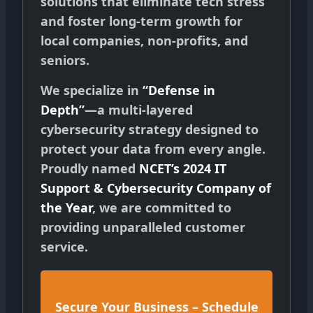
solutions that eliminate tech stress
and foster long-term growth for
local companies, non-profits, and
seniors.
We specialize in
“Defense in
Depth”
—a multi-layered
cybersecurity strategy designed to
protect your data from every angle.
Proudly named
NCET’s 2024 IT
Support & Cybersecurity Company of
the Year
, we are committed to
providing unparalleled customer
service.
Secure Your Business – Schedule