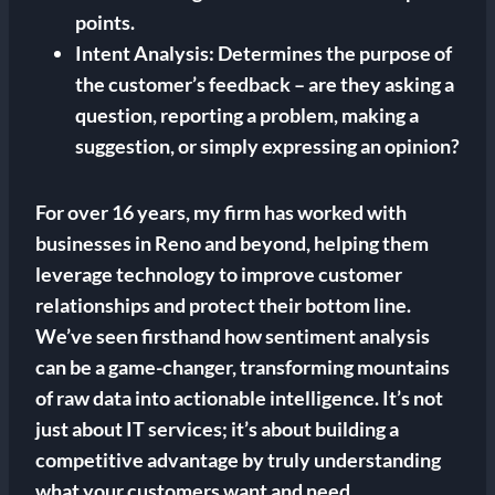
points.
Intent Analysis:
Determines the purpose of
the customer’s feedback – are they asking a
question, reporting a problem, making a
suggestion, or simply expressing an opinion?
For over 16 years, my firm has worked with
businesses in Reno and beyond, helping them
leverage technology to improve customer
relationships and protect their bottom line.
We’ve seen firsthand how sentiment analysis
can be a game-changer, transforming mountains
of raw data into actionable intelligence. It’s not
just about IT services; it’s about building a
competitive advantage by truly understanding
what your customers want and need.