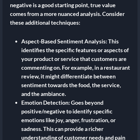
negative is a good starting point, true value
comes from a more nuanced analysis. Consider
these additional techniques:
Aspect-Based Sentiment Analysis:
This
identifies the specific features or aspects of
your product or service that customers are
commenting on. For example, in a restaurant
review, it might differentiate between
sentiment towards the food, the service,
and the ambiance.
Emotion Detection:
Goes beyond
positive/negative to identify specific
emotions like joy, anger, frustration, or
sadness. This can provide a richer
understanding of customer needs and pain