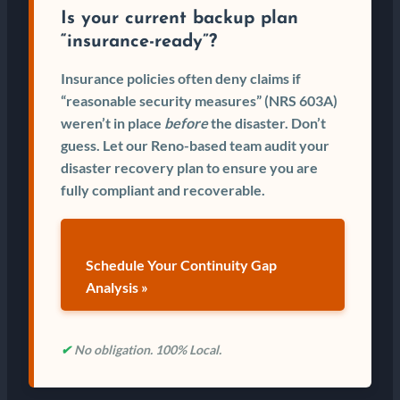
Is your current backup plan
“insurance-ready”?
Insurance policies often deny claims if
“reasonable security measures” (NRS 603A)
weren’t in place
before
the disaster. Don’t
guess. Let our Reno-based team audit your
disaster recovery plan to ensure you are
fully compliant and recoverable.
Schedule Your Continuity Gap
Analysis »
✔
No obligation. 100% Local.