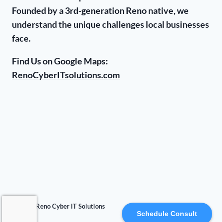
Founded by a 3rd-generation Reno native, we
understand the unique challenges local businesses
face.
Find Us on Google Maps:
RenoCyberITsolutions.com
© 2026 Reno Cyber IT Solutions
Schedule Consult