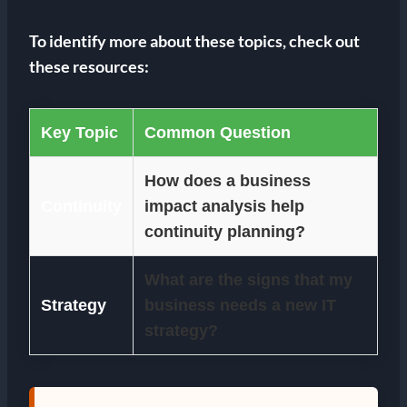
To identify more about these topics, check out
these resources:
Key Topic
Common Question
How does a business
Continuity
impact analysis help
continuity planning?
What are the signs that my
Strategy
business needs a new IT
strategy?