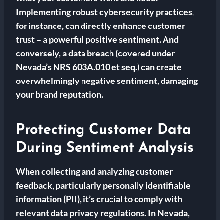
Implementing robust cybersecurity practices,
for instance, can directly enhance customer
trust – a powerful positive sentiment. And
conversely, a data breach (covered under
Nevada’s NRS 603A.010 et seq.) can create
overwhelmingly negative sentiment, damaging
your brand reputation.
Protecting Customer Data
During Sentiment Analysis
When collecting and analyzing customer
feedback, particularly personally identifiable
information (PII), it’s crucial to comply with
relevant data privacy regulations. In Nevada,