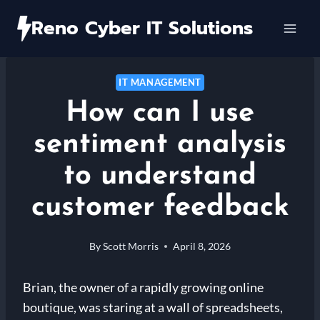
Skip
Reno Cyber IT Solutions
to
content
IT MANAGEMENT
How can I use
sentiment analysis
to understand
customer feedback
By
Scott Morris
April 8, 2026
Brian, the owner of a rapidly growing online
boutique, was staring at a wall of spreadsheets,