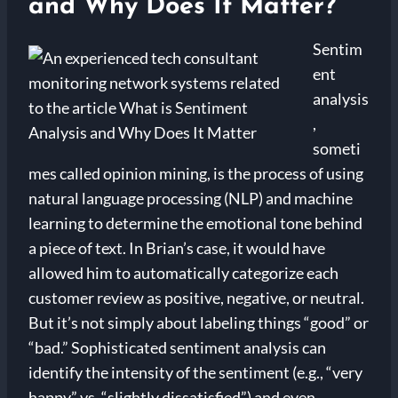
and Why Does It Matter?
Sentim
ent
analysis
,
someti
mes called opinion mining, is the process of using
natural language processing (NLP) and machine
learning to determine the emotional tone behind
a piece of text. In Brian’s case, it would have
allowed him to automatically categorize each
customer review as positive, negative, or neutral.
But it’s not simply about labeling things “good” or
“bad.” Sophisticated sentiment analysis can
identify the intensity of the sentiment (e.g., “very
happy” vs. “slightly dissatisfied”) and even