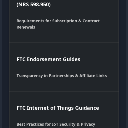
(NRS 598.950)
Requirements for Subscription & Contract
Renewals
FTC Endorsement Guides
Transparency in Partnerships & Affiliate Links
FTC Internet of Things Guidance
Best Practices for IoT Security & Privacy