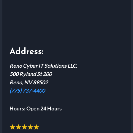
Address:
Reno Cyber IT Solutions LLC.
500 Ryland St 200
Reno, NV 89502
(775) 737-4400
Hours:
Open 24 Hours
★★★★★