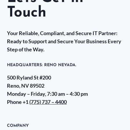
Touch
Your Reliable, Compliant, and Secure IT Partner:
Ready to Support and Secure Your Business Every
Step of the Way.
HEADQUARTERS​: RENO NEVADA.
500 Ryland St #200
Reno, NV 89502
Monday – Friday, 7:30 am – 4:30 pm
Phone +1
(775) 737 – 4400
COMPANY