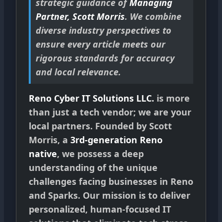
strategic guidance of
Managing
Partner, Scott Morris
. We combine
diverse industry perspectives to
ensure every article meets our
rigorous standards for accuracy
and local relevance.
Reno Cyber IT Solutions LLC.
is more
than just a tech vendor; we are your
local partners. Founded by Scott
Morris, a
3rd-generation Reno
native
, we possess a deep
understanding of the unique
challenges facing businesses in Reno
and Sparks. Our mission is to deliver
personalized, human-focused IT