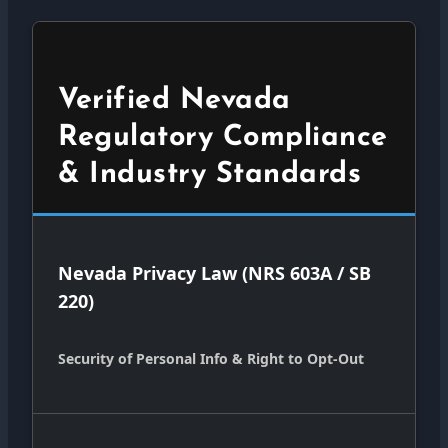
Verified Nevada
Regulatory Compliance
& Industry Standards
Nevada Privacy Law (NRS 603A / SB
220)
Security of Personal Info & Right to Opt-Out