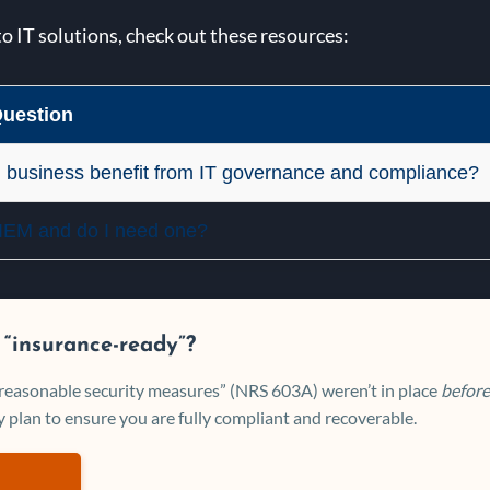
to IT solutions, check out these resources:
uestion
 business benefit from IT governance and compliance?
SIEM and do I need one?
 “insurance-ready”?
 “reasonable security measures” (NRS 603A) weren’t in place
before
 plan to ensure you are fully compliant and recoverable.