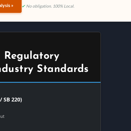
lysis »
✔
No obligation. 100% Local.
 Regulatory
ndustry Standards
/ SB 220)
Out