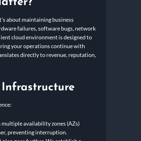
atter?
it’s about maintaining business
hardware failures, software bugs, network
lient cloud environment is designed to
ring your operations continue with
anslates directly to revenue, reputation,
 Infrastructure
ence:
 multiple availability zones (AZs)
her, preventing interruption.