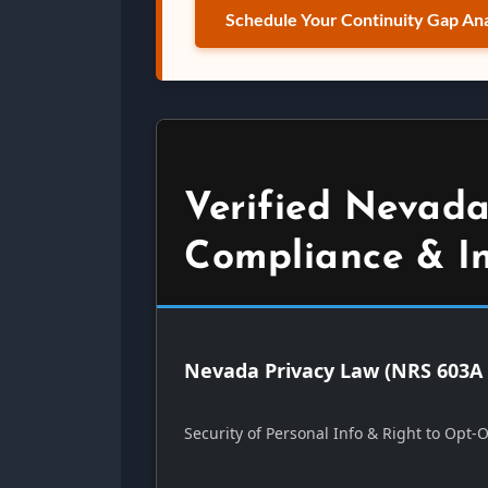
Schedule Your Continuity Gap Ana
Verified Nevada
Compliance & I
Nevada Privacy Law (NRS 603A 
Security of Personal Info & Right to Opt-