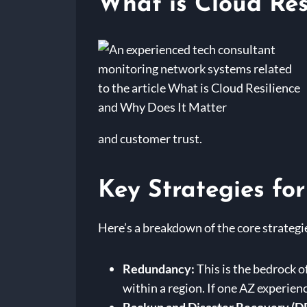
What is Cloud Res
and customer trust.
Key Strategies for
Here’s a breakdown of the core strategie
Redundancy:
This is the bedrock o
within a region. If one AZ experien