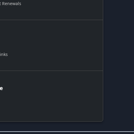
t Renewals
inks
ce