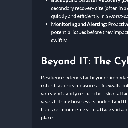
Backup and Disaster Recovery (D
secondary recovery site (often in a
quickly and efficiently in a worst-c
Monitoring and Alerting:
Proactive
potential issues before they impac
swiftly.
Beyond IT: The Cy
Resilience extends far beyond simply ke
robust security measures – firewalls, i
you significantly reduce the risk of at
years helping businesses understand that
focus on minimizing your attack surface,
place.