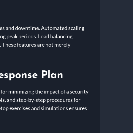
sues and downtime. Automated scaling
ng peak periods. Load balancing
. These features are not merely
Response Plan
 for minimizing the impact of a security
ols, and step-by-step procedures for
letop exercises and simulations ensures