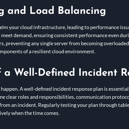
g and Load Balancing
helm your cloud infrastructure, leading to performance is
o meet demand, ensuring consistent performance even duri
vers, preventing any single server from becoming overloaded
components of a resilient cloud environment.
 a Well-Defined Incident 
l happen. A well-defined incident response plan is essential
ine clear roles and responsibilities, communication protoc
 from an incident. Regularly testing your plan through tab
tively when the time comes.