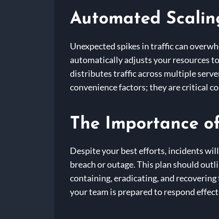
Automated Scalin
Unexpected spikes in traffic can overw
automatically adjusts your resources t
distributes traffic across multiple ser
convenience factors; they are critical 
The Importance of
Despite your best efforts, incidents wil
breach or outage. This plan should outl
containing, eradicating, and recovering
your team is prepared to respond effec