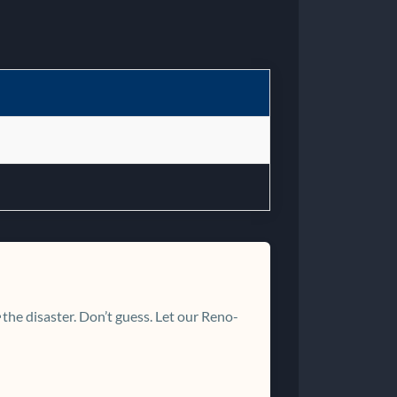
the disaster. Don’t guess. Let our Reno-