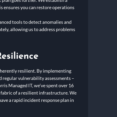
 plan goes further. We establish a
This ensures you can restore operations
vanced tools to detect anomalies and
tely, allowing us to address problems
esilience
nherently resilient. By implementing
d regular vulnerability assessments –
orris Managed IT, we’ve spent over 16
abric of a resilient infrastructure. We
have a rapid incident response plan in