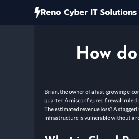
Skip
Reno Cyber IT Solutions
to
content
How do 
Brian, the owner of a fast-growing e-c
quarter. A misconfigured firewall rule d
The estimated revenue loss? A staggering
infrastructure is vulnerable without a r