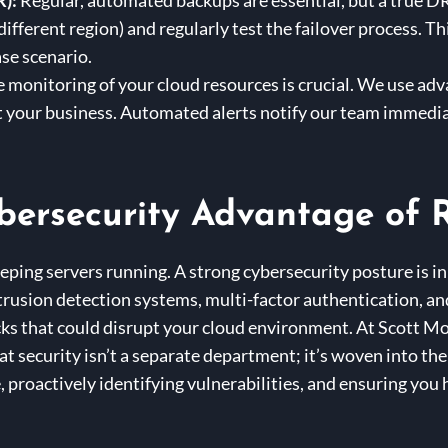
R):
Regular, automated backups are essential, but a true DR
 different region) and regularly test the failover process. 
ase scenario.
 monitoring of your cloud resources is crucial. We use ad
t your business. Automated alerts notify our team immedia
bersecurity Advantage of R
eping servers running. A strong cybersecurity posture is i
ntrusion detection systems, multi-factor authentication, an
tacks that could disrupt your cloud environment. At Scott M
 security isn’t a separate department; it’s woven into the f
 proactively identifying vulnerabilities, and ensuring you 