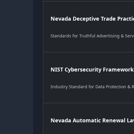
Nevada Deceptive Trade Practi
Standards for Truthful Advertising & Serv
NIST Cybersecurity Framework
Industry Standard for Data Protection &
Nevada Automatic Renewal Law