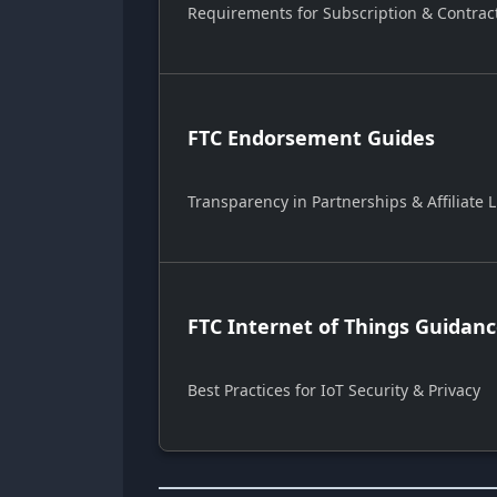
Requirements for Subscription & Contrac
FTC Endorsement Guides
Transparency in Partnerships & Affiliate L
FTC Internet of Things Guidan
Best Practices for IoT Security & Privacy