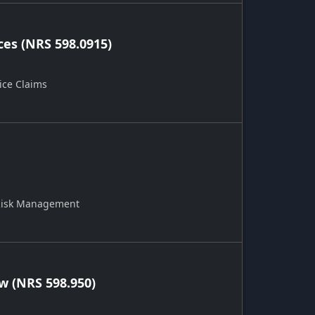
ces (NRS 598.0915)
ice Claims
 Risk Management
 (NRS 598.950)