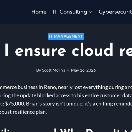
Home
IT Consulting
Cybersecuri
IT MANAGEMENT
I ensure cloud re
By
Scott Morris
May 16, 2026
ommerce business in Reno, nearly lost everything during a
uring the update blocked access to his entire customer datab
 $75,000. Brian’s story isn’t unique; it’s a chilling remin
obust resilience plan.