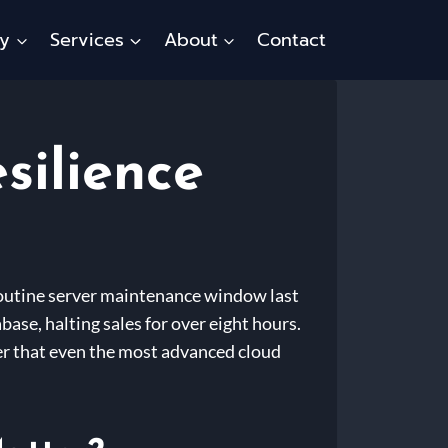
ty
Services
About
Contact
silience
 routine server maintenance window last
ase, halting sales for over eight hours.
der that even the most advanced cloud