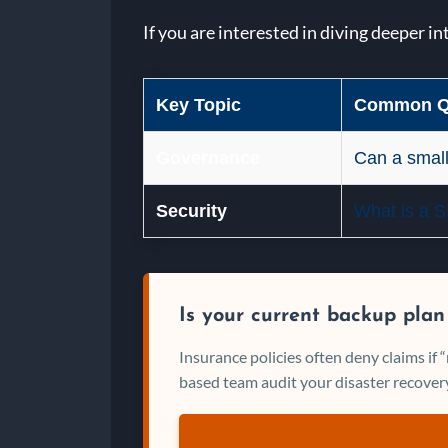
If you are interested in diving deeper in
Key Topic
Common Q
Governance
Can a small
Security
What is a 
Is your current backup plan
Insurance policies often deny claims if
based team audit your disaster recovery