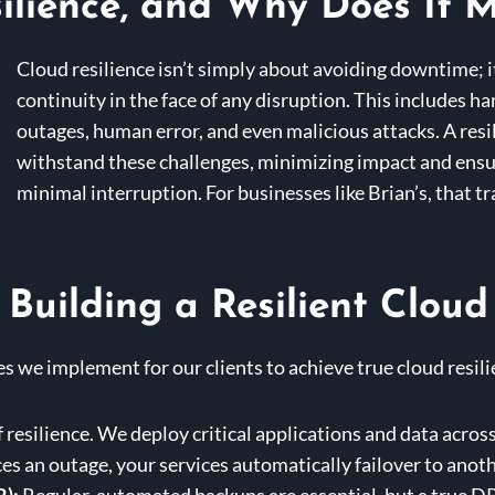
ilience, and Why Does It M
Cloud resilience isn’t simply about avoiding downtime; 
continuity in the face of any disruption. This includes 
outages, human error, and even malicious attacks. A resi
withstand these challenges, minimizing impact and ensu
minimal interruption. For businesses like Brian’s, that tr
 Building a Resilient Cloud
s we implement for our clients to achieve true cloud resili
f resilience. We deploy critical applications and data across
ces an outage, your services automatically failover to anot