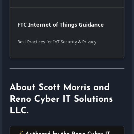
FTC Internet of Things Guidance
Best Practices for IoT Security & Privacy
About Scott Morris and
Reno Cyber IT Solutions
LLC.