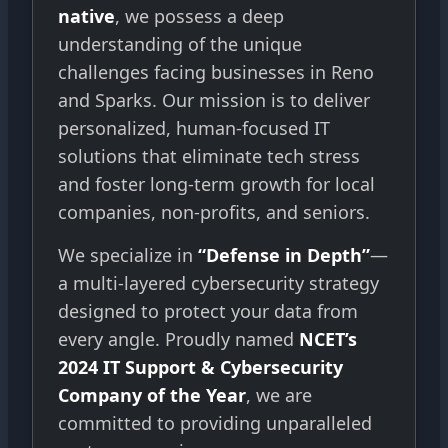
native
, we possess a deep
understanding of the unique
challenges facing businesses in Reno
and Sparks. Our mission is to deliver
personalized, human-focused IT
solutions that eliminate tech stress
and foster long-term growth for local
companies, non-profits, and seniors.
We specialize in
“Defense in Depth”
—
a multi-layered cybersecurity strategy
designed to protect your data from
every angle. Proudly named
NCET’s
2024 IT Support & Cybersecurity
Company of the Year
, we are
committed to providing unparalleled