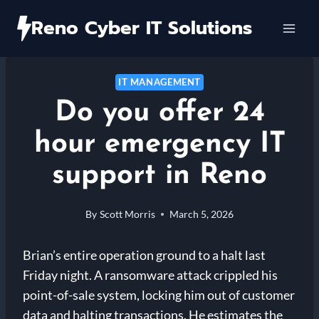
Skip
Reno Cyber IT Solutions
to
content
IT MANAGEMENT
Do you offer 24
hour emergency IT
support in Reno
By
Scott Morris
March 5, 2026
Brian’s entire operation ground to a halt last
Friday night. A ransomware attack crippled his
point-of-sale system, locking him out of customer
data and halting transactions. He estimates the