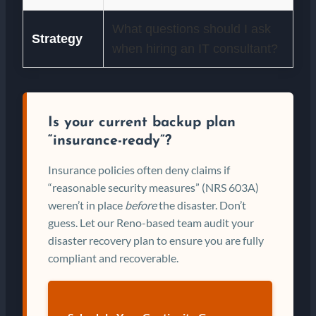
What questions should I ask
Strategy
when hiring an IT consultant?
Is your current backup plan
“insurance-ready”?
Insurance policies often deny claims if
“reasonable security measures” (NRS 603A)
weren’t in place
before
the disaster. Don’t
guess. Let our Reno-based team audit your
disaster recovery plan to ensure you are fully
compliant and recoverable.