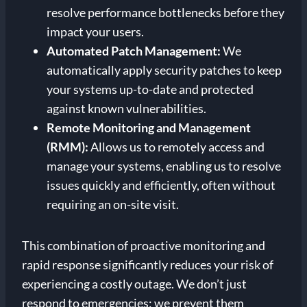
resolve performance bottlenecks before they
impact your users.
Automated Patch Management:
We
automatically apply security patches to keep
your systems up-to-date and protected
against known vulnerabilities.
Remote Monitoring and Management
(RMM):
Allows us to remotely access and
manage your systems, enabling us to resolve
issues quickly and efficiently, often without
requiring an on-site visit.
This combination of proactive monitoring and
rapid response significantly reduces your risk of
experiencing a costly outage. We don’t just
respond to emergencies; we prevent them