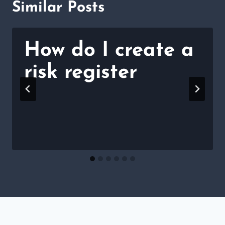
Similar Posts
How do I create a
risk register