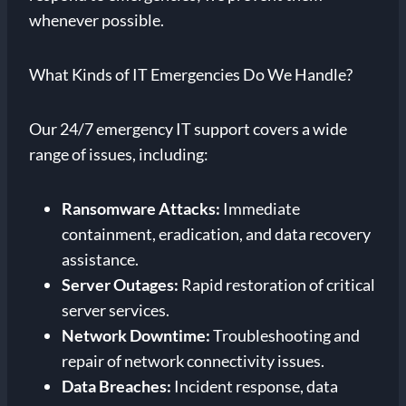
whenever possible.
What Kinds of IT Emergencies Do We Handle?
Our 24/7 emergency IT support covers a wide
range of issues, including:
Ransomware Attacks:
Immediate
containment, eradication, and data recovery
assistance.
Server Outages:
Rapid restoration of critical
server services.
Network Downtime:
Troubleshooting and
repair of network connectivity issues.
Data Breaches:
Incident response, data