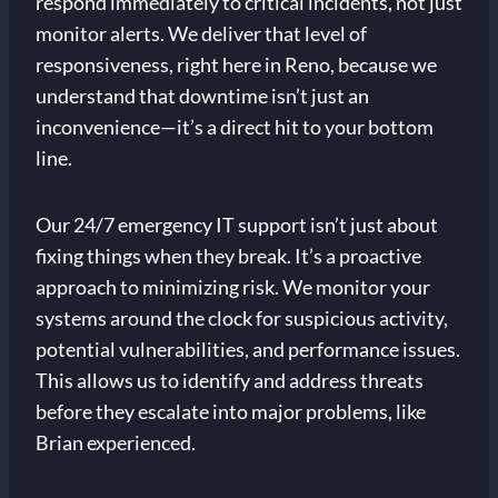
respond immediately to critical incidents, not just
monitor alerts. We deliver that level of
responsiveness, right here in Reno, because we
understand that downtime isn’t just an
inconvenience—it’s a direct hit to your bottom
line.
Our 24/7 emergency IT support isn’t just about
fixing things when they break. It’s a proactive
approach to minimizing risk. We monitor your
systems around the clock for suspicious activity,
potential vulnerabilities, and performance issues.
This allows us to identify and address threats
before they escalate into major problems, like
Brian experienced.