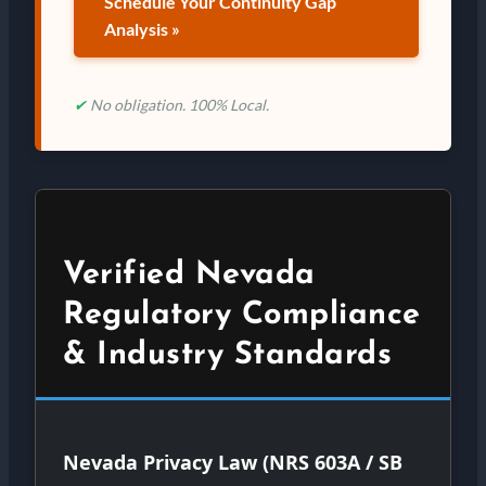
Schedule Your Continuity Gap
Analysis »
✔
No obligation. 100% Local.
Verified Nevada
Regulatory Compliance
& Industry Standards
Nevada Privacy Law (NRS 603A / SB