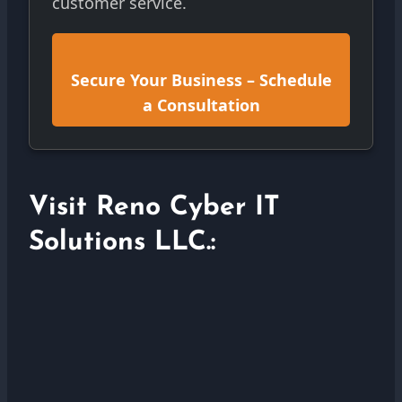
customer service.
Secure Your Business – Schedule
a Consultation
Visit Reno Cyber IT
Solutions LLC.: