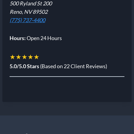
500 Ryland St 200
Reno, NV 89502
(775) 737-4400
Hours:
Open 24 Hours
★★★★★
5.0/5.0 Stars
(Based on 22 Client Reviews)