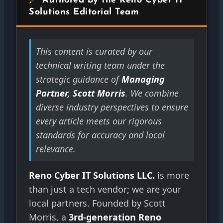
Authored by the Reno Cyber IT
Solutions Editorial Team
This content is curated by our
technical writing team under the
strategic guidance of
Managing
Partner, Scott Morris
. We combine
diverse industry perspectives to ensure
every article meets our rigorous
standards for accuracy and local
relevance.
Reno Cyber IT Solutions LLC.
is more
than just a tech vendor; we are your
local partners. Founded by Scott
Morris, a
3rd-generation Reno