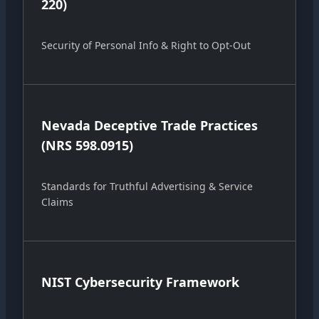
220)
Security of Personal Info & Right to Opt-Out
Nevada Deceptive Trade Practices
(NRS 598.0915)
Standards for Truthful Advertising & Service
Claims
NIST Cybersecurity Framework