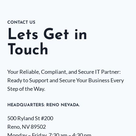
CONTACT US
Lets Get in
Touch
Your Reliable, Compliant, and Secure IT Partner:
Ready to Support and Secure Your Business Every
Step of the Way.
HEADQUARTERS​: RENO NEVADA.
500 Ryland St #200
Reno, NV 89502
Monday – Friday, 7:30 am – 4:30 pm