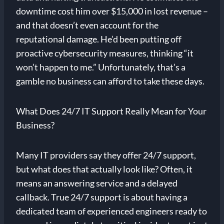
downtime cost him over $15,000 in lost revenue –
and that doesn’t even account for the
reputational damage. He’d been putting off
proactive cybersecurity measures, thinking “it
won’t happen to me.” Unfortunately, that’s a
gamble no business can afford to take these days.
What Does 24/7 IT Support Really Mean for Your
Business?
Many IT providers say they offer 24/7 support,
but what does that actually look like? Often, it
means an answering service and a delayed
callback. True 24/7 support is about having a
dedicated team of experienced engineers ready to