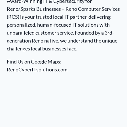
Award-Winning IT & Cybersecurity for
Reno/Sparks Businesses – Reno Computer Services
(RCS) is your trusted local IT partner, delivering
personalized, human-focused IT solutions with
unparalleled customer service. Founded by a 3rd-
generation Reno native, we understand the unique
challenges local businesses face.
Find Us on Google Maps:
RenoCyberITsolutions.com