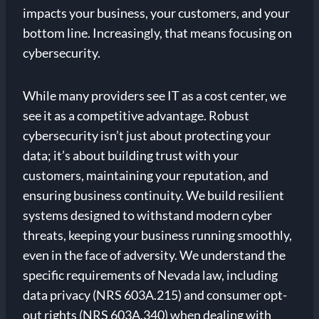
impacts your business, your customers, and your
bottom line. Increasingly, that means focusing on
cybersecurity.
While many providers see IT as a cost center, we
see it as a competitive advantage. Robust
cybersecurity isn’t just about protecting your
data; it’s about building trust with your
customers, maintaining your reputation, and
ensuring business continuity. We build resilient
systems designed to withstand modern cyber
threats, keeping your business running smoothly,
even in the face of adversity. We understand the
specific requirements of Nevada law, including
data privacy (NRS 603A.215) and consumer opt-
out rights (NRS 603A.340) when dealing with