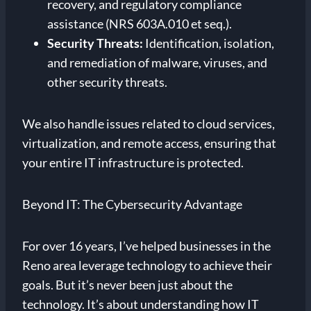
recovery, and regulatory compliance
assistance (NRS 603A.010 et seq.).
Security Threats:
Identification, isolation,
and remediation of malware, viruses, and
other security threats.
We also handle issues related to cloud services,
virtualization, and remote access, ensuring that
your entire IT infrastructure is protected.
Beyond IT: The Cybersecurity Advantage
For over 16 years, I’ve helped businesses in the
Reno area leverage technology to achieve their
goals. But it’s never been just about the
technology. It’s about understanding how IT