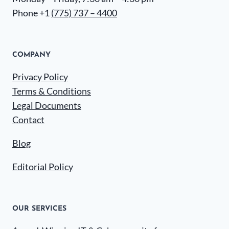
Phone +1
(775) 737 – 4400
COMPANY
Privacy Policy
Terms & Conditions
Legal Documents
Contact
Blog
Editorial Policy
OUR SERVICES