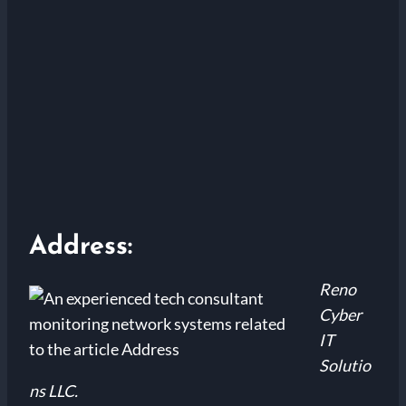
Address:
Reno
Cyber
IT
Solutio
ns LLC.