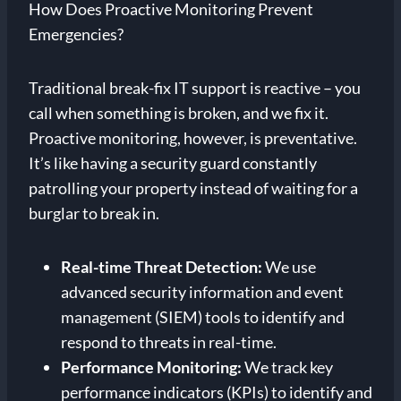
How Does Proactive Monitoring Prevent
Emergencies?
Traditional break-fix IT support is reactive – you
call when something is broken, and we fix it.
Proactive monitoring, however, is preventative.
It’s like having a security guard constantly
patrolling your property instead of waiting for a
burglar to break in.
Real-time Threat Detection:
We use
advanced security information and event
management (SIEM) tools to identify and
respond to threats in real-time.
Performance Monitoring:
We track key
performance indicators (KPIs) to identify and