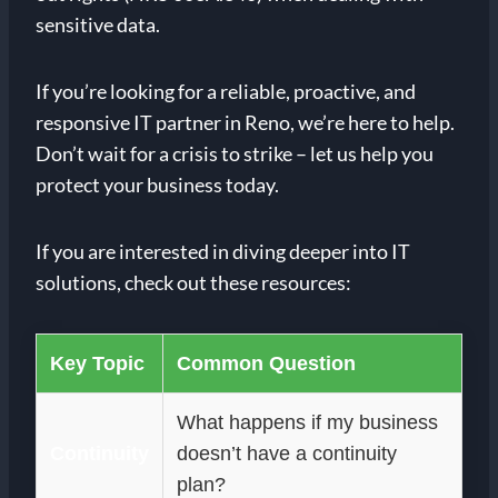
sensitive data.
If you’re looking for a reliable, proactive, and
responsive IT partner in Reno, we’re here to help.
Don’t wait for a crisis to strike – let us help you
protect your business today.
If you are interested in diving deeper into IT
solutions, check out these resources:
Key Topic
Common Question
What happens if my business
Continuity
doesn’t have a continuity
plan?