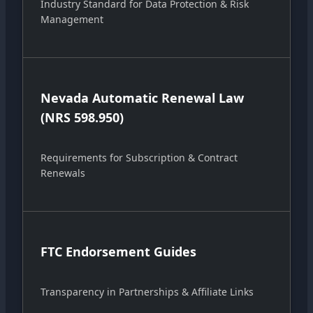
Industry Standard for Data Protection & Risk
Management
Nevada Automatic Renewal Law
(NRS 598.950)
Requirements for Subscription & Contract
Renewals
FTC Endorsement Guides
Transparency in Partnerships & Affiliate Links