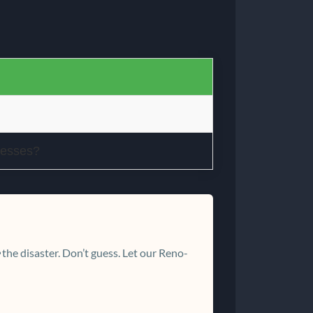
nesses?
the disaster. Don’t guess. Let our Reno-