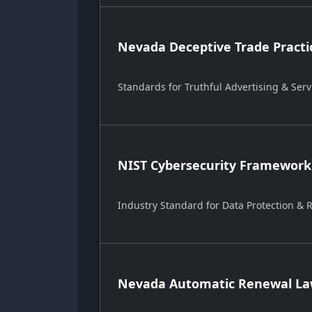
Nevada Deceptive Trade Practi
Standards for Truthful Advertising & Serv
NIST Cybersecurity Framework
Industry Standard for Data Protection &
Nevada Automatic Renewal Law