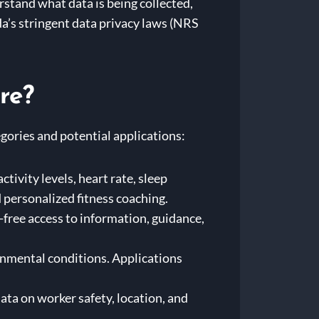
stand what data is being collected,
da’s stringent data privacy laws (NRS
re?
gories and potential applications:
ivity levels, heart rate, sleep
 personalized fitness coaching.
-free access to information, guidance,
nmental conditions. Applications
ta on worker safety, location, and