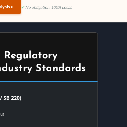
lysis »
✔
No obligation. 100% Local.
 Regulatory
ndustry Standards
/ SB 220)
Out