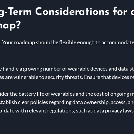
g-Term Considerations for
map?
eld. Your roadmap should be flexible enough to accommodat
e handle a growing number of wearable devices and data s
 are vulnerable to security threats. Ensure that devices r
der the battery life of wearables and the cost of ongoing
tablish clear policies regarding data ownership, access, an
o-date with relevant regulations, such as data privacy law