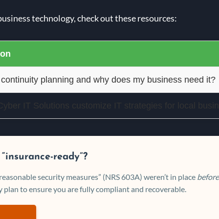
business technology, check out these resources:
ion
 continuity planning and why does my business need it?
ber IT Solutions customize IT strategies for local busi
 “insurance-ready”?
 “reasonable security measures” (NRS 603A) weren’t in place
before
 plan to ensure you are fully compliant and recoverable.