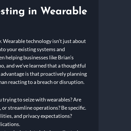
esting in Wearable
gy. Wearable technology isn’t just about
nto your existing systems and
en helping businesses like Brian’s
no, and we’ve learned that a thoughtful
 advantage is that proactively planning
than reacting to a breach or disruption.
 trying to seize with wearables? Are
 or streamline operations? Be specific.
lities, and privacy expectations?
lications.