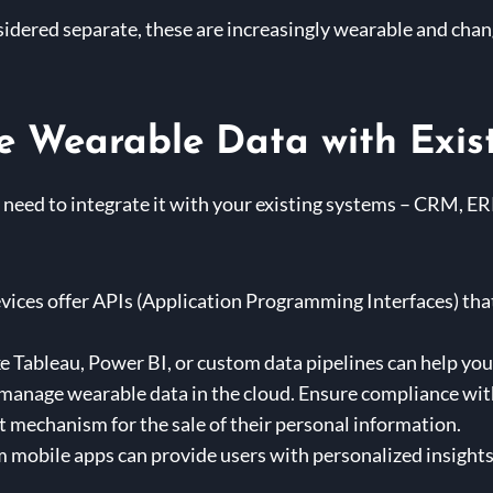
idered separate, these are increasingly wearable and chan
e Wearable Data with Exis
 need to integrate it with your existing systems – CRM, ERP
ices offer APIs (Application Programming Interfaces) that
ke Tableau, Power BI, or custom data pipelines can help you
 manage wearable data in the cloud. Ensure compliance wi
t mechanism for the sale of their personal information.
mobile apps can provide users with personalized insights 