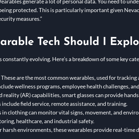
arables generate a lot of personal data. You need to under
 being protected. This is particularly important given Neva
ecurity measures.”
rable Tech Should I Explo
 constantly evolving. Here’s a breakdown of some key cate
These are the most common wearables, used for tracking act
nclude wellness programs, employee health challenges, and
reality (AR) capabilities, smart glasses can provide hands
nclude field service, remote assistance, and training.
n clothing can monitor vital signs, movement, and enviro
ring, healthcare, and industrial safety.
 harsh environments, these wearables provide real-time da