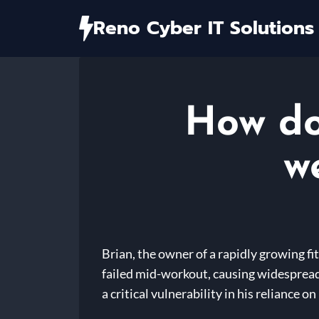
Skip
Reno Cyber IT Solutions
to
content
How do
w
Brian, the owner of a rapidly growing f
failed mid-workout, causing widespread
a critical vulnerability in his reliance o