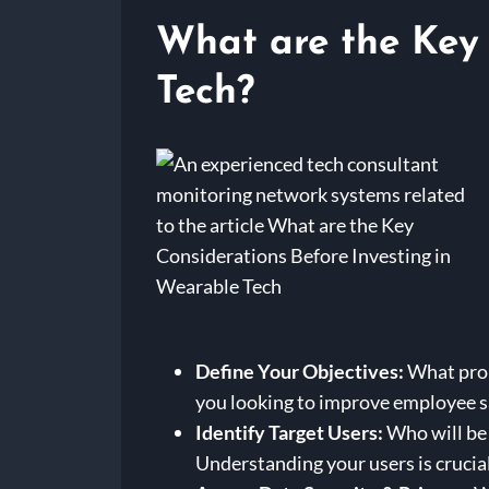
What are the Key 
Tech?
Define Your Objectives:
What prob
you looking to improve employee sa
Identify Target Users:
Who will be 
Understanding your users is crucial