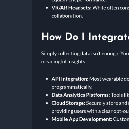
VR/AR Headsets:
While often cons
collaboration.
How Do I Integrat
Simply collecting data isn’t enough. You
meaningful insights.
API Integration:
Most wearable dev
programmatically.
Data Analytics Platforms:
Tools li
Cloud Storage:
Securely store and
providing users with a clear opt-ou
Mobile App Development:
Custom 