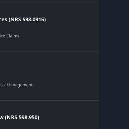
ces (NRS 598.0915)
ice Claims
 Risk Management
 (NRS 598.950)