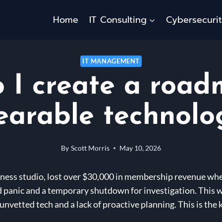
Home
IT Consulting
Cybersecuri
IT MANAGEMENT
 I create a road
earable technolo
By
Scott Morris
May 10, 2026
itness studio, lost over $30,000 in membership revenue whe
 panic and a temporary shutdown for investigation. This wa
n unvetted tech and a lack of proactive planning. This is the