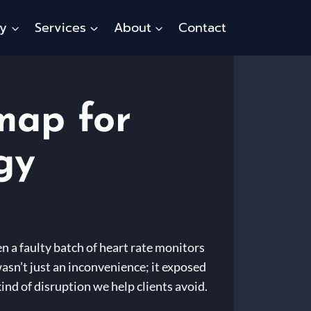
ty
Services
About
Contact
map for
gy
n a faulty batch of heart rate monitors
sn’t just an inconvenience; it exposed
 kind of disruption we help clients avoid.