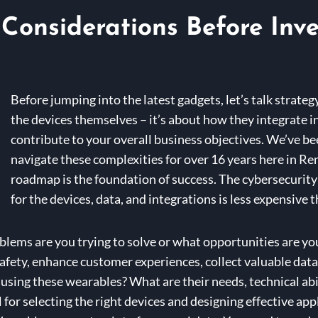
Considerations Before Inv
Before jumping into the latest gadgets, let’s talk strate
the devices themselves – it’s about how they integrate i
contribute to your overall business objectives. We’ve be
navigate these complexities for over 16 years here in Re
roadmap is the foundation of success. The cybersecurity
for the devices, data, and integrations is less expensive 
lems are you trying to solve or what opportunities are you
fety, enhance customer experiences, collect valuable data,
using these wearables? What are their needs, technical abi
 for selecting the right devices and designing effective app