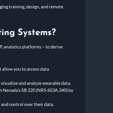
ging training, design, and remote
ting Systems?
, analytics platforms – to derive
 allow you to access data
 visualize and analyze wearable data.
th Nevada’s SB 220 (NRS 603A.340) by
and control over their data.