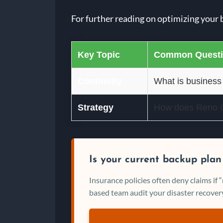
For further reading on optimizing your 
Key Topic
Common Quest
Continuity
What is business
Strategy
How does Reno Cy
Is your current backup plan
Insurance policies often deny claims if
based team audit your disaster recovery