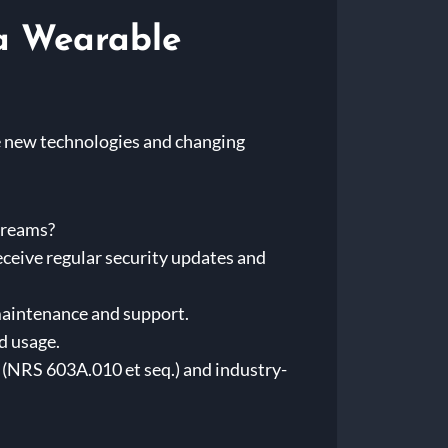
 a Wearable
e new technologies and changing
treams?
eceive regular security updates and
 maintenance and support.
d usage.
s (NRS 603A.010 et seq.) and industry-