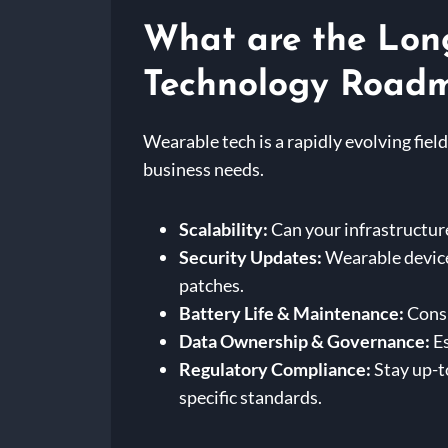
What are the Lon
Technology Road
Wearable tech is a rapidly evolving fi
business needs.
Scalability:
Can your infrastructur
Security Updates:
Wearable devices
patches.
Battery Life & Maintenance:
Consi
Data Ownership & Governance:
Es
Regulatory Compliance:
Stay up-t
specific standards.