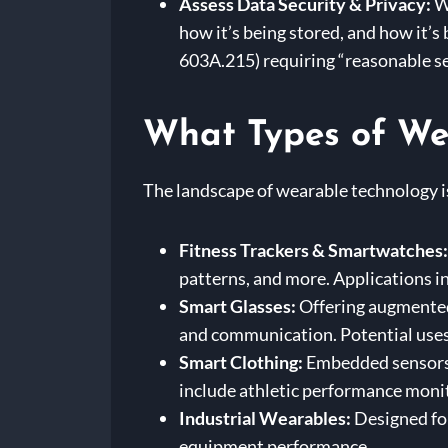
Assess Data Security & Privacy:
We
how it’s being stored, and how it’s
603A.215) requiring “reasonable s
What Types of Wea
The landscape of wearable technology is
Fitness Trackers & Smartwatches:
patterns, and more. Applications i
Smart Glasses:
Offering augmented 
and communication. Potential uses i
Smart Clothing:
Embedded sensors i
include athletic performance monito
Industrial Wearables:
Designed for
equipment performance.