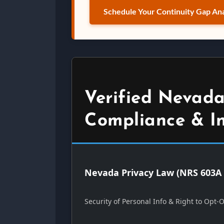
Schedule Your Continuity Gap Ana
Verified Nevada
Compliance & I
Nevada Privacy Law (NRS 603A 
Security of Personal Info & Right to Opt-