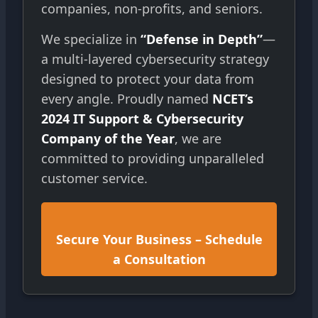
companies, non-profits, and seniors.
We specialize in
“Defense in Depth”
—
a multi-layered cybersecurity strategy
designed to protect your data from
every angle. Proudly named
NCET’s
2024 IT Support & Cybersecurity
Company of the Year
, we are
committed to providing unparalleled
customer service.
Secure Your Business – Schedule
a Consultation