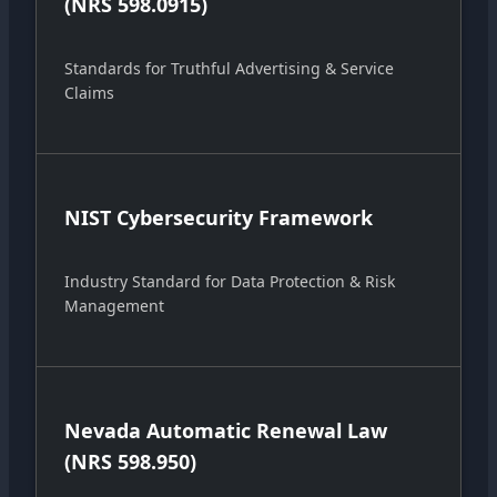
(NRS 598.0915)
Standards for Truthful Advertising & Service
Claims
NIST Cybersecurity Framework
Industry Standard for Data Protection & Risk
Management
Nevada Automatic Renewal Law
(NRS 598.950)