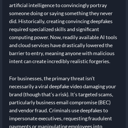
artificial intelligence to convincingly portray
someone doing or saying something they never
did. Historically, creating convincing deepfakes
required specialized skills and significant
computing power. Now, readily available AI tools
and cloud services have drastically lowered the
barrier to entry, meaning anyone with malicious
intent can create incredibly realistic forgeries.
For businesses, the primary threat isn’t
necessarily a viral deepfake video damaging your
brand (though that’s a risk). It’s targeted scams,
particularly business email compromise (BEC)
and vendor fraud. Criminals use deepfakes to
impersonate executives, requesting fraudulent
payments or manipulating employees into