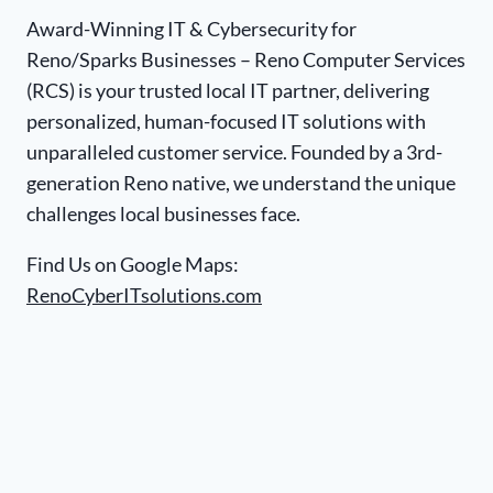
Award-Winning IT & Cybersecurity for
Reno/Sparks Businesses – Reno Computer Services
(RCS) is your trusted local IT partner, delivering
personalized, human-focused IT solutions with
unparalleled customer service. Founded by a 3rd-
generation Reno native, we understand the unique
challenges local businesses face.
Find Us on Google Maps:
RenoCyberITsolutions.com