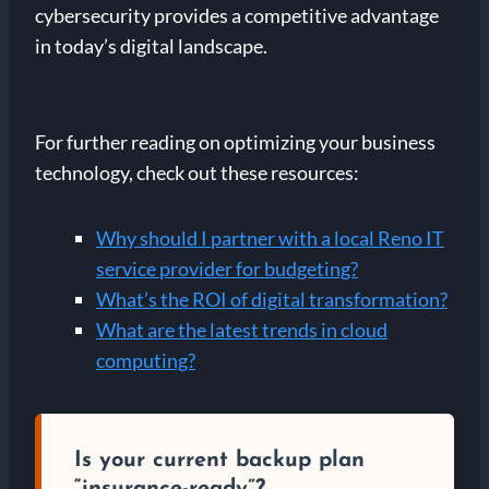
cybersecurity provides a competitive advantage
in today’s digital landscape.
For further reading on optimizing your business
technology, check out these resources:
Why should I partner with a local Reno IT
service provider for budgeting?
What’s the ROI of digital transformation?
What are the latest trends in cloud
computing?
Is your current backup plan