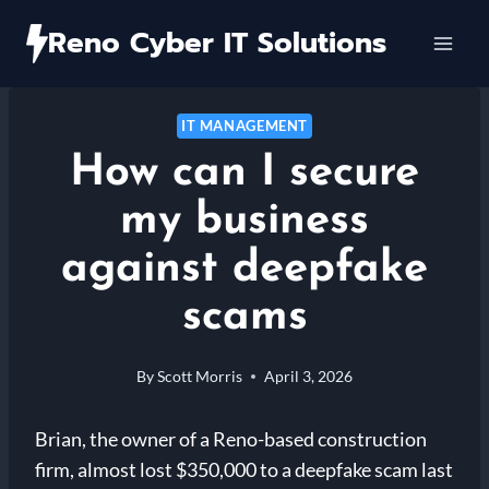
Skip
Reno Cyber IT Solutions
to
content
IT MANAGEMENT
How can I secure
my business
against deepfake
scams
By
Scott Morris
April 3, 2026
Brian, the owner of a Reno-based construction
firm, almost lost $350,000 to a deepfake scam last