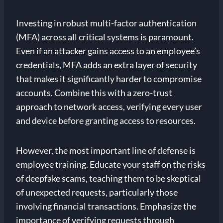
Investing in robust multi-factor authentication
(MFA) across all critical systems is paramount.
Even if an attacker gains access to an employee’s
credentials, MFA adds an extra layer of security
that makes it significantly harder to compromise
accounts. Combine this with a zero-trust
approach to network access, verifying every user
and device before granting access to resources.
However, the most important line of defense is
employee training. Educate your staff on the risks
of deepfake scams, teaching them to be skeptical
of unexpected requests, particularly those
involving financial transactions. Emphasize the
importance of verifying requests through