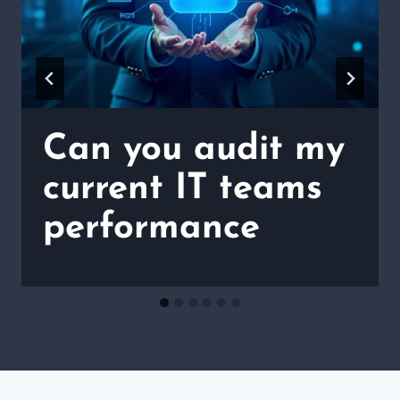
Can you audit my
current IT teams
performance