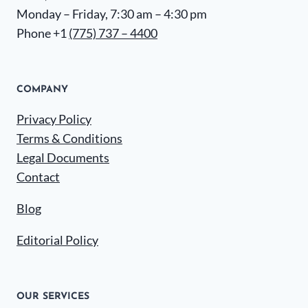
Monday – Friday, 7:30 am – 4:30 pm
Phone +1
(775) 737 – 4400
COMPANY
Privacy Policy
Terms & Conditions
Legal Documents
Contact
Blog
Editorial Policy
OUR SERVICES