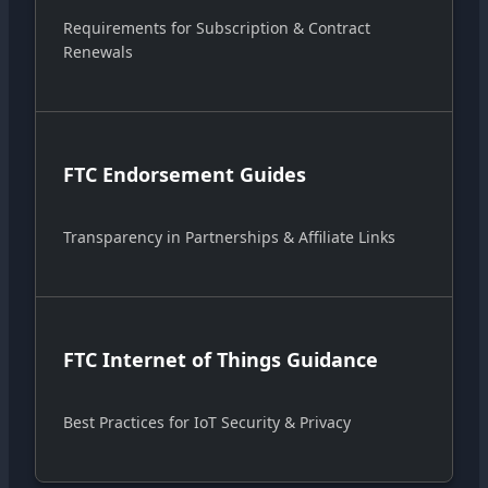
Requirements for Subscription & Contract
Renewals
FTC Endorsement Guides
Transparency in Partnerships & Affiliate Links
FTC Internet of Things Guidance
Best Practices for IoT Security & Privacy