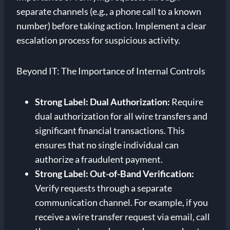
separate channels (e.g., a phone call to a known
number) before taking action. Implement a clear
escalation process for suspicious activity.
Beyond IT: The Importance of Internal Controls
Strong Label: Dual Authorization:
Require
dual authorization for all wire transfers and
significant financial transactions. This
ensures that no single individual can
authorize a fraudulent payment.
Strong Label: Out-of-Band Verification:
Verify requests through a separate
communication channel. For example, if you
receive a wire transfer request via email, call