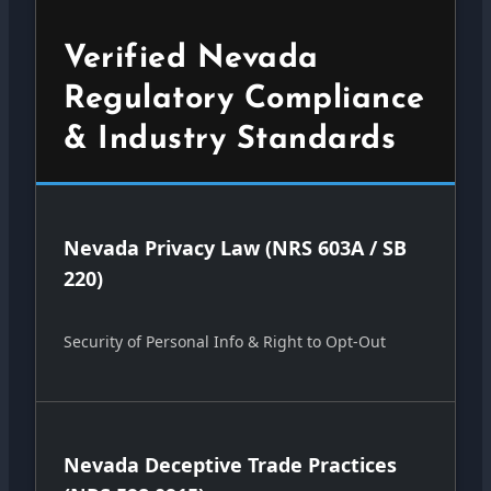
Verified Nevada
Regulatory Compliance
& Industry Standards
Nevada Privacy Law (NRS 603A / SB
220)
Security of Personal Info & Right to Opt-Out
Nevada Deceptive Trade Practices