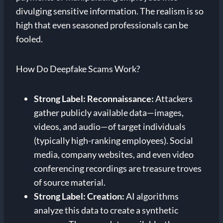
divulging sensitive information. The realism is so
high that even seasoned professionals can be
fooled.
How Do Deepfake Scams Work?
Strong Label: Reconnaissance:
Attackers
gather publicly available data—images,
videos, and audio—of target individuals
(typically high-ranking employees). Social
media, company websites, and even video
conferencing recordings are treasure troves
of source material.
Strong Label: Creation:
AI algorithms
analyze this data to create a synthetic