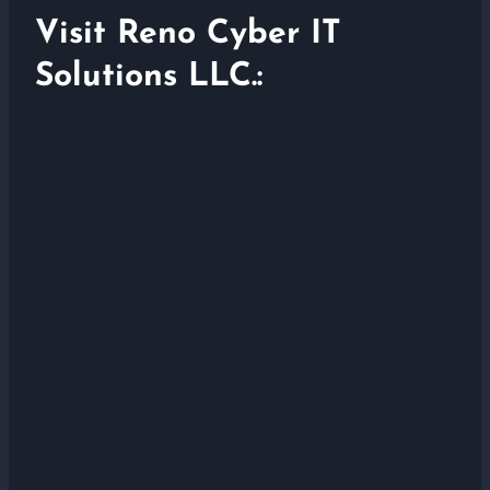
Visit Reno Cyber IT
Solutions LLC.: