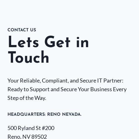
CONTACT US
Lets Get in
Touch
Your Reliable, Compliant, and Secure IT Partner:
Ready to Support and Secure Your Business Every
Step of the Way.
HEADQUARTERS​: RENO NEVADA.
500 Ryland St #200
Reno, NV 89502