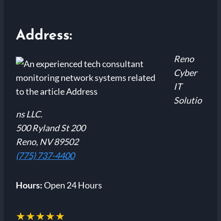
Address:
Reno
Cyber
IT
Solutio
ns LLC.
500 Ryland St 200
Reno, NV 89502
(775) 737-4400
Hours:
Open 24 Hours
★★★★★