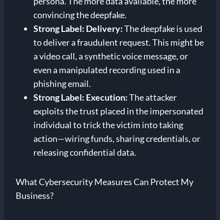
persona. The more data available, the more
convincing the deepfake.
Strong Label: Delivery:
The deepfake is used
to deliver a fraudulent request. This might be
a video call, a synthetic voice message, or
even a manipulated recording used in a
phishing email.
Strong Label: Execution:
The attacker
exploits the trust placed in the impersonated
individual to trick the victim into taking
action—wiring funds, sharing credentials, or
releasing confidential data.
What Cybersecurity Measures Can Protect My
Business?