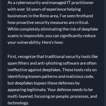
As a cybersecurity and managed IT practitioner
with over 16 years of experience helping
businesses in the Reno area, I’ve seen firsthand
how proactive security measures are critical.
While completely eliminating the risk of deepfake
scams is impossible, you can significantly reduce
your vulnerability. Here’s how:
First, recognize that traditional security tools like
spam filters and anti-phishing software are often
ineffective against deepfakes. These tools rely on
identifying known patterns and malicious code,
but deepfakes bypass these defenses by
appearing legitimate. Your defense needs to be
multi-layered, focusing on people, processes, and
technology.