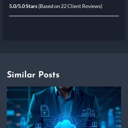
5.0/5.0 Stars
(Based on 22 Client Reviews)
Similar Posts