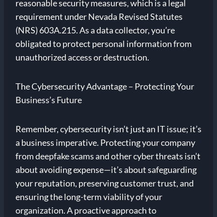
reasonable security measures, which is a legal
requirement under Nevada Revised Statutes
(NRS) 603A.215. As a data collector, you’re
obligated to protect personal information from
unauthorized access or destruction.
The Cybersecurity Advantage – Protecting Your
Business’s Future
Remember, cybersecurity isn’t just an IT issue; it’s
a business imperative. Protecting your company
from deepfake scams and other cyber threats isn’t
about avoiding expense—it’s about safeguarding
your reputation, preserving customer trust, and
ensuring the long-term viability of your
organization. A proactive approach to