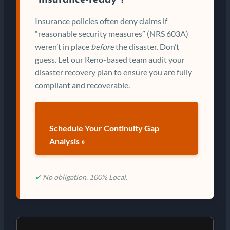
“insurance-ready”?
Insurance policies often deny claims if
“reasonable security measures” (NRS 603A)
weren’t in place
before
the disaster. Don’t
guess. Let our Reno-based team audit your
disaster recovery plan to ensure you are fully
compliant and recoverable.
Schedule Your Continuity Gap
Analysis »
✔
No obligation. 100% Local.