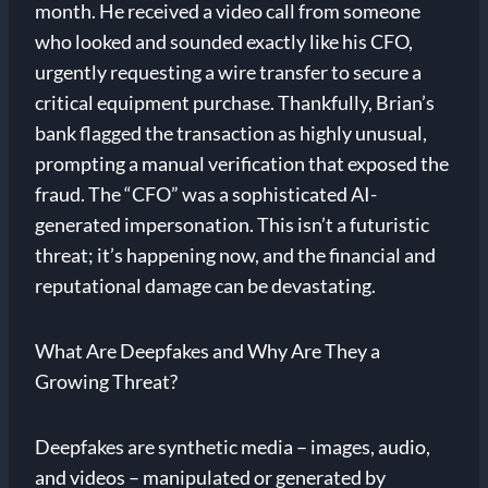
month. He received a video call from someone
who looked and sounded exactly like his CFO,
urgently requesting a wire transfer to secure a
critical equipment purchase. Thankfully, Brian’s
bank flagged the transaction as highly unusual,
prompting a manual verification that exposed the
fraud. The “CFO” was a sophisticated AI-
generated impersonation. This isn’t a futuristic
threat; it’s happening now, and the financial and
reputational damage can be devastating.
What Are Deepfakes and Why Are They a
Growing Threat?
Deepfakes are synthetic media – images, audio,
and videos – manipulated or generated by