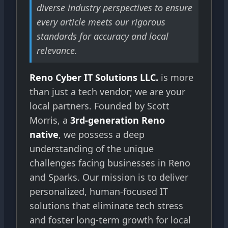
diverse industry perspectives to ensure
every article meets our rigorous
standards for accuracy and local
relevance.
Reno Cyber IT Solutions LLC.
is more
than just a tech vendor; we are your
local partners. Founded by Scott
Morris, a
3rd-generation Reno
native
, we possess a deep
understanding of the unique
challenges facing businesses in Reno
and Sparks. Our mission is to deliver
personalized, human-focused IT
solutions that eliminate tech stress
and foster long-term growth for local