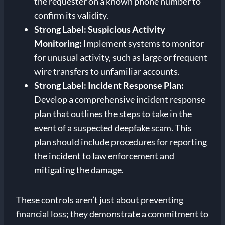
the requester on a known phone number to
confirm its validity.
Strong Label: Suspicious Activity
Monitoring:
Implement systems to monitor
for unusual activity, such as large or frequent
wire transfers to unfamiliar accounts.
Strong Label: Incident Response Plan:
Develop a comprehensive incident response
plan that outlines the steps to take in the
event of a suspected deepfake scam. This
plan should include procedures for reporting
the incident to law enforcement and
mitigating the damage.
These controls aren’t just about preventing
financial loss; they demonstrate a commitment to