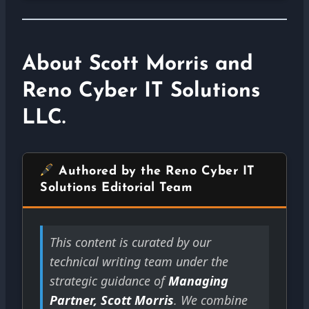
About Scott Morris and
Reno Cyber IT Solutions
LLC.
Authored by the Reno Cyber IT
Solutions Editorial Team
This content is curated by our
technical writing team under the
strategic guidance of
Managing
Partner, Scott Morris
. We combine