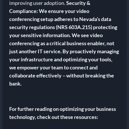
improving user adoption.
Security &
Compliance: We ensure your video
conferencing setup adheres to Nevada’s data
security regulations (NRS 603A.215) protecting
your sensitive information. We see video
conferencing as a critical business enabler, not
just another IT service. By proactively managing
your infrastructure and optimizing your tools,
we empower your team to connect and
collaborate effectively – without breaking the
bank.
For further reading on optimizing your business
technology, check out these resources: