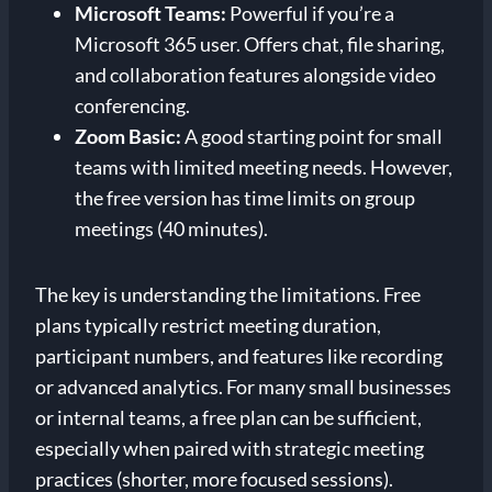
Microsoft Teams:
Powerful if you’re a
Microsoft 365 user. Offers chat, file sharing,
and collaboration features alongside video
conferencing.
Zoom Basic:
A good starting point for small
teams with limited meeting needs. However,
the free version has time limits on group
meetings (40 minutes).
The key is understanding the limitations. Free
plans typically restrict meeting duration,
participant numbers, and features like recording
or advanced analytics. For many small businesses
or internal teams, a free plan can be sufficient,
especially when paired with strategic meeting
practices (shorter, more focused sessions).