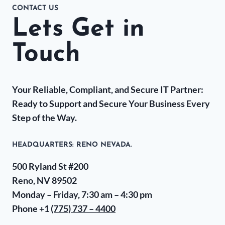
CONTACT US
Lets Get in
Touch
Your Reliable, Compliant, and Secure IT Partner:
Ready to Support and Secure Your Business Every
Step of the Way.
HEADQUARTERS​: RENO NEVADA.
500 Ryland St #200
Reno, NV 89502
Monday – Friday, 7:30 am – 4:30 pm
Phone +1
(775) 737 – 4400