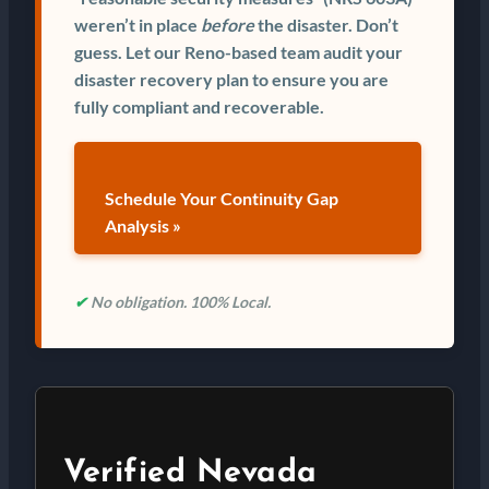
weren’t in place
before
the disaster. Don’t
guess. Let our Reno-based team audit your
disaster recovery plan to ensure you are
fully compliant and recoverable.
Schedule Your Continuity Gap
Analysis »
✔
No obligation. 100% Local.
Verified Nevada