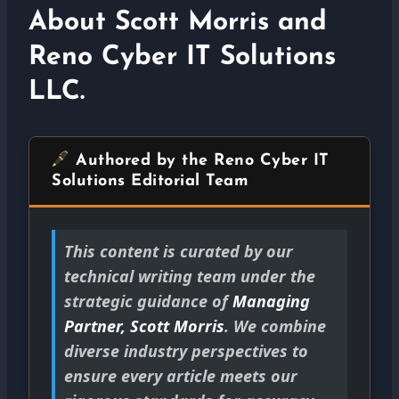
About Scott Morris and
Reno Cyber IT Solutions
LLC.
Authored by the Reno Cyber IT
Solutions Editorial Team
This content is curated by our
technical writing team under the
strategic guidance of
Managing
Partner, Scott Morris
. We combine
diverse industry perspectives to
ensure every article meets our