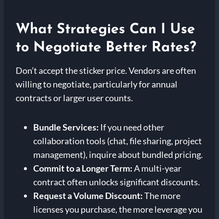
What Strategies Can I Use
to Negotiate Better Rates?
Don’t accept the sticker price. Vendors are often
willing to negotiate, particularly for annual
contracts or larger user counts.
Bundle Services:
If you need other
collaboration tools (chat, file sharing, project
management), inquire about bundled pricing.
Commit to a Longer Term:
A multi-year
contract often unlocks significant discounts.
Request a Volume Discount:
The more
licenses you purchase, the more leverage you