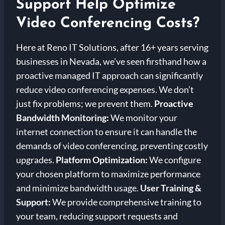
Support Help Optimize
Video Conferencing Costs?
Here at Reno IT Solutions, after 16+ years serving
businesses in Nevada, we’ve seen firsthand how a
proactive managed IT approach can significantly
reduce video conferencing expenses. We don’t
just fix problems; we prevent them.
Proactive
Bandwidth Monitoring:
We monitor your
internet connection to ensure it can handle the
demands of video conferencing, preventing costly
upgrades.
Platform Optimization:
We configure
your chosen platform to maximize performance
and minimize bandwidth usage.
User Training &
Support:
We provide comprehensive training to
your team, reducing support requests and