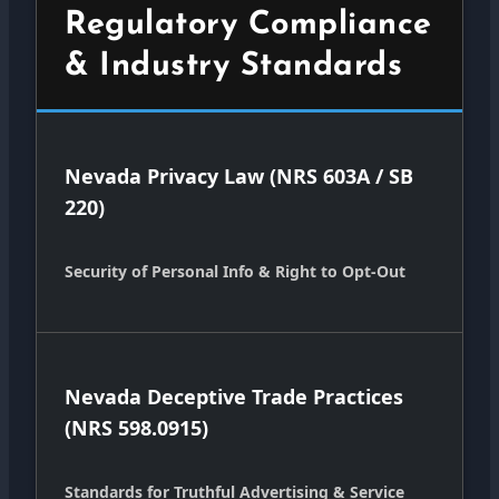
Regulatory Compliance
& Industry Standards
Nevada Privacy Law (NRS 603A / SB
220)
Security of Personal Info & Right to Opt-Out
Nevada Deceptive Trade Practices
(NRS 598.0915)
Standards for Truthful Advertising & Service