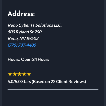
Address:
Reno Cyber IT Solutions LLC.
500 Ryland St 200
Reno, NV 89502
(775) 737-4400
Hours:
Open 24 Hours
★★★★★
5.0/5.0 Stars
(Based on 22 Client Reviews)