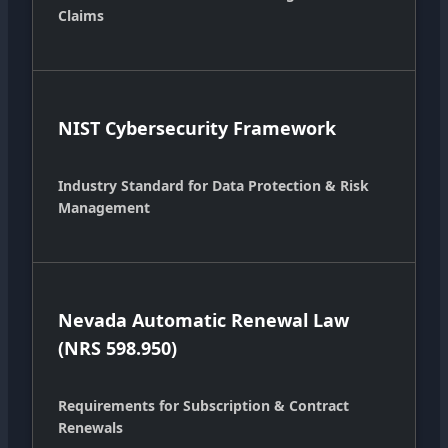
Claims
NIST Cybersecurity Framework
Industry Standard for Data Protection & Risk
Management
Nevada Automatic Renewal Law
(NRS 598.950)
Requirements for Subscription & Contract
Renewals