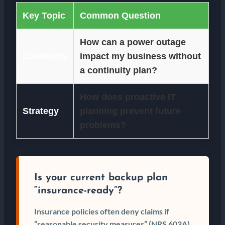
Key Topic
Common Question
How can a power outage
Continuity
impact my business without
a continuity plan?
How does proactive IT
Strategy
planning prevent future
problems?
Is your current backup plan
“insurance-ready”?
Insurance policies often deny claims if
“reasonable security measures” (NRS 603A)