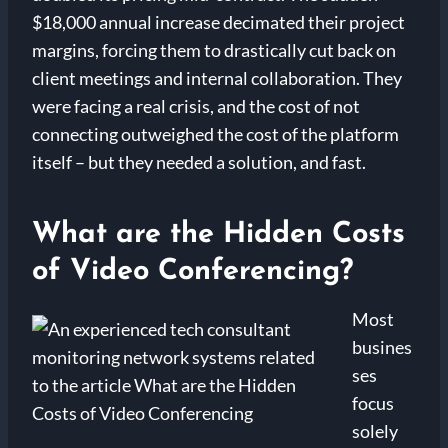
$18,000 annual increase decimated their project
margins, forcing them to drastically cut back on
client meetings and internal collaboration. They
were facing a real crisis, and the cost of not
connecting outweighed the cost of the platform
itself – but they needed a solution, and fast.
What are the Hidden Costs
of Video Conferencing?
Most
busines
ses
focus
solely