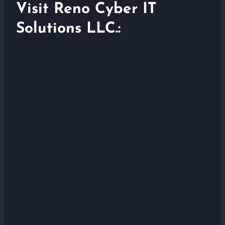
Visit Reno Cyber IT
Solutions LLC.: