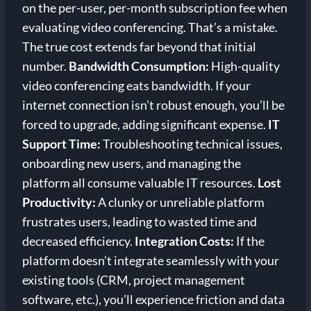
on the per-user, per-month subscription fee when
evaluating video conferencing. That’s a mistake.
The true cost extends far beyond that initial
number.
Bandwidth Consumption:
High-quality
video conferencing eats bandwidth. If your
internet connection isn’t robust enough, you’ll be
forced to upgrade, adding significant expense.
IT
Support Time:
Troubleshooting technical issues,
onboarding new users, and managing the
platform all consume valuable IT resources.
Lost
Productivity:
A clunky or unreliable platform
frustrates users, leading to wasted time and
decreased efficiency.
Integration Costs:
If the
platform doesn’t integrate seamlessly with your
existing tools (CRM, project management
software, etc.), you’ll experience friction and data