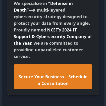
We specialize in
“Defense in
Depth”
—a multi-layered
cybersecurity strategy designed to
protect your data from every angle.
Proudly named
NCET’s 2024 IT
Support & Cybersecurity Company of
the Year
, we are committed to
providing unparalleled customer
service.
Secure Your Business – Schedule
a Consultation