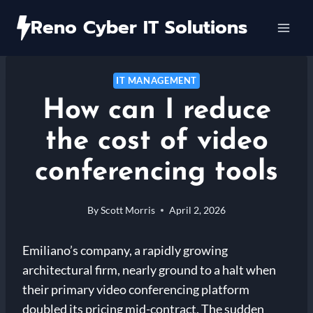
Skip
Reno Cyber IT Solutions
to
content
IT MANAGEMENT
How can I reduce
the cost of video
conferencing tools
By
Scott Morris
April 2, 2026
Emiliano’s company, a rapidly growing
architectural firm, nearly ground to a halt when
their primary video conferencing platform
doubled its pricing mid-contract. The sudden