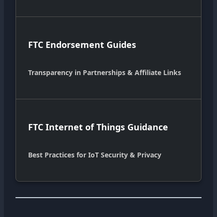
FTC Endorsement Guides
Transparency in Partnerships & Affiliate Links
FTC Internet of Things Guidance
Best Practices for IoT Security & Privacy