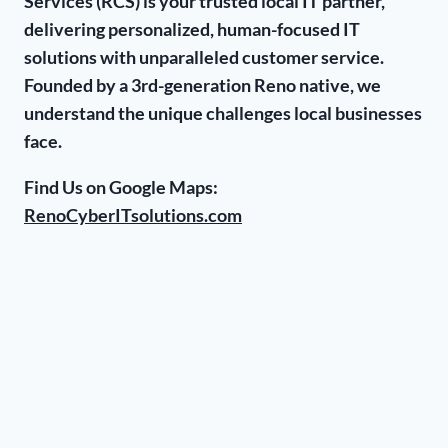
Services (RCS) is your trusted local IT partner,
delivering personalized, human-focused IT
solutions with unparalleled customer service.
Founded by a 3rd-generation Reno native, we
understand the unique challenges local businesses
face.
Find Us on Google Maps:
RenoCyberITsolutions.com