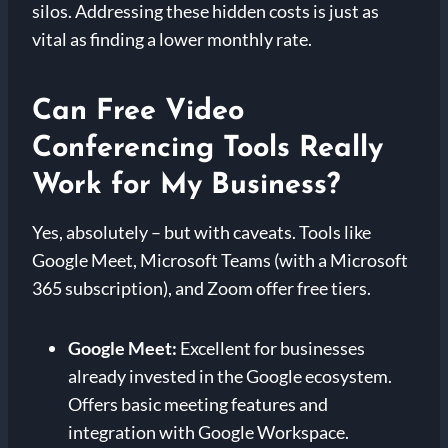
silos. Addressing these hidden costs is just as
vital as finding a lower monthly rate.
Can Free Video
Conferencing Tools Really
Work for My Business?
Yes, absolutely – but with caveats. Tools like
Google Meet, Microsoft Teams (with a Microsoft
365 subscription), and Zoom offer free tiers.
Google Meet:
Excellent for businesses
already invested in the Google ecosystem.
Offers basic meeting features and
integration with Google Workspace.