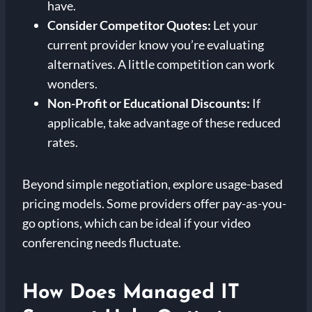
have.
Consider Competitor Quotes:
Let your
current provider know you’re evaluating
alternatives. A little competition can work
wonders.
Non-Profit or Educational Discounts:
If
applicable, take advantage of these reduced
rates.
Beyond simple negotiation, explore usage-based
pricing models. Some providers offer pay-as-you-
go options, which can be ideal if your video
conferencing needs fluctuate.
How Does Managed IT