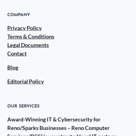
COMPANY
Privacy Policy
Terms & Conditions
Legal Documents
Contact
Blog
Editorial Policy
OUR SERVICES
Award-Winning IT & Cybersecurity for
Reno/Sparks Businesses – Reno Computer