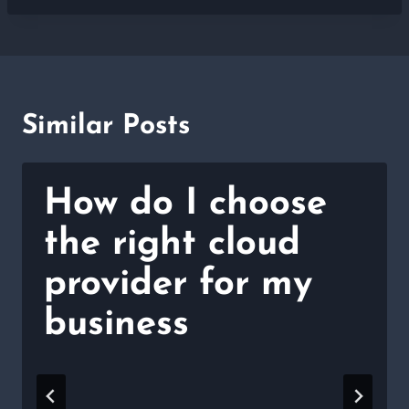
Similar Posts
How do I choose
the right cloud
provider for my
business