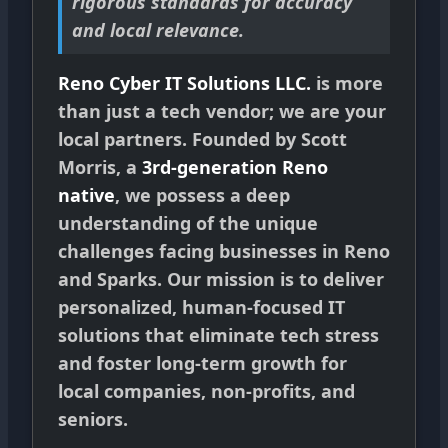
rigorous standards for accuracy
and local relevance.
Reno Cyber IT Solutions LLC.
is more
than just a tech vendor; we are your
local partners. Founded by Scott
Morris, a
3rd-generation Reno
native
, we possess a deep
understanding of the unique
challenges facing businesses in Reno
and Sparks. Our mission is to deliver
personalized, human-focused IT
solutions that eliminate tech stress
and foster long-term growth for
local companies, non-profits, and
seniors.