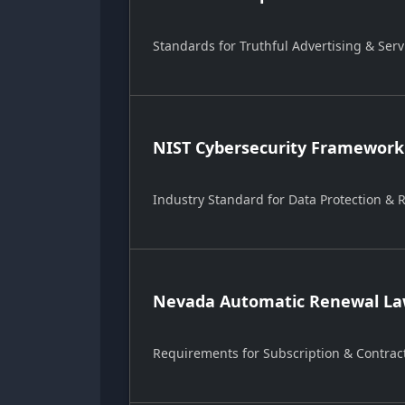
Standards for Truthful Advertising & Serv
NIST Cybersecurity Framework
Industry Standard for Data Protection &
Nevada Automatic Renewal Law
Requirements for Subscription & Contrac