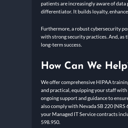
patients are increasingly aware of data
differentiator. It builds loyalty, enhan
Furthermore, a robust cybersecurity po
with strong security practices. And, as 
long-term success.
How Can We Help
We offer comprehensive HIPAA training 
and practical, equipping your staff wit
ongoing support and guidance to ensure 
also comply with Nevada SB 220 (NRS 60
your Managed IT Service contracts inclu
598.950.