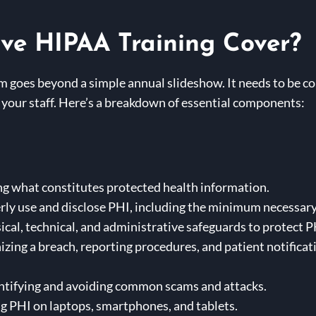
ve HIPAA Training Cover?
m goes beyond a simple annual slideshow. It needs to be c
of your staff. Here’s a breakdown of essential components:
ng what constitutes protected health information.
ly use and disclose PHI, including the minimum necessary
cal, technical, and administrative safeguards to protect P
zing a breach, reporting procedures, and patient notifica
ntifying and avoiding common scams and attacks.
g PHI on laptops, smartphones, and tablets.