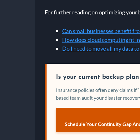
For further reading on optimizing your 
Can small businesses benefit fr
How does cloud computing fit in
Do I need to move all my data to
Is your current backup plan
Insurance policies often deny claims if
based team audit your disaster recovery
Schedule Your Continuity Gap Ana