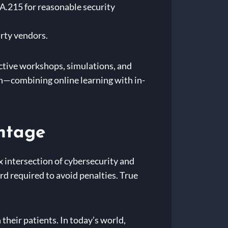
A.215 for reasonable security
rty vendors.
active workshops, simulations, and
h—combining online learning with in-
ntage
x intersection of cybersecurity and
d required to avoid penalties. True
 their patients. In today’s world,