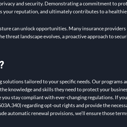
 privacy and security. Demonstrating a commitment to prot
ces your reputation, and ultimately contributes to a healthie
sture can unlock opportunities. Many insurance providers
the threat landscape evolves, a proactive approach to secur
?
solutions tailored to your specific needs. Our programs ar
h the knowledge and skills they need to protect your busine
you stay compliant with ever-changing regulations. If you
3A.340) regarding opt-out rights and provide the necessa
de automatic renewal provisions, we’ll ensure those terms