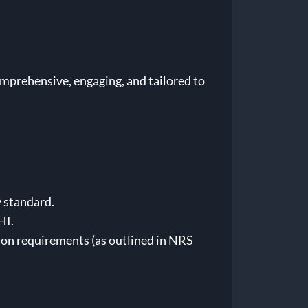
omprehensive, engaging, and tailored to
 standard.
HI.
tion requirements (as outlined in NRS