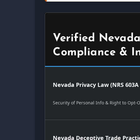
Verified Nevada
Compliance & I
Nevada Privacy Law (NRS 603A 
Security of Personal Info & Right to Opt-
Nevada Deceptive Trade Practi