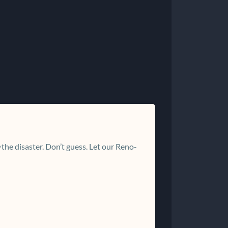
the disaster. Don’t guess. Let our Reno-