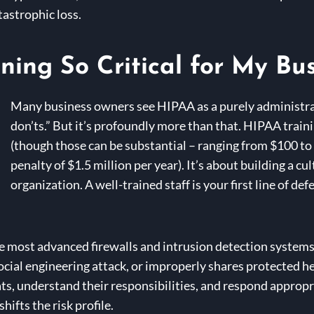
astrophic loss.
ning So Critical for My Bu
Many business owners see HIPAA as a purely administrati
don’ts.” But it’s profoundly more than that. HIPAA trainin
(though those can be substantial – ranging from $100 t
penalty of $1.5 million per year). It’s about building a cu
organization. A well-trained staff is your first line of d
the most advanced firewalls and intrusion detection systems
social engineering attack, or improperly shares protected h
, understand their responsibilities, and respond appropria
ifts the risk profile.