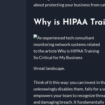
about protecting your business from cat
Why is HIPAA Trai
threat landscape.
Think of it this way: you can invest in 
unknowingly disables them, falls for a 
empowers your team to recognize threats
and damaging breach. It fundamentally sh