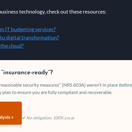
business technology, check out these resources:
om IT budgeting services?
to digital transformation?
 the cloud?
 “insurance-ready”?
 “reasonable security measures” (NRS 603A) weren’t in place
before
 plan to ensure you are fully compliant and recoverable.
lysis »
✔
No obligation. 100% Local.