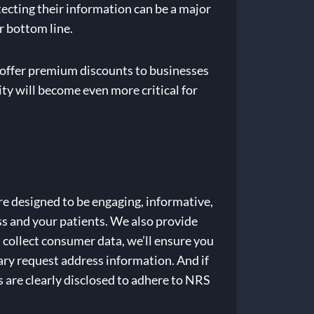
ecting their information can be a major
r bottom line.
 offer premium discounts to businesses
ity will become even more critical for
e designed to be engaging, informative,
ss and your patients. We also provide
 collect consumer data, we’ll ensure you
ry request address information. And if
 are clearly disclosed to adhere to NRS