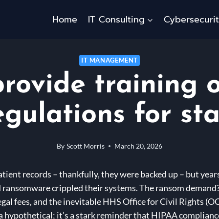
Home
IT Consulting
Cybersecuri
IT MANAGEMENT
rovide training
egulations for sta
By
Scott Morris
March 20, 2026
patient records – thankfully, they were backed up – but year
and ransomware crippled their systems. The ransom demand?
gal fees, and the inevitable HHS Office for Civil Rights (O
t a hypothetical; it’s a stark reminder that HIPAA complianc