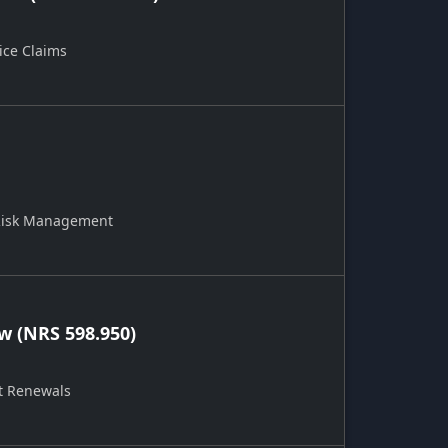
ice Claims
 Risk Management
 (NRS 598.950)
t Renewals