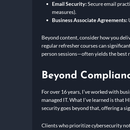
Email Security:
Secure email pract
measures).
Business Associate Agreements:
U
Beyond content, consider how you deliv
regular refresher courses can signific
person sessions—often yields the best r
Beyond Complianc
For over 16 years, I’ve worked with bus
managed IT. What I’ve learned is that H
security goes beyond that, offering a si
Clients who prioritize cybersecurity not 