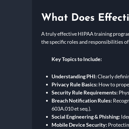
What Does Effecti
A truly effective HIPAA training progra
the specific roles and responsibilities 
Key Topics to Include:
Understanding PHI:
Clearly defini
Privacy Rule Basics:
How to proper
Security Rule Requirements:
Physi
Breach Notification Rules:
Recogni
603A.010 et seq.).
Social Engineering & Phishing:
Ide
Mobile Device Security:
Protectin