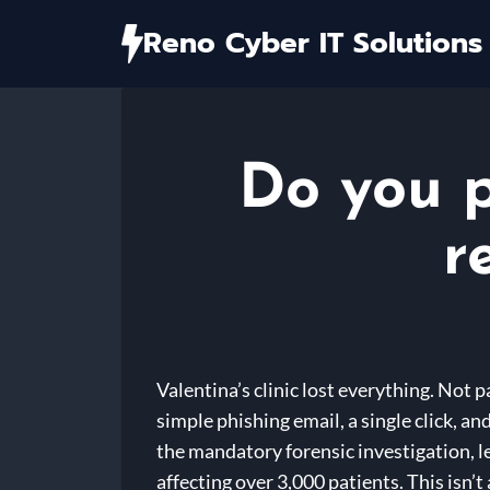
Skip
Reno Cyber IT Solutions
to
content
Do you p
r
Valentina’s clinic lost everything. Not 
simple phishing email, a single click, 
the mandatory forensic investigation, le
affecting over 3,000 patients. This isn’