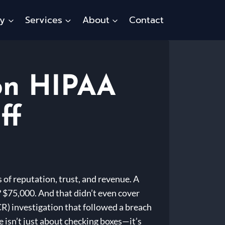
ty
Services
About
Contact
 on HIPAA
ff
s of reputation, trust, and revenue. A
 $75,000. And that didn’t even cover
CR) investigation that followed a breach
e isn’t just about checking boxes—it’s