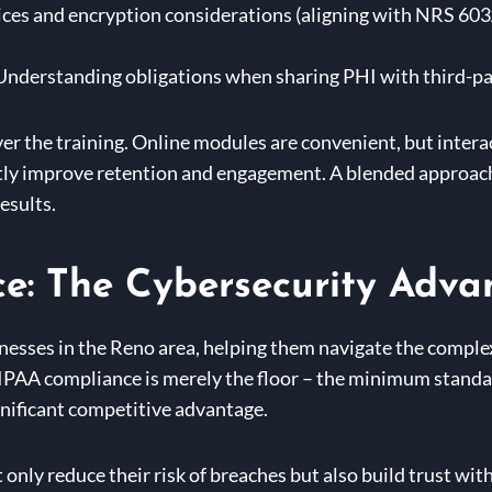
ices and encryption considerations (aligning with NRS 603
nderstanding obligations when sharing PHI with third-pa
er the training. Online modules are convenient, but inter
antly improve retention and engagement. A blended approac
esults.
e: The Cybersecurity Adva
inesses in the Reno area, helping them navigate the comple
IPAA compliance is merely the floor – the minimum standar
gnificant competitive advantage.
only reduce their risk of breaches but also build trust with