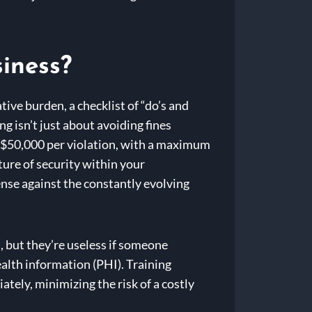
siness?
ve burden, a checklist of “do’s and
g isn’t just about avoiding fines
o $50,000 per violation, with a maximum
lture of security within your
efense against the constantly evolving
, but they’re useless if someone
ealth information (PHI). Training
tely, minimizing the risk of a costly