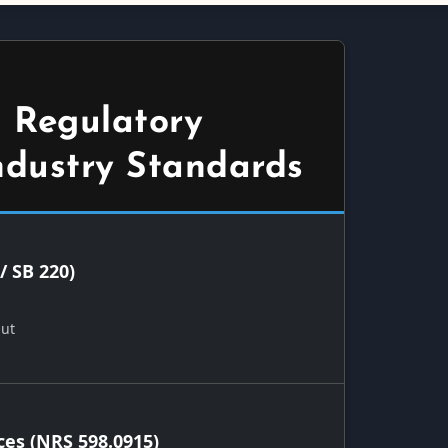
 Regulatory
ndustry Standards
/ SB 220)
Out
ces (NRS 598.0915)