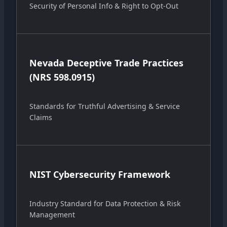
Security of Personal Info & Right to Opt-Out
Nevada Deceptive Trade Practices
(NRS 598.0915)
Standards for Truthful Advertising & Service
Claims
NIST Cybersecurity Framework
Industry Standard for Data Protection & Risk
Management