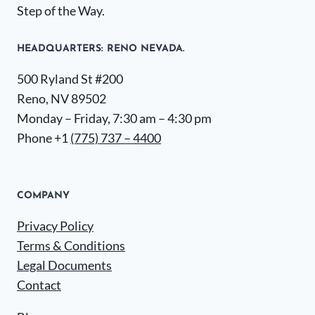
Step of the Way.
HEADQUARTERS​: RENO NEVADA.
500 Ryland St #200
Reno, NV 89502
Monday – Friday, 7:30 am – 4:30 pm
Phone +1
(775) 737 – 4400
COMPANY
Privacy Policy
Terms & Conditions
Legal Documents
Contact