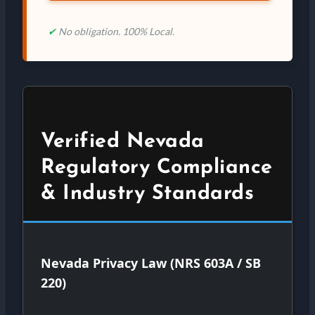
✔
No obligation. 100% Local.
Verified Nevada
Regulatory Compliance
& Industry Standards
Nevada Privacy Law (NRS 603A / SB
220)