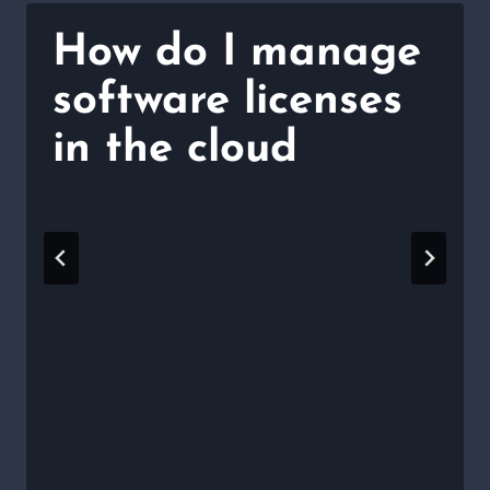
How do I manage
software licenses
in the cloud