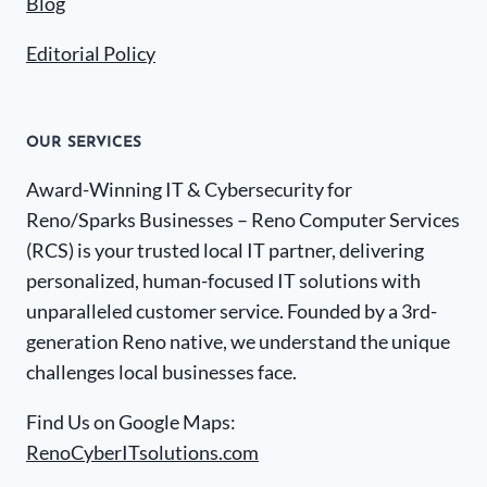
Blog
Editorial Policy
OUR SERVICES
Award-Winning IT & Cybersecurity for
Reno/Sparks Businesses – Reno Computer Services
(RCS) is your trusted local IT partner, delivering
personalized, human-focused IT solutions with
unparalleled customer service. Founded by a 3rd-
generation Reno native, we understand the unique
challenges local businesses face.
Find Us on Google Maps:
RenoCyberITsolutions.com