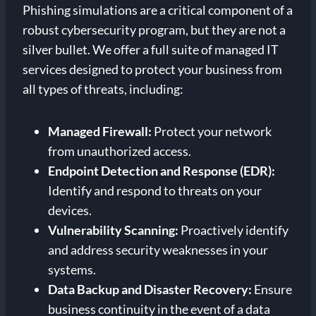
Phishing simulations are a critical component of a
robust cybersecurity program, but they are not a
silver bullet. We offer a full suite of managed IT
services designed to protect your business from
all types of threats, including:
Managed Firewall:
Protect your network
from unauthorized access.
Endpoint Detection and Response (EDR):
Identify and respond to threats on your
devices.
Vulnerability Scanning:
Proactively identify
and address security weaknesses in your
systems.
Data Backup and Disaster Recovery:
Ensure
business continuity in the event of a data