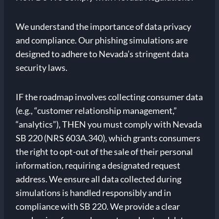
We understand the importance of data privacy
and compliance. Our phishing simulations are
designed to adhere to Nevada’s stringent data
security laws.
IF the roadmap involves collecting consumer data
(e.g., “customer relationship management,”
“analytics”), THEN you must comply with Nevada
SB 220 (NRS 603A.340), which grants consumers
the right to opt-out of the sale of their personal
information, requiring a designated request
address. We ensure all data collected during
simulations is handled responsibly and in
compliance with SB 220. We provide a clear