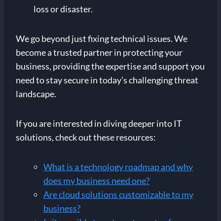
loss or disaster.
We go beyond just fixing technical issues. We
become a trusted partner in protecting your
business, providing the expertise and support you
need to stay secure in today’s challenging threat
landscape.
If you are interested in diving deeper into IT
solutions, check out these resources:
What is a technology roadmap and why
does my business need one?
Are cloud solutions customizable to my
business?