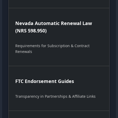
Nevada Automatic Renewal Law
(NRS 598.950)
Requirements for Subscription & Contract
Renewals
FTC Endorsement Guides
Transparency in Partnerships & Affiliate Links