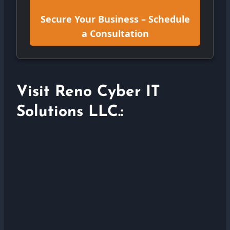
Secure Your Business – Schedule
a Consultation
Visit Reno Cyber IT
Solutions LLC.: