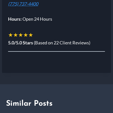
(775) 737-4400
Hours:
Open 24 Hours
★★★★★
5.0/5.0 Stars
(Based on 22 Client Reviews)
Similar Posts