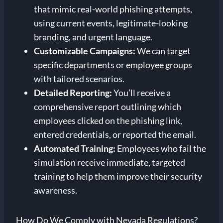
that mimic real-world phishing attempts,
using current events, legitimate-looking
branding, and urgent language.
Customizable Campaigns:
We can target
specific departments or employee groups
with tailored scenarios.
Detailed Reporting:
You’ll receive a
comprehensive report outlining which
employees clicked on the phishing link,
entered credentials, or reported the email.
Automated Training:
Employees who fail the
simulation receive immediate, targeted
training to help them improve their security
awareness.
How Do We Comply with Nevada Regulations?