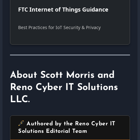
FTC Internet of Things Guidance
Best Practices for IoT Security & Privacy
About Scott Morris and
Reno Cyber IT Solutions
LLC.
Authored by the Reno Cyber IT
Solutions Editorial Team