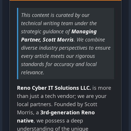
This content is curated by our
technical writing team under the
strategic guidance of
Managing
Partner, Scott Morris
. We combine
diverse industry perspectives to ensure
every article meets our rigorous
standards for accuracy and local
relevance.
Reno Cyber IT Solutions LLC.
is more
than just a tech vendor; we are your
local partners. Founded by Scott
Morris, a
3rd-generation Reno
native
, we possess a deep
understanding of the unique