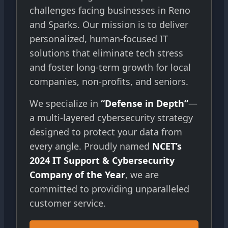
challenges facing businesses in Reno
and Sparks. Our mission is to deliver
personalized, human-focused IT
solutions that eliminate tech stress
and foster long-term growth for local
companies, non-profits, and seniors.
We specialize in
“Defense in Depth”
—
a multi-layered cybersecurity strategy
designed to protect your data from
every angle. Proudly named
NCET’s
2024 IT Support & Cybersecurity
Company of the Year
, we are
committed to providing unparalleled
customer service.