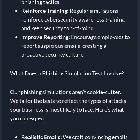
phishing tactics.
Reinforce Training:
Regular simulations
reinforce cybersecurity awareness training
and keep security top-of-mind.
Improve Reporting:
Encourage employees to
report suspicious emails, creating a
proactive security culture.
What Does a Phishing Simulation Test Involve?
Our phishing simulations aren’t cookie-cutter.
We tailor the tests to reflect the types of attacks
your business is most likely to face. Here’s what
you can expect:
Realistic Emails:
We craft convincing emails