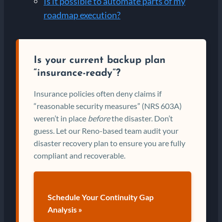
Is it possible to automate parts of my
roadmap execution?
Is your current backup plan
“insurance-ready”?
Insurance policies often deny claims if
“reasonable security measures” (NRS 603A)
weren’t in place
before
the disaster. Don’t
guess. Let our Reno-based team audit your
disaster recovery plan to ensure you are fully
compliant and recoverable.
Schedule Your Continuity Gap
Analysis »