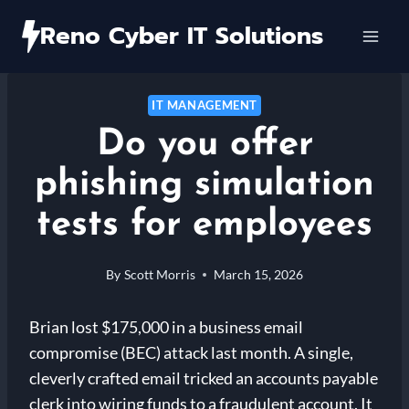
Skip
Reno Cyber IT Solutions
to
content
IT MANAGEMENT
Do you offer
phishing simulation
tests for employees
By
Scott Morris
March 15, 2026
Brian lost $175,000 in a business email
compromise (BEC) attack last month. A single,
cleverly crafted email tricked an accounts payable
clerk into wiring funds to a fraudulent account. It