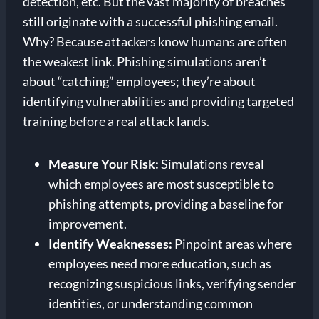
detection, etc. But the vast majority of breaches
still originate with a successful phishing email.
Why? Because attackers know humans are often
the weakest link. Phishing simulations aren’t
about “catching” employees; they’re about
identifying vulnerabilities and providing targeted
training before a real attack lands.
Measure Your Risk:
Simulations reveal
which employees are most susceptible to
phishing attempts, providing a baseline for
improvement.
Identify Weaknesses:
Pinpoint areas where
employees need more education, such as
recognizing suspicious links, verifying sender
identities, or understanding common