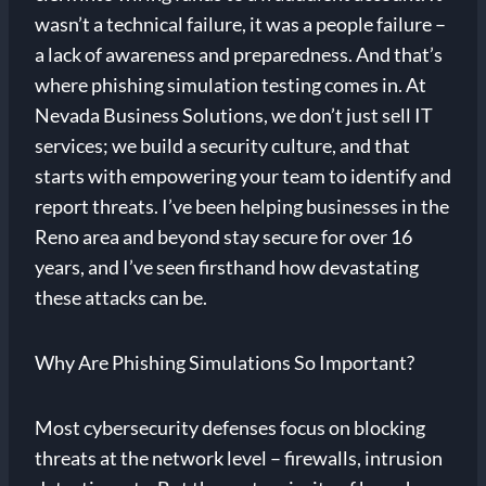
wasn’t a technical failure, it was a people failure –
a lack of awareness and preparedness. And that’s
where phishing simulation testing comes in. At
Nevada Business Solutions, we don’t just sell IT
services; we build a security culture, and that
starts with empowering your team to identify and
report threats. I’ve been helping businesses in the
Reno area and beyond stay secure for over 16
years, and I’ve seen firsthand how devastating
these attacks can be.
Why Are Phishing Simulations So Important?
Most cybersecurity defenses focus on blocking
threats at the network level – firewalls, intrusion