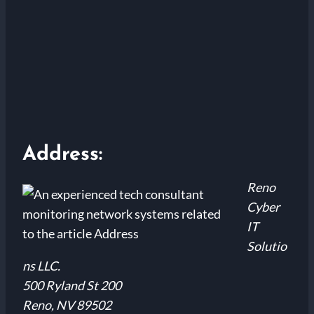
Address:
Reno
Cyber
IT
Solutio
ns LLC.
500 Ryland St 200
Reno, NV 89502