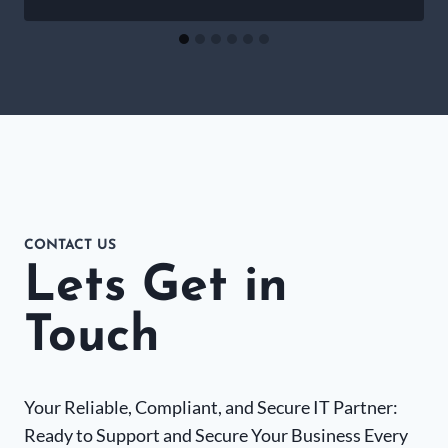
CONTACT US
Lets Get in
Touch
Your Reliable, Compliant, and Secure IT Partner:
Ready to Support and Secure Your Business Every