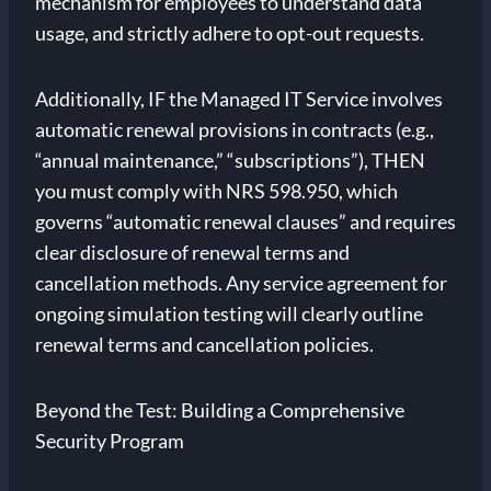
mechanism for employees to understand data
usage, and strictly adhere to opt-out requests.
Additionally, IF the Managed IT Service involves
automatic renewal provisions in contracts (e.g.,
“annual maintenance,” “subscriptions”), THEN
you must comply with NRS 598.950, which
governs “automatic renewal clauses” and requires
clear disclosure of renewal terms and
cancellation methods. Any service agreement for
ongoing simulation testing will clearly outline
renewal terms and cancellation policies.
Beyond the Test: Building a Comprehensive
Security Program