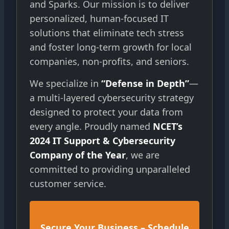
and Sparks. Our mission is to deliver
personalized, human-focused IT
solutions that eliminate tech stress
and foster long-term growth for local
companies, non-profits, and seniors.
We specialize in
“Defense in Depth”
—
a multi-layered cybersecurity strategy
designed to protect your data from
every angle. Proudly named
NCET’s
2024 IT Support & Cybersecurity
Company of the Year
, we are
committed to providing unparalleled
customer service.
Secure Your Business – Schedule