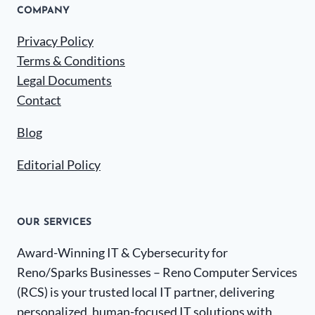
COMPANY
Privacy Policy
Terms & Conditions
Legal Documents
Contact
Blog
Editorial Policy
OUR SERVICES
Award-Winning IT & Cybersecurity for
Reno/Sparks Businesses – Reno Computer Services
(RCS) is your trusted local IT partner, delivering
personalized, human-focused IT solutions with