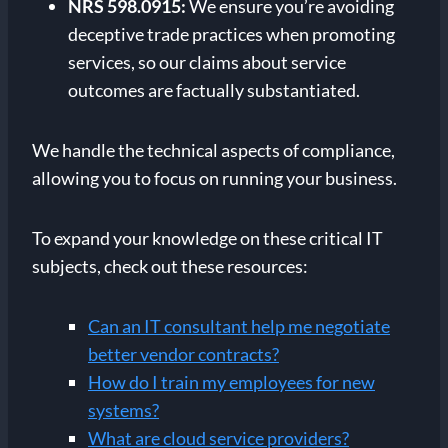
NRS 598.0915:
We ensure you’re avoiding
deceptive trade practices when promoting
services, so our claims about service
outcomes are factually substantiated.
We handle the technical aspects of compliance,
allowing you to focus on running your business.
To expand your knowledge on these critical IT
subjects, check out these resources:
Can an IT consultant help me negotiate
better vendor contracts?
How do I train my employees for new
systems?
What are cloud service providers?