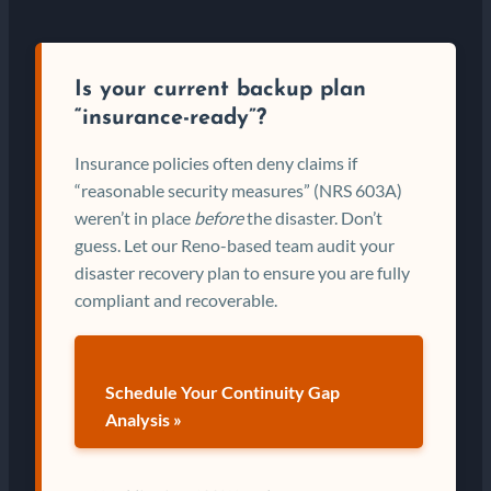
Is your current backup plan
“insurance-ready”?
Insurance policies often deny claims if
“reasonable security measures” (NRS 603A)
weren’t in place
before
the disaster. Don’t
guess. Let our Reno-based team audit your
disaster recovery plan to ensure you are fully
compliant and recoverable.
Schedule Your Continuity Gap
Analysis »