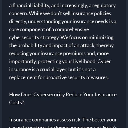
a financial liability, and increasingly, a regulatory
concern. While we don’t sell insurance policies
directly, understanding your insurance needs is a
core component of a comprehensive
cybersecurity strategy. We focus on minimizing
the probability and impact of an attack, thereby
reducing your insurance premiums and, more
importantly, protecting your livelihood. Cyber
insurance is a crucial layer, but it’s not a
replacement for proactive security measures.
How Does Cybersecurity Reduce Your Insurance
Costs?
Insurance companies assess risk. The better your
security posture, the lower your premium. Here’s