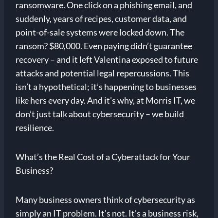
ransomware. One click on a phishing email, and
suddenly, years of recipes, customer data, and
point-of-sale systems were locked down. The
ransom? $80,000. Even paying didn’t guarantee
recovery – and it left Valentina exposed to future
attacks and potential legal repercussions. This
isn’t a hypothetical; it’s happening to businesses
like hers every day. And it’s why, at Morris IT, we
don’t just talk about cybersecurity – we build
resilience.
What’s the Real Cost of a Cyberattack for Your
Business?
Many business owners think of cybersecurity as
simply an IT problem. It’s not. It’s a business risk,