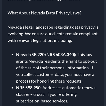
What About Nevada Data Privacy Laws?
Nevada’s legal landscape regarding data privacy is
evolving. We ensure our clients remain compliant
with relevant legislation, including:
Nevada SB 220 (NRS 603A.340):
This law
grants Nevada residents the right to opt-out
of the sale of their personal information. If
you collect customer data, you must have a
process for honoring these requests.
NRS 598.950:
Addresses automatic renewal
clauses – crucial if you’re offering
subscription-based services.