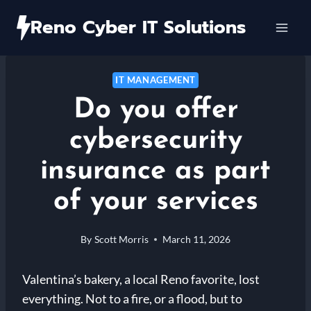
Skip
Reno Cyber IT Solutions
to
content
IT MANAGEMENT
Do you offer
cybersecurity
insurance as part
of your services
By
Scott Morris
March 11, 2026
Valentina’s bakery, a local Reno favorite, lost
everything. Not to a fire, or a flood, but to