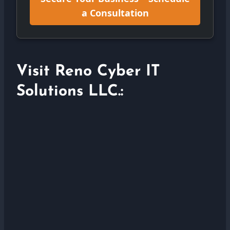
a Consultation
Visit Reno Cyber IT
Solutions LLC.: