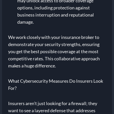
may unlock access to broader coverage
options, including protection against
business interruption and reputational
damage.
We work closely with your insurance broker to
demonstrate your security strengths, ensuring
you get the best possible coverage at the most
competitive rates. This collaborative approach
makes a huge difference.
What Cybersecurity Measures Do Insurers Look
For?
Insurers aren’t just looking for a firewall; they
want to see a layered defense that addresses