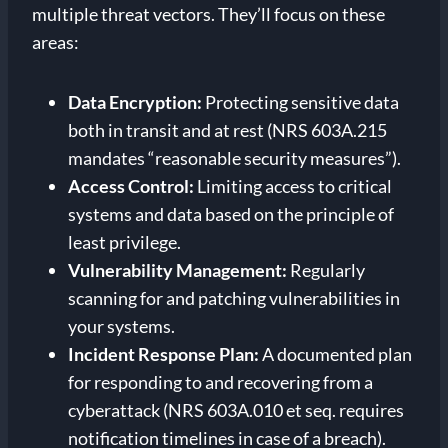
multiple threat vectors. They’ll focus on these
areas:
Data Encryption:
Protecting sensitive data
both in transit and at rest (NRS 603A.215
mandates “reasonable security measures”).
Access Control:
Limiting access to critical
systems and data based on the principle of
least privilege.
Vulnerability Management:
Regularly
scanning for and patching vulnerabilities in
your systems.
Incident Response Plan:
A documented plan
for responding to and recovering from a
cyberattack (NRS 603A.010 et seq. requires
notification timelines in case of a breach).