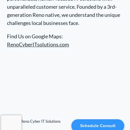
unparalleled customer service. Founded by a 3rd-
generation Reno native, we understand the unique
challenges local businesses face.
Find Us on Google Maps:
RenoCyberITsolutions.com
© 2026 Reno Cyber IT Solutions
Schedule Consult