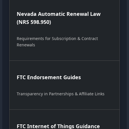
Nevada Automatic Renewal Law
(NRS 598.950)
Requirements for Subscription & Contract
Renewals
FTC Endorsement Guides
Transparency in Partnerships & Affiliate Links
FTC Internet of Things Guidance