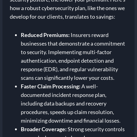
how a robust cybersecurity plan, like the ones we
develop for our clients, translates to savings:
Reduced Premiums:
Insurers reward
businesses that demonstrate a commitment
to security. Implementing multi-factor
authentication, endpoint detection and
response (EDR), and regular vulnerability
scans can significantly lower your costs.
Faster Claim Processing:
A well-
documented incident response plan,
including data backups and recovery
procedures, speeds up claim resolution,
minimizing downtime and financial losses.
Broader Coverage:
Strong security controls