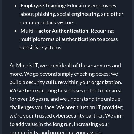
Employee Training:
Educating employees
about phishing, social engineering, and other
common attack vectors.
Multi-Factor Authentication:
Requiring
multiple forms of authentication to access
sensitive systems.
At Morris IT, we provide all of these services and
more. We go beyond simply checking boxes; we
build a security culture within your organization.
We’ve been securing businesses in the Reno area
for over 16 years, and we understand the unique
challenges you face. We aren’t just an IT provider;
we’re your trusted cybersecurity partner. We aim
to add value in the long run, increasing your
productivity, and protecting your assets.