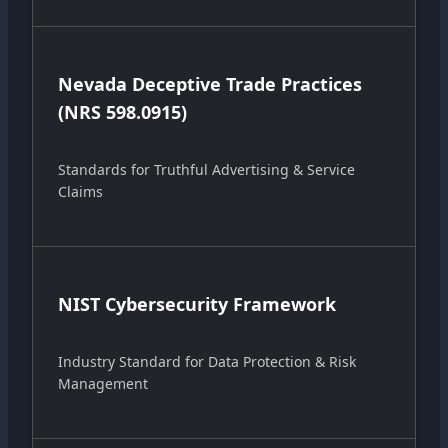
Nevada Deceptive Trade Practices
(NRS 598.0915)
Standards for Truthful Advertising & Service
Claims
NIST Cybersecurity Framework
Industry Standard for Data Protection & Risk
Management