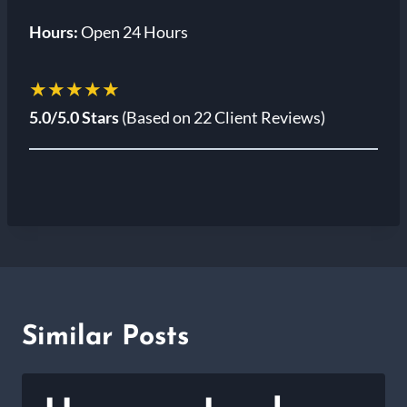
Hours:
Open 24 Hours
★★★★★
5.0/5.0 Stars
(Based on 22 Client Reviews)
Similar Posts