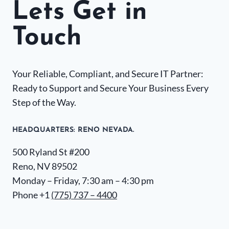
Lets Get in
Touch
Your Reliable, Compliant, and Secure IT Partner:
Ready to Support and Secure Your Business Every
Step of the Way.
HEADQUARTERS​: RENO NEVADA.
500 Ryland St #200
Reno, NV 89502
Monday – Friday, 7:30 am – 4:30 pm
Phone +1
(775) 737 – 4400