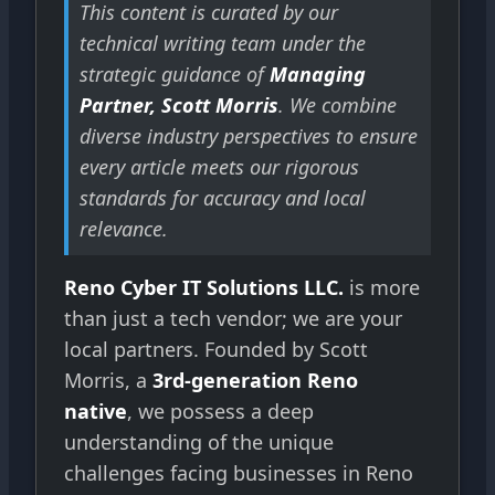
This content is curated by our
technical writing team under the
strategic guidance of
Managing
Partner, Scott Morris
. We combine
diverse industry perspectives to ensure
every article meets our rigorous
standards for accuracy and local
relevance.
Reno Cyber IT Solutions LLC.
is more
than just a tech vendor; we are your
local partners. Founded by Scott
Morris, a
3rd-generation Reno
native
, we possess a deep
understanding of the unique
challenges facing businesses in Reno