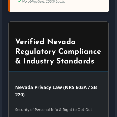
✔
No obligation. 100% Local.
Verified Nevada
Regulatory Compliance
& Industry Standards
Nevada Privacy Law (NRS 603A / SB
220)
Security of Personal Info & Right to Opt-Out