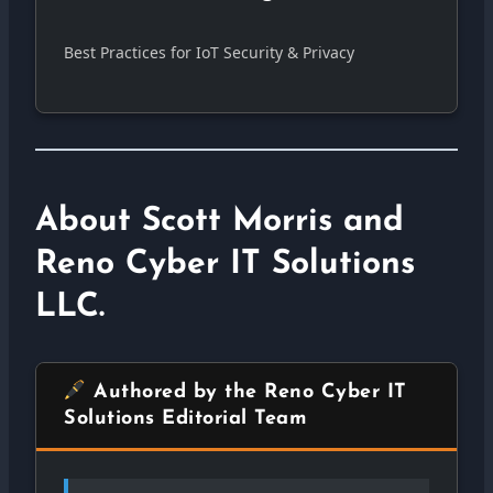
Best Practices for IoT Security & Privacy
About Scott Morris and
Reno Cyber IT Solutions
LLC.
Authored by the Reno Cyber IT
Solutions Editorial Team