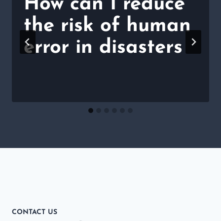
How can I reduce
the risk of human
error in disasters
CONTACT US