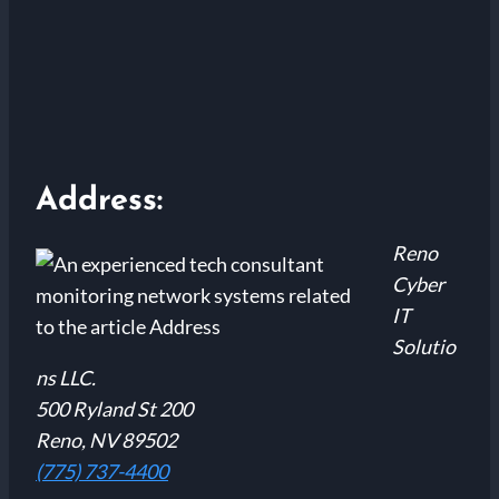
Address:
Reno
Cyber
IT
Solutio
ns LLC.
500 Ryland St 200
Reno, NV 89502
(775) 737-4400