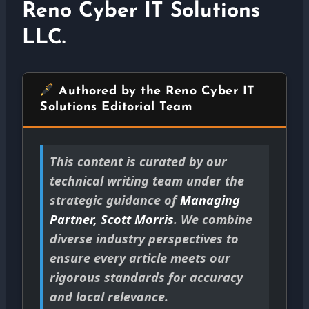
Reno Cyber IT Solutions
LLC.
Authored by the Reno Cyber IT
Solutions Editorial Team
This content is curated by our
technical writing team under the
strategic guidance of
Managing
Partner, Scott Morris
. We combine
diverse industry perspectives to
ensure every article meets our
rigorous standards for accuracy
and local relevance.