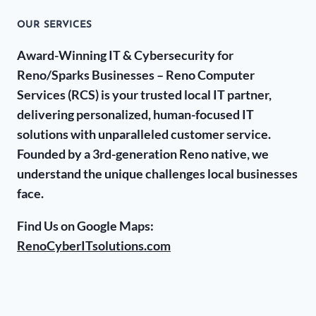
OUR SERVICES
Award-Winning IT & Cybersecurity for
Reno/Sparks Businesses – Reno Computer
Services (RCS) is your trusted local IT partner,
delivering personalized, human-focused IT
solutions with unparalleled customer service.
Founded by a 3rd-generation Reno native, we
understand the unique challenges local businesses
face.
Find Us on Google Maps:
RenoCyberITsolutions.com