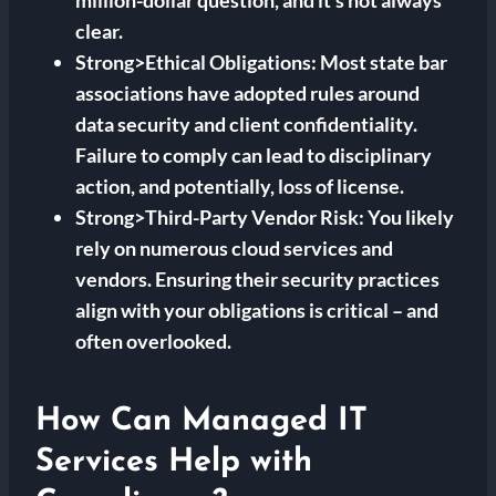
million-dollar question, and it’s not always
clear.
Strong>Ethical Obligations: Most state bar
associations have adopted rules around
data security and client confidentiality.
Failure to comply can lead to disciplinary
action, and potentially, loss of license.
Strong>Third-Party Vendor Risk: You likely
rely on numerous cloud services and
vendors. Ensuring their security practices
align with your obligations is critical – and
often overlooked.
How Can Managed IT
Services Help with