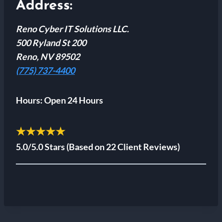
Address:
Reno Cyber IT Solutions LLC.
500 Ryland St 200
Reno, NV 89502
(775) 737-4400
Hours:
Open 24 Hours
★★★★★
5.0/5.0 Stars
(Based on 22 Client Reviews)