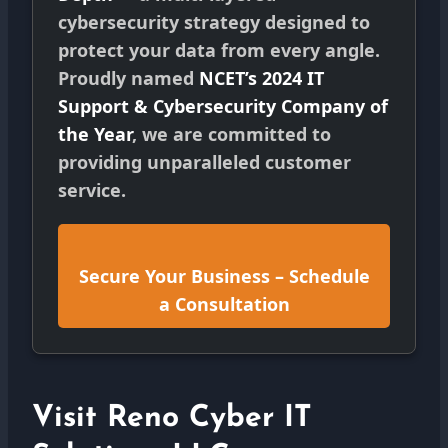
cybersecurity strategy designed to
protect your data from every angle.
Proudly named
NCET’s 2024 IT
Support & Cybersecurity Company of
the Year
, we are committed to
providing unparalleled customer
service.
Secure Your Business – Schedule
a Consultation
Visit Reno Cyber IT