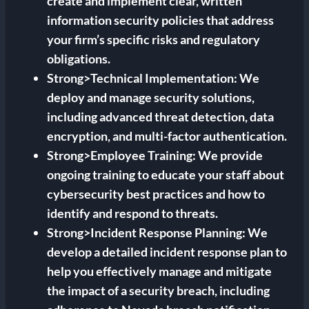
create and implement clear, written
information security policies that address
your firm’s specific risks and regulatory
obligations.
Strong>Technical Implementation: We
deploy and manage security solutions,
including advanced threat detection, data
encryption, and multi-factor authentication.
Strong>Employee Training: We provide
ongoing training to educate your staff about
cybersecurity best practices and how to
identify and respond to threats.
Strong>Incident Response Planning: We
develop a detailed incident response plan to
help you effectively manage and mitigate
the impact of a security breach, including