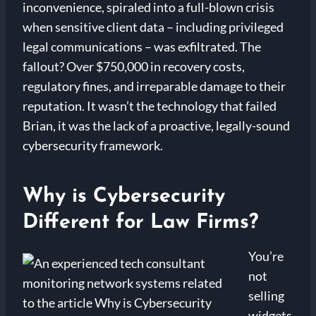
inconvenience, spiraled into a full-blown crisis
when sensitive client data – including privileged
legal communications – was exfiltrated. The
fallout? Over $750,000 in recovery costs,
regulatory fines, and irreparable damage to their
reputation. It wasn’t the technology that failed
Brian, it was the lack of a proactive, legally-sound
cybersecurity framework.
Why is Cybersecurity
Different for Law Firms?
You’re
not
selling
widgets