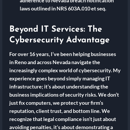
adherence to Nevada breach notification
laws outlined in NRS 603A.010 et seq.
Beyond IT Services: The
Cybersecurity Advantage
For over 16 years, I’ve been helping businesses
in Reno and across Nevada navigate the
increasingly complex world of cybersecurity. My
experience goes beyond simply managing IT
infrastructure; it’s about understanding the
business implications of security risks. We don’t
just fix computers, we protect your firm’s
reputation, client trust, and bottom line. We
recognize that legal compliance isn’t just about
avoiding penalties, it’s about demonstrating a