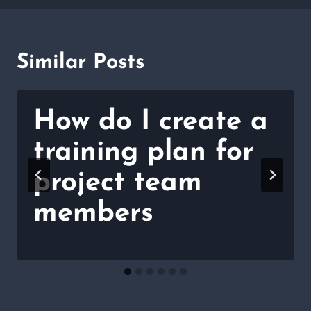
Similar Posts
How do I create a
training plan for
project team
members