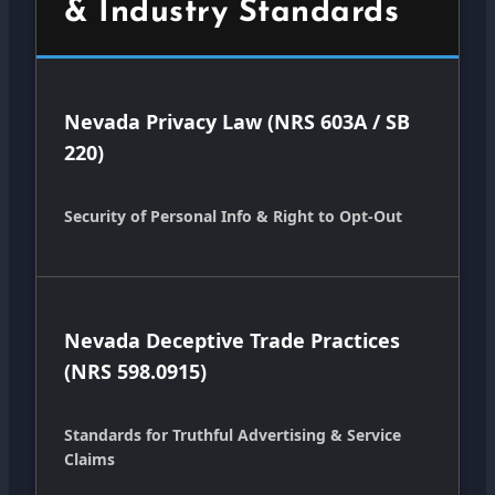
& Industry Standards
Nevada Privacy Law (NRS 603A / SB
220)
Security of Personal Info & Right to Opt-Out
Nevada Deceptive Trade Practices
(NRS 598.0915)
Standards for Truthful Advertising & Service
Claims