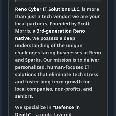
Reno Cyber IT Solutions LLC.
is more
than just a tech vendor; we are your
local partners. Founded by Scott
Morris, a
3rd-generation Reno
native
, we possess a deep
understanding of the unique
challenges facing businesses in Reno
and Sparks. Our mission is to deliver
personalized, human-focused IT
solutions that eliminate tech stress
and foster long-term growth for
local companies, non-profits, and
seniors.
We specialize in
“Defense in
Depth”
—a multi-layered