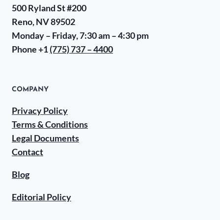
500 Ryland St #200
Reno, NV 89502
Monday – Friday, 7:30 am – 4:30 pm
Phone +1
(775) 737 – 4400
COMPANY
Privacy Policy
Terms & Conditions
Legal Documents
Contact
Blog
Editorial Policy