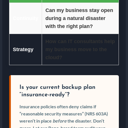
Can my business stay open
Continuity
during a natural disaster
with the right plan?
How can IT consultants help
Strategy
my business move to the
cloud?
Is your current backup plan
“insurance-ready”?
Insurance policies often deny claims if
“reasonable security measures” (NRS 603A)
weren’t in place
before
the disaster. Don’t
guess. Let our Reno-based team audit your