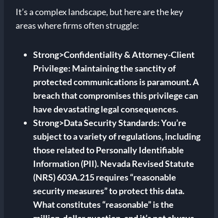
It’s a complex landscape, but here are the key
areas where firms often struggle:
Strong>Confidentiality & Attorney-Client
Privilege: Maintaining the sanctity of
protected communications is paramount. A
breach that compromises this privilege can
have devastating legal consequences.
Strong>Data Security Standards: You’re
subject to a variety of regulations, including
those related to Personally Identifiable
Information (PII). Nevada Revised Statute
(NRS) 603A.215 requires “reasonable
security measures” to protect this data.
What constitutes “reasonable” is the