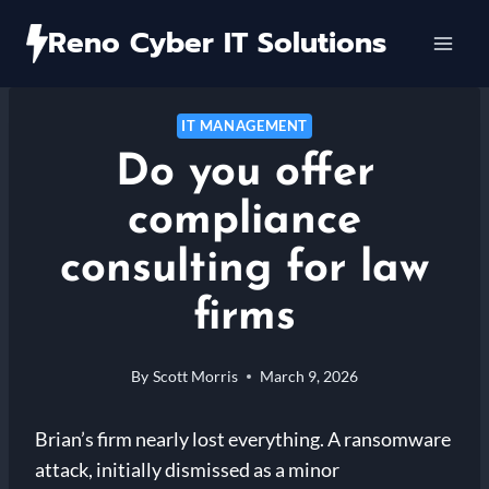
Skip
Reno Cyber IT Solutions
to
content
IT MANAGEMENT
Do you offer
compliance
consulting for law
firms
By
Scott Morris
March 9, 2026
Brian’s firm nearly lost everything. A ransomware
attack, initially dismissed as a minor