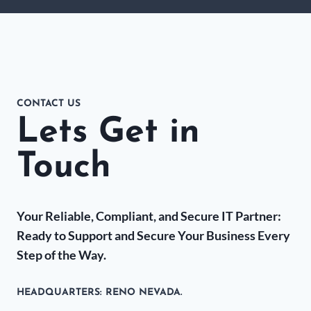
CONTACT US
Lets Get in
Touch
Your Reliable, Compliant, and Secure IT Partner:
Ready to Support and Secure Your Business Every
Step of the Way.
HEADQUARTERS​: RENO NEVADA.