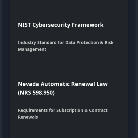
NIST Cybersecurity Framework
Industry Standard for Data Protection & Risk
Management
Nevada Automatic Renewal Law
(NRS 598.950)
Requirements for Subscription & Contract
Renewals