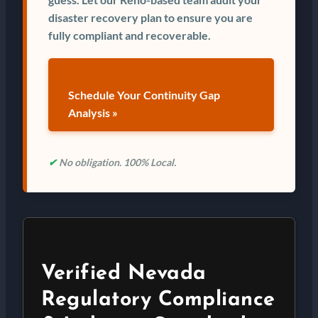
disaster recovery plan to ensure you are
fully compliant and recoverable.
Schedule Your Continuity Gap
Analysis »
✔
No obligation. 100% Local.
Verified Nevada
Regulatory Compliance