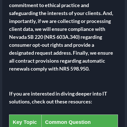
commitment to ethical practice and
safeguarding the interests of your clients. And,
importantly, if we are collecting or processing
client data, we will ensure compliance with
Nevada SB 220 (NRS 603A.340) regarding
consumer opt-out rights and provide a
designated request address. Finally, we ensure
all contract provisions regarding automatic
renewals comply with NRS 598.950.
If you are interested in diving deeper into IT
solutions, check out these resources:
Key Topic
Common Question