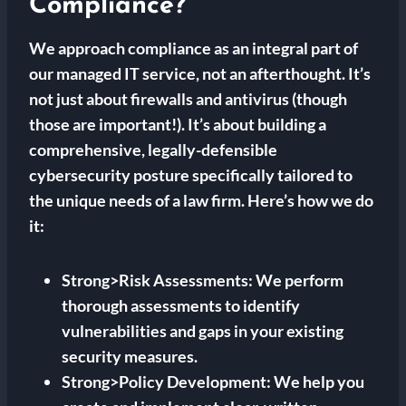
Compliance?
We approach compliance as an integral part of
our managed IT service, not an afterthought. It’s
not just about firewalls and antivirus (though
those are important!). It’s about building a
comprehensive, legally-defensible
cybersecurity posture specifically tailored to
the unique needs of a law firm. Here’s how we do
it:
Strong>Risk Assessments: We perform
thorough assessments to identify
vulnerabilities and gaps in your existing
security measures.
Strong>Policy Development: We help you