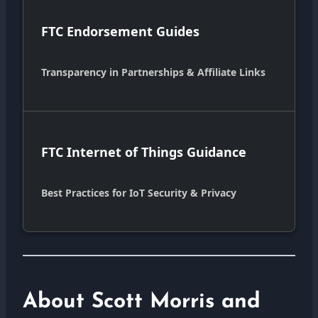
FTC Endorsement Guides
Transparency in Partnerships & Affiliate Links
FTC Internet of Things Guidance
Best Practices for IoT Security & Privacy
About Scott Morris and