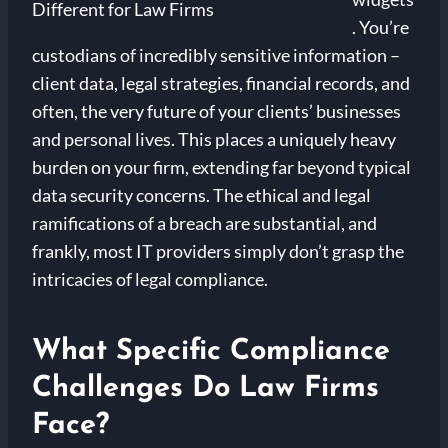
. You’re
custodians of incredibly sensitive information –
client data, legal strategies, financial records, and
often, the very future of your clients’ businesses
and personal lives. This places a uniquely heavy
burden on your firm, extending far beyond typical
data security concerns. The ethical and legal
ramifications of a breach are substantial, and
frankly, most IT providers simply don’t grasp the
intricacies of legal compliance.
What Specific Compliance
Challenges Do Law Firms
Face?