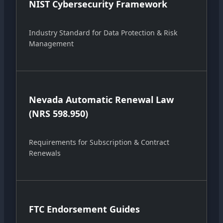
NIST Cybersecurity Framework
Industry Standard for Data Protection & Risk
Management
Nevada Automatic Renewal Law
(NRS 598.950)
Requirements for Subscription & Contract
Renewals
FTC Endorsement Guides