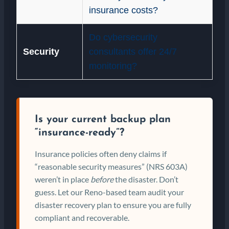
insurance costs?
Do cybersecurity
Security
consultants offer 24/7
monitoring?
Is your current backup plan
“insurance-ready”?
Insurance policies often deny claims if
“reasonable security measures” (NRS 603A)
weren’t in place
before
the disaster. Don’t
guess. Let our Reno-based team audit your
disaster recovery plan to ensure you are fully
compliant and recoverable.