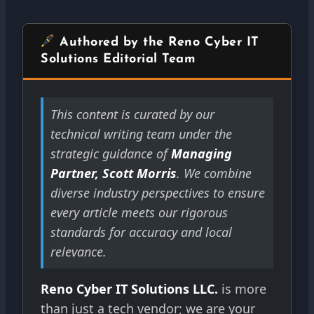
Authored by the Reno Cyber IT
Solutions Editorial Team
This content is curated by our
technical writing team under the
strategic guidance of
Managing
Partner, Scott Morris
. We combine
diverse industry perspectives to ensure
every article meets our rigorous
standards for accuracy and local
relevance.
Reno Cyber IT Solutions LLC.
is more
than just a tech vendor; we are your