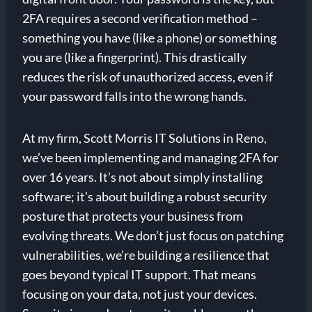
2FA requires a second verification method –
something you have (like a phone) or something
you are (like a fingerprint). This drastically
reduces the risk of unauthorized access, even if
your password falls into the wrong hands.
At my firm, Scott Morris IT Solutions in Reno,
we’ve been implementing and managing 2FA for
over 16 years. It’s not about simply installing
software; it’s about building a robust security
posture that protects your business from
evolving threats. We don’t just focus on patching
vulnerabilities, we’re building a resilience that
goes beyond typical IT support. That means
focusing on your data, not just your devices.