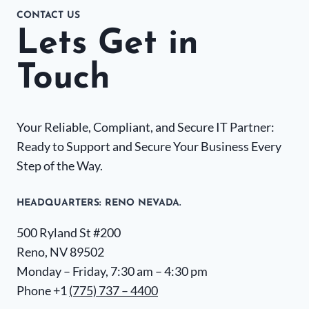
CONTACT US
Lets Get in
Touch
Your Reliable, Compliant, and Secure IT Partner:
Ready to Support and Secure Your Business Every
Step of the Way.
HEADQUARTERS​: RENO NEVADA.
500 Ryland St #200
Reno, NV 89502
Monday – Friday, 7:30 am – 4:30 pm
Phone +1
(775) 737 – 4400