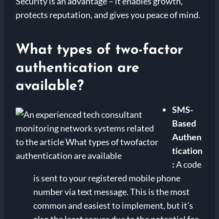
Security is an advantage – it enables growth,
protects reputation, and gives you peace of mind.
What types of two-factor
authentication are
available?
SMS-
Based
Authen
tication
:
A code
is sent to your registered mobile phone
number via text message. This is the most
common and easiest to implement, but it’s
also the least secure due to the potential for