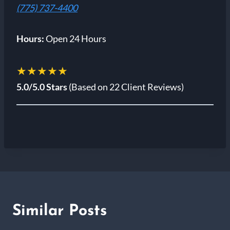
(775) 737-4400
Hours:
Open 24 Hours
★★★★★
5.0/5.0 Stars
(Based on 22 Client Reviews)
Similar Posts