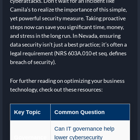
cyberattacks. Don’t wait for an incident like
Camila’s to realize the importance of this simple,
yet powerful security measure. Taking proactive
steps now can save you significant time, money,
and stress in the long run. In Nevada, ensuring
data security isn’t just a best practice; it’s often a
legal requirement (NRS 603A.010 et seq. defines
breach of security).
For further reading on optimizing your business
technology, check out these resources:
Key Topic
Common Question
Can IT governance help
Governance
lower cybersecurity