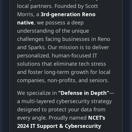
local partners. Founded by Scott
Morris, a
3rd-generation Reno
native
, we possess a deep
understanding of the unique
challenges facing businesses in Reno
and Sparks. Our mission is to deliver
personalized, human-focused IT
solutions that eliminate tech stress
and foster long-term growth for local
companies, non-profits, and seniors.
We specialize in
“Defense in Depth”
—
a multi-layered cybersecurity strategy
designed to protect your data from
every angle. Proudly named
NCET’s
2024 IT Support & Cybersecurity