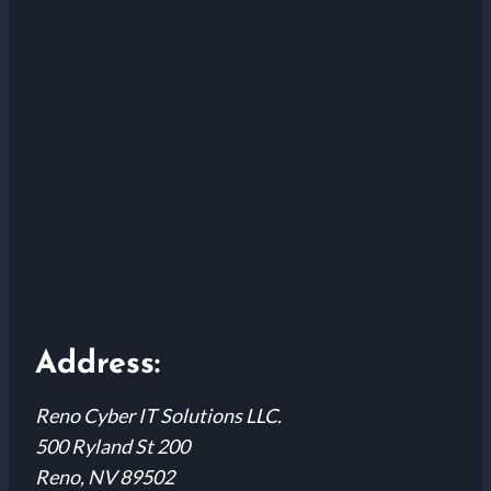
Address:
Reno Cyber IT Solutions LLC.
500 Ryland St 200
Reno, NV 89502