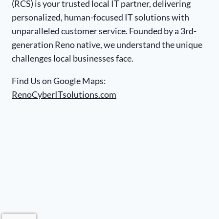
(RCS) is your trusted local IT partner, delivering
personalized, human-focused IT solutions with
unparalleled customer service. Founded by a 3rd-
generation Reno native, we understand the unique
challenges local businesses face.
Find Us on Google Maps:
RenoCyberITsolutions.com