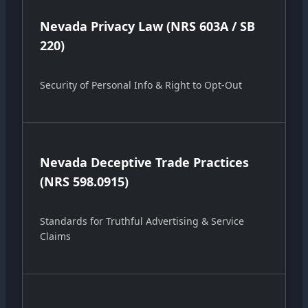
Nevada Privacy Law (NRS 603A / SB
220)
Security of Personal Info & Right to Opt-Out
Nevada Deceptive Trade Practices
(NRS 598.0915)
Standards for Truthful Advertising & Service
Claims