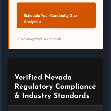
Schedule Your Continuity Gap
Analysis »
✔
No obligation. 100% Local.
Verified Nevada
Regulatory Compliance
& Industry Standards