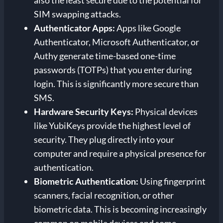
SIM swapping attacks.
Authenticator Apps:
Apps like Google
Authenticator, Microsoft Authenticator, or
Authy generate time-based one-time
passwords (TOTPs) that you enter during
login. This is significantly more secure than
SMS.
Hardware Security Keys:
Physical devices
like YubiKeys provide the highest level of
security. They plug directly into your
computer and require a physical presence for
authentication.
Biometric Authentication:
Using fingerprint
scanners, facial recognition, or other
biometric data. This is becoming increasingly
common on mobile devices and some