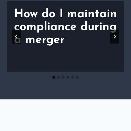
How do I maintain
compliance during
a merger