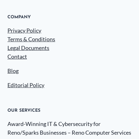
COMPANY
Privacy Policy
Terms & Conditions
Legal Documents
Contact
Blog
Editorial Policy
OUR SERVICES
Award-Winning IT & Cybersecurity for
Reno/Sparks Businesses – Reno Computer Services