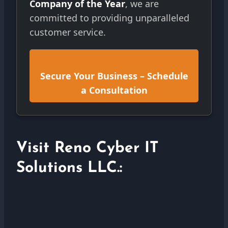
Company of the Year
, we are
committed to providing unparalleled
customer service.
Secure Your Business – Schedule
a Consultation
Visit Reno Cyber IT
Solutions LLC.: