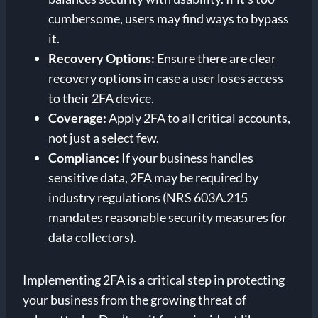
cumbersome, users may find ways to bypass
it.
Recovery Options:
Ensure there are clear
recovery options in case a user loses access
to their 2FA device.
Coverage:
Apply 2FA to all critical accounts,
not just a select few.
Compliance:
If your business handles
sensitive data, 2FA may be required by
industry regulations (NRS 603A.215
mandates reasonable security measures for
data collectors).
Implementing 2FA is a critical step in protecting
your business from the growing threat of