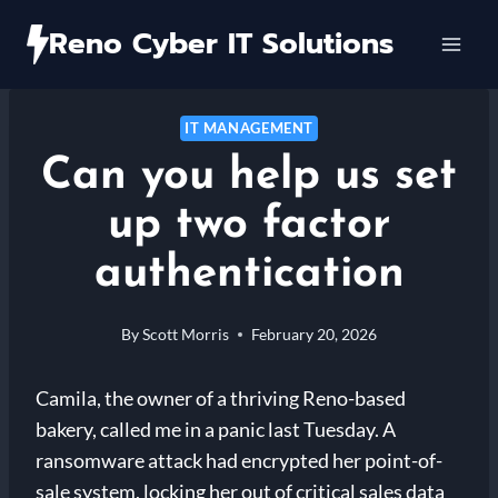
Skip
Reno Cyber IT Solutions
to
content
IT MANAGEMENT
Can you help us set
up two factor
authentication
By
Scott Morris
February 20, 2026
Camila, the owner of a thriving Reno-based
bakery, called me in a panic last Tuesday. A
ransomware attack had encrypted her point-of-
sale system, locking her out of critical sales data