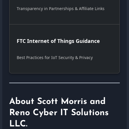
Transparency in Partnerships & Affiliate Links
FTC Internet of Things Guidance
Best Practices for IoT Security & Privacy
About Scott Morris and
Reno Cyber IT Solutions
LLC.