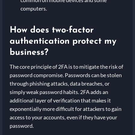
computers.
How does two-factor
authentication protect my
business?
The core principle of 2FA is to mitigate the risk of
password compromise. Passwords can be stolen
through phishing attacks, data breaches, or
simply weak password habits. 2FA adds an
additional layer of verification that makes it
exponentially more difficult for attackers to gain
access to your accounts, even if they have your
password.