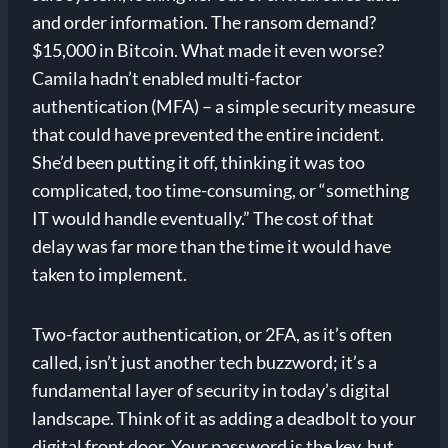
and order information. The ransom demand?
$15,000 in Bitcoin. What made it even worse?
Camila hadn’t enabled multi-factor
authentication (MFA) – a simple security measure
that could have prevented the entire incident.
She’d been putting it off, thinking it was too
complicated, too time-consuming, or “something
IT would handle eventually.” The cost of that
delay was far more than the time it would have
taken to implement.
Two-factor authentication, or 2FA, as it’s often
called, isn’t just another tech buzzword; it’s a
fundamental layer of security in today’s digital
landscape. Think of it as adding a deadbolt to your
digital front door. Your password is the key, but