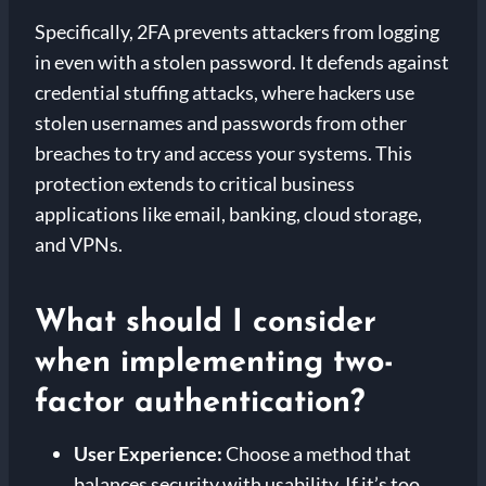
Specifically, 2FA prevents attackers from logging
in even with a stolen password. It defends against
credential stuffing attacks, where hackers use
stolen usernames and passwords from other
breaches to try and access your systems. This
protection extends to critical business
applications like email, banking, cloud storage,
and VPNs.
What should I consider
when implementing two-
factor authentication?
User Experience:
Choose a method that
balances security with usability. If it’s too