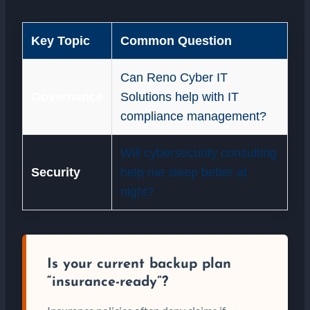
Key Topic
Common Question
Can Reno Cyber IT
Governance
Solutions help with IT
compliance management?
Will cybersecurity consulting
Security
help me sleep better at
night?
Is your current backup plan
“insurance-ready”?