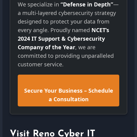
We specialize in
“Defense in Depth”
—
a multi-layered cybersecurity strategy
designed to protect your data from
every angle. Proudly named
NCET’s
2024 IT Support & Cybersecurity
Company of the Year
, we are
committed to providing unparalleled
customer service.
Secure Your Business – Schedule
a Consultation
Visit Reno Cyber IT