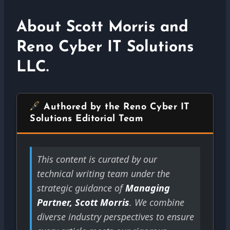
About Scott Morris and
Reno Cyber IT Solutions
LLC.
Authored by the Reno Cyber IT
Solutions Editorial Team
This content is curated by our
technical writing team under the
strategic guidance of
Managing
Partner, Scott Morris
. We combine
diverse industry perspectives to ensure