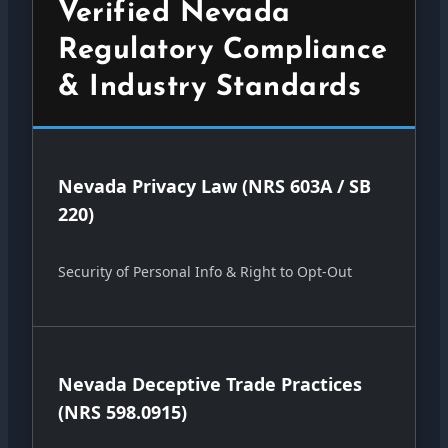
Verified Nevada
Regulatory Compliance
& Industry Standards
Nevada Privacy Law (NRS 603A / SB
220)
Security of Personal Info & Right to Opt-Out
Nevada Deceptive Trade Practices
(NRS 598.0915)