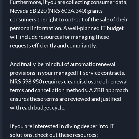
Furthermore, if you are collecting consumer data,
Nevada SB 220 (NRS 603A.340) grants
consumers the right to opt-out of the sale of their
personal information. A well-planned IT budget
will include resources for managing these
requests efficiently and compliantly.
And finally, be mindful of automatic renewal
provisions in your managed IT service contracts.
NRS 598.950 requires clear disclosure of renewal
terms and cancellation methods. A ZBB approach
ensures these terms are reviewed and justified
with each budget cycle.
If you are interested in diving deeper into IT
solutions, check out these resources: