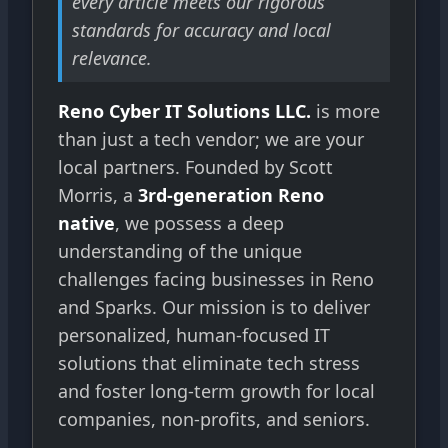
every article meets our rigorous
standards for accuracy and local
relevance.
Reno Cyber IT Solutions LLC.
is more
than just a tech vendor; we are your
local partners. Founded by Scott
Morris, a
3rd-generation Reno
native
, we possess a deep
understanding of the unique
challenges facing businesses in Reno
and Sparks. Our mission is to deliver
personalized, human-focused IT
solutions that eliminate tech stress
and foster long-term growth for local
companies, non-profits, and seniors.