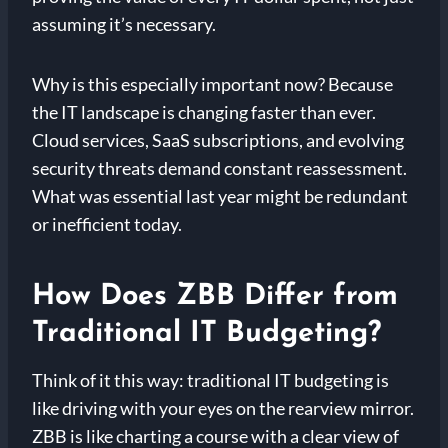
assuming it’s necessary.
Why is this especially important now? Because
the IT landscape is changing faster than ever.
Cloud services, SaaS subscriptions, and evolving
security threats demand constant reassessment.
What was essential last year might be redundant
or inefficient today.
How Does ZBB Differ from
Traditional IT Budgeting?
Think of it this way: traditional IT budgeting is
like driving with your eyes on the rearview mirror.
ZBB is like charting a course with a clear view of