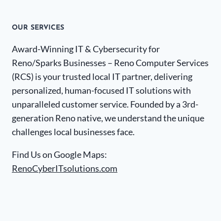
OUR SERVICES
Award-Winning IT & Cybersecurity for
Reno/Sparks Businesses – Reno Computer Services
(RCS) is your trusted local IT partner, delivering
personalized, human-focused IT solutions with
unparalleled customer service. Founded by a 3rd-
generation Reno native, we understand the unique
challenges local businesses face.
Find Us on Google Maps:
RenoCyberITsolutions.com