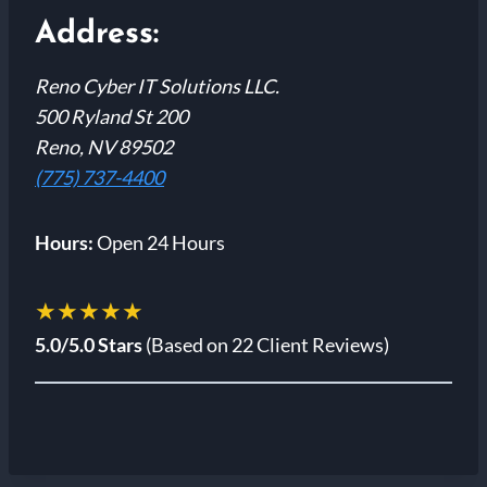
Address:
Reno Cyber IT Solutions LLC.
500 Ryland St 200
Reno, NV 89502
(775) 737-4400
Hours:
Open 24 Hours
★★★★★
5.0/5.0 Stars
(Based on 22 Client Reviews)