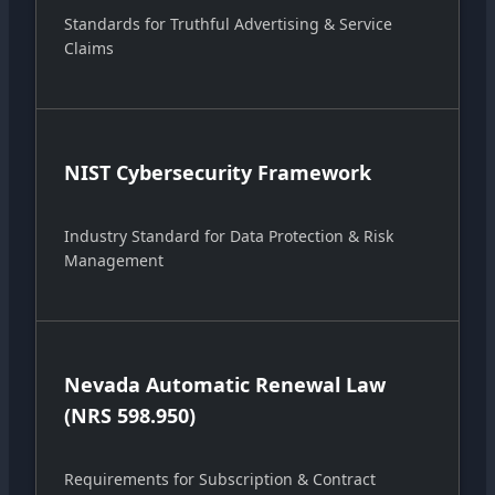
Standards for Truthful Advertising & Service
Claims
NIST Cybersecurity Framework
Industry Standard for Data Protection & Risk
Management
Nevada Automatic Renewal Law
(NRS 598.950)
Requirements for Subscription & Contract