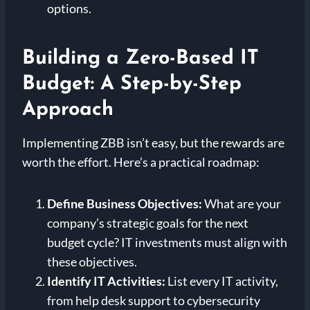
options.
Building a Zero-Based IT
Budget: A Step-by-Step
Approach
Implementing ZBB isn’t easy, but the rewards are
worth the effort. Here’s a practical roadmap:
Define Business Objectives:
What are your
company’s strategic goals for the next
budget cycle? IT investments must align with
these objectives.
Identify IT Activities:
List every IT activity,
from help desk support to cybersecurity