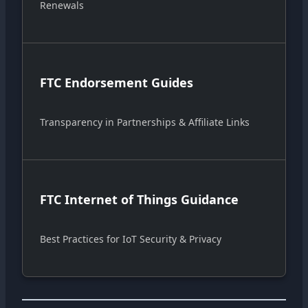
Renewals
FTC Endorsement Guides
Transparency in Partnerships & Affiliate Links
FTC Internet of Things Guidance
Best Practices for IoT Security & Privacy