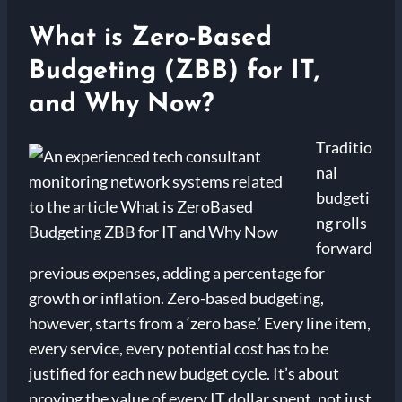
What is Zero-Based
Budgeting (ZBB) for IT,
and Why Now?
Traditio
nal
budgeti
ng rolls
forward
previous expenses, adding a percentage for
growth or inflation. Zero-based budgeting,
however, starts from a ‘zero base.’ Every line item,
every service, every potential cost has to be
justified for each new budget cycle. It’s about
proving the value of every IT dollar spent, not just