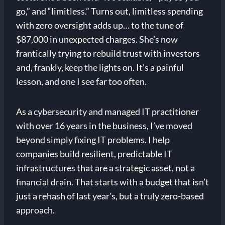
go,” and “limitless.” Turns out, limitless spending
with zero oversight adds up… to the tune of
$87,000 in unexpected charges. She’s now
frantically trying to rebuild trust with investors
and, frankly, keep the lights on. It’s a painful
lesson, and one I see far too often.
As a cybersecurity and managed IT practitioner
with over 16 years in the business, I’ve moved
beyond simply fixing IT problems. I help
companies build resilient, predictable IT
infrastructures that are a strategic asset, not a
financial drain. That starts with a budget that isn’t
just a rehash of last year’s, but a truly zero-based
approach.