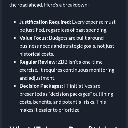
the road ahead. Here’s a breakdown:
Justification Required:
Every expense must
be justified, regardless of past spending.
Value Focus:
Budgets are built around
business needs and strategic goals, not just
historical costs.
Regular Review:
ZBB isn’t a one-time
exercise. It requires continuous monitoring
and adjustment.
Decision Packages:
IT initiatives are
presented as “decision packages” outlining
costs, benefits, and potential risks. This
makes it easier to prioritize.