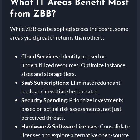
What IT Areas Benefit Most
from ZBB?
While ZBB can be applied across the board, some
areas yield greater returns than others:
Cloud Services:
Identify unused or
underutilized resources. Optimize instance
sizes and storage tiers.
SaaS Subscriptions:
Eliminate redundant
tools and negotiate better rates.
Security Spending:
Prioritize investments
based on actual risk assessments, not just
perceived threats.
Hardware & Software Licenses:
Consolidate
licenses and explore alternative open-source