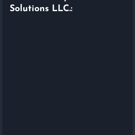
Solutions LLC.: