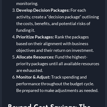
monitoring.
Develop Decision Packages:
For each
activity, create a “decision package” outlining
the costs, benefits, and potential risks of
funding it.
Prioritize Packages:
Rank the packages
based on their alignment with business
objectives and their return on investment.
Allocate Resources:
Fund the highest-
priority packages until all available resources
are exhausted.
Monitor & Adjust:
Track spending and
performance throughout the budget cycle.
Be prepared to make adjustments as needed.