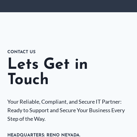
CONTACT US
Lets Get in
Touch
Your Reliable, Compliant, and Secure IT Partner:
Ready to Support and Secure Your Business Every
Step of the Way.
HEADQUARTERS​: RENO NEVADA.