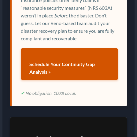
Insurance policies often deny claims if
“reasonable security measures” (NRS 603A)
weren’t in place
before
the disaster. Don’t
guess. Let our Reno-based team audit your
disaster recovery plan to ensure you are fully
compliant and recoverable.
Schedule Your Continuity Gap
Analysis »
✔
No obligation. 100% Local.