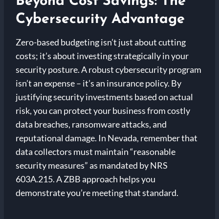
Beyond Cost Savings: The
Cybersecurity Advantage
Zero-based budgeting isn’t just about cutting
costs; it’s about investing strategically in your
security posture. A robust cybersecurity program
isn’t an expense – it’s an insurance policy. By
justifying security investments based on actual
risk, you can protect your business from costly
data breaches, ransomware attacks, and
reputational damage. In Nevada, remember that
data collectors must maintain “reasonable
security measures” as mandated by NRS
603A.215. A ZBB approach helps you
demonstrate you’re meeting that standard.