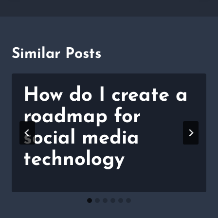
Similar Posts
How do I create a
roadmap for
social media
technology