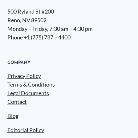
500 Ryland St #200
Reno, NV 89502
Monday – Friday, 7:30 am – 4:30 pm
Phone +1
(775) 737 – 4400
COMPANY
Privacy Policy
Terms & Conditions
Legal Documents
Contact
Blog
Editorial Policy