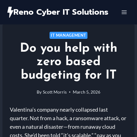
Skip
Reno Cyber IT Solutions
to
content
IT MANAGEMENT
Do you help with
zero based
budgeting for IT
By
Scott Morris
March 5, 2026
Valentina’s company nearly collapsed last
quarter. Not from a hack, a ransomware attack, or
even a natural disaster—from runaway cloud
costs. She’d been told “it’s scalable,” “pay as you