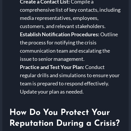
Create a Contact List:
Compile a
comprehensive list of key contacts, including
media representatives, employees,
customers, and relevant stakeholders.
Establish Notification Procedures:
Outline
the process for notifying the crisis
communication team and escalating the
issue to senior management.
Practice and Test Your Plan:
Conduct
regular drills and simulations to ensure your
team is prepared to respond effectively.
Update your plan as needed.
How Do You Protect Your
Reputation During a Crisis?