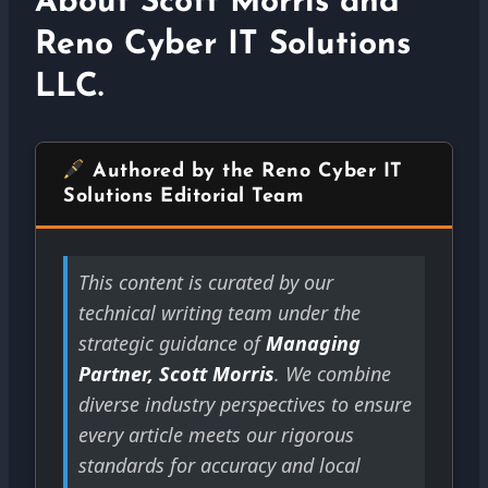
About Scott Morris and
Reno Cyber IT Solutions
LLC.
Authored by the Reno Cyber IT
Solutions Editorial Team
This content is curated by our
technical writing team under the
strategic guidance of
Managing
Partner, Scott Morris
. We combine
diverse industry perspectives to ensure
every article meets our rigorous
standards for accuracy and local