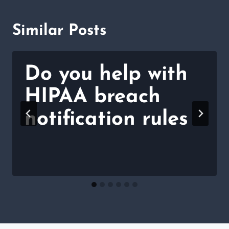
Similar Posts
Do you help with
HIPAA breach
notification rules