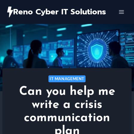
Skip
Reno Cyber IT Solutions
to
content
IT MANAGEMENT
Can you help me
write a crisis
communication
plan