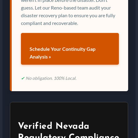
guess. Let our Reno-based team audit your
disaster recovery plan to ensure you are fully
compliant and recoverable.
Schedule Your Continuity Gap
Analysis »
✔
No obligation. 100% Local.
Verified Nevada
Regulatory Compliance