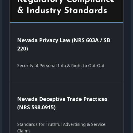
& Industry Standards
Nevada Privacy Law (NRS 603A / SB
220)
Security of Personal Info & Right to Opt-Out
Nevada Deceptive Trade Practices
(NRS 598.0915)
Standards for Truthful Advertising & Service
Claims