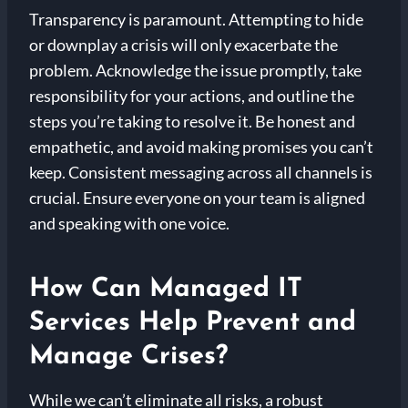
Transparency is paramount. Attempting to hide
or downplay a crisis will only exacerbate the
problem. Acknowledge the issue promptly, take
responsibility for your actions, and outline the
steps you’re taking to resolve it. Be honest and
empathetic, and avoid making promises you can’t
keep. Consistent messaging across all channels is
crucial. Ensure everyone on your team is aligned
and speaking with one voice.
How Can Managed IT
Services Help Prevent and
Manage Crises?
While we can’t eliminate all risks, a robust