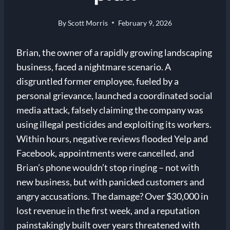
By
Scott Morris
February 9, 2026
Brian, the owner of a rapidly growing landscaping
business, faced a nightmare scenario. A
disgruntled former employee, fueled by a
personal grievance, launched a coordinated social
media attack, falsely claiming the company was
using illegal pesticides and exploiting its workers.
Within hours, negative reviews flooded Yelp and
Facebook, appointments were cancelled, and
Brian’s phone wouldn’t stop ringing – not with
new business, but with panicked customers and
angry accusations. The damage? Over $30,000 in
lost revenue in the first week, and a reputation
painstakingly built over years threatened with