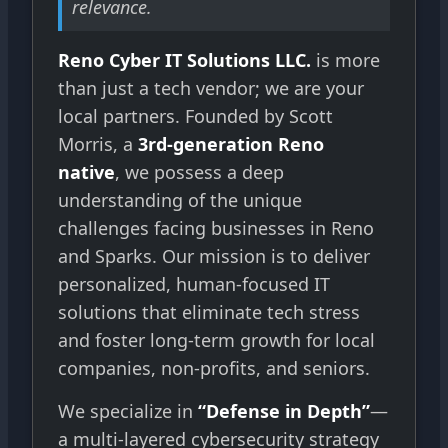
relevance.
Reno Cyber IT Solutions LLC.
is more
than just a tech vendor; we are your
local partners. Founded by Scott
Morris, a
3rd-generation Reno
native
, we possess a deep
understanding of the unique
challenges facing businesses in Reno
and Sparks. Our mission is to deliver
personalized, human-focused IT
solutions that eliminate tech stress
and foster long-term growth for local
companies, non-profits, and seniors.
We specialize in
“Defense in Depth”
—
a multi-layered cybersecurity strategy