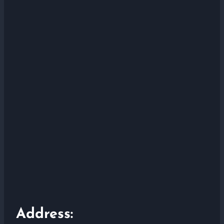
Address: