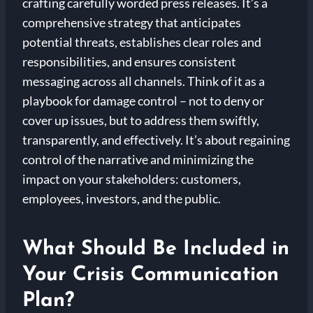
crafting carefully worded press releases. It’s a
comprehensive strategy that anticipates
potential threats, establishes clear roles and
responsibilities, and ensures consistent
messaging across all channels. Think of it as a
playbook for damage control – not to deny or
cover up issues, but to address them swiftly,
transparently, and effectively. It’s about regaining
control of the narrative and minimizing the
impact on your stakeholders: customers,
employees, investors, and the public.
What Should Be Included in
Your Crisis Communication
Plan?