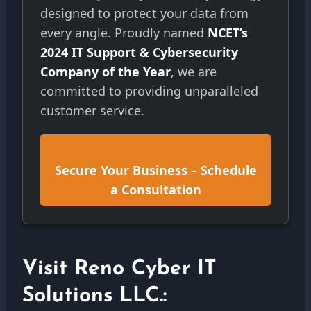
designed to protect your data from
every angle. Proudly named
NCET’s
2024 IT Support & Cybersecurity
Company of the Year
, we are
committed to providing unparalleled
customer service.
Secure Your Business – Schedule
a Consultation
Visit Reno Cyber IT
Solutions LLC.: