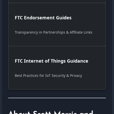
FTC Endorsement Guides
Transparency in Partnerships & Affiliate Links
FTC Internet of Things Guidance
Best Practices for IoT Security & Privacy