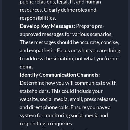
public relations, legal, IT, and human
resources. Clearly define roles and
responsibilities.
Develop Key Messages:
Prepare pre-
approved messages for various scenarios.
These messages should be accurate, concise,
and empathetic. Focus on what you are doing
to address the situation, not what you’re not
doing.
Identify Communication Channels:
Determine how you will communicate with
stakeholders. This could include your
website, social media, email, press releases,
and direct phone calls. Ensure you have a
system for monitoring social media and
responding to inquiries.