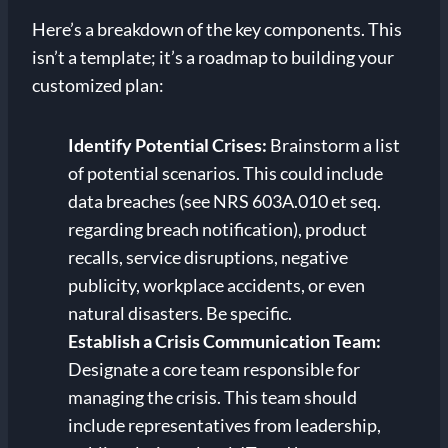
Here’s a breakdown of the key components. This
isn’t a template; it’s a roadmap to building your
customized plan:
Identify Potential Crises:
Brainstorm a list
of potential scenarios. This could include
data breaches (see NRS 603A.010 et seq.
regarding breach notification), product
recalls, service disruptions, negative
publicity, workplace accidents, or even
natural disasters. Be specific.
Establish a Crisis Communication Team:
Designate a core team responsible for
managing the crisis. This team should
include representatives from leadership,