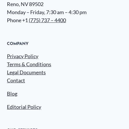
Reno, NV 89502
Monday – Friday, 7:30 am – 4:30 pm
Phone +1
(775) 737 – 4400
COMPANY
Privacy Policy
Terms & Conditions
Legal Documents
Contact
Blog
Editorial Policy