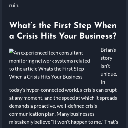
ruin.
What’s the First Step When
a Crisis Hits Your Business?
Brian’s
story
isn’t
unique.
In
today’s hyper-connected world, a crisis can erupt
at any moment, and the speed at which it spreads
demands a proactive, well-defined crisis
communication plan. Many businesses
mistakenly believe “it won’t happen to me.” That’s