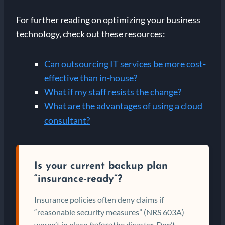
For further reading on optimizing your business
technology, check out these resources:
Can outsourcing IT services be more cost-
effective than in-house?
What if my staff resists the change?
What are the advantages of using a cloud
consultant?
Is your current backup plan
“insurance-ready”?
Insurance policies often deny claims if
“reasonable security measures” (NRS 603A)
weren’t in place
before
the disaster. Don’t