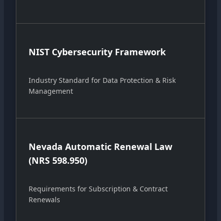
NIST Cybersecurity Framework
Industry Standard for Data Protection & Risk
Management
Nevada Automatic Renewal Law
(NRS 598.950)
Requirements for Subscription & Contract
Renewals