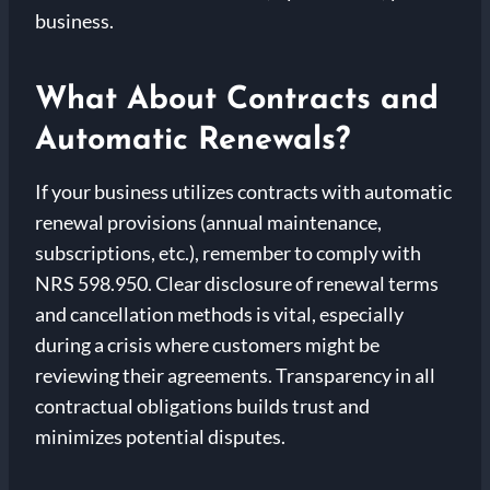
business.
What About Contracts and
Automatic Renewals?
If your business utilizes contracts with automatic
renewal provisions (annual maintenance,
subscriptions, etc.), remember to comply with
NRS 598.950. Clear disclosure of renewal terms
and cancellation methods is vital, especially
during a crisis where customers might be
reviewing their agreements. Transparency in all
contractual obligations builds trust and
minimizes potential disputes.