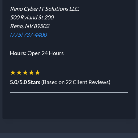
Reno Cyber IT Solutions LLC.
500 Ryland St 200
Reno, NV 89502
(775) 737-4400
Hours:
Open 24 Hours
★★★★★
5.0/5.0 Stars
(Based on 22 Client Reviews)