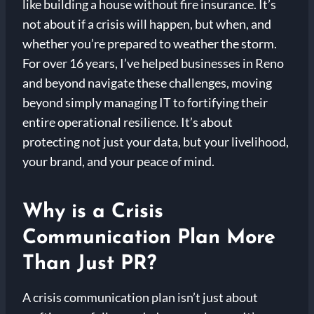
like building a house without fire insurance. It’s
not about if a crisis will happen, but when, and
whether you’re prepared to weather the storm.
For over 16 years, I’ve helped businesses in Reno
and beyond navigate these challenges, moving
beyond simply managing IT to fortifying their
entire operational resilience. It’s about
protecting not just your data, but your livelihood,
your brand, and your peace of mind.
Why is a Crisis
Communication Plan More
Than Just PR?
A crisis communication plan isn’t just about