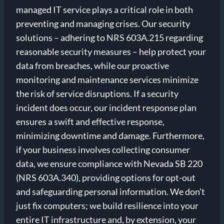
managed IT service plays a critical role in both
preventing and managing crises. Our security
solutions – adhering to NRS 603A.215 regarding
reasonable security measures – help protect your
data from breaches, while our proactive
monitoring and maintenance services minimize
the risk of service disruptions. If a security
incident does occur, our incident response plan
ensures a swift and effective response,
minimizing downtime and damage. Furthermore,
if your business involves collecting consumer
data, we ensure compliance with Nevada SB 220
(NRS 603A.340), providing options for opt-out
and safeguarding personal information. We don’t
just fix computers; we build resilience into your
entire IT infrastructure and, by extension, your