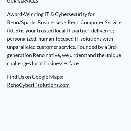
OUR SERVICES
Award-Winning IT & Cybersecurity for
Reno/Sparks Businesses – Reno Computer Services
(RCS) is your trusted local IT partner, delivering
personalized, human-focused IT solutions with
unparalleled customer service. Founded by a 3rd-
generation Reno native, we understand the unique
challenges local businesses face.
Find Us on Google Maps:
RenoCyberITsolutions.com