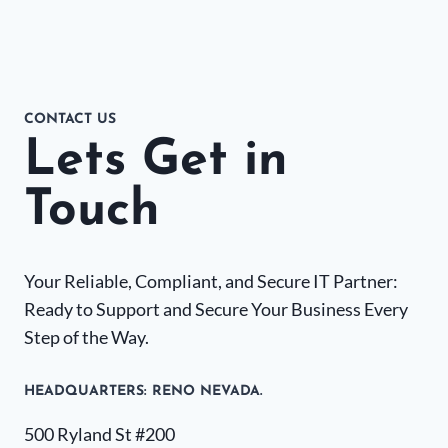
CONTACT US
Lets Get in
Touch
Your Reliable, Compliant, and Secure IT Partner:
Ready to Support and Secure Your Business Every
Step of the Way.
HEADQUARTERS​: RENO NEVADA.
500 Ryland St #200