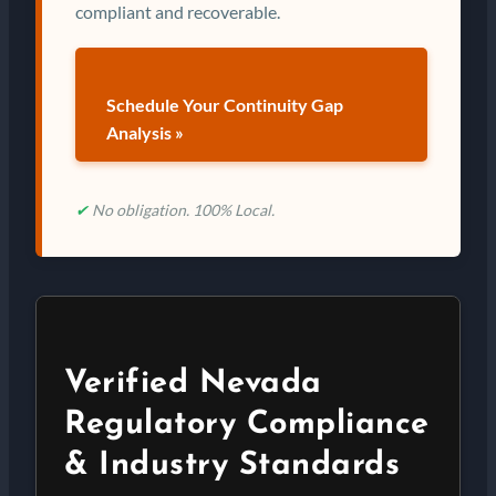
compliant and recoverable.
Schedule Your Continuity Gap
Analysis »
✔
No obligation. 100% Local.
Verified Nevada
Regulatory Compliance
& Industry Standards