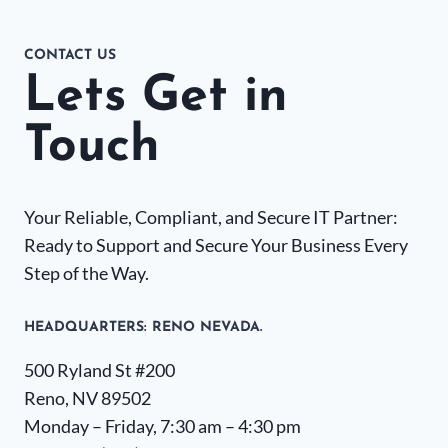
CONTACT US
Lets Get in
Touch
Your Reliable, Compliant, and Secure IT Partner:
Ready to Support and Secure Your Business Every
Step of the Way.
HEADQUARTERS​: RENO NEVADA.
500 Ryland St #200
Reno, NV 89502
Monday – Friday, 7:30 am – 4:30 pm