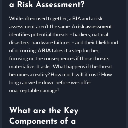
a Risk Assessment?
While often used together, a BIA and a risk
assessment aren’t the same. A
risk assessment
identifies potential threats – hackers, natural
disasters, hardware failures – and their likelihood
of occurring. A
BIA
takes it a step further,
focusing on the consequences if those threats
materialize. It asks: What happens if the threat
becomes a reality? How much will it cost? How
long can we be down before we suffer
unacceptable damage?
What are the Key
Components of a