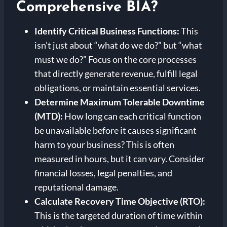
Comprehensive BIA?
Identify Critical Business Functions:
This
isn’t just about “what do we do?” but “what
must we do?” Focus on the core processes
that directly generate revenue, fulfill legal
obligations, or maintain essential services.
Determine Maximum Tolerable Downtime
(MTD):
How long can each critical function
be unavailable before it causes significant
harm to your business? This is often
measured in hours, but it can vary. Consider
financial losses, legal penalties, and
reputational damage.
Calculate Recovery Time Objective (RTO):
This is the targeted duration of time within