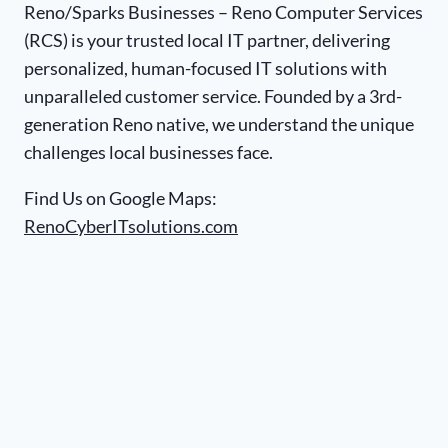
Reno/Sparks Businesses – Reno Computer Services
(RCS) is your trusted local IT partner, delivering
personalized, human-focused IT solutions with
unparalleled customer service. Founded by a 3rd-
generation Reno native, we understand the unique
challenges local businesses face.
Find Us on Google Maps:
RenoCyberITsolutions.com