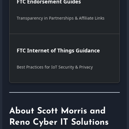
FTC Endorsement Guides
Transparency in Partnerships & Affiliate Links
FTC Internet of Things Guidance
Best Practices for IoT Security & Privacy
About Scott Morris and
Reno Cyber IT Solutions