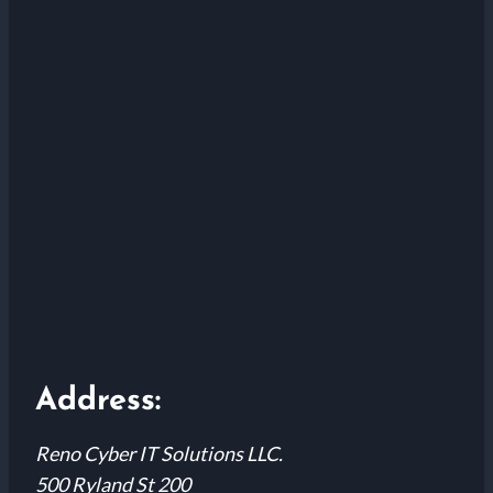
Address:
Reno Cyber IT Solutions LLC.
500 Ryland St 200