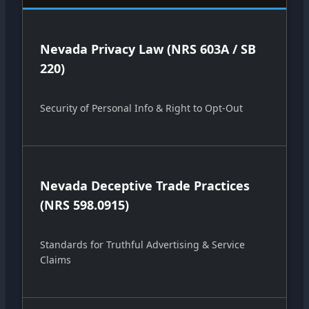
Nevada Privacy Law (NRS 603A / SB
220)
Security of Personal Info & Right to Opt-Out
Nevada Deceptive Trade Practices
(NRS 598.0915)
Standards for Truthful Advertising & Service
Claims