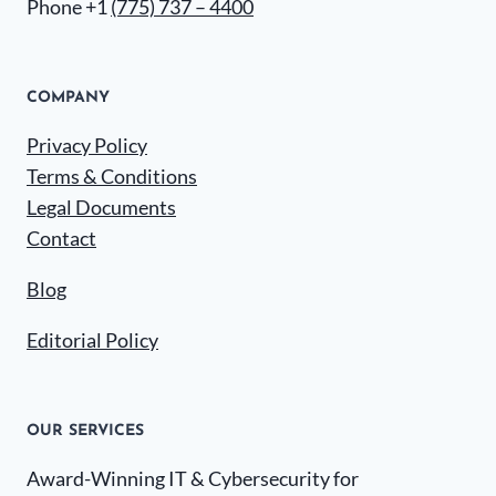
Phone +1
(775) 737 – 4400
COMPANY
Privacy Policy
Terms & Conditions
Legal Documents
Contact
Blog
Editorial Policy
OUR SERVICES
Award-Winning IT & Cybersecurity for