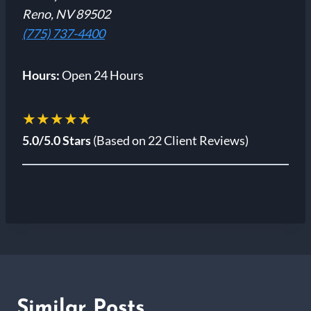
Reno, NV 89502
(775) 737-4400
Hours:
Open 24 Hours
★★★★★
5.0/5.0 Stars
(Based on 22 Client Reviews)
Similar Posts