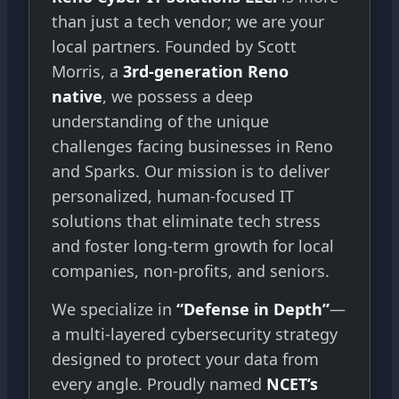
than just a tech vendor; we are your
local partners. Founded by Scott
Morris, a
3rd-generation Reno
native
, we possess a deep
understanding of the unique
challenges facing businesses in Reno
and Sparks. Our mission is to deliver
personalized, human-focused IT
solutions that eliminate tech stress
and foster long-term growth for local
companies, non-profits, and seniors.
We specialize in
“Defense in Depth”
—
a multi-layered cybersecurity strategy
designed to protect your data from
every angle. Proudly named
NCET’s