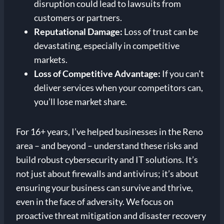
disruption could lead to lawsuits from
customers or partners.
Reputational Damage:
Loss of trust can be
devastating, especially in competitive
markets.
Loss of Competitive Advantage:
If you can’t
deliver services when your competitors can,
you’ll lose market share.
For 16+ years, I’ve helped businesses in the Reno
area – and beyond – understand these risks and
build robust cybersecurity and IT solutions. It’s
not just about firewalls and antivirus; it’s about
ensuring your business can survive and thrive,
even in the face of adversity. We focus on
proactive threat mitigation and disaster recovery