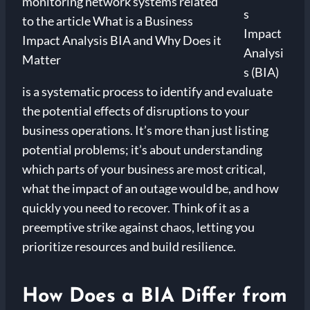
s
Impact
Analysi
s (BIA)
is a systematic process to identify and evaluate
the potential effects of disruptions to your
business operations. It’s more than just listing
potential problems; it’s about understanding
which parts of your business are most critical,
what the impact of an outage would be, and how
quickly you need to recover. Think of it as a
preemptive strike against chaos, letting you
prioritize resources and build resilience.
How Does a BIA Differ from