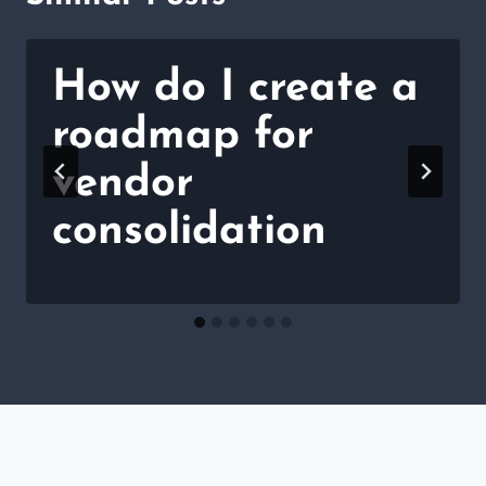
How do I create a
roadmap for
vendor
consolidation