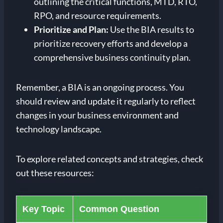
outlining the critical functions, MTD, RTO,
RPO, and resource requirements.
Prioritize and Plan:
Use the BIA results to
prioritize recovery efforts and develop a
comprehensive business continuity plan.
Remember, a BIA is an ongoing process. You
should review and update it regularly to reflect
changes in your business environment and
technology landscape.
To explore related concepts and strategies, check
out these resources:
Key Topic
Common Question