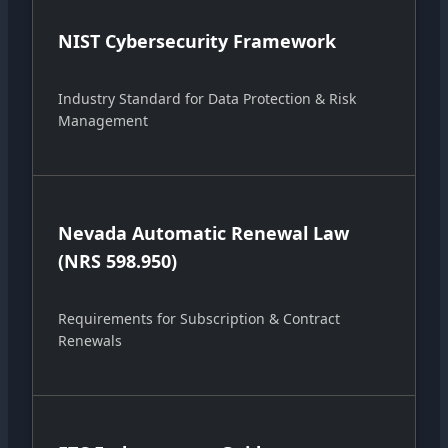
NIST Cybersecurity Framework
Industry Standard for Data Protection & Risk
Management
Nevada Automatic Renewal Law
(NRS 598.950)
Requirements for Subscription & Contract
Renewals