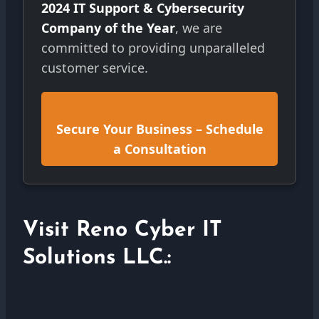
2024 IT Support & Cybersecurity
Company of the Year
, we are
committed to providing unparalleled
customer service.
Secure Your Business – Schedule
a Consultation
Visit Reno Cyber IT
Solutions LLC.: