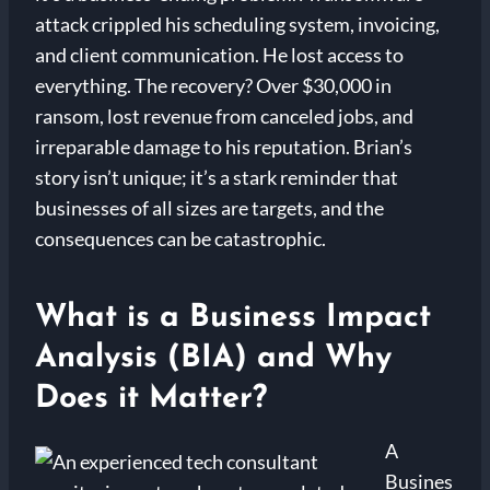
attack crippled his scheduling system, invoicing,
and client communication. He lost access to
everything. The recovery? Over $30,000 in
ransom, lost revenue from canceled jobs, and
irreparable damage to his reputation. Brian’s
story isn’t unique; it’s a stark reminder that
businesses of all sizes are targets, and the
consequences can be catastrophic.
What is a Business Impact
Analysis (BIA) and Why
Does it Matter?
A
Busines