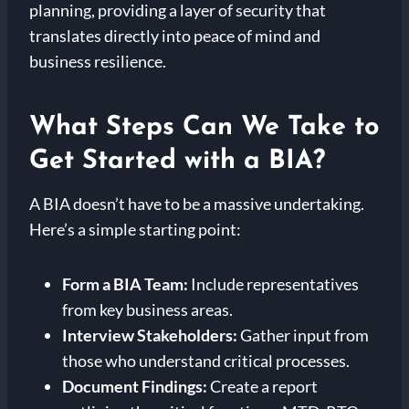
planning, providing a layer of security that
translates directly into peace of mind and
business resilience.
What Steps Can We Take to
Get Started with a BIA?
A BIA doesn’t have to be a massive undertaking.
Here’s a simple starting point:
Form a BIA Team:
Include representatives
from key business areas.
Interview Stakeholders:
Gather input from
those who understand critical processes.
Document Findings:
Create a report