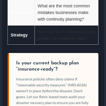
What are the most common
Continuity
mistakes businesses make
with continuity planning?
How can an IT consultant help
Strategy
protect my business data?
Is your current backup plan
“insurance-ready”?
Insurance policies often deny claims if
“reasonable security measures” (NRS 603A)
weren’t in place
before
the disaster. Don’t
guess. Let our Reno-based team audit your
disaster recovery plan to ensure you are fully