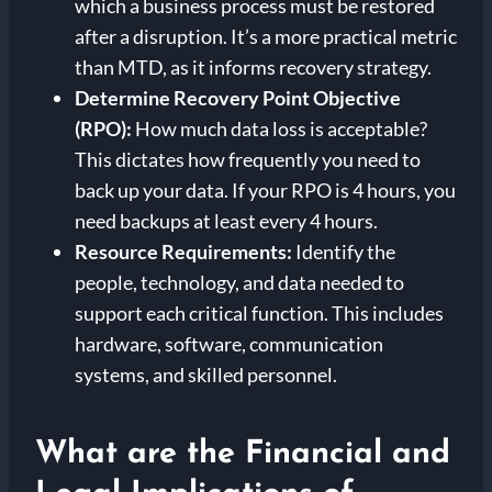
which a business process must be restored
after a disruption. It’s a more practical metric
than MTD, as it informs recovery strategy.
Determine Recovery Point Objective
(RPO):
How much data loss is acceptable?
This dictates how frequently you need to
back up your data. If your RPO is 4 hours, you
need backups at least every 4 hours.
Resource Requirements:
Identify the
people, technology, and data needed to
support each critical function. This includes
hardware, software, communication
systems, and skilled personnel.
What are the Financial and