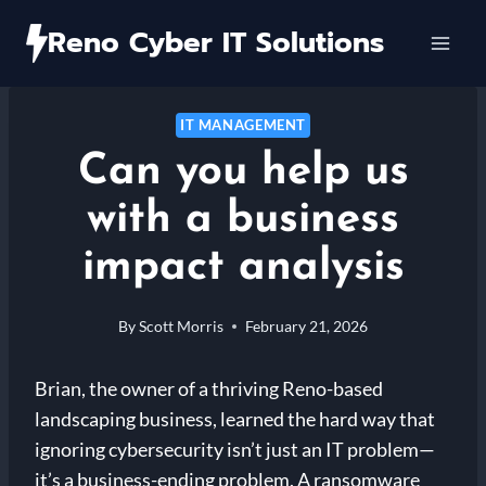
Skip
Reno Cyber IT Solutions
to
content
IT MANAGEMENT
Can you help us
with a business
impact analysis
By
Scott Morris
February 21, 2026
Brian, the owner of a thriving Reno-based
landscaping business, learned the hard way that
ignoring cybersecurity isn’t just an IT problem—
it’s a business-ending problem. A ransomware