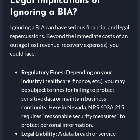
Legal Implications of
Ignoring a BIA?
Ignoring a BIA can have serious financial and legal
repercussions. Beyond the immediate costs of an
outage (lost revenue, recovery expenses), you
could face:
Regulatory Fines:
Depending on your
industry (healthcare, finance, etc.), you may
be subject to fines for failing to protect
sensitive data or maintain business
continuity. Here in Nevada, NRS 603A.215
requires “reasonable security measures” to
protect personal information.
Legal Liability:
A data breach or service