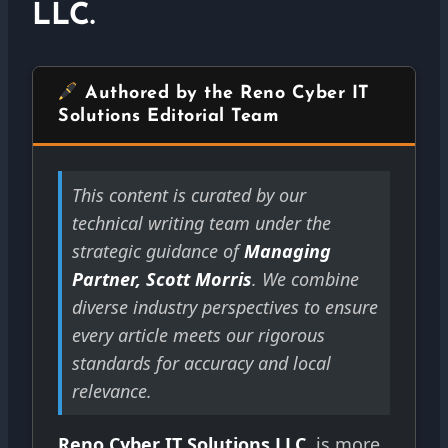
LLC.
Authored by the Reno Cyber IT
Solutions Editorial Team
This content is curated by our
technical writing team under the
strategic guidance of
Managing
Partner, Scott Morris
. We combine
diverse industry perspectives to ensure
every article meets our rigorous
standards for accuracy and local
relevance.
Reno Cyber IT Solutions LLC.
is more